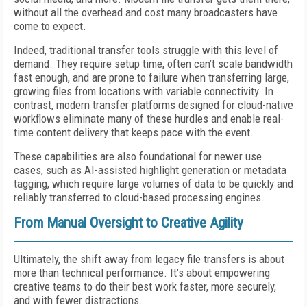
without all the overhead and cost many broadcasters have
come to expect.
Indeed, traditional transfer tools struggle with this level of
demand. They require setup time, often can’t scale bandwidth
fast enough, and are prone to failure when transferring large,
growing files from locations with variable connectivity. In
contrast, modern transfer platforms designed for cloud-native
workflows eliminate many of these hurdles and enable real-
time content delivery that keeps pace with the event.
These capabilities are also foundational for newer use
cases, such as AI-assisted highlight generation or metadata
tagging, which require large volumes of data to be quickly and
reliably transferred to cloud-based processing engines.
From Manual Oversight to Creative Agility
Ultimately, the shift away from legacy file transfers is about
more than technical performance. It’s about empowering
creative teams to do their best work faster, more securely,
and with fewer distractions.