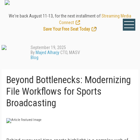
We're back August 11-13, for the next installment of
Streaming Media
Connect
.
Save Your Free Seat Today
!
September 19, 2025
By
Majed Alharjy
CTO, MASV
Blog
Beyond Bottlenecks: Modernizing
File Workflows for Sports
Broadcasting