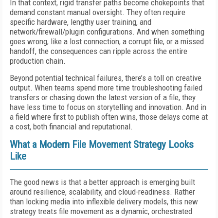
In that context, rigid transfer paths become chokepoints that
demand constant manual oversight. They often require
specific hardware, lengthy user training, and
network/firewall/plugin configurations. And when something
goes wrong, like a lost connection, a corrupt file, or a missed
handoff, the consequences can ripple across the entire
production chain.
Beyond potential technical failures, there’s a toll on creative
output. When teams spend more time troubleshooting failed
transfers or chasing down the latest version of a file, they
have less time to focus on storytelling and innovation. And in
a field where first to publish often wins, those delays come at
a cost, both financial and reputational.
What a Modern File Movement Strategy Looks
Like
The good news is that a better approach is emerging built
around resilience, scalability, and cloud-readiness. Rather
than locking media into inflexible delivery models, this new
strategy treats file movement as a dynamic, orchestrated