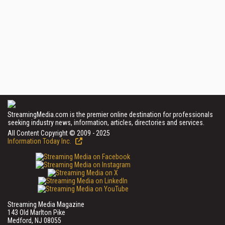
StreamingMedia.com is the premier online destination for professionals
seeking industry news, information, articles, directories and services.
All Content Copyright © 2009 - 2025
Information Today Inc.
Streaming Media Magazine
143 Old Marlton Pike
Medford, NJ 08055