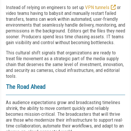
Instead of relying on engineers to set up
VPN tunnels
or
video teams having to babysit and manually restart failed
transfers, teams can work within automated, user-friendly
environments that seamlessly handle delivery, monitoring, and
permissions in the background. Editors get the files they need
sooner. Producers spend less time chasing assets. IT teams
gain visibility and control without becoming bottlenecks.
This cultural shift signals that organizations are ready to
treat file movement as a strategic part of the media supply
chain that deserves the same level of investment, innovation,
and security as cameras, cloud infrastructure, and editorial
tools.
The Road Ahead
As audience expectations grow and broadcasting timelines
shrink, the ability to move content quickly and reliably
becomes mission-critical. The broadcasters that will thrive
are those who modernize their infrastructure to support real-
time collaboration, automate their workflows, and adapt to an