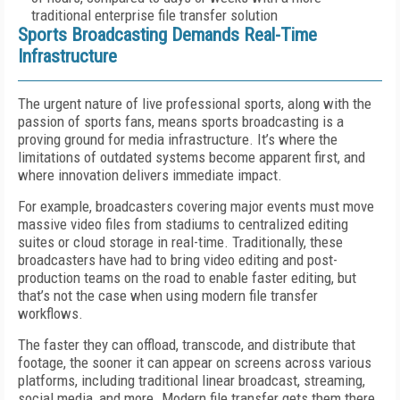
traditional enterprise file transfer solution
Sports Broadcasting Demands Real-Time
Infrastructure
The urgent nature of live professional sports, along with the
passion of sports fans, means sports broadcasting is a
proving ground for media infrastructure. It’s where the
limitations of outdated systems become apparent first, and
where innovation delivers immediate impact.
For example, broadcasters covering major events must move
massive video files from stadiums to centralized editing
suites or cloud storage in real-time. Traditionally, these
broadcasters have had to bring video editing and post-
production teams on the road to enable faster editing, but
that’s not the case when using modern file transfer
workflows.
The faster they can offload, transcode, and distribute that
footage, the sooner it can appear on screens across various
platforms, including traditional linear broadcast, streaming,
social media, and more. Modern file transfer gets them there,