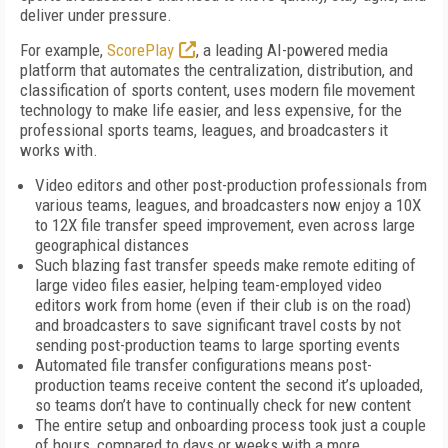
deliver under pressure.
For example,
ScorePlay
, a leading AI-powered media
platform that automates the centralization, distribution, and
classification of sports content, uses modern file movement
technology to make life easier, and less expensive, for the
professional sports teams, leagues, and broadcasters it
works with.
Video editors and other post-production professionals from
various teams, leagues, and broadcasters now enjoy a 10X
to 12X file transfer speed improvement, even across large
geographical distances
Such blazing fast transfer speeds make remote editing of
large video files easier, helping team-employed video
editors work from home (even if their club is on the road)
and broadcasters to save significant travel costs by not
sending post-production teams to large sporting events
Automated file transfer configurations means post-
production teams receive content the second it’s uploaded,
so teams don’t have to continually check for new content
The entire setup and onboarding process took just a couple
of hours, compared to days or weeks with a more