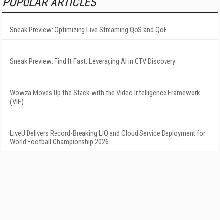
POPULAR ARTICLES
Sneak Preview: Optimizing Live Streaming QoS and QoE
Sneak Preview: Find It Fast: Leveraging AI in CTV Discovery
Wowza Moves Up the Stack with the Video Intelligence Framework
(VIF)
LiveU Delivers Record-Breaking LIQ and Cloud Service Deployment for
World Football Championship 2026