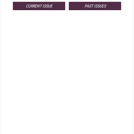
CURRENT ISSUE
PAST ISSUES