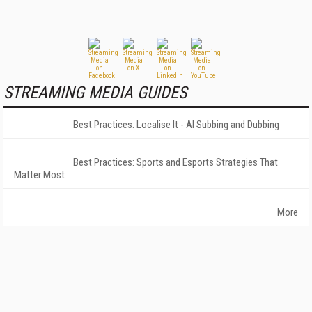
STREAMING MEDIA GUIDES
Best Practices: Localise It - AI Subbing and Dubbing
Best Practices: Sports and Esports Strategies That
Matter Most
More