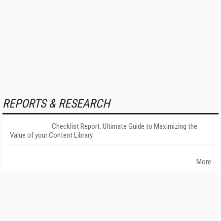
REPORTS & RESEARCH
Checklist Report: Ultimate Guide to Maximizing the
Value of your Content Library
More