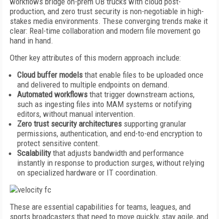
workflows bridge on-prem OB trucks with cloud post-
production, and zero trust security is non-negotiable in high-
stakes media environments. These converging trends make it
clear: Real-time collaboration and modern file movement go
hand in hand.
Other key attributes of this modern approach include:
Cloud buffer models
that enable files to be uploaded once
and delivered to multiple endpoints on demand.
Automated workflows
that trigger downstream actions,
such as ingesting files into MAM systems or notifying
editors, without manual intervention.
Zero trust security architectures
supporting granular
permissions, authentication, and end-to-end encryption to
protect sensitive content.
Scalability
that adjusts bandwidth and performance
instantly in response to production surges, without relying
on specialized hardware or IT coordination.
These are essential capabilities for teams, leagues, and
sports broadcasters that need to move quickly, stay agile, and