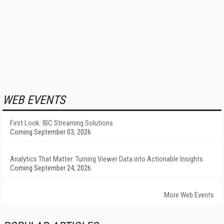
WEB EVENTS
First Look: IBC Streaming Solutions
Coming September 03, 2026
Analytics That Matter: Turning Viewer Data into Actionable Insights
Coming September 24, 2026
More Web Events