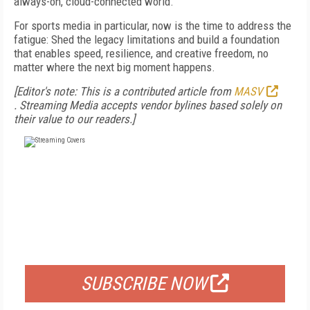
always-on, cloud-connected world.
For sports media in particular, now is the time to address the
fatigue: Shed the legacy limitations and build a foundation
that enables speed, resilience, and creative freedom, no
matter where the next big moment happens.
[Editor's note: This is a contributed article from
MASV
.
Streaming Media accepts vendor bylines based solely on
their value to our readers.]
FREE
FOR QUALIFIED SUBSCRIBERS
SUBSCRIBE NOW