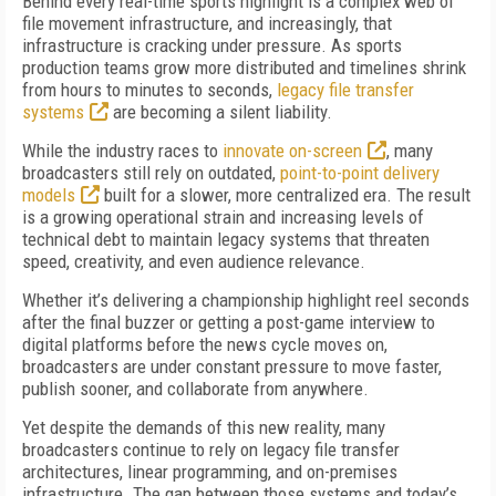
Behind every real-time sports highlight is a complex web of
file movement infrastructure, and increasingly, that
infrastructure is cracking under pressure. As sports
production teams grow more distributed and timelines shrink
from hours to minutes to seconds,
legacy file transfer
systems
are becoming a silent liability.
While the industry races to
innovate on-screen
, many
broadcasters still rely on outdated,
point-to-point delivery
models
built for a slower, more centralized era. The result
is a growing operational strain and increasing levels of
technical debt to maintain legacy systems that threaten
speed, creativity, and even audience relevance.
Whether it’s delivering a championship highlight reel seconds
after the final buzzer or getting a post-game interview to
digital platforms before the news cycle moves on,
broadcasters are under constant pressure to move faster,
publish sooner, and collaborate from anywhere.
Yet despite the demands of this new reality, many
broadcasters continue to rely on legacy file transfer
architectures, linear programming, and on-premises
infrastructure. The gap between those systems and today’s