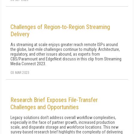
Challenges of Region-to-Region Streaming
Delivery
As streaming at scale enjoys greater reach remote ISPs around
the globe, last-mile challenges continue to multiply. Architecture,
regulatory, and other issues abound, as experts from
CBS/Paramount and EdgeNext discuss in this clip from Streaming
Media Connect 2023.
03 MAR 2023
Research Brief Exposes File-Transfer
Challenges and Opportunities
Legacy solutions don't address overall workflow complexities,
especially in the face of partner growth, increased production
scale, and disparate storage and workforce locations. This new
survey-based research brief highlights the complexity of delivering