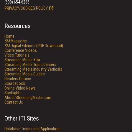
(609) 654-6266
PRIVACY/COOKIES POLICY
Resources
Home
SM
Magazine
SM
Digital Editions (PDF Download)
Conference Videos
Video Tutorials
Streaming Media Xtra
Streaming Media Topic Centers
Streaming Media Industry Verticals
Streaming Media Guides
Readers Choice
Sourcebook
Online Video News
Spotlights
About StreamingMedia.com
Contact Us
Other ITI Sites
Database Trends and Applications