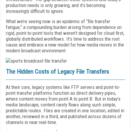
production needs is only growing, and it’s becoming
increasingly difficult to ignore.
What we’re seeing now is an epidemic of “file transfer
fatigue,” a compounding burden arising from dependence on
rigid, point-to-point tools that weren’t designed for cloud-first,
globally distributed workflows. It’s time to address the root
cause and embrace a new model for how media moves in the
modern broadcast environment.
The Hidden Costs of Legacy File Transfers
At their core, legacy systems like FTP servers and point-to-
point transfer platforms function as direct delivery pipes,
where content moves from point A to point B. But in today’s
media landscape, content rarely flows along such simple,
predictable routes. Files are created in one location, edited in
another, reviewed in a third, and published across dozens of
channels in near real-time.