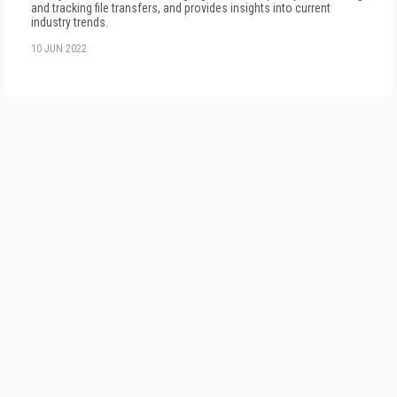
and tracking file transfers, and provides insights into current
industry trends.
10 JUN 2022