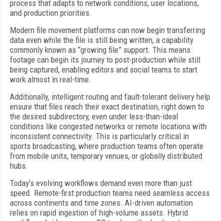
process that adapts to network conditions, user locations,
and production priorities.
Modern file movement platforms can now begin transferring
data even while the file is still being written, a capability
commonly known as “growing file” support. This means
footage can begin its journey to post-production while still
being captured, enabling editors and social teams to start
work almost in real-time.
Additionally, intelligent routing and fault-tolerant delivery help
ensure that files reach their exact destination, right down to
the desired subdirectory, even under less-than-ideal
conditions like congested networks or remote locations with
inconsistent connectivity. This is particularly critical in
sports broadcasting, where production teams often operate
from mobile units, temporary venues, or globally distributed
hubs.
Today’s evolving workflows demand even more than just
speed. Remote-first production teams need seamless access
across continents and time zones. AI-driven automation
relies on rapid ingestion of high-volume assets. Hybrid