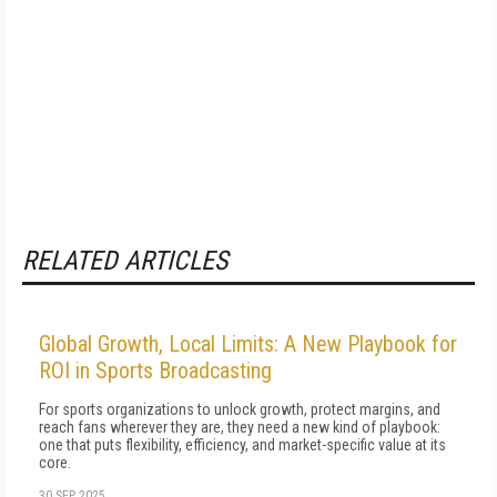
RELATED ARTICLES
Global Growth, Local Limits: A New Playbook for
ROI in Sports Broadcasting
For sports organizations to unlock growth, protect margins, and
reach fans wherever they are, they need a new kind of playbook:
one that puts flexibility, efficiency, and market-specific value at its
core.
30 SEP 2025