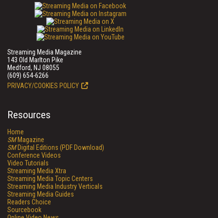
Streaming Media Magazine
143 Old Marlton Pike
Medford, NJ 08055
(609) 654-6266
PRIVACY/COOKIES POLICY
Resources
Home
SM
Magazine
SM
Digital Editions (PDF Download)
Conference Videos
Video Tutorials
Streaming Media Xtra
Streaming Media Topic Centers
Streaming Media Industry Verticals
Streaming Media Guides
Readers Choice
Sourcebook
Online Video News