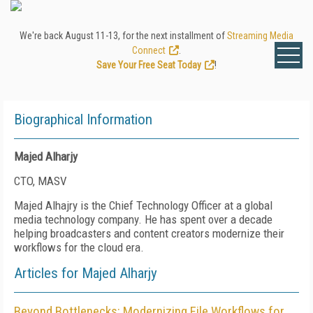
We're back August 11-13, for the next installment of
Streaming Media
Connect
.
Save Your Free Seat Today
!
Biographical Information
Majed Alharjy
CTO, MASV
Majed Alhajry is the Chief Technology Officer at a global
media technology company. He has spent over a decade
helping broadcasters and content creators modernize their
workflows for the cloud era.
Articles for Majed Alharjy
Beyond Bottlenecks: Modernizing File Workflows for