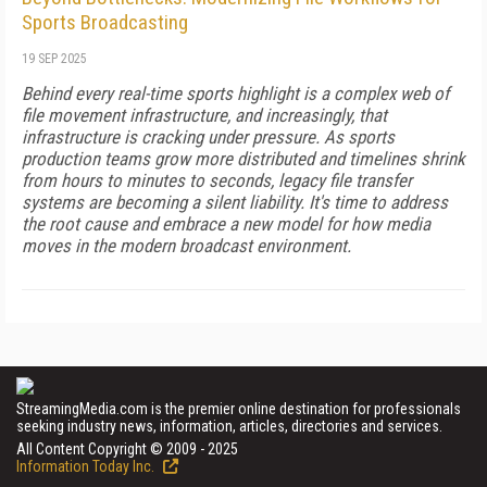
Sports Broadcasting
19 SEP 2025
Behind every real-time sports highlight is a complex web of
file movement infrastructure, and increasingly, that
infrastructure is cracking under pressure. As sports
production teams grow more distributed and timelines shrink
from hours to minutes to seconds, legacy file transfer
systems are becoming a silent liability. It's time to address
the root cause and embrace a new model for how media
moves in the modern broadcast environment.
StreamingMedia.com is the premier online destination for professionals
seeking industry news, information, articles, directories and services.
All Content Copyright © 2009 - 2025
Information Today Inc.