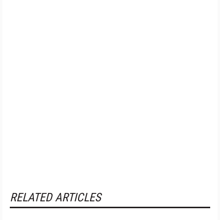
RELATED ARTICLES