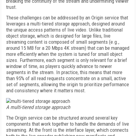
breaking the continuity of the stream and undermining viewer
trust.
These challenges can be addressed by an Origin service that
leverages a multi-tiered storage approach, designed around
the unique access patterns of live video. Unlike traditional
object storage, which is designed for large files, live
streaming content is composed of small segments (e.g.,
around 15 MB for a 20 Mbps 4K stream) that can be managed
more efficiently when the system is tuned for small object
sizes. Furthermore, each segment is only relevant for a brief
window of time, as players quickly advance to newer
segments in the stream. In practice, this means that more
than 95% of all read requests concentrate on a small, active
set of segments, allowing the origin to prioritize performance
and consistency where it matters most.
A multi-tiered storage approach
The Origin service can be structured around several key
components that work together to handle the demands of live
streaming. At the front is the interface layer, which connects