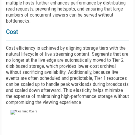
multiple hosts further enhances performance by distributing
read requests, preventing hotspots, and ensuring that large
numbers of concurrent viewers can be served without
bottlenecks.
Cost
Cost efficiency is achieved by aligning storage tiers with the
natural lifecycle of live streaming content. Segments that are
no longer at the live edge are automatically moved to Tier 2
disk-based storage, which provides lower-cost archival
without sacrificing availability. Additionally, because live
events are often scheduled and predictable, Tier 1 resources
can be scaled up to handle peak workloads during broadcasts
and scaled down afterward. This elasticity helps minimize
the expense of maintaining high-performance storage without
compromising the viewing experience.