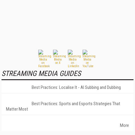
STREAMING MEDIA GUIDES
Best Practices: Localise It - AI Subbing and Dubbing
Best Practices: Sports and Esports Strategies That
Matter Most
More