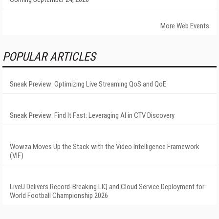
More Web Events
POPULAR ARTICLES
Sneak Preview: Optimizing Live Streaming QoS and QoE
Sneak Preview: Find It Fast: Leveraging AI in CTV Discovery
Wowza Moves Up the Stack with the Video Intelligence Framework
(VIF)
LiveU Delivers Record-Breaking LIQ and Cloud Service Deployment for
World Football Championship 2026