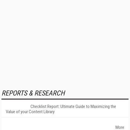
REPORTS & RESEARCH
Checklist Report: Ultimate Guide to Maximizing the
Value of your Content Library
More