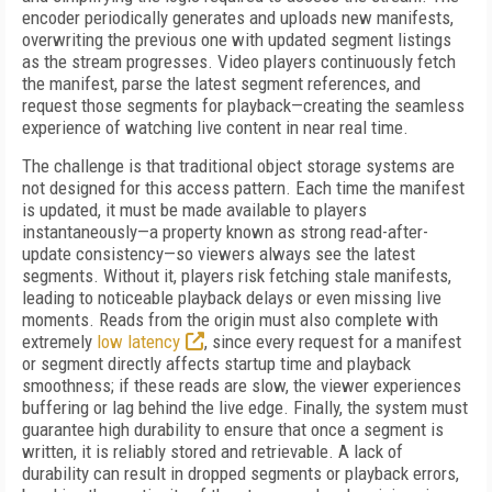
encoder periodically generates and uploads new manifests,
overwriting the previous one with updated segment listings
as the stream progresses. Video players continuously fetch
the manifest, parse the latest segment references, and
request those segments for playback—creating the seamless
experience of watching live content in near real time.
The challenge is that traditional object storage systems are
not designed for this access pattern. Each time the manifest
is updated, it must be made available to players
instantaneously—a property known as strong read-after-
update consistency—so viewers always see the latest
segments. Without it, players risk fetching stale manifests,
leading to noticeable playback delays or even missing live
moments. Reads from the origin must also complete with
extremely
low latency
, since every request for a manifest
or segment directly affects startup time and playback
smoothness; if these reads are slow, the viewer experiences
buffering or lag behind the live edge. Finally, the system must
guarantee high durability to ensure that once a segment is
written, it is reliably stored and retrievable. A lack of
durability can result in dropped segments or playback errors,