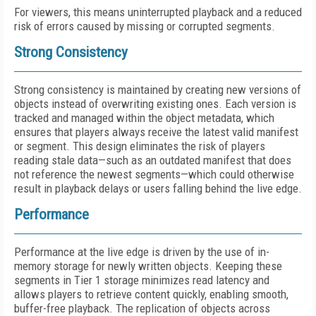
For viewers, this means uninterrupted playback and a reduced
risk of errors caused by missing or corrupted segments.
Strong Consistency
Strong consistency is maintained by creating new versions of
objects instead of overwriting existing ones. Each version is
tracked and managed within the object metadata, which
ensures that players always receive the latest valid manifest
or segment. This design eliminates the risk of players
reading stale data—such as an outdated manifest that does
not reference the newest segments—which could otherwise
result in playback delays or users falling behind the live edge.
Performance
Performance at the live edge is driven by the use of in-
memory storage for newly written objects. Keeping these
segments in Tier 1 storage minimizes read latency and
allows players to retrieve content quickly, enabling smooth,
buffer-free playback. The replication of objects across