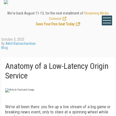
We're back August 11-13, for the next installment of
Streaming Media
Connect
.
Save Your Free Seat Today
!
October 3, 2025
By
Akhil Ramachandran
Blog
Anatomy of a Low-Latency Origin
Service
We’ve all been there: you fire up a live stream of a big game or
breaking news event, only to stare at a spinning wheel while