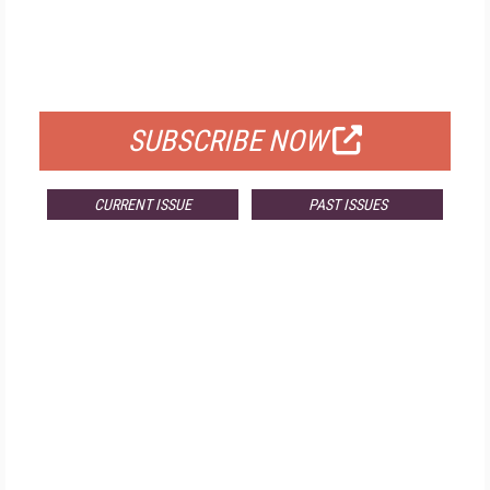
FREE
FOR QUALIFIED SUBSCRIBERS
SUBSCRIBE NOW
CURRENT ISSUE
PAST ISSUES