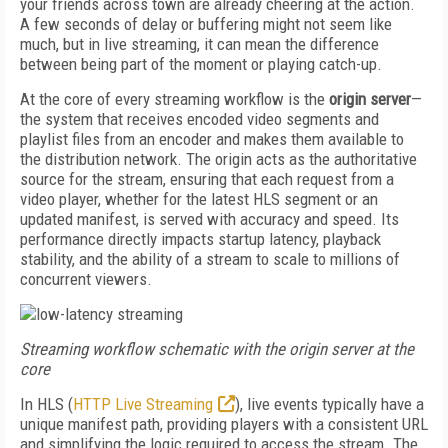
your friends across town are already cheering at the action.
A few seconds of delay or buffering might not seem like
much, but in live streaming, it can mean the difference
between being part of the moment or playing catch-up.
At the core of every streaming workflow is the
origin server
—
the system that receives encoded video segments and
playlist files from an encoder and makes them available to
the distribution network. The origin acts as the authoritative
source for the stream, ensuring that each request from a
video player, whether for the latest HLS segment or an
updated manifest, is served with accuracy and speed. Its
performance directly impacts startup latency, playback
stability, and the ability of a stream to scale to millions of
concurrent viewers.
Streaming workflow schematic with the origin server at the
core
In HLS (
HTTP Live Streaming
), live events typically have a
unique manifest path, providing players with a consistent URL
and simplifying the logic required to access the stream. The