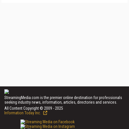
StreamingMedia.com is the premier online destination for professionals
seeking industry news, information, articles, directories and services.
All Content Copyright © 2009 - 2025
Information Today Inc.