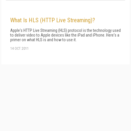
What Is HLS (HTTP Live Streaming)?
Apple's HTTP Live Streaming (HLS) protocol is the technology used
to deliver video to Apple devices like the iPad and iPhone. Here's a
primer on what HLS is and how to use it.
14 OCT 2011