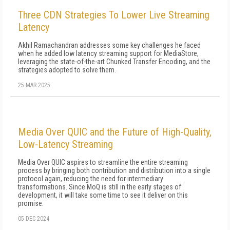
Three CDN Strategies To Lower Live Streaming
Latency
Akhil Ramachandran addresses some key challenges he faced
when he added low latency streaming support for MediaStore,
leveraging the state-of-the-art Chunked Transfer Encoding, and the
strategies adopted to solve them.
25 MAR 2025
Media Over QUIC and the Future of High-Quality,
Low-Latency Streaming
Media Over QUIC aspires to streamline the entire streaming
process by bringing both contribution and distribution into a single
protocol again, reducing the need for intermediary
transformations. Since MoQ is still in the early stages of
development, it will take some time to see it deliver on this
promise.
05 DEC 2024