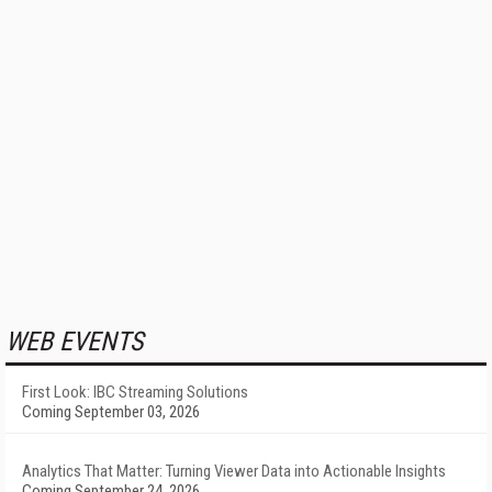
WEB EVENTS
First Look: IBC Streaming Solutions
Coming September 03, 2026
Analytics That Matter: Turning Viewer Data into Actionable Insights
Coming September 24, 2026