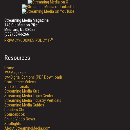
Streaming Media Magazine
143 Old Marlton Pike
Medford, NJ 08055
(609) 654-6266
PRIVACY/COOKIES POLICY
Resources
Home
SM
Magazine
SM
Digital Editions (PDF Download)
Conference Videos
Video Tutorials
Streaming Media Xtra
Streaming Media Topic Centers
Streaming Media Industry Verticals
Streaming Media Guides
Readers Choice
Sourcebook
Online Video News
Spotlights
About StreamingMedia.com