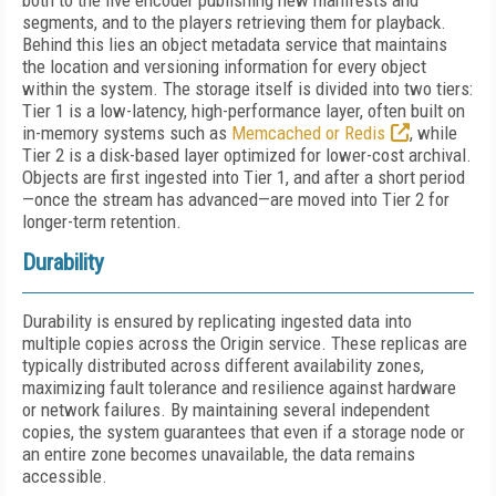
both to the live encoder publishing new manifests and
segments, and to the players retrieving them for playback.
Behind this lies an object metadata service that maintains
the location and versioning information for every object
within the system. The storage itself is divided into two tiers:
Tier 1 is a low-latency, high-performance layer, often built on
in-memory systems such as
Memcached or Redis
, while
Tier 2 is a disk-based layer optimized for lower-cost archival.
Objects are first ingested into Tier 1, and after a short period
—once the stream has advanced—are moved into Tier 2 for
longer-term retention.
Durability
Durability is ensured by replicating ingested data into
multiple copies across the Origin service. These replicas are
typically distributed across different availability zones,
maximizing fault tolerance and resilience against hardware
or network failures. By maintaining several independent
copies, the system guarantees that even if a storage node or
an entire zone becomes unavailable, the data remains
accessible.