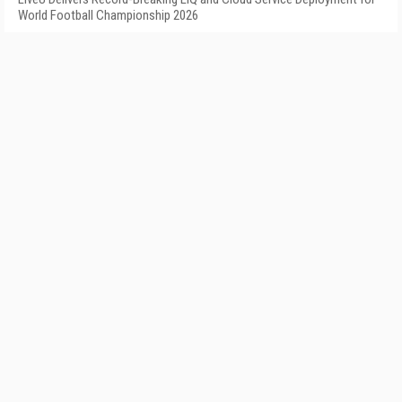
World Football Championship 2026