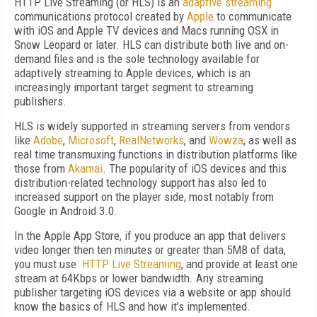
HTTP Live Streaming (or HLS) is an
adaptive streaming
communications protocol created by
Apple
to communicate
with iOS and Apple TV devices and Macs running OSX in
Snow Leopard or later. HLS can distribute both live and on-
demand files and is the sole technology available for
adaptively streaming to Apple devices, which is an
increasingly important target segment to streaming
publishers.
HLS is widely supported in streaming servers from vendors
like
Adobe
,
Microsoft
,
RealNetworks
, and
Wowza
, as well as
real time transmuxing functions in distribution platforms like
those from
Akamai
. The popularity of iOS devices and this
distribution-related technology support has also led to
increased support on the player side, most notably from
Google in Android 3.0.
In the Apple App Store, if you produce an app that delivers
video longer then ten minutes or greater than 5MB of data,
you must use
HTTP Live Streaming
, and provide at least one
stream at 64Kbps or lower bandwidth. Any streaming
publisher targeting iOS devices via a website or app should
know the basics of HLS and how it’s implemented.