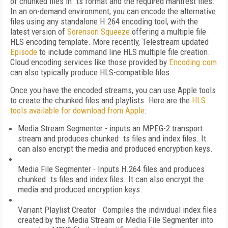
of chunked files in .ts format and the required manifest files.
In an on-demand environment, you can encode the alternative
files using any standalone H.264 encoding tool, with the
latest version of
Sorenson Squeeze
offering a multiple file
HLS encoding template. More recently, Telestream updated
Episode
to include command line HLS multiple file creation.
Cloud encoding services like those provided by
Encoding.com
can also typically produce HLS-compatible files.
Once you have the encoded streams, you can use Apple tools
to create the chunked files and playlists. Here are the
HLS
tools available for download from Apple
:
Media Stream Segmenter - inputs an MPEG-2 transport
stream and produces chunked .ts files and index files. It
can also encrypt the media and produced encryption keys.
Media File Segmenter - Inputs H.264 files and produces
chunked .ts files and index files. It can also encrypt the
media and produced encryption keys.
Variant Playlist Creator - Compiles the individual index files
created by the Media Stream or Media File Segmenter into