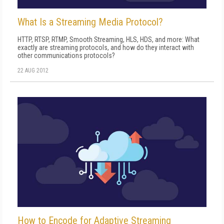
What Is a Streaming Media Protocol?
HTTP, RTSP, RTMP, Smooth Streaming, HLS, HDS, and more: What
exactly are streaming protocols, and how do they interact with
other communications protocols?
22 AUG 2012
How to Encode for Adaptive Streaming