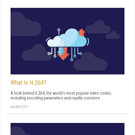
What Is H.264?
A look behind H.264, the world's most popular video codec,
including encoding parameters and royalty concerns
04 APR 2011