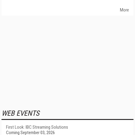
More
WEB EVENTS
First Look: IBC Streaming Solutions
Coming September 03, 2026