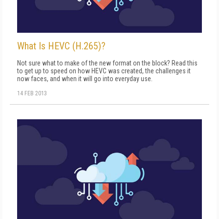
What Is HEVC (H.265)?
Not sure what to make of the new format on the block? Read this
to get up to speed on how HEVC was created, the challenges it
now faces, and when it will go into everyday use.
14 FEB 2013