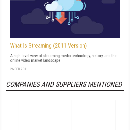
What Is Streaming (2011 Version)
A high-level view of streaming media technology, history, and the
online video market landscape
26 FEB 2011
COMPANIES AND SUPPLIERS MENTIONED