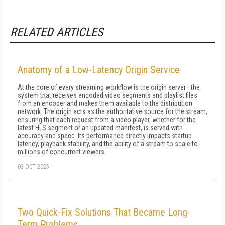
RELATED ARTICLES
Anatomy of a Low-Latency Origin Service
At the core of every streaming workflow is the origin server—the
system that receives encoded video segments and playlist files
from an encoder and makes them available to the distribution
network. The origin acts as the authoritative source for the stream,
ensuring that each request from a video player, whether for the
latest HLS segment or an updated manifest, is served with
accuracy and speed. Its performance directly impacts startup
latency, playback stability, and the ability of a stream to scale to
millions of concurrent viewers.
03 OCT 2025
Two Quick-Fix Solutions That Became Long-
Term Problems