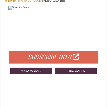
iPhone, and iPod touch
(video tutorial)
FREE
FOR QUALIFIED SUBSCRIBERS
SUBSCRIBE NOW
CURRENT ISSUE
PAST ISSUES