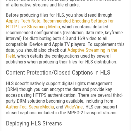
of alternative streams and file chunks.
Before producing files for HLS, you should read through
Apple’s Tech Note: Recommended Encoding Settings for
HTTP Live Streaming Media
, which contains detailed
recommended configurations (resolution, data rate, keyframe
interval) for distributing both 4:3 and 16:9 video to all
compatible iDevice and Apple TV players. To supplement this
data, you should also check out
Adaptive Streaming in the
Field
, which details the configurations used by several
publishers when producing their files for HLS distribution.
Content Protection/Closed Captions in HLS
HLS doesn’t natively support digital rights management
(DRM) though you can encrypt the data and provide key
access using HTTPS authentication. There are several third-
party DRM solutions becoming available, including from
AuthenTec
,
SecureMedia
, and
WideVine
. HLS can support
closed captions included in the MPEG-2 transport stream.
Deploying HLS Streams