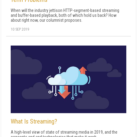
When will the industry jettison HTTP-segment-based streaming
and buffer-based playback, both of which hold us back? How
about right now, our columnist proposes.
10 SEP 2019
What Is Streaming?
A high-level view of state of streaming media in 2019, and the
concepts and and technologies that make it work.