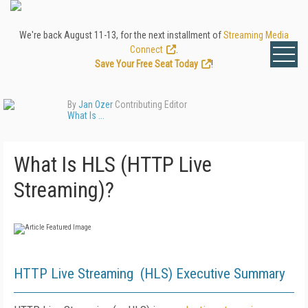
We're back August 11-13, for the next installment of
Streaming Media
Connect
.
Save Your Free Seat Today
!
By
Jan Ozer
Contributing Editor
What Is ...
What Is HLS (HTTP Live
Streaming)?
HTTP Live Streaming (HLS) Executive Summary