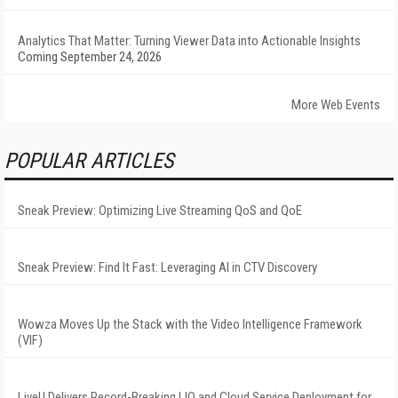
Analytics That Matter: Turning Viewer Data into Actionable Insights
Coming September 24, 2026
More Web Events
POPULAR ARTICLES
Sneak Preview: Optimizing Live Streaming QoS and QoE
Sneak Preview: Find It Fast: Leveraging AI in CTV Discovery
Wowza Moves Up the Stack with the Video Intelligence Framework
(VIF)
LiveU Delivers Record-Breaking LIQ and Cloud Service Deployment for