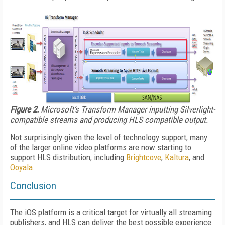
Figure 2.
Microsoft’s Transform Manager inputting Silverlight-
compatible streams and producing HLS compatible output.
Not surprisingly given the level of technology support, many
of the larger online video platforms are now starting to
support HLS distribution, including
Brightcove
,
Kaltura
, and
Ooyala
.
Conclusion
The iOS platform is a critical target for virtually all streaming
publishers, and HLS can deliver the best possible experience