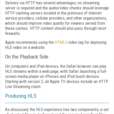
Delivery via HTTP has several advantages; no streaming
server is required and the audio/video chunks should leverage
HTTP caching servers located in the premises of internet
service providers, cellular providers, and other organizations,
which should improve video quality for viewers served from
these caches. HTTP content should also pass through most
firewalls.
Apple recommends using the
HTML5
video tag for deploying
HLS video on a website.
On the Playback Side
On computers and iPad devices, the Safari browser can play
HLS streams within a web page, with Safari launching a full-
screen media player on iPhones and iPod touch devices.
Starting with version 2, all Apple TV devices include an HTTP
Live Streaming client.
Producing HLS
As discussed, the HLS experience has two components; a set