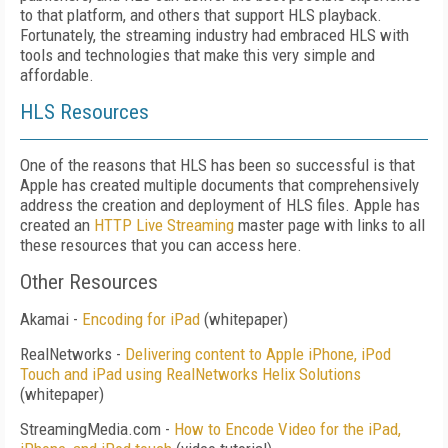
to that platform, and others that support HLS playback.
Fortunately, the streaming industry had embraced HLS with
tools and technologies that make this very simple and
affordable.
HLS Resources
One of the reasons that HLS has been so successful is that
Apple has created multiple documents that comprehensively
address the creation and deployment of HLS files. Apple has
created an
HTTP Live Streaming
master page with links to all
these resources that you can access here.
Other Resources
Akamai -
Encoding for iPad
(whitepaper)
RealNetworks -
Delivering content to Apple iPhone, iPod
Touch and iPad using RealNetworks Helix Solutions
(whitepaper)
StreamingMedia.com -
How to Encode Video for the iPad,