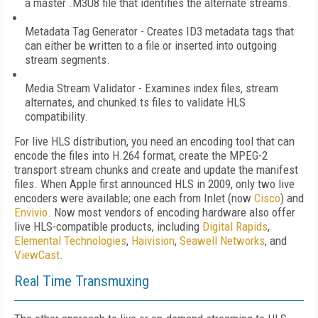
a master .M3U8 file that identifies the alternate streams.
Metadata Tag Generator - Creates ID3 metadata tags that
can either be written to a file or inserted into outgoing
stream segments.
Media Stream Validator - Examines index files, stream
alternates, and chunked.ts files to validate HLS
compatibility.
For live HLS distribution, you need an encoding tool that can
encode the files into H.264 format, create the MPEG-2
transport stream chunks and create and update the manifest
files. When Apple first announced HLS in 2009, only two live
encoders were available; one each from Inlet (now
Cisco
) and
Envivio
. Now most vendors of encoding hardware also offer
live HLS-compatible products, including
Digital Rapids
,
Elemental Technologies
,
Haivision
,
Seawell Networks
, and
ViewCast
.
Real Time Transmuxing