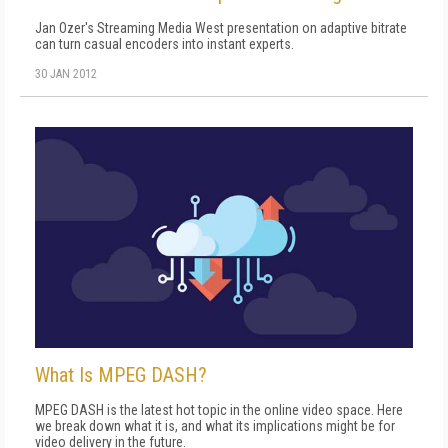
Jan Ozer's Streaming Media West presentation on adaptive bitrate
can turn casual encoders into instant experts.
30 JAN 2012
What Is MPEG DASH?
MPEG DASH is the latest hot topic in the online video space. Here
we break down what it is, and what its implications might be for
video delivery in the future.