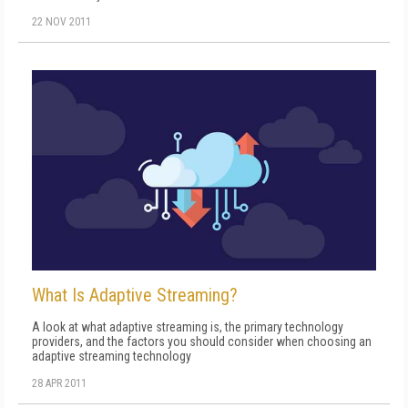
22 NOV 2011
What Is Adaptive Streaming?
A look at what adaptive streaming is, the primary technology
providers, and the factors you should consider when choosing an
adaptive streaming technology
28 APR 2011