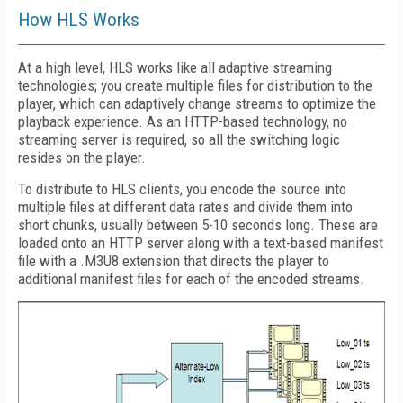
How HLS Works
At a high level, HLS works like all adaptive streaming
technologies; you create multiple files for distribution to the
player, which can adaptively change streams to optimize the
playback experience. As an HTTP-based technology, no
streaming server is required, so all the switching logic
resides on the player.
To distribute to HLS clients, you encode the source into
multiple files at different data rates and divide them into
short chunks, usually between 5-10 seconds long. These are
loaded onto an HTTP server along with a text-based manifest
file with a .M3U8 extension that directs the player to
additional manifest files for each of the encoded streams.