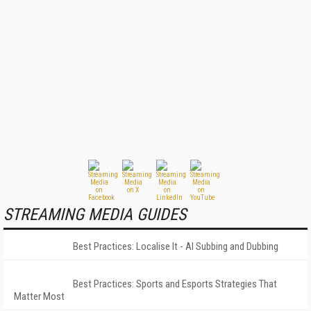
STREAMING MEDIA GUIDES
Best Practices: Localise It - AI Subbing and Dubbing
Best Practices: Sports and Esports Strategies That
Matter Most