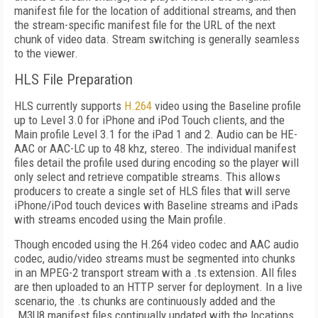
manifest file for the location of additional streams, and then
the stream-specific manifest file for the URL of the next
chunk of video data. Stream switching is generally seamless
to the viewer.
HLS File Preparation
HLS currently supports
H.264
video using the Baseline profile
up to Level 3.0 for iPhone and iPod Touch clients, and the
Main profile Level 3.1 for the iPad 1 and 2. Audio can be HE-
AAC or AAC-LC up to 48 khz, stereo. The individual manifest
files detail the profile used during encoding so the player will
only select and retrieve compatible streams. This allows
producers to create a single set of HLS files that will serve
iPhone/iPod touch devices with Baseline streams and iPads
with streams encoded using the Main profile.
Though encoded using the H.264 video codec and AAC audio
codec, audio/video streams must be segmented into chunks
in an MPEG-2 transport stream with a .ts extension. All files
are then uploaded to an HTTP server for deployment. In a live
scenario, the .ts chunks are continuously added and the
.M3U8 manifest files continually updated with the locations