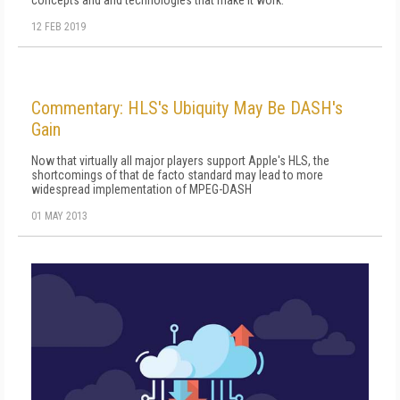
12 FEB 2019
Commentary: HLS's Ubiquity May Be DASH's
Gain
Now that virtually all major players support Apple's HLS, the
shortcomings of that de facto standard may lead to more
widespread implementation of MPEG-DASH
01 MAY 2013