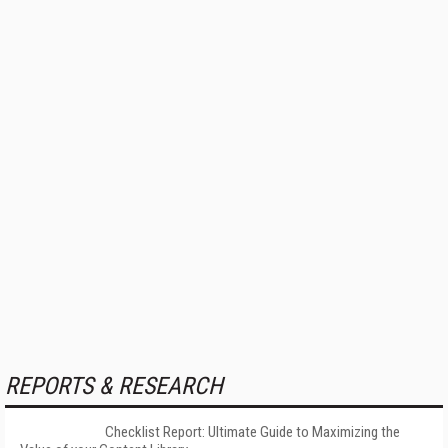
REPORTS & RESEARCH
Checklist Report: Ultimate Guide to Maximizing the