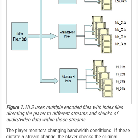
Figure 1.
HLS uses multiple encoded files with index files
directing the player to different streams and chunks of
audio/video data within those streams.
The player monitors changing bandwidth conditions. If these
dictate a stream change, the player checks the original