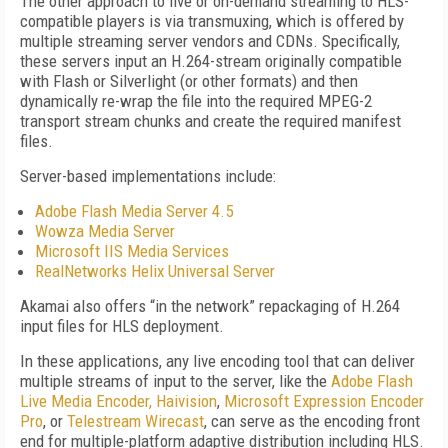
The other approach to live or on-demand streaming to HLS-
compatible players is via transmuxing, which is offered by
multiple streaming server vendors and CDNs. Specifically,
these servers input an H.264-stream originally compatible
with Flash or Silverlight (or other formats) and then
dynamically re-wrap the file into the required MPEG-2
transport stream chunks and create the required manifest
files.
Server-based implementations include:
Adobe Flash Media Server 4.5
Wowza Media Server
Microsoft IIS Media Services
RealNetworks Helix Universal Server
Akamai also offers “in the network” repackaging of H.264
input files for HLS deployment.
In these applications, any live encoding tool that can deliver
multiple streams of input to the server, like the
Adobe Flash
Live Media Encoder,
Haivision
,
Microsoft Expression Encoder
Pro
, or
Telestream Wirecast
, can serve as the encoding front
end for multiple-platform adaptive distribution including HLS.