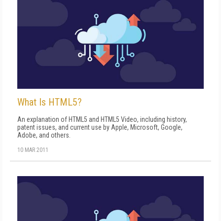
What Is HTML5?
An explanation of HTML5 and HTML5 Video, including history,
patent issues, and current use by Apple, Microsoft, Google,
Adobe, and others.
10 MAR 2011