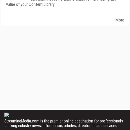
Value of your Content Library
More
StreamingMedia.com is the premier online destination for professionals
seeking industry news, information, articles, directories and services.