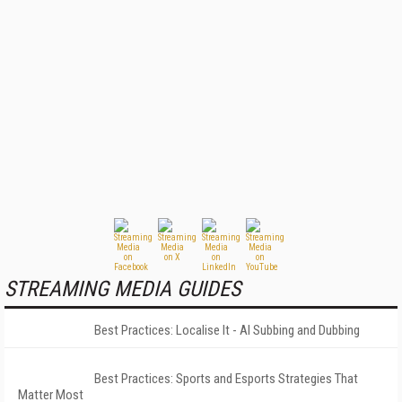
STREAMING MEDIA GUIDES
Best Practices: Localise It - AI Subbing and Dubbing
Best Practices: Sports and Esports Strategies That
Matter Most