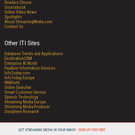
Readers Choice
Sourcebook
Online Video News
Spotlights
About StreamingMedia.com
Contact Us
Other ITI Sites
Database Trends and Applications
DestinationCRM
Enterprise AI World
Faulkner Information Services
InfoToday.com
InfoToday Europe
KMWorld
Online Searcher
Smart Customer Service
Speech Technology
Streaming Media Europe
Streaming Media Producer
Unisphere Research
GET STREAMING MEDIA IN YOUR INBOX -
SIGN UP FOR FREE