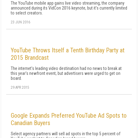
The YouTube mobile app gains live video streaming, the company
announced during its VidCon 2016 keynote, but it's currently limited
to select creators.
23 JUN 2016
YouTube Throws Itself a Tenth Birthday Party at
2015 Brandcast
The internet's leading video destination had no news to break at
this year's newfront event, but advertisers were urged to get on
board.
29 APR 2015
Google Expands Preferred YouTube Ad Spots to
Canadian Buyers
Select agency partners will sell ad spots in the top 5 percent of