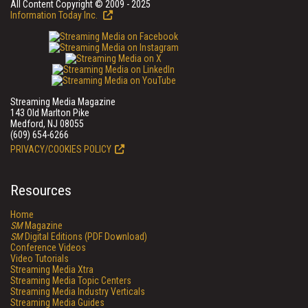
All Content Copyright © 2009 - 2025
Information Today Inc.
Streaming Media Magazine
143 Old Marlton Pike
Medford, NJ 08055
(609) 654-6266
PRIVACY/COOKIES POLICY
Resources
Home
SM
Magazine
SM
Digital Editions (PDF Download)
Conference Videos
Video Tutorials
Streaming Media Xtra
Streaming Media Topic Centers
Streaming Media Industry Verticals
Streaming Media Guides