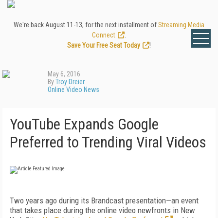
We're back August 11-13, for the next installment of
Streaming Media
Connect
.
Save Your Free Seat Today
!
May 6, 2016
By
Troy Dreier
Online Video News
YouTube Expands Google
Preferred to Trending Viral Videos
Two years ago during its Brandcast presentation—an event
that takes place during the online video newfronts in New