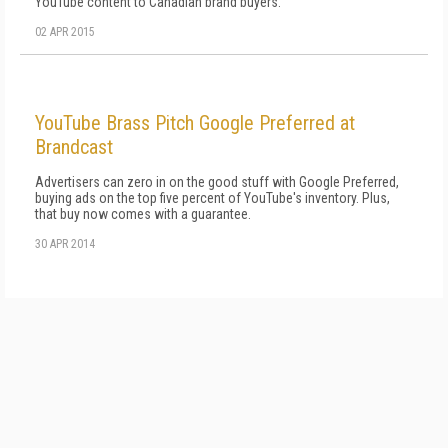
YouTube content to Canadian brand buyers.
02 APR 2015
YouTube Brass Pitch Google Preferred at
Brandcast
Advertisers can zero in on the good stuff with Google Preferred,
buying ads on the top five percent of YouTube's inventory. Plus,
that buy now comes with a guarantee.
30 APR 2014