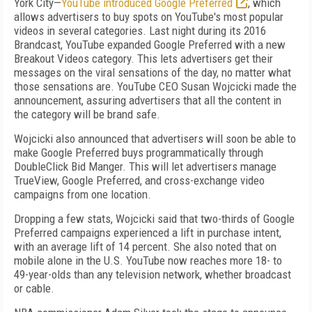
York City—
YouTube introduced Google Preferred
, which
allows advertisers to buy spots on YouTube's most popular
videos in several categories. Last night during its 2016
Brandcast, YouTube expanded Google Preferred with a new
Breakout Videos category. This lets advertisers get their
messages on the viral sensations of the day, no matter what
those sensations are. YouTube CEO Susan Wojcicki made the
announcement, assuring advertisers that all the content in
the category will be brand safe.
Wojcicki also announced that advertisers will soon be able to
make Google Preferred buys programmatically through
DoubleClick Bid Manger. This will let advertisers manage
TrueView, Google Preferred, and cross-exchange video
campaigns from one location.
Dropping a few stats, Wojcicki said that two-thirds of Google
Preferred campaigns experienced a lift in purchase intent,
with an average lift of 14 percent. She also noted that on
mobile alone in the U.S. YouTube now reaches more 18- to
49-year-olds than any television network, whether broadcast
or cable.