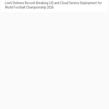
LiveU Delivers Record-Breaking LIQ and Cloud Service Deployment for
World Football Championship 2026