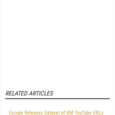
RELATED ARTICLES
Google Releases Dataset of 8M YouTube URLs