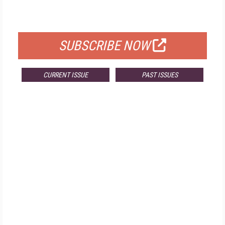
FOR QUALIFIED SUBSCRIBERS
SUBSCRIBE NOW
CURRENT ISSUE
PAST ISSUES