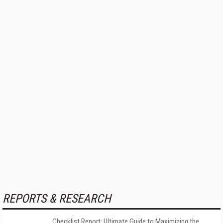
REPORTS & RESEARCH
Checklist Report: Ultimate Guide to Maximizing the