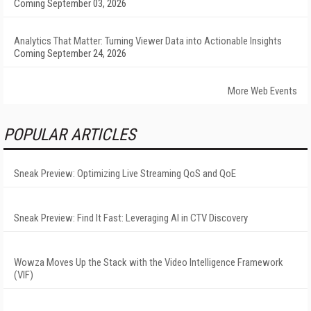
Coming September 03, 2026
Analytics That Matter: Turning Viewer Data into Actionable Insights
Coming September 24, 2026
More Web Events
POPULAR ARTICLES
Sneak Preview: Optimizing Live Streaming QoS and QoE
Sneak Preview: Find It Fast: Leveraging AI in CTV Discovery
Wowza Moves Up the Stack with the Video Intelligence Framework
(VIF)