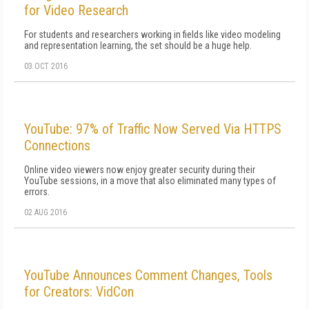
for Video Research
For students and researchers working in fields like video modeling
and representation learning, the set should be a huge help.
03 OCT 2016
YouTube: 97% of Traffic Now Served Via HTTPS
Connections
Online video viewers now enjoy greater security during their
YouTube sessions, in a move that also eliminated many types of
errors.
02 AUG 2016
YouTube Announces Comment Changes, Tools
for Creators: VidCon