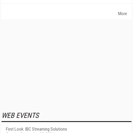
More
WEB EVENTS
First Look: IBC Streaming Solutions