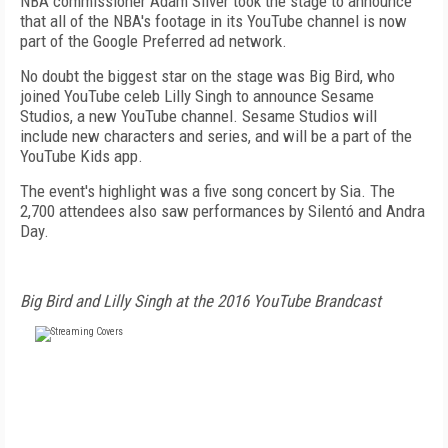
NBA commissioner Adam Silver took the stage to announce
that all of the NBA's footage in its YouTube channel is now
part of the Google Preferred ad network.
No doubt the biggest star on the stage was Big Bird, who
joined YouTube celeb Lilly Singh to announce Sesame
Studios, a new YouTube channel. Sesame Studios will
include new characters and series, and will be a part of the
YouTube Kids app.
The event's highlight was a five song concert by Sia. The
2,700 attendees also saw performances by Silentó and Andra
Day.
Big Bird and Lilly Singh at the 2016 YouTube Brandcast
FREE