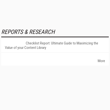
REPORTS & RESEARCH
Checklist Report: Ultimate Guide to Maximizing the
Value of your Content Library
More