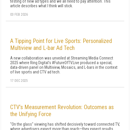
testing of new ad types and we all need to pay attention. This
article describes what I think will stick.
03 FEB 2026
A Tipping Point for Live Sports: Personalized
Multiview and L-bar Ad Tech
A new collaboration was unveiled at Streaming Media Connect
2025 where Ring Digital's #FutureOfTV.Live produced a special,
data-driven panel on Multiview, Mosaics, and L-bars in the context
of live sports and CTV ad tech.
17 DEC 2025
CTV’s Measurement Revolution: Outcomes as
the Unifying Force
"On the glass" viewing has shifted decisively toward connected TV,
where advertisers expect more than reach—they expect results.