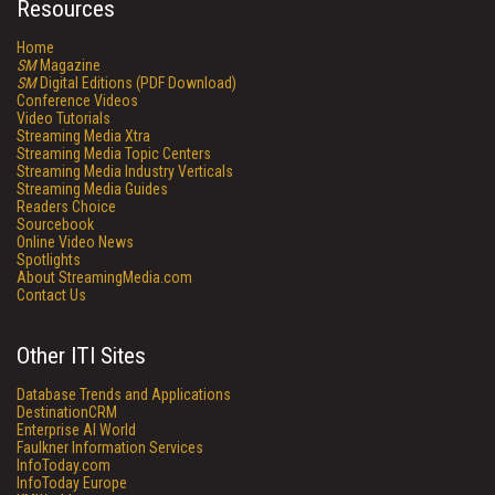
Resources
Home
SM
Magazine
SM
Digital Editions (PDF Download)
Conference Videos
Video Tutorials
Streaming Media Xtra
Streaming Media Topic Centers
Streaming Media Industry Verticals
Streaming Media Guides
Readers Choice
Sourcebook
Online Video News
Spotlights
About StreamingMedia.com
Contact Us
Other ITI Sites
Database Trends and Applications
DestinationCRM
Enterprise AI World
Faulkner Information Services
InfoToday.com
InfoToday Europe