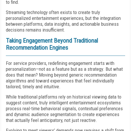
to find.
Streaming technology often exists to create truly
personalized entertainment experiences, but the integration
between platforms, data insights, and actionable business
decisions remains insufficient.
Taking Engagement Beyond Traditional
Recommendation Engines
For service providers, redefining engagement starts with
personalization—not as a feature but as a strategy. But what
does that mean? Moving beyond generic recommendation
algorithms and toward experiences that feel individually
tailored, timely and intuitive.
While traditional platforms rely on historical viewing data to
suggest content, truly intelligent entertainment ecosystems
process real-time behavioral signals, contextual preferences
and dynamic audience segmentation to create experiences
that actually feel anticipatory, not just reactive.
Evolving to meet viewers’ demands now requires a shift from