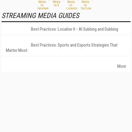
STREAMING MEDIA GUIDES
Best Practices: Localise It - AI Subbing and Dubbing
Best Practices: Sports and Esports Strategies That
Matter Most
More