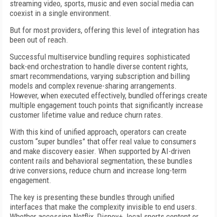
streaming video, sports, music and even social media can
coexist in a single environment.
But for most providers, offering this level of integration has
been out of reach.
Successful multiservice bundling requires sophisticated
back-end orchestration to handle diverse content rights,
smart recommendations, varying subscription and billing
models and complex revenue-sharing arrangements.
However, when executed effectively, bundled offerings create
multiple engagement touch points that significantly increase
customer lifetime value and reduce churn rates.
With this kind of unified approach, operators can create
custom “super bundles” that offer real value to consumers
and make discovery easier. When supported by AI-driven
content rails and behavioral segmentation, these bundles
drive conversions, reduce churn and increase long-term
engagement.
The key is presenting these bundles through unified
interfaces that make the complexity invisible to end users.
Whether accessing Netflix, Disney+, local sports content or