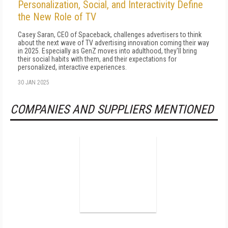
Personalization, Social, and Interactivity Define
the New Role of TV
Casey Saran, CEO of Spaceback, challenges advertisers to think
about the next wave of TV advertising innovation coming their way
in 2025. Especially as GenZ moves into adulthood, they'll bring
their social habits with them, and their expectations for
personalized, interactive experiences.
30 JAN 2025
COMPANIES AND SUPPLIERS MENTIONED