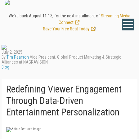
We're back August 11-13, for the next installment of
Streaming Media
Connect
.
Save Your Free Seat Today
!
July 2, 2025
By
Tim Pearson
Vice President, Global Product Marketing & Strategic
Alliances at NAGRAVISION
Blog
Redefining Viewer Engagement
Through Data-Driven
Entertainment Personalization