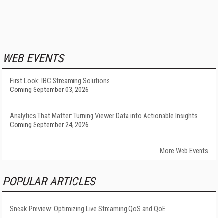
WEB EVENTS
First Look: IBC Streaming Solutions
Coming September 03, 2026
Analytics That Matter: Turning Viewer Data into Actionable Insights
Coming September 24, 2026
More Web Events
POPULAR ARTICLES
Sneak Preview: Optimizing Live Streaming QoS and QoE