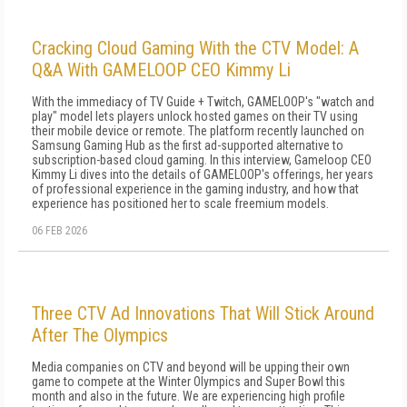
Cracking Cloud Gaming With the CTV Model: A
Q&A With GAMELOOP CEO Kimmy Li
With the immediacy of TV Guide + Twitch, GAMELOOP's "watch and
play" model lets players unlock hosted games on their TV using
their mobile device or remote. The platform recently launched on
Samsung Gaming Hub as the first ad-supported alternative to
subscription-based cloud gaming. In this interview, Gameloop CEO
Kimmy Li dives into the details of GAMELOOP's offerings, her years
of professional experience in the gaming industry, and how that
experience has positioned her to scale freemium models.
06 FEB 2026
Three CTV Ad Innovations That Will Stick Around
After The Olympics
Media companies on CTV and beyond will be upping their own
game to compete at the Winter Olympics and Super Bowl this
month and also in the future. We are experiencing high profile