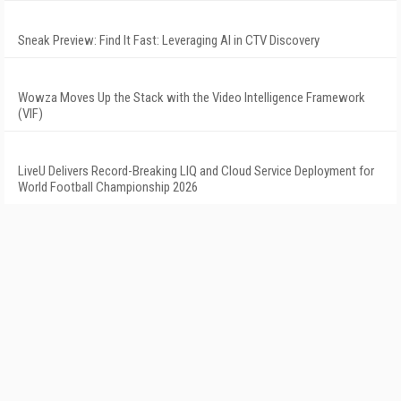
Sneak Preview: Find It Fast: Leveraging AI in CTV Discovery
Wowza Moves Up the Stack with the Video Intelligence Framework
(VIF)
LiveU Delivers Record-Breaking LIQ and Cloud Service Deployment for
World Football Championship 2026