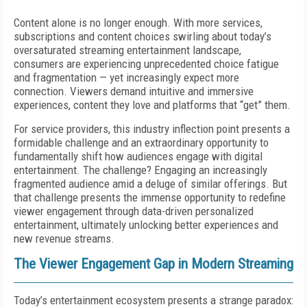
Content alone is no longer enough. With more services,
subscriptions and content choices swirling about today’s
oversaturated streaming entertainment landscape,
consumers are experiencing unprecedented choice fatigue
and fragmentation — yet increasingly expect more
connection. Viewers demand intuitive and immersive
experiences, content they love and platforms that “get” them.
For service providers, this industry inflection point presents a
formidable challenge and an extraordinary opportunity to
fundamentally shift how audiences engage with digital
entertainment. The challenge? Engaging an increasingly
fragmented audience amid a deluge of similar offerings. But
that challenge presents the immense opportunity to redefine
viewer engagement through data-driven personalized
entertainment, ultimately unlocking better experiences and
new revenue streams.
The Viewer Engagement Gap in Modern Streaming
Today’s entertainment ecosystem presents a strange paradox: