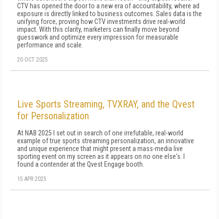
CTV has opened the door to a new era of accountability, where ad
exposure is directly linked to business outcomes. Sales data is the
unifying force, proving how CTV investments drive real-world
impact. With this clarity, marketers can finally move beyond
guesswork and optimize every impression for measurable
performance and scale.
20 OCT 2025
Live Sports Streaming, TVXRAY, and the Qvest
for Personalization
At NAB 2025 I set out in search of one irrefutable, real-world
example of true sports streaming personalization, an innovative
and unique experience that might present a mass-media live
sporting event on my screen as it appears on no one else's. I
found a contender at the Qvest Engage booth.
15 APR 2025