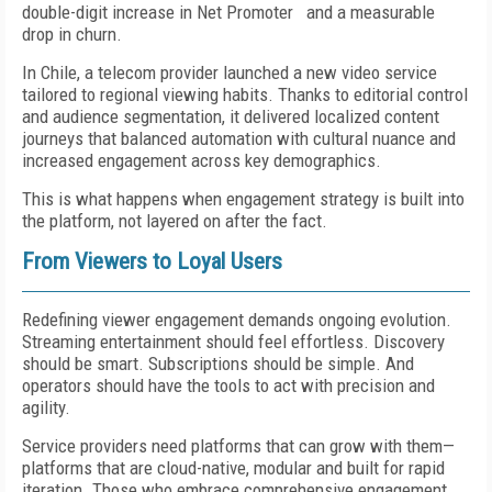
double-digit increase in Net Promoter and a measurable
drop in churn.
In Chile, a telecom provider launched a new video service
tailored to regional viewing habits. Thanks to editorial control
and audience segmentation, it delivered localized content
journeys that balanced automation with cultural nuance and
increased engagement across key demographics.
This is what happens when engagement strategy is built into
the platform, not layered on after the fact.
From Viewers to Loyal Users
Redefining viewer engagement demands ongoing evolution.
Streaming entertainment should feel effortless. Discovery
should be smart. Subscriptions should be simple. And
operators should have the tools to act with precision and
agility.
Service providers need platforms that can grow with them—
platforms that are cloud-native, modular and built for rapid
iteration. Those who embrace comprehensive engagement