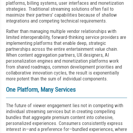
platforms, billing systems, user interfaces and monetization
strategies. Traditional streaming solutions often fail to
maximize their partners’ capabilities because of shallow
integrations and competing technical requirements.
Rather than managing multiple vendor relationships with
limited interoperability, forward-thinking service providers are
implementing platforms that enable deep, strategic
partnerships across the entire entertainment value chain.
When content aggregation partners, UX designers, AI
personalization engines and monetization platforms work
from shared roadmaps, common development priorities and
collaborative innovation cycles, the result is exponentially
more potent than the sum of individual components.
One Platform, Many Services
The future of viewer engagement lies not in competing with
individual streaming services but in creating compelling
bundles that aggregate premium content into cohesive,
personalized experiences. Consumers consistently express
interest in—and a preference for—bundled experiences, where