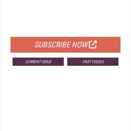
FREE
FOR QUALIFIED SUBSCRIBERS
SUBSCRIBE NOW
CURRENT ISSUE
PAST ISSUES