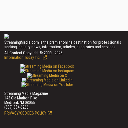
StreamingMedia.com is the premier online destination for professionals
seeking industry news, information, articles, directories and services.
All Content Copyright © 2009 - 2025
Information Today Inc.
Streaming Media Magazine
143 Old Marlton Pike
Medford, NJ 08055
(609) 654-6266
PRIVACY/COOKIES POLICY