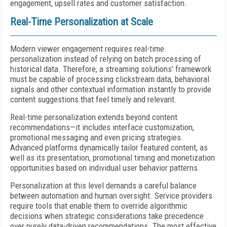
engagement, upsell rates and customer satisfaction.
Real-Time Personalization at Scale
Modern viewer engagement requires real-time
personalization instead of relying on batch processing of
historical data. Therefore, a streaming solutions’ framework
must be capable of processing clickstream data, behavioral
signals and other contextual information instantly to provide
content suggestions that feel timely and relevant.
Real-time personalization extends beyond content
recommendations—it includes interface customization,
promotional messaging and even pricing strategies.
Advanced platforms dynamically tailor featured content, as
well as its presentation, promotional timing and monetization
opportunities based on individual user behavior patterns.
Personalization at this level demands a careful balance
between automation and human oversight. Service providers
require tools that enable them to override algorithmic
decisions when strategic considerations take precedence
over purely data-driven recommendations. The most effective