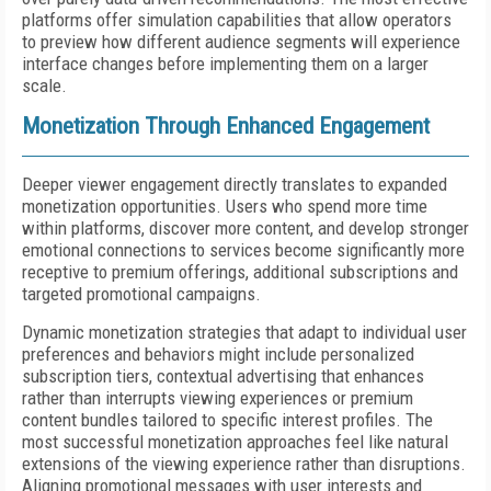
platforms offer simulation capabilities that allow operators
to preview how different audience segments will experience
interface changes before implementing them on a larger
scale.
Monetization Through Enhanced Engagement
Deeper viewer engagement directly translates to expanded
monetization opportunities. Users who spend more time
within platforms, discover more content, and develop stronger
emotional connections to services become significantly more
receptive to premium offerings, additional subscriptions and
targeted promotional campaigns.
Dynamic monetization strategies that adapt to individual user
preferences and behaviors might include personalized
subscription tiers, contextual advertising that enhances
rather than interrupts viewing experiences or premium
content bundles tailored to specific interest profiles. The
most successful monetization approaches feel like natural
extensions of the viewing experience rather than disruptions.
Aligning promotional messages with user interests and