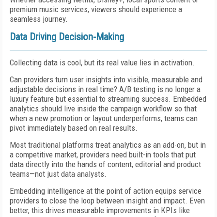
premium music services, viewers should experience a
seamless journey.
Data Driving Decision-Making
Collecting data is cool, but its real value lies in activation.
Can providers turn user insights into visible, measurable and
adjustable decisions in real time? A/B testing is no longer a
luxury feature but essential to streaming success. Embedded
analytics should live inside the campaign workflow so that
when a new promotion or layout underperforms, teams can
pivot immediately based on real results.
Most traditional platforms treat analytics as an add-on, but in
a competitive market, providers need built-in tools that put
data directly into the hands of content, editorial and product
teams—not just data analysts.
Embedding intelligence at the point of action equips service
providers to close the loop between insight and impact. Even
better, this drives measurable improvements in KPIs like