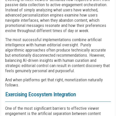
passive data collection to active engagement orchestration.
Instead of simply analyzing what users have watched,
advanced personalization engines examine how users
navigate interfaces, when they abandon content, which
promotional messages resonate and how their preferences
evolve throughout different times of day or week.
The most successful implementations combine artificial
intelligence with human editorial oversight. Purely
algorithmic approaches often produce technically accurate
but emotionally disconnected recommendations. However,
balancing AI-driven insights with human curation and
strategic editorial control can result in content discovery that
feels genuinely personal and purposeful.
And when platforms get that right, monetization naturally
follows.
Exercising Ecosystem Integration
One of the most significant barriers to effective viewer
engagement is the artificial separation between content