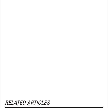
RELATED ARTICLES