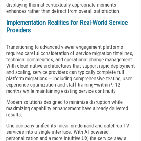
displaying them at contextually appropriate moments
enhances rather than detract from overall satisfaction.
Implementation Realities for Real-World Service
Providers
Transitioning to advanced viewer engagement platforms
requires careful consideration of service migration timelines,
technical complexities, and operational change management.
With cloud-native architectures that support rapid deployment
and scaling, service providers can typically complete full
platform migrations — including comprehensive testing, user
experience optimization and staff training—within 9-12
months while maintaining existing service continuity.
Modern solutions designed to minimize disruption while
maximizing capability enhancement have already delivered
results.
One company unified its linear, on-demand and catch-up TV
services into a single interface. With AI-powered
personalization and a more intuitive UX, the service saw a