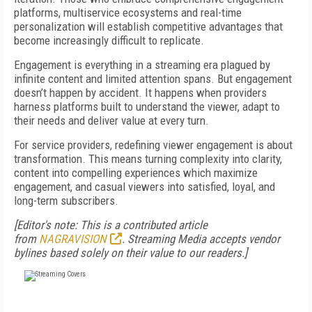
platforms, multiservice ecosystems and real-time
personalization will establish competitive advantages that
become increasingly difficult to replicate.
Engagement is everything in a streaming era plagued by
infinite content and limited attention spans. But engagement
doesn’t happen by accident. It happens when providers
harness platforms built to understand the viewer, adapt to
their needs and deliver value at every turn.
For service providers, redefining viewer engagement is about
transformation. This means turning complexity into clarity,
content into compelling experiences which maximize
engagement, and casual viewers into satisfied, loyal, and
long-term subscribers.
[Editor's note: This is a contributed article
from
NAGRAVISION
. Streaming Media accepts vendor
bylines based solely on their value to our readers.]