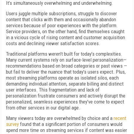
It’s simultaneously overwhelming and underwhelming.
Users juggle multiple subscriptions, struggle to discover
content that clicks with them and occasionally abandon
services because of poor experiences with the platform.
Service providers, on the other hand, find themselves caught
in a vicious cycle of rising content and customer acquisition
costs and declining viewer satisfaction scores.
Traditional platforms weren’t built for today’s complexities.
Many current systems rely on surface-level personalization—
recommendations based on broad categories or past views —
but fail to deliver the nuance that today’s users expect. Plus,
most streaming platforms operate as isolated silos, each
demanding individual attention, separate billing and distinct
user interfaces. This fragmentation and lack of
personalization frustrate consumers and actively disrupt the
personalized, seamless experiences they’ve come to expect
from other services in our digital age.
Many viewers today are overwhelmed by choice and a
recent
survey
found that a significant portion of consumers would
spend more time on streaming services if content was easier