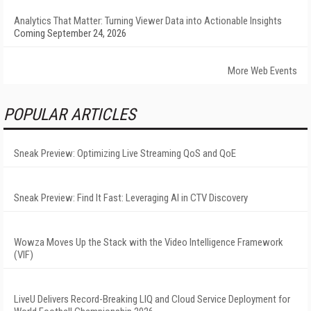
Analytics That Matter: Turning Viewer Data into Actionable Insights
Coming September 24, 2026
More Web Events
POPULAR ARTICLES
Sneak Preview: Optimizing Live Streaming QoS and QoE
Sneak Preview: Find It Fast: Leveraging AI in CTV Discovery
Wowza Moves Up the Stack with the Video Intelligence Framework
(VIF)
LiveU Delivers Record-Breaking LIQ and Cloud Service Deployment for