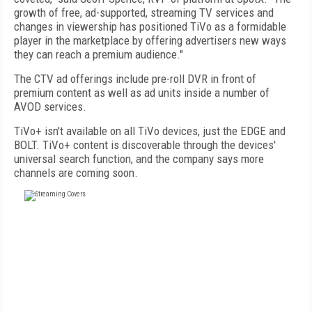
growth of free, ad-supported, streaming TV services and
changes in viewership has positioned TiVo as a formidable
player in the marketplace by offering advertisers new ways
they can reach a premium audience."
The CTV ad offerings include pre-roll DVR in front of
premium content as well as ad units inside a number of
AVOD services.
TiVo+ isn't available on all TiVo devices, just the EDGE and
BOLT. TiVo+ content is discoverable through the devices'
universal search function, and the company says more
channels are coming soon.
FREE
FOR QUALIFIED SUBSCRIBERS