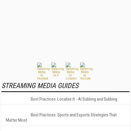
STREAMING MEDIA GUIDES
Best Practices: Localise It - AI Subbing and Dubbing
Best Practices: Sports and Esports Strategies That
Matter Most