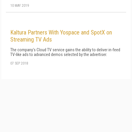
10 MAY 2019
Kaltura Partners With Yospace and SpotX on
Streaming TV Ads
The company's Cloud TV service gains the ability to deliver in-feed
TV-like ads to advanced demos selected by the advertiser.
07 SEP 2018