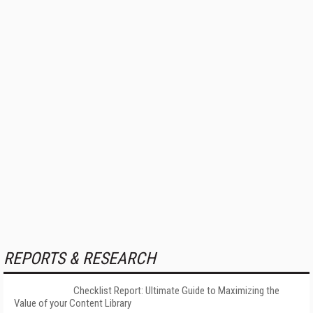
REPORTS & RESEARCH
Checklist Report: Ultimate Guide to Maximizing the
Value of your Content Library