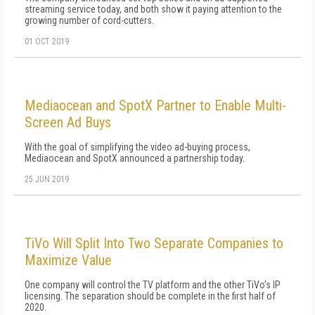
streaming service today, and both show it paying attention to the
growing number of cord-cutters.
01 OCT 2019
Mediaocean and SpotX Partner to Enable Multi-
Screen Ad Buys
With the goal of simplifying the video ad-buying process,
Mediaocean and SpotX announced a partnership today.
25 JUN 2019
TiVo Will Split Into Two Separate Companies to
Maximize Value
One company will control the TV platform and the other TiVo's IP
licensing. The separation should be complete in the first half of
2020.