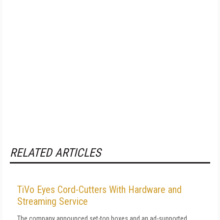
RELATED ARTICLES
TiVo Eyes Cord-Cutters With Hardware and
Streaming Service
The company announced set-top boxes and an ad-supported