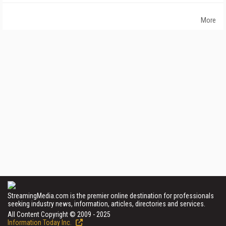
More
StreamingMedia.com is the premier online destination for professionals
seeking industry news, information, articles, directories and services.
All Content Copyright © 2009 - 2025
Information Today Inc.