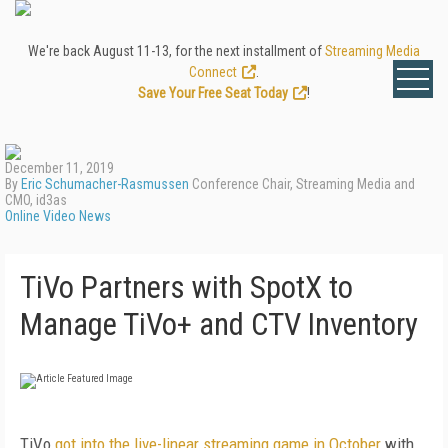
We're back August 11-13, for the next installment of
Streaming Media
Connect
.
Save Your Free Seat Today
!
December 11, 2019
By
Eric Schumacher-Rasmussen
Conference Chair, Streaming Media and
CMO, id3as
Online Video News
TiVo Partners with SpotX to
Manage TiVo+ and CTV Inventory
TiVo
got into the live-linear streaming game in October
with