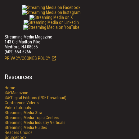
Streaming Media Magazine
143 Old Marlton Pike
Medford, NJ 08055
(609) 654-6266
PRIVACY/COOKIES POLICY
Resources
Home
SM
Magazine
SM
Digital Editions (PDF Download)
Conference Videos
Video Tutorials
Streaming Media Xtra
Streaming Media Topic Centers
Streaming Media Industry Verticals
Streaming Media Guides
Readers Choice
Sourcebook