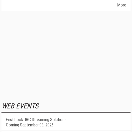
More
WEB EVENTS
First Look: IBC Streaming Solutions
Coming September 03, 2026