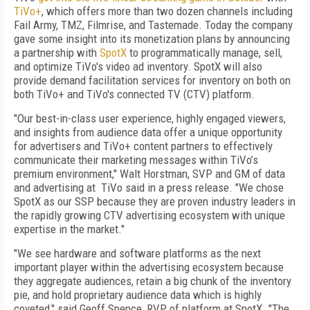
TiVo+
, which offers more than two dozen channels including
Fail Army, TMZ, Filmrise, and Tastemade. Today the company
gave some insight into its monetization plans by announcing
a partnership with
SpotX
to programmatically manage, sell,
and optimize TiVo's video ad inventory. SpotX will also
provide demand facilitation services for inventory on both on
both TiVo+ and TiVo's connected TV (CTV) platform.
"Our best-in-class user experience, highly engaged viewers,
and insights from audience data offer a unique opportunity
for advertisers and TiVo+ content partners to effectively
communicate their marketing messages within TiVo’s
premium environment," Walt Horstman, SVP and GM of data
and advertising at TiVo said in a press release. "We chose
SpotX as our SSP because they are proven industry leaders in
the rapidly growing CTV advertising ecosystem with unique
expertise in the market."
"We see hardware and software platforms as the next
important player within the advertising ecosystem because
they aggregate audiences, retain a big chunk of the inventory
pie, and hold proprietary audience data which is highly
coveted," said Geoff Spence, RVP of platform at SpotX. "The