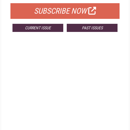
SUBSCRIBE NOW
CURRENT ISSUE
PAST ISSUES