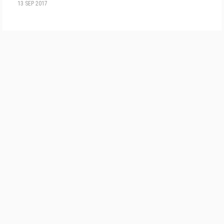
13 SEP 2017