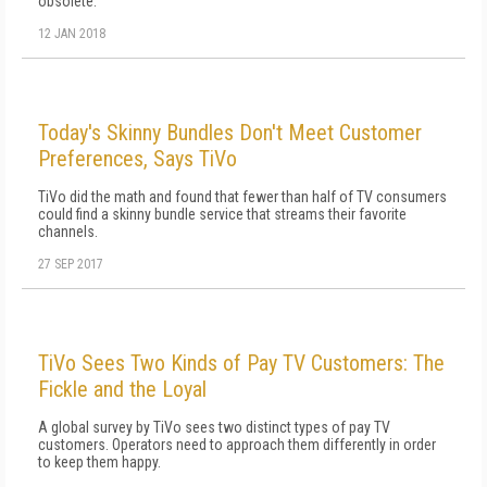
obsolete."
12 JAN 2018
Today's Skinny Bundles Don't Meet Customer
Preferences, Says TiVo
TiVo did the math and found that fewer than half of TV consumers
could find a skinny bundle service that streams their favorite
channels.
27 SEP 2017
TiVo Sees Two Kinds of Pay TV Customers: The
Fickle and the Loyal
A global survey by TiVo sees two distinct types of pay TV
customers. Operators need to approach them differently in order
to keep them happy.