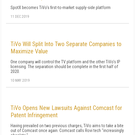
SpotX becomes TiVo's first-to-market supply-side platform
11 DEC 2019
TiVo Will Split Into Two Separate Companies to
Maximize Value
One company will control the TV platform and the other TiVo's IP
licensing. The separation should be complete in the first half of
2020.
10 MAY 2019
TiVo Opens New Lawsuits Against Comcast for
Patent Infringement
Having prevailed on two previous charges, TiVo aims to take a bite
out of Comcast once again. Comcast calls Rovi tech "increasingly