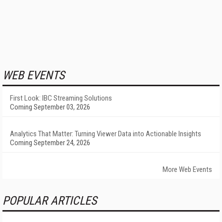
WEB EVENTS
First Look: IBC Streaming Solutions
Coming September 03, 2026
Analytics That Matter: Turning Viewer Data into Actionable Insights
Coming September 24, 2026
More Web Events
POPULAR ARTICLES