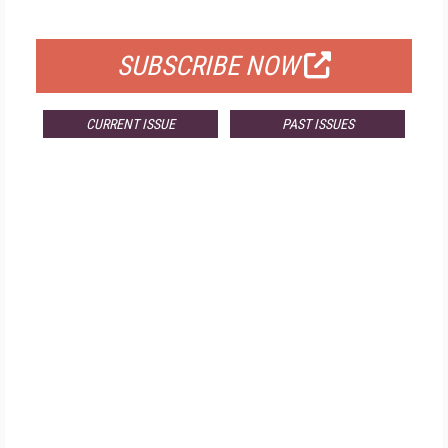
FOR QUALIFIED SUBSCRIBERS
SUBSCRIBE NOW
CURRENT ISSUE
PAST ISSUES