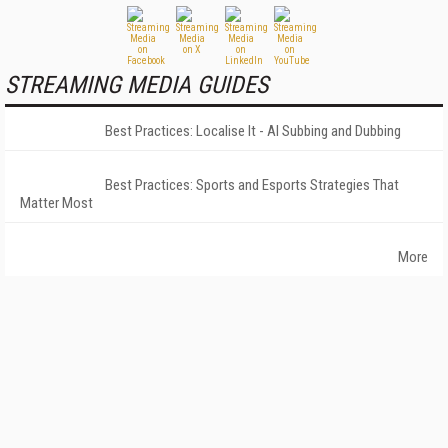
STREAMING MEDIA GUIDES
Best Practices: Localise It - AI Subbing and Dubbing
Best Practices: Sports and Esports Strategies That
Matter Most
More