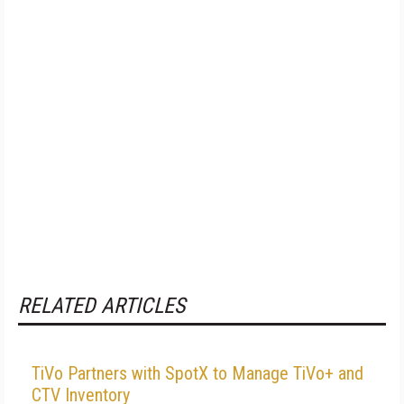
RELATED ARTICLES
TiVo Partners with SpotX to Manage TiVo+ and
CTV Inventory