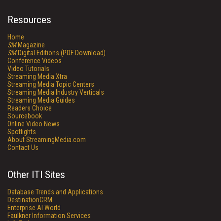
Resources
Home
SM
Magazine
SM
Digital Editions (PDF Download)
Conference Videos
Video Tutorials
Streaming Media Xtra
Streaming Media Topic Centers
Streaming Media Industry Verticals
Streaming Media Guides
Readers Choice
Sourcebook
Online Video News
Spotlights
About StreamingMedia.com
Contact Us
Other ITI Sites
Database Trends and Applications
DestinationCRM
Enterprise AI World
Faulkner Information Services