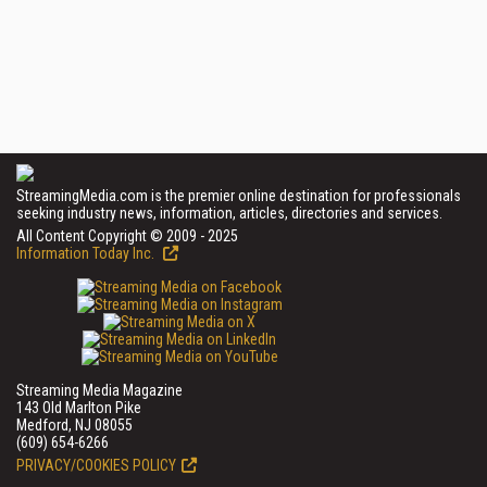
StreamingMedia.com is the premier online destination for professionals
seeking industry news, information, articles, directories and services.
All Content Copyright © 2009 - 2025
Information Today Inc.
Streaming Media Magazine
143 Old Marlton Pike
Medford, NJ 08055
(609) 654-6266
PRIVACY/COOKIES POLICY