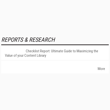
REPORTS & RESEARCH
Checklist Report: Ultimate Guide to Maximizing the
Value of your Content Library
More