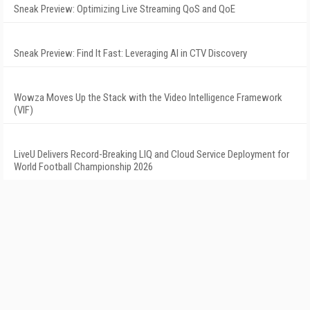
Sneak Preview: Optimizing Live Streaming QoS and QoE
Sneak Preview: Find It Fast: Leveraging AI in CTV Discovery
Wowza Moves Up the Stack with the Video Intelligence Framework
(VIF)
LiveU Delivers Record-Breaking LIQ and Cloud Service Deployment for
World Football Championship 2026