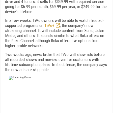
drive and 4 tuners; it sells for $349.99 with required service
going for $6.99 per month, $69.99 per year, or $249.99 for the
device's lifetime.
In a few weeks, TiVo owners will be able to watch free ad-
supported programs on
TiVo+
, the company's new
streaming channel. It will include content from Xumo, Jukin
Media, and others. It sounds similar to what Roku offers on
the Roku Channel, although Roku offers live options from
higher-profile networks.
Two weeks ago, news broke that TiVo will show ads before
all recorded shows and movies, even for customers with
lifetime subscription plans. In its defense, the company says
the new ads are skippable.
FREE