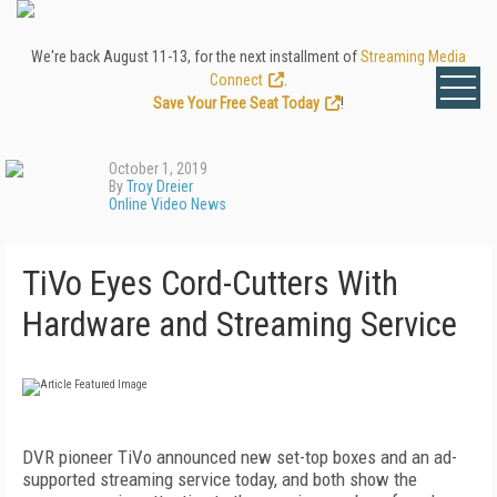
We're back August 11-13, for the next installment of
Streaming Media
Connect
.
Save Your Free Seat Today
!
October 1, 2019
By
Troy Dreier
Online Video News
TiVo Eyes Cord-Cutters With
Hardware and Streaming Service
DVR pioneer TiVo announced new set-top boxes and an ad-
supported streaming service today, and both show the