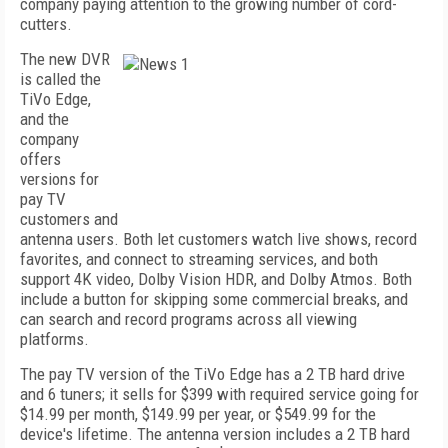
company paying attention to the growing number of cord-
cutters.
The new DVR
is called the
TiVo Edge,
and the
company
offers
versions for
pay TV
customers and
antenna users. Both let customers watch live shows, record
favorites, and connect to streaming services, and both
support 4K video, Dolby Vision HDR, and Dolby Atmos. Both
include a button for skipping some commercial breaks, and
can search and record programs across all viewing
platforms.
The pay TV version of the TiVo Edge has a 2 TB hard drive
and 6 tuners; it sells for $399 with required service going for
$14.99 per month, $149.99 per year, or $549.99 for the
device's lifetime. The antenna version includes a 2 TB hard