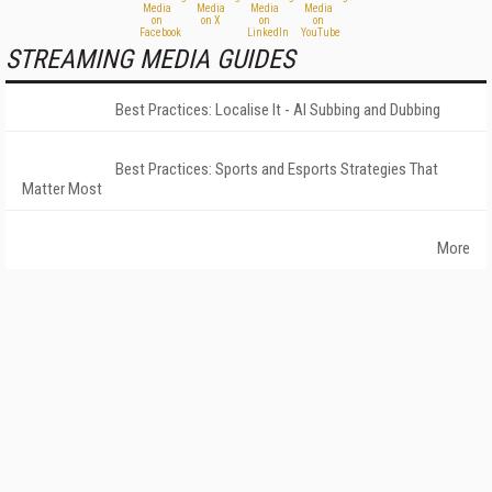
STREAMING MEDIA GUIDES
Best Practices: Localise It - AI Subbing and Dubbing
Best Practices: Sports and Esports Strategies That
Matter Most
More