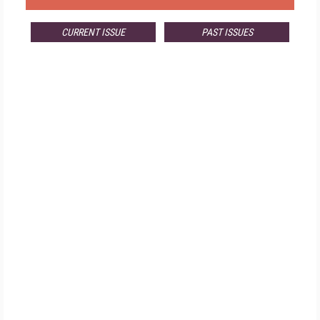
CURRENT ISSUE
PAST ISSUES