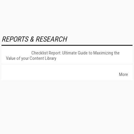
REPORTS & RESEARCH
Checklist Report: Ultimate Guide to Maximizing the
Value of your Content Library
More