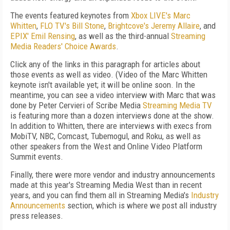
The events featured keynotes from
Xbox LIVE's Marc
Whitten
,
FLO TV's Bill Stone
,
Brightcove's Jeremy Allaire
, and
EPIX' Emil Rensing
, as well as the third-annual
Streaming
Media Readers' Choice Awards
.
Click any of the links in this paragraph for articles about
those events as well as video. (Video of the Marc Whitten
keynote isn't available yet; it will be online soon. In the
meantime, you can see a video interview with Marc that was
done by Peter Cervieri of Scribe Media
Streaming Media TV
is featuring more than a dozen interviews done at the show.
In addition to Whitten, there are interviews with execs from
MobiTV, NBC, Comcast, Tubemogul, and Roku, as well as
other speakers from the West and Online Video Platform
Summit events.
Finally, there were more vendor and industry announcements
made at this year's Streaming Media West than in recent
years, and you can find them all in Streaming Media's
Industry
Announcements
section, which is where we post all industry
press releases.