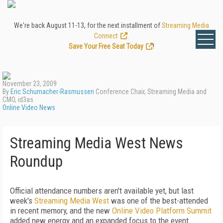
We're back August 11-13, for the next installment of
Streaming Media
Connect
.
Save Your Free Seat Today
!
November 23, 2009
By
Eric Schumacher-Rasmussen
Conference Chair, Streaming Media and
CMO, id3as
Online Video News
Streaming Media West News
Roundup
Official attendance numbers aren't available yet, but last
week's
Streaming Media West
was one of the best-attended
in recent memory, and the new
Online Video Platform Summit
added new energy and an expanded focus to the event.