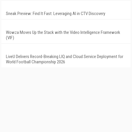
Sneak Preview: Find It Fast: Leveraging AI in CTV Discovery
Wowza Moves Up the Stack with the Video Intelligence Framework
(VIF)
LiveU Delivers Record-Breaking LIQ and Cloud Service Deployment for
World Football Championship 2026