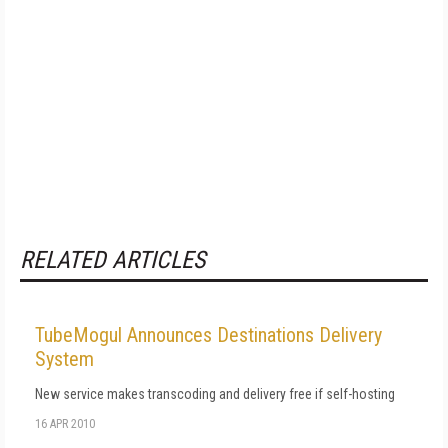
RELATED ARTICLES
TubeMogul Announces Destinations Delivery
System
New service makes transcoding and delivery free if self-hosting
16 APR 2010