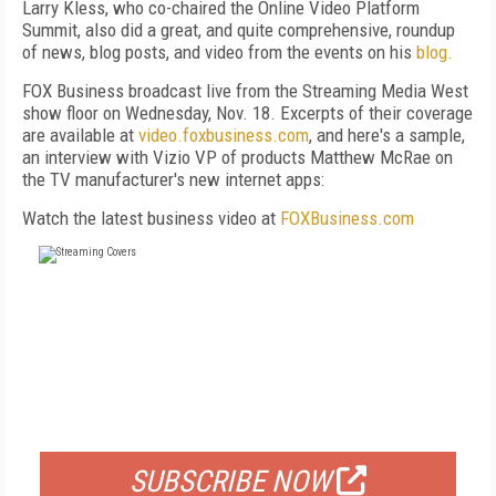
Larry Kless, who co-chaired the Online Video Platform
Summit, also did a great, and quite comprehensive, roundup
of news, blog posts, and video from the events on his
blog.
FOX Business broadcast live from the Streaming Media West
show floor on Wednesday, Nov. 18. Excerpts of their coverage
are available at
video.foxbusiness.com
, and here's a sample,
an interview with Vizio VP of products Matthew McRae on
the TV manufacturer's new internet apps:
Watch the latest business video at
FOXBusiness.com
FREE
FOR QUALIFIED SUBSCRIBERS
SUBSCRIBE NOW