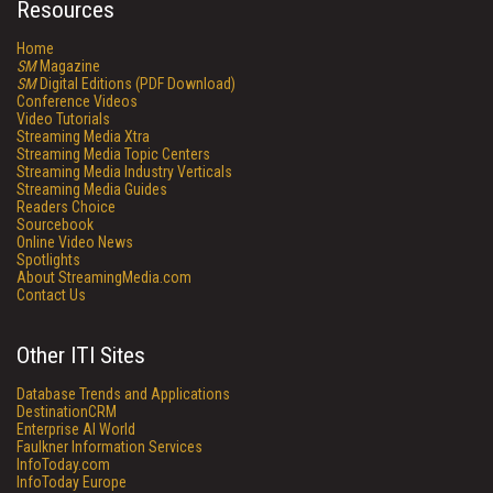
Resources
Home
SM
Magazine
SM
Digital Editions (PDF Download)
Conference Videos
Video Tutorials
Streaming Media Xtra
Streaming Media Topic Centers
Streaming Media Industry Verticals
Streaming Media Guides
Readers Choice
Sourcebook
Online Video News
Spotlights
About StreamingMedia.com
Contact Us
Other ITI Sites
Database Trends and Applications
DestinationCRM
Enterprise AI World
Faulkner Information Services
InfoToday.com
InfoToday Europe