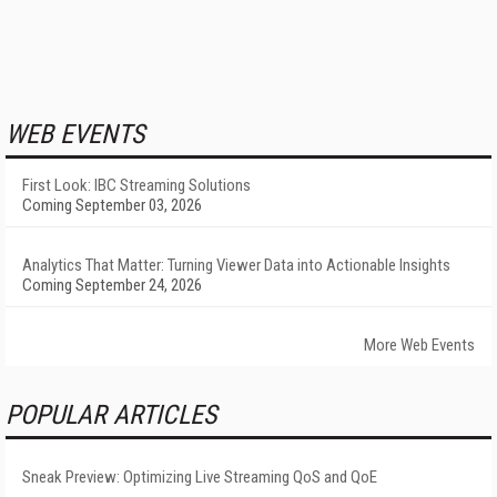
WEB EVENTS
First Look: IBC Streaming Solutions
Coming September 03, 2026
Analytics That Matter: Turning Viewer Data into Actionable Insights
Coming September 24, 2026
More Web Events
POPULAR ARTICLES
Sneak Preview: Optimizing Live Streaming QoS and QoE