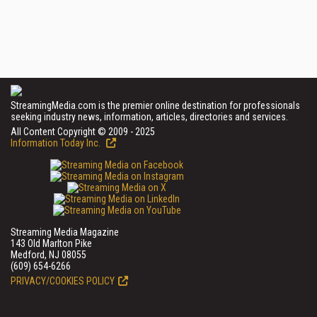
StreamingMedia.com is the premier online destination for professionals
seeking industry news, information, articles, directories and services.
All Content Copyright © 2009 - 2025
Information Today Inc.
Streaming Media Magazine
143 Old Marlton Pike
Medford, NJ 08055
(609) 654-6266
PRIVACY/COOKIES POLICY