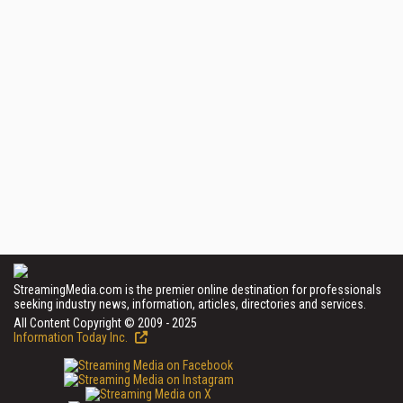
StreamingMedia.com is the premier online destination for professionals
seeking industry news, information, articles, directories and services.
All Content Copyright © 2009 - 2025
Information Today Inc.