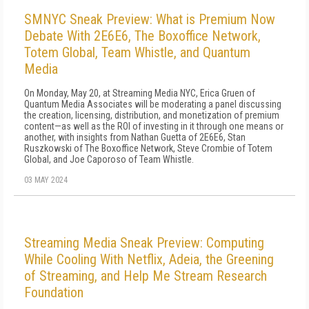
SMNYC Sneak Preview: What is Premium Now
Debate With 2E6E6, The Boxoffice Network,
Totem Global, Team Whistle, and Quantum
Media
On Monday, May 20, at Streaming Media NYC, Erica Gruen of
Quantum Media Associates will be moderating a panel discussing
the creation, licensing, distribution, and monetization of premium
content—as well as the ROI of investing in it through one means or
another, with insights from Nathan Guetta of 2E6E6, Stan
Ruszkowski of The Boxoffice Network, Steve Crombie of Totem
Global, and Joe Caporoso of Team Whistle.
03 MAY 2024
Streaming Media Sneak Preview: Computing
While Cooling With Netflix, Adeia, the Greening
of Streaming, and Help Me Stream Research
Foundation