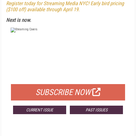
Register today for Streaming Media NYC! Early bird pricing
($100 off) available through April 19.
Next is now.
FREE
FOR QUALIFIED SUBSCRIBERS
SUBSCRIBE NOW
CURRENT ISSUE
PAST ISSUES