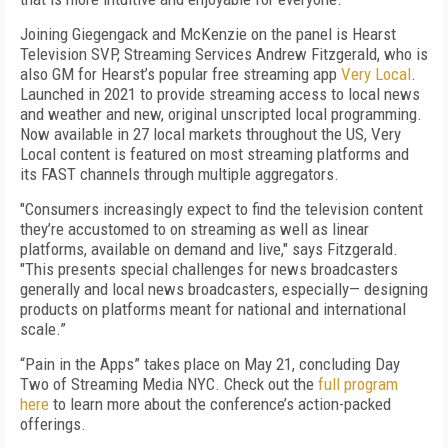
Joining Giegengack and McKenzie on the panel is Hearst
Television SVP, Streaming Services Andrew Fitzgerald, who is
also GM for Hearst’s popular free streaming app
Very Local
.
Launched in 2021 to provide streaming access to local news
and weather and new, original unscripted local programming.
Now available in 27 local markets throughout the US, Very
Local content is featured on most streaming platforms and
its FAST channels through multiple aggregators.
"Consumers increasingly expect to find the television content
they’re accustomed to on streaming as well as linear
platforms, available on demand and live," says Fitzgerald.
"This presents special challenges for news broadcasters
generally and local news broadcasters, especially— designing
products on platforms meant for national and international
scale.”
“Pain in the Apps” takes place on May 21, concluding Day
Two of Streaming Media NYC. Check out the
full program
here
to learn more about the conference’s action-packed
offerings.