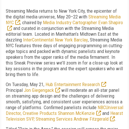
Streaming Media returns to New York City, the epicenter of
the digital media universe, May 20–22 with
Streaming Media
NYC
, chaired by
Media Industry Cartographer Evan Shapiro
and curated in conjunction with the Streaming Media
editorial team. Located in Manhattan’s Midtown East at the
dazzling
InterContinental New York Barclay
, Streaming Media
NYC features three days of engaging programming on cutting-
edge topics and packed with dynamic panelists and keynote
speakers from the upper ranks of the media firmament. In
this Sneak Preview series we’ll zoom in for a close-up look at
key sessions in the program and the expert speakers who will
bring them to life.
On Tuesday, May 21,
Hub Entertainment Research
Principal
Jon Giegengack
will moderate an all-star panel
on streaming app design and the challenges of delivering
smooth, satisfying, and consistent user experiences across a
range of platforms. Confirmed panelists include
NBCUniversal
Director, Creative Products Shannon McKenzie
and
Hearst
Television SVP, Streaming Services Andrew Fitzgerald
.