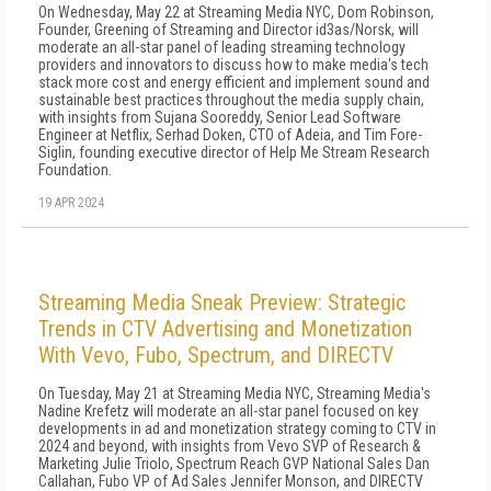
On Wednesday, May 22 at Streaming Media NYC, Dom Robinson,
Founder, Greening of Streaming and Director id3as/Norsk, will
moderate an all-star panel of leading streaming technology
providers and innovators to discuss how to make media's tech
stack more cost and energy efficient and implement sound and
sustainable best practices throughout the media supply chain,
with insights from Sujana Sooreddy, Senior Lead Software
Engineer at Netflix, Serhad Doken, CTO of Adeia, and Tim Fore-
Siglin, founding executive director of Help Me Stream Research
Foundation.
19 APR 2024
Streaming Media Sneak Preview: Strategic
Trends in CTV Advertising and Monetization
With Vevo, Fubo, Spectrum, and DIRECTV
On Tuesday, May 21 at Streaming Media NYC, Streaming Media's
Nadine Krefetz will moderate an all-star panel focused on key
developments in ad and monetization strategy coming to CTV in
2024 and beyond, with insights from Vevo SVP of Research &
Marketing Julie Triolo, Spectrum Reach GVP National Sales Dan
Callahan, Fubo VP of Ad Sales Jennifer Monson, and DIRECTV