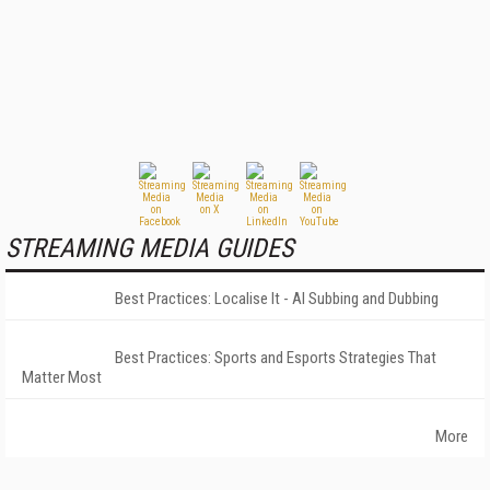
STREAMING MEDIA GUIDES
Best Practices: Localise It - AI Subbing and Dubbing
Best Practices: Sports and Esports Strategies That
Matter Most
More