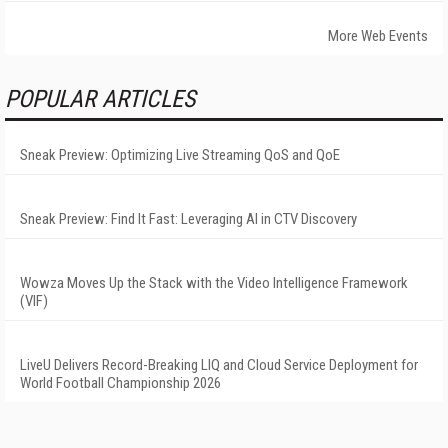
More Web Events
POPULAR ARTICLES
Sneak Preview: Optimizing Live Streaming QoS and QoE
Sneak Preview: Find It Fast: Leveraging AI in CTV Discovery
Wowza Moves Up the Stack with the Video Intelligence Framework
(VIF)
LiveU Delivers Record-Breaking LIQ and Cloud Service Deployment for
World Football Championship 2026