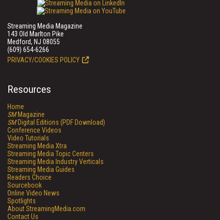
Streaming Media Magazine
143 Old Marlton Pike
Medford, NJ 08055
(609) 654-6266
PRIVACY/COOKIES POLICY
Resources
Home
SM
Magazine
SM
Digital Editions (PDF Download)
Conference Videos
Video Tutorials
Streaming Media Xtra
Streaming Media Topic Centers
Streaming Media Industry Verticals
Streaming Media Guides
Readers Choice
Sourcebook
Online Video News
Spotlights
About StreamingMedia.com
Contact Us