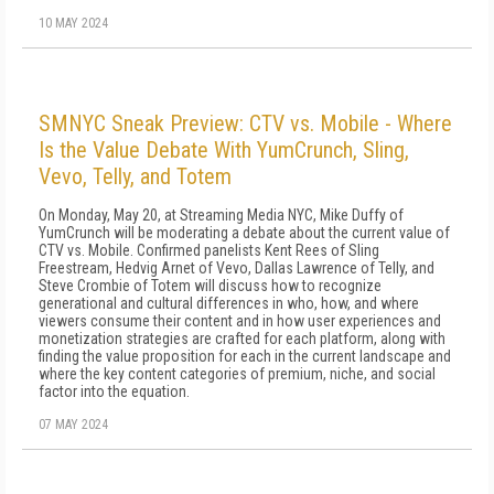
10 MAY 2024
SMNYC Sneak Preview: CTV vs. Mobile - Where
Is the Value Debate With YumCrunch, Sling,
Vevo, Telly, and Totem
On Monday, May 20, at Streaming Media NYC, Mike Duffy of
YumCrunch will be moderating a debate about the current value of
CTV vs. Mobile. Confirmed panelists Kent Rees of Sling
Freestream, Hedvig Arnet of Vevo, Dallas Lawrence of Telly, and
Steve Crombie of Totem will discuss how to recognize
generational and cultural differences in who, how, and where
viewers consume their content and in how user experiences and
monetization strategies are crafted for each platform, along with
finding the value proposition for each in the current landscape and
where the key content categories of premium, niche, and social
factor into the equation.
07 MAY 2024