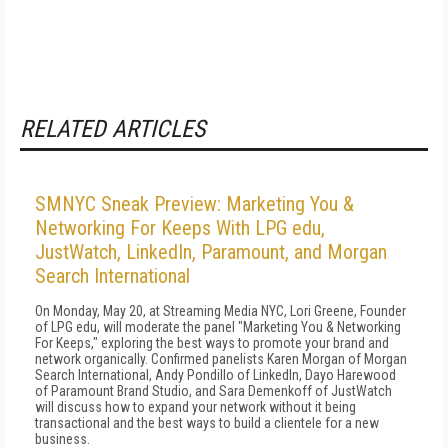
RELATED ARTICLES
SMNYC Sneak Preview: Marketing You &
Networking For Keeps With LPG edu,
JustWatch, LinkedIn, Paramount, and Morgan
Search International
On Monday, May 20, at Streaming Media NYC, Lori Greene, Founder
of LPG edu, will moderate the panel "Marketing You & Networking
For Keeps," exploring the best ways to promote your brand and
network organically. Confirmed panelists Karen Morgan of Morgan
Search International, Andy Pondillo of LinkedIn, Dayo Harewood
of Paramount Brand Studio, and Sara Demenkoff of JustWatch
will discuss how to expand your network without it being
transactional and the best ways to build a clientele for a new
business.