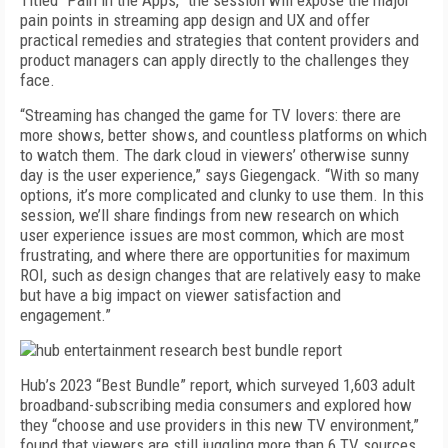
Titled “Pain in the Apps,” the session will expose the major
pain points in streaming app design and UX and offer
practical remedies and strategies that content providers and
product managers can apply directly to the challenges they
face.
“Streaming has changed the game for TV lovers: there are
more shows, better shows, and countless platforms on which
to watch them. The dark cloud in viewers’ otherwise sunny
day is the user experience,” says Giegengack. “With so many
options, it’s more complicated and clunky to use them. In this
session, we’ll share findings from new research on which
user experience issues are most common, which are most
frustrating, and where there are opportunities for maximum
ROI, such as design changes that are relatively easy to make
but have a big impact on viewer satisfaction and
engagement.”
Hub’s 2023 “Best Bundle” report, which surveyed 1,603 adult
broadband-subscribing media consumers and explored how
they “choose and use providers in this new TV environment,”
found that viewers are still juggling more than 6 TV sources