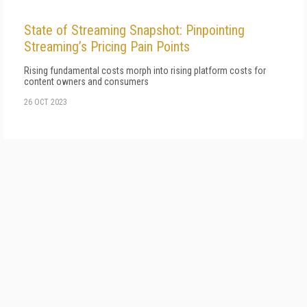
State of Streaming Snapshot: Pinpointing
Streaming’s Pricing Pain Points
Rising fundamental costs morph into rising platform costs for
content owners and consumers
26 OCT 2023