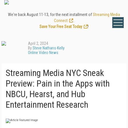
We're back August 11-13, for the next installment of
Streaming Media
Connect
.
Save Your Free Seat Today
!
April 2, 2024
By
Steve Nathans-Kelly
Online Video News
Streaming Media NYC Sneak
Preview: Pain in the Apps with
NBCU, Hearst, and Hub
Entertainment Research