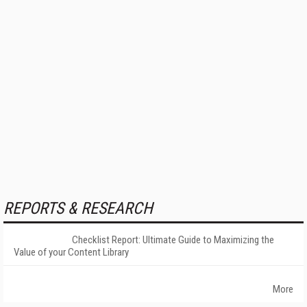
REPORTS & RESEARCH
Checklist Report: Ultimate Guide to Maximizing the
Value of your Content Library
More