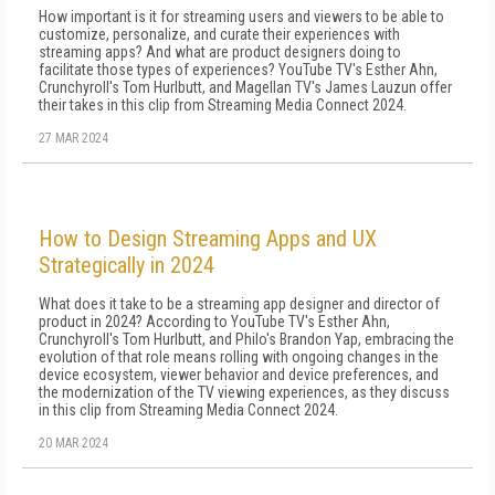
How important is it for streaming users and viewers to be able to
customize, personalize, and curate their experiences with
streaming apps? And what are product designers doing to
facilitate those types of experiences? YouTube TV's Esther Ahn,
Crunchyroll's Tom Hurlbutt, and Magellan TV's James Lauzun offer
their takes in this clip from Streaming Media Connect 2024.
27 MAR 2024
How to Design Streaming Apps and UX
Strategically in 2024
What does it take to be a streaming app designer and director of
product in 2024? According to YouTube TV's Esther Ahn,
Crunchyroll's Tom Hurlbutt, and Philo's Brandon Yap, embracing the
evolution of that role means rolling with ongoing changes in the
device ecosystem, viewer behavior and device preferences, and
the modernization of the TV viewing experiences, as they discuss
in this clip from Streaming Media Connect 2024.
20 MAR 2024