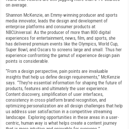
on average.
Shannon McKenzie, an Emmy-winning producer and sports
media innovator, leads the design and development of
enterprise platforms and consumer products at
NBCUniversal. As the producer of more than 800 digital
experiences for entertainment, news, film, and sports, she
has delivered premium events like the Olympics, World Cup,
Super Bowl, and Oscars to screens large and small. Thus her
experience confronting the gamut of experience design pain
points is considerable.
“From a design perspective, pain points are invaluable
insights that help us define design requirements,” McKenzie
says. “They’re essential information for shaping the future of
products, features and ultimately the user experience.
Content discovery, simplification of user interfaces,
consistency in cross-platform brand recognition, and
optimizing personalization are all design challenges that help
us address user satisfaction in a competitive streaming
landscape. Exploring opportunities in these areas in a user-
centric, human way is what helps create a content journey
that is more intuitive and enjoyable for everyone.”