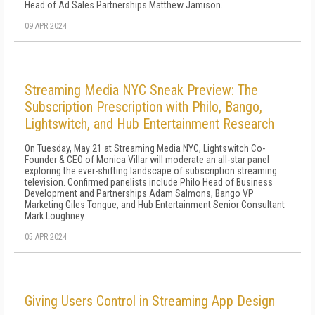
Head of Ad Sales Partnerships Matthew Jamison.
09 APR 2024
Streaming Media NYC Sneak Preview: The
Subscription Prescription with Philo, Bango,
Lightswitch, and Hub Entertainment Research
On Tuesday, May 21 at Streaming Media NYC, Lightswitch Co-
Founder & CEO of Monica Villar will moderate an all-star panel
exploring the ever-shifting landscape of subscription streaming
television. Confirmed panelists include Philo Head of Business
Development and Partnerships Adam Salmons, Bango VP
Marketing Giles Tongue, and Hub Entertainment Senior Consultant
Mark Loughney.
05 APR 2024
Giving Users Control in Streaming App Design