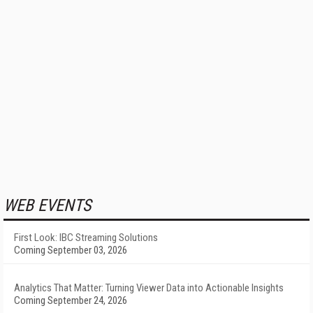
WEB EVENTS
First Look: IBC Streaming Solutions
Coming September 03, 2026
Analytics That Matter: Turning Viewer Data into Actionable Insights
Coming September 24, 2026