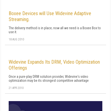
Boxee Devices will Use Widevine Adaptive
Streaming.
The delivery method is in place; now all we need is a Boxee Box to
use it.
18 AUG 2010
Widevine Expands Its DRM, Video Optimization
Offerings
Once a pure-play DRM solution provider, Widevine's video
optimization may be its strongest competitive advantage
21 APR 2010