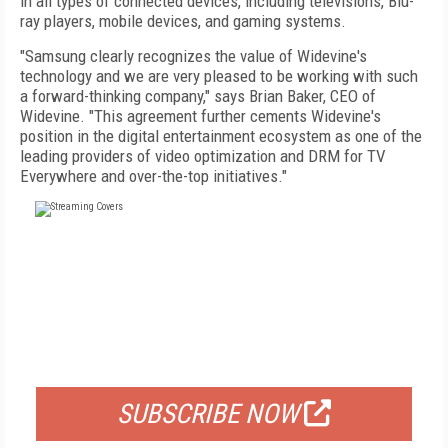
in all types of connected devices, including televisions, Blu-
ray players, mobile devices, and gaming systems.
"Samsung clearly recognizes the value of Widevine's
technology and we are very pleased to be working with such
a forward-thinking company," says Brian Baker, CEO of
Widevine. "This agreement further cements Widevine's
position in the digital entertainment ecosystem as one of the
leading providers of video optimization and DRM for TV
Everywhere and over-the-top initiatives."
FREE
FOR QUALIFIED SUBSCRIBERS
SUBSCRIBE NOW