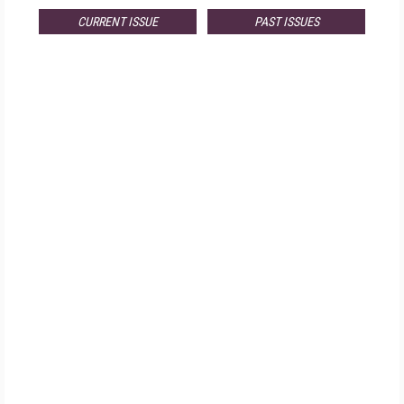
CURRENT ISSUE
PAST ISSUES