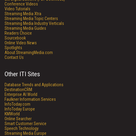
Conference Videos
Video Tutorials
Streaming Media Xtra
Streaming Media Topic Centers
Streaming Media Industry Verticals
Streaming Media Guides
Readers Choice
Sourcebook
Online Video News
Spotlights
About StreamingMedia.com
Contact Us
Other ITI Sites
Database Trends and Applications
DestinationCRM
Enterprise AI World
Faulkner Information Services
InfoToday.com
InfoToday Europe
KMWorld
Online Searcher
Smart Customer Service
Speech Technology
Streaming Media Europe