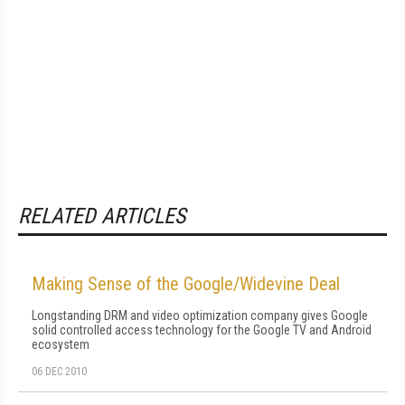
RELATED ARTICLES
Making Sense of the Google/Widevine Deal
Longstanding DRM and video optimization company gives Google
solid controlled access technology for the Google TV and Android
ecosystem
06 DEC 2010