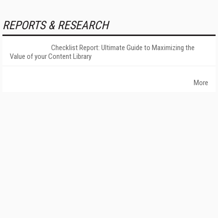
REPORTS & RESEARCH
Checklist Report: Ultimate Guide to Maximizing the
Value of your Content Library
More