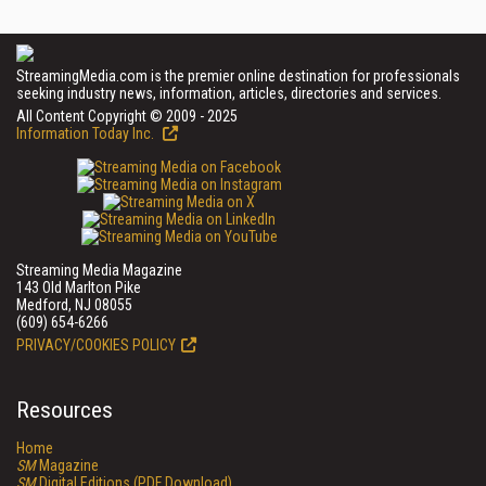
StreamingMedia.com is the premier online destination for professionals
seeking industry news, information, articles, directories and services.
All Content Copyright © 2009 - 2025
Information Today Inc.
Streaming Media Magazine
143 Old Marlton Pike
Medford, NJ 08055
(609) 654-6266
PRIVACY/COOKIES POLICY
Resources
Home
SM
Magazine
SM
Digital Editions (PDF Download)