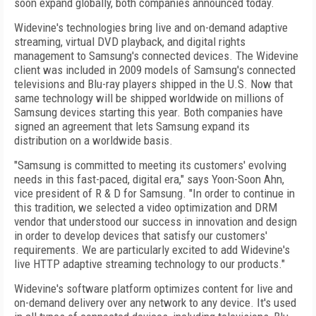
soon expand globally, both companies announced today.
Widevine's technologies bring live and on-demand adaptive
streaming, virtual DVD playback, and digital rights
management to Samsung's connected devices. The Widevine
client was included in 2009 models of Samsung's connected
televisions and Blu-ray players shipped in the U.S. Now that
same technology will be shipped worldwide on millions of
Samsung devices starting this year. Both companies have
signed an agreement that lets Samsung expand its
distribution on a worldwide basis.
"Samsung is committed to meeting its customers' evolving
needs in this fast-paced, digital era," says Yoon-Soon Ahn,
vice president of R & D for Samsung. "In order to continue in
this tradition, we selected a video optimization and DRM
vendor that understood our success in innovation and design
in order to develop devices that satisfy our customers'
requirements. We are particularly excited to add Widevine's
live HTTP adaptive streaming technology to our products."
Widevine's software platform optimizes content for live and
on-demand delivery over any network to any device. It's used