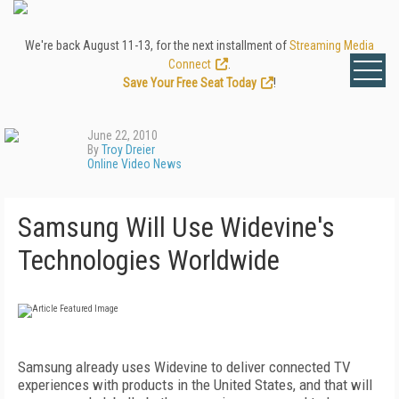
We're back August 11-13, for the next installment of
Streaming Media
Connect
.
Save Your Free Seat Today
!
June 22, 2010
By
Troy Dreier
Online Video News
Samsung Will Use Widevine's
Technologies Worldwide
Samsung already uses Widevine to deliver connected TV
experiences with products in the United States, and that will