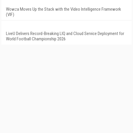
Wowza Moves Up the Stack with the Video Intelligence Framework
(VIF)
LiveU Delivers Record-Breaking LIQ and Cloud Service Deployment for
World Football Championship 2026