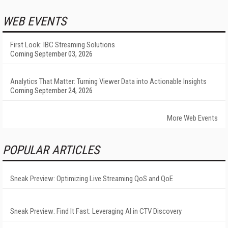
WEB EVENTS
First Look: IBC Streaming Solutions
Coming September 03, 2026
Analytics That Matter: Turning Viewer Data into Actionable Insights
Coming September 24, 2026
More Web Events
POPULAR ARTICLES
Sneak Preview: Optimizing Live Streaming QoS and QoE
Sneak Preview: Find It Fast: Leveraging AI in CTV Discovery