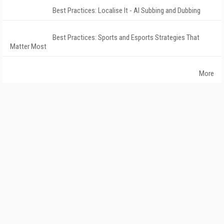
Best Practices: Localise It - AI Subbing and Dubbing
Best Practices: Sports and Esports Strategies That
Matter Most
More