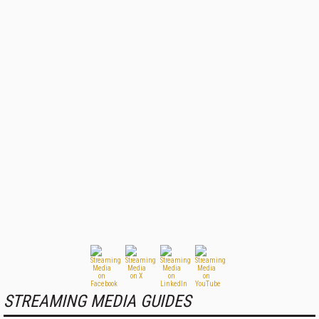
STREAMING MEDIA GUIDES