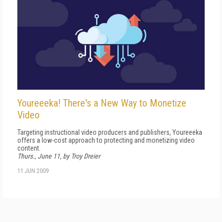
Youreeeka! There's a New Way to Monetize
Video
Targeting instructional video producers and publishers, Youreeeka
offers a low-cost approach to protecting and monetizing video
content.
Thurs., June 11, by Troy Dreier
11 JUN 2009