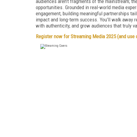
audiences aren’t fragments of the mainstream; the
opportunities. Grounded in real-world media experi
engagement, building meaningful partnerships tailor
impact and long-term success. You’ll walk away re
with authenticity, and grow audiences that truly v
Register now for Streaming Media 2025 (and use