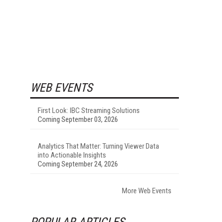
WEB EVENTS
First Look: IBC Streaming Solutions
Coming September 03, 2026
Analytics That Matter: Turning Viewer Data
into Actionable Insights
Coming September 24, 2026
More Web Events
POPULAR ARTICLES