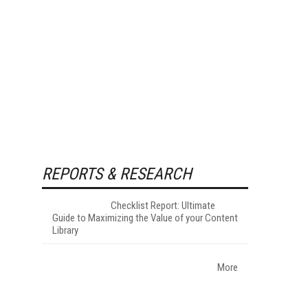
REPORTS & RESEARCH
Checklist Report: Ultimate
Guide to Maximizing the Value of your Content
Library
More