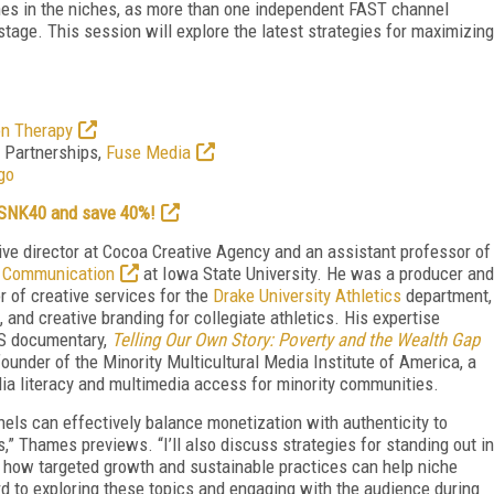
ches in the niches, as more than one independent FAST channel
age. This session will explore the latest strategies for maximizing
on Therapy
d Partnerships,
Fuse Media
go
e SNK40 and save 40%!
ive director at Cocoa Creative Agency and an assistant professor of
d Communication
at Iowa State University. He was a producer and
r of creative services for the
Drake University Athletics
department,
 and creative branding for collegiate athletics. His expertise
BS documentary,
Telling Our Own Story: Poverty and the Wealth Gap
under of the Minority Multicultural Media Institute of America, a
ia literacy and multimedia access for minority communities.
nnels can effectively balance monetization with authenticity to
,” Thames previews. “I’ll also discuss strategies for standing out in
 how targeted growth and sustainable practices can help niche
rd to exploring these topics and engaging with the audience during