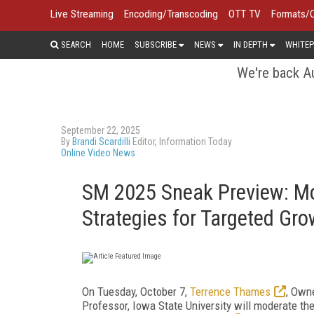
Live Streaming
Encoding/Transcoding
OTT TV
Formats/
SEARCH
HOME
SUBSCRIBE
NEWS
IN DEPTH
WHITEP
We're back Au
September 22, 2025
By
Brandi Scardilli
Editor, Information Today
Online Video News
SM 2025 Sneak Preview: Mo
Strategies for Targeted Gro
On Tuesday, October 7,
Terrence Thames
, Owne
Professor, Iowa State University will moderate th