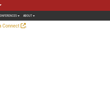
ONFERENCES
ABOUT
.
a Connect