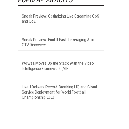
Sneak Preview: Optimizing Live Streaming QoS
and QoE
Sneak Preview: Find It Fast: Leveraging AI in
CTV Discovery
Wowza Moves Up the Stack with the Video
Intelligence Framework (VIF)
LiveU Delivers Record-Breaking LIQ and Cloud
Service Deployment for World Football
Championship 2026