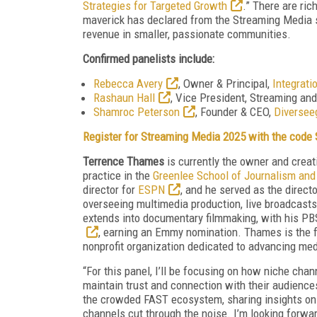
Strategies for Targeted Growth
.” There are ri
maverick has declared from the Streaming Media st
revenue in smaller, passionate communities.
Confirmed panelists include:
Rebecca Avery
, Owner & Principal,
Integrati
Rashaun Hall
, Vice President, Streaming an
Shamroc Peterson
, Founder & CEO,
Diversee
Register for Streaming Media 2025 with the cod
Terrence Thames
is currently the owner and creat
practice in the
Greenlee School of Journalism an
director for
ESPN
, and he served as the directo
overseeing multimedia production, live broadcasts,
extends into documentary filmmaking, with his P
, earning an Emmy nomination. Thames is the fo
nonprofit organization dedicated to advancing med
“For this panel, I’ll be focusing on how niche cha
maintain trust and connection with their audiences
the crowded FAST ecosystem, sharing insights on
channels cut through the noise. I’m looking forwa