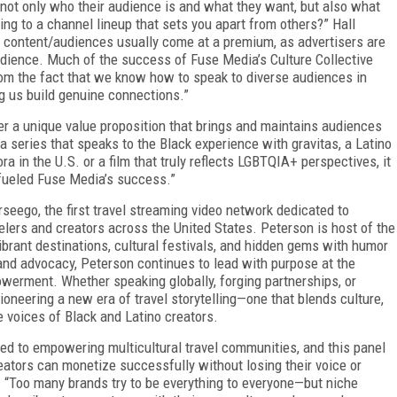
not only who their audience is and what they want, but also what
ing to a channel lineup that sets you apart from others?” Hall
 content/audiences usually come at a premium, as advertisers are
audience. Much of the success of Fuse Media’s Culture Collective
om the fact that we know how to speak to diverse audiences in
ng us build genuine connections.”
r a unique value proposition that brings and maintains audiences
a series that speaks to the Black experience with gravitas, a Latino
ra in the U.S. or a film that truly reflects LGBTQIA+ perspectives, it
s fueled Fuse Media’s success.”
seego, the first travel streaming video network dedicated to
lers and creators across the United States. Peterson is host of the
vibrant destinations, cultural festivals, and hidden gems with humor
and advocacy, Peterson continues to lead with purpose at the
owerment. Whether speaking globally, forging partnerships, or
ioneering a new era of travel storytelling—one that blends culture,
 voices of Black and Latino creators.
ed to empowering multicultural travel communities, and this panel
ators can monetize successfully without losing their voice or
s. “Too many brands try to be everything to everyone—but niche