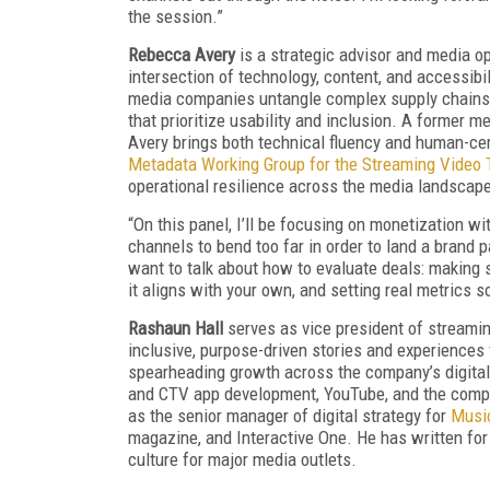
the session.”
Rebecca Avery
is a strategic advisor and media o
intersection of technology, content, and accessibi
media companies untangle complex supply chains
that prioritize usability and inclusion. A former m
Avery brings both technical fluency and human-cent
Metadata Working Group for the Streaming Video 
operational resilience across the media landscap
“On this panel, I’ll be focusing on monetization wit
channels to bend too far in order to land a brand p
want to talk about how to evaluate deals: making 
it aligns with your own, and setting real metrics 
Rashaun Hall
serves as vice president of streami
inclusive, purpose-driven stories and experiences 
spearheading growth across the company’s digital 
and CTV app development, YouTube, and the compa
as the senior manager of digital strategy for
Musi
magazine, and Interactive One. He has written for
culture for major media outlets.