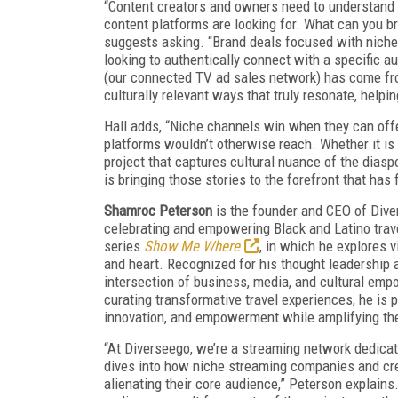
“Content creators and owners need to understand 
content platforms are looking for. What can you br
suggests asking. “Brand deals focused with niche
looking to authentically connect with a specific 
(our connected TV ad sales network) has come fr
culturally relevant ways that truly resonate, helpi
Hall adds, “Niche channels win when they can offe
platforms wouldn’t otherwise reach. Whether it is 
project that captures cultural nuance of the diaspo
is bringing those stories to the forefront that ha
Shamroc Peterson
is the founder and CEO of Diver
celebrating and empowering Black and Latino trave
series
Show Me Where
, in which he explores 
and heart. Recognized for his thought leadership 
intersection of business, media, and cultural emp
curating transformative travel experiences, he is p
innovation, and empowerment while amplifying the
“At Diverseego, we’re a streaming network dedicat
dives into how niche streaming companies and cre
alienating their core audience,” Peterson explain