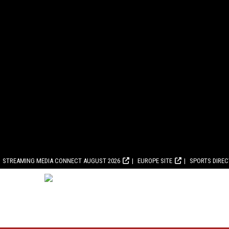
STREAMING MEDIA CONNECT AUGUST 2026
EUROPE SITE
SPORTS DIRE