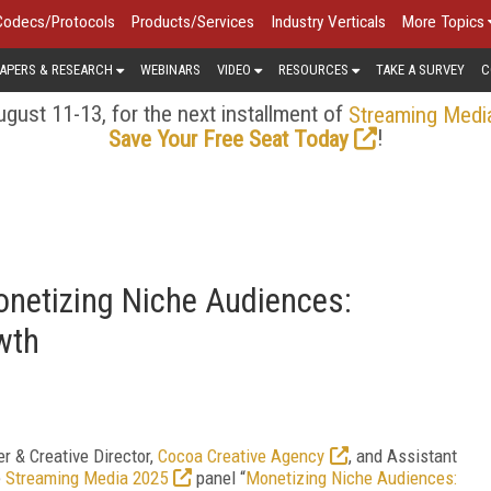
Codecs/Protocols
Products/Services
Industry Verticals
More Topics
APERS & RESEARCH
WEBINARS
VIDEO
RESOURCES
TAKE A SURVEY
C
gust 11-13, for the next installment of
Streaming Medi
!
Save Your Free Seat Today
netizing Niche Audiences:
wth
r & Creative Director,
Cocoa Creative Agency
, and Assistant
e
Streaming Media 2025
panel “
Monetizing Niche Audiences: