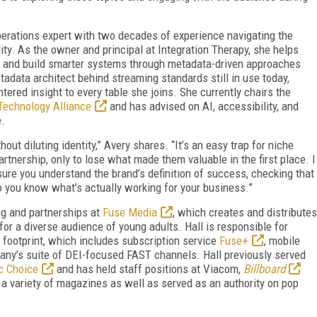
perations expert with two decades of experience navigating the
lity. As the owner and principal at Integration Therapy, she helps
 and build smarter systems through metadata-driven approaches
etadata architect behind streaming standards still in use today,
ered insight to every table she joins. She currently chairs the
Technology Alliance
and has advised on AI, accessibility, and
e.
hout diluting identity,” Avery shares. “It’s an easy trap for niche
artnership, only to lose what made them valuable in the first place. I
sure you understand the brand’s definition of success, checking that
so you know what’s actually working for your business.”
ng and partnerships at
Fuse Media
, which creates and distributes
for a diverse audience of young adults. Hall is responsible for
footprint, which includes subscription service
Fuse+
, mobile
ny’s suite of DEI-focused FAST channels. Hall previously served
c Choice
and has held staff positions at Viacom,
Billboard
 a variety of magazines as well as served as an authority on pop