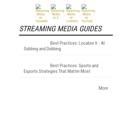
STREAMING MEDIA GUIDES
Best Practices: Localise It - AI
Subbing and Dubbing
Best Practices: Sports and
Esports Strategies That Matter Most
More