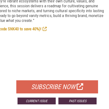
y’re vibrant ecosystems with their own culture, values, and
ence, this session delivers a roadmap for cultivating genuine
ed to niche markets, and turning cultural specificity into lasting
ady to go beyond vanity metrics, build a thriving brand, monetize
alue what you create.”
 code SNK40 to save 40%)!
FREE
FOR QUALIFIED SUBSCRIBERS
SUBSCRIBE NOW
CURRENT ISSUE
PAST ISSUES