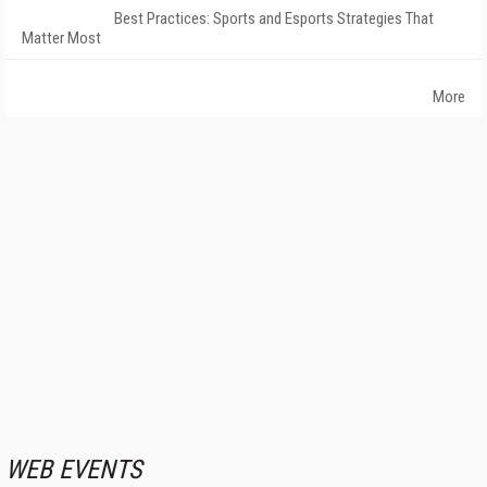
Best Practices: Sports and Esports Strategies That
Matter Most
More
WEB EVENTS