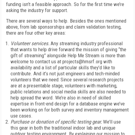
funding isn’t a feasible approach. So for the first time we’re
asking the industry for support.
There are several ways to help. Besides the ones mentioned
above, from lab sponsorships and claim validation testing,
there are four other key areas:
Volunteer services.
Any streaming industry professional
that wants to help drive forward the mission of giving “the
gift of streaming” alongside Help Me Stream is more than
welcome to contact us at projects@hmsrf.org with
availability and a list of particular skills they’d like to
contribute. And it’s not just engineers and tech-minded
volunteers that we need: Since several research projects
are at a presentable stage, volunteers with marketing,
public relations and social media skills are also needed to
help spread the word. We’re also in need of skilled
expertise in front-end design for a database engine we’ve
been working on for both survey and inventory management
use cases.
Purchase or donation of specific testing gear.
We’ll use
this gear in both the traditional indoor lab and unique
outdoor testing environment. By explaining our mission to