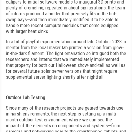
calipers to initial software models to inaugural 3D prints and
plenty of dremeling, repeated in about six iterations, the team
of interns produced a holder that precisely fits in the hot-
swap bays—and then immediately modified it to be able to
handle more recent compute modules that come equipped
with larger heat sinks.
In a bit of playful experimentation around late October 2023, a
mentor from the local maker lab printed a version from glow-
in-the-dark filament. The light emanation so intrigued both the
researchers and interns that we immediately implemented
that property for both our Halloween show-and-tell as well as
for several future solar server versions that might require
supplemental server lighting shortly after nightfall.
Outdoor Lab Testing
Since many of the research projects are geared towards use
in harsh environments, the next step is setting up a multi-
month outdoor test environment where we can see the
impact of the elements on components and systems—from
cameras and networking gear to the smartphones, tablets and