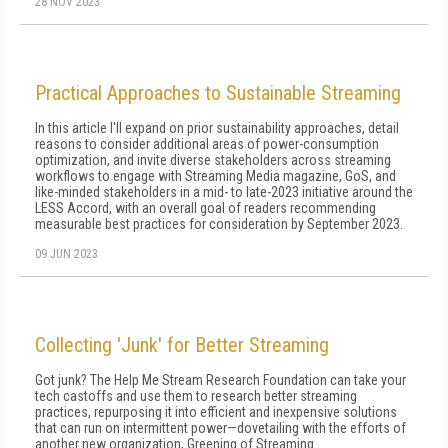
28 NOV 2023
Practical Approaches to Sustainable Streaming
In this article I'll expand on prior sustainability approaches, detail
reasons to consider additional areas of power-consumption
optimization, and invite diverse stakeholders across streaming
workflows to engage with Streaming Media magazine, GoS, and
like-minded stakeholders in a mid- to late-2023 initiative around the
LESS Accord, with an overall goal of readers recommending
measurable best practices for consideration by September 2023.
09 JUN 2023
Collecting 'Junk' for Better Streaming
Got junk? The Help Me Stream Research Foundation can take your
tech castoffs and use them to research better streaming
practices, repurposing it into efficient and inexpensive solutions
that can run on intermittent power—dovetailing with the efforts of
another new organization, Greening of Streaming.