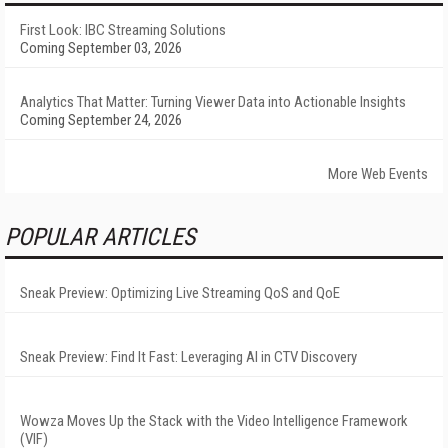
First Look: IBC Streaming Solutions
Coming September 03, 2026
Analytics That Matter: Turning Viewer Data into Actionable Insights
Coming September 24, 2026
More Web Events
POPULAR ARTICLES
Sneak Preview: Optimizing Live Streaming QoS and QoE
Sneak Preview: Find It Fast: Leveraging AI in CTV Discovery
Wowza Moves Up the Stack with the Video Intelligence Framework
(VIF)