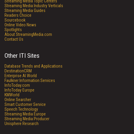
Streaming Media Topic Centers
Streaming Media Industry Verticals
Streaming Media Guides
Readers Choice
Sourcebook
Online Video News
Spotlights
About StreamingMedia.com
Contact Us
Other ITI Sites
Database Trends and Applications
DestinationCRM
Enterprise AI World
Faulkner Information Services
InfoToday.com
InfoToday Europe
KMWorld
Online Searcher
Smart Customer Service
Speech Technology
Streaming Media Europe
Streaming Media Producer
Unisphere Research