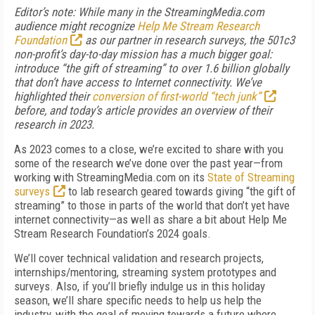
Editor’s note: While many in the StreamingMedia.com
audience might recognize
Help Me Stream Research
Foundation
as our partner in research surveys, the 501c3
non-profit’s day-to-day mission has a much bigger goal:
introduce “the gift of streaming” to over 1.6 billion globally
that don’t have access to Internet connectivity. We’ve
highlighted their
conversion of first-world “tech junk”
before, and today’s article provides an overview of their
research in 2023.
As 2023 comes to a close, we’re excited to share with you
some of the research we’ve done over the past year—from
working with StreamingMedia.com on its
State of Streaming
surveys
to lab research geared towards giving “the gift of
streaming” to those in parts of the world that don’t yet have
internet connectivity—as well as share a bit about Help Me
Stream Research Foundation’s 2024 goals.
We’ll cover technical validation and research projects,
internships/mentoring, streaming system prototypes and
surveys. Also, if you’ll briefly indulge us in this holiday
season, we’ll share specific needs to help us help the
industry, with the goal of moving towards a future where