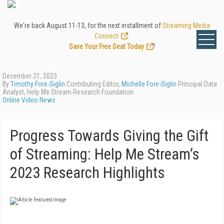
We're back August 11-13, for the next installment of
Streaming Media
Connect
.
Save Your Free Seat Today
!
December 21, 2023
By
Timothy Fore-Siglin
Contributing Editor,
Michelle Fore-Siglin
Principal Data
Analyst, Help Me Stream Research Foundation
Online Video News
Progress Towards Giving the Gift
of Streaming: Help Me Stream’s
2023 Research Highlights