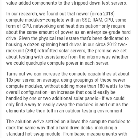
value-added components to the stripped-down test servers.
In our research, we found out that newer (circa 2018)
compute modules—complete with an SSD, RAM, CPU, some
form of GPU, networking and heat dissipation—only require
about the same amount of power as an enterprise-grade hard
drive. Given the physical real estate that’s been dedicated to
housing a dozen spinning hard drives in our circa 2012 two-
rack-unit (2RU) retrofitted solar servers, the premise we set
about testing with assistance from the interns was whether
we could quadruple compute power in each server.
Turns out we can increase the compute capabilities at about
10x per server, on average, using groupings of these newer
compute modules, without adding more than 180 watts to the
overall configuration—an increase that could easily be
handled by one or two additional solar panels—if we could
only find a way to easily swap the modules in and out as the
elements take their toll in an outdoor testing environment.
The solution we’ve settled on allows the compute modules to
dock the same way that a hard drive docks, including a
standard hot-swap module. From basic measurements with