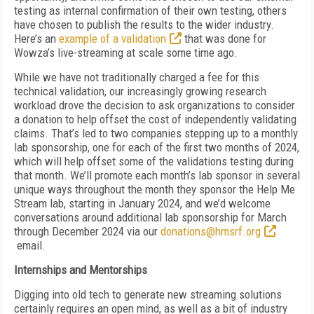
testing as internal confirmation of their own testing, others
have chosen to publish the results to the wider industry.
Here’s an
example of a validation
that was done for
Wowza’s live-streaming at scale some time ago.
While we have not traditionally charged a fee for this
technical validation, our increasingly growing research
workload drove the decision to ask organizations to consider
a donation to help offset the cost of independently validating
claims. That’s led to two companies stepping up to a monthly
lab sponsorship, one for each of the first two months of 2024,
which will help offset some of the validations testing during
that month. We’ll promote each month’s lab sponsor in several
unique ways throughout the month they sponsor the Help Me
Stream lab, starting in January 2024, and we’d welcome
conversations around additional lab sponsorship for March
through December 2024 via our
donations@hmsrf.org
email.
Internships and Mentorships
Digging into old tech to generate new streaming solutions
certainly requires an open mind, as well as a bit of industry