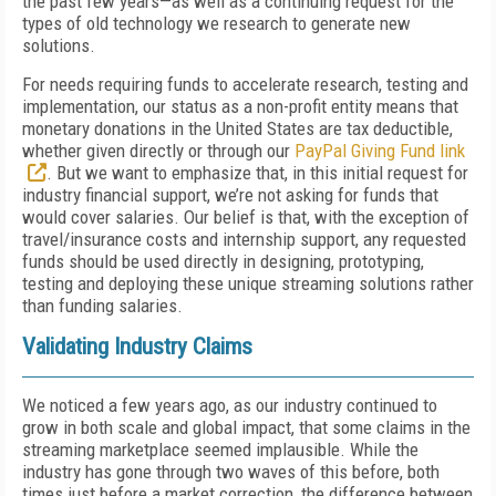
the past few years—as well as a continuing request for the
types of old technology we research to generate new
solutions.
For needs requiring funds to accelerate research, testing and
implementation, our status as a non-profit entity means that
monetary donations in the United States are tax deductible,
whether given directly or through our
PayPal Giving Fund link
. But we want to emphasize that, in this initial request for
industry financial support, we’re not asking for funds that
would cover salaries. Our belief is that, with the exception of
travel/insurance costs and internship support, any requested
funds should be used directly in designing, prototyping,
testing and deploying these unique streaming solutions rather
than funding salaries.
Validating Industry Claims
We noticed a few years ago, as our industry continued to
grow in both scale and global impact, that some claims in the
streaming marketplace seemed implausible. While the
industry has gone through two waves of this before, both
times just before a market correction, the difference between