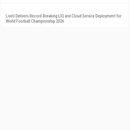
LiveU Delivers Record-Breaking LIQ and Cloud Service Deployment for
World Football Championship 2026