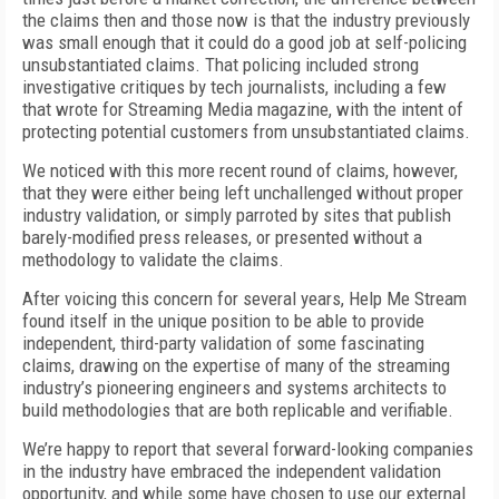
the claims then and those now is that the industry previously
was small enough that it could do a good job at self-policing
unsubstantiated claims. That policing included strong
investigative critiques by tech journalists, including a few
that wrote for Streaming Media magazine, with the intent of
protecting potential customers from unsubstantiated claims.
We noticed with this more recent round of claims, however,
that they were either being left unchallenged without proper
industry validation, or simply parroted by sites that publish
barely-modified press releases, or presented without a
methodology to validate the claims.
After voicing this concern for several years, Help Me Stream
found itself in the unique position to be able to provide
independent, third-party validation of some fascinating
claims, drawing on the expertise of many of the streaming
industry’s pioneering engineers and systems architects to
build methodologies that are both replicable and verifiable.
We’re happy to report that several forward-looking companies
in the industry have embraced the independent validation
opportunity, and while some have chosen to use our external