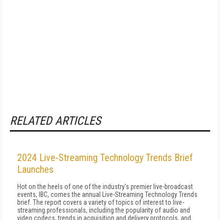
RELATED ARTICLES
2024 Live-Streaming Technology Trends Brief
Launches
Hot on the heels of one of the industry's premier live-broadcast
events, IBC, comes the annual Live-Streaming Technology Trends
brief. The report covers a variety of topics of interest to live-
streaming professionals, including the popularity of audio and
video codecs, trends in acquisition and delivery protocols, and