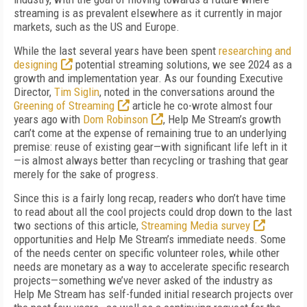
streaming is as prevalent elsewhere as it currently in major
markets, such as the US and Europe.
While the last several years have been spent
researching and
designing
potential streaming solutions, we see 2024 as a
growth and implementation year. As our founding Executive
Director,
Tim Siglin
, noted in the conversations around the
Greening of Streaming
article he co-wrote almost four
years ago with
Dom Robinson
, Help Me Stream’s growth
can’t come at the expense of remaining true to an underlying
premise: reuse of existing gear—with significant life left in it
—is almost always better than recycling or trashing that gear
merely for the sake of progress.
Since this is a fairly long recap, readers who don’t have time
to read about all the cool projects could drop down to the last
two sections of this article,
Streaming Media survey
opportunities and Help Me Stream’s immediate needs. Some
of the needs center on specific volunteer roles, while other
needs are monetary as a way to accelerate specific research
projects—something we’ve never asked of the industry as
Help Me Stream has self-funded initial research projects over