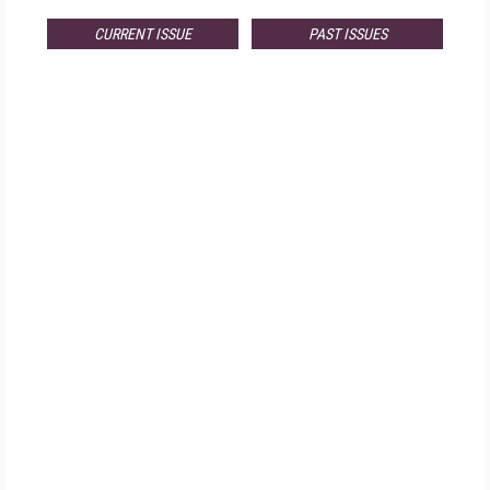
CURRENT ISSUE
PAST ISSUES