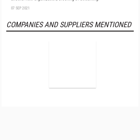
07 SEP 2021
COMPANIES AND SUPPLIERS MENTIONED