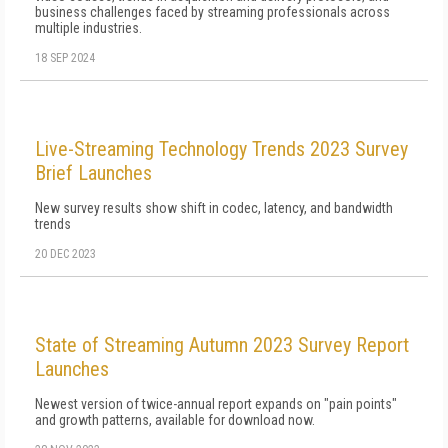
business challenges faced by streaming professionals across
multiple industries.
18 SEP 2024
Live-Streaming Technology Trends 2023 Survey
Brief Launches
New survey results show shift in codec, latency, and bandwidth
trends
20 DEC 2023
State of Streaming Autumn 2023 Survey Report
Launches
Newest version of twice-annual report expands on "pain points"
and growth patterns, available for download now.