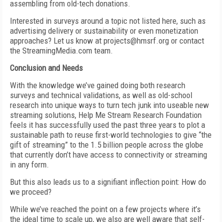
assembling from old-tech donations.
Interested in surveys around a topic not listed here, such as
advertising delivery or sustainability or even monetization
approaches? Let us know at projects@hmsrf.org or contact
the StreamingMedia.com team.
Conclusion and Needs
With the knowledge we’ve gained doing both research
surveys and technical validations, as well as old-school
research into unique ways to turn tech junk into useable new
streaming solutions, Help Me Stream Research Foundation
feels it has successfully used the past three years to plot a
sustainable path to reuse first-world technologies to give “the
gift of streaming” to the 1.5 billion people across the globe
that currently don’t have access to connectivity or streaming
in any form.
But this also leads us to a signifiant inflection point: How do
we proceed?
While we’ve reached the point on a few projects where it’s
the ideal time to scale up, we also are well aware that self-