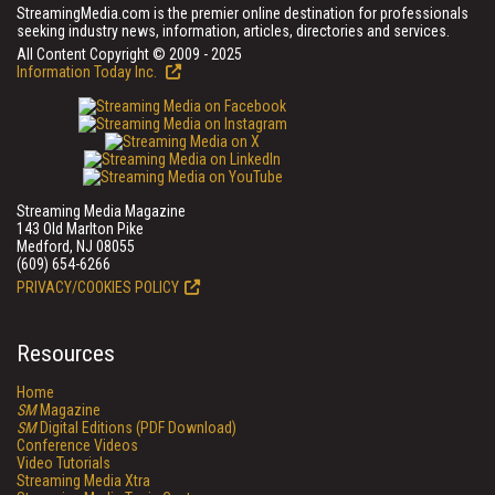
StreamingMedia.com is the premier online destination for professionals
seeking industry news, information, articles, directories and services.
All Content Copyright © 2009 - 2025
Information Today Inc.
Streaming Media Magazine
143 Old Marlton Pike
Medford, NJ 08055
(609) 654-6266
PRIVACY/COOKIES POLICY
Resources
Home
SM
Magazine
SM
Digital Editions (PDF Download)
Conference Videos
Video Tutorials
Streaming Media Xtra