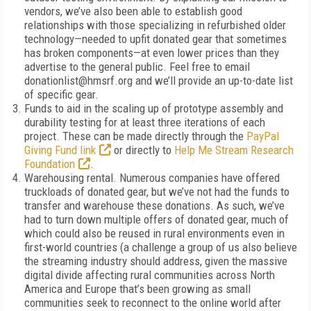
vendors, we’ve also been able to establish good
relationships with those specializing in refurbished older
technology—needed to upfit donated gear that sometimes
has broken components—at even lower prices than they
advertise to the general public. Feel free to email
donationlist@hmsrf.org and we’ll provide an up-to-date list
of specific gear.
Funds to aid in the scaling up of prototype assembly and
durability testing for at least three iterations of each
project. These can be made directly through the
PayPal
Giving Fund link
or directly to
Help Me Stream Research
Foundation
.
Warehousing rental. Numerous companies have offered
truckloads of donated gear, but we’ve not had the funds to
transfer and warehouse these donations. As such, we’ve
had to turn down multiple offers of donated gear, much of
which could also be reused in rural environments even in
first-world countries (a challenge a group of us also believe
the streaming industry should address, given the massive
digital divide affecting rural communities across North
America and Europe that’s been growing as small
communities seek to reconnect to the online world after