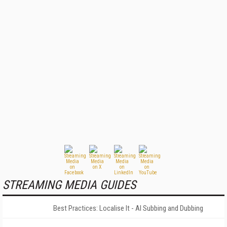
STREAMING MEDIA GUIDES
Best Practices: Localise It - AI Subbing and Dubbing