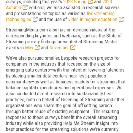
surveys, including this year’s
2023 Spring
and
2023
Autumn
editions, we also assisted in research surveys
and presentations on topics as varied as
live-streaming
technologies
and the use of
video in higher education
.
StreamingMedia.com also has on-demand videos of the
corresponding keynotes and webinars, such as the State of
Streaming survey findings presented at Streaming Media
events in
May
and
November
.
We’ve also pursued smaller, bespoke research projects for
companies in the industry that focused on the size of
emerging data centers—with the intent of lowering latencies
by placing smaller data centers near less-populous
communities—as well as business models for streaming that
balance capital expenditures and operational expenses. We
also conducted direct research into sustainability best
practices, both on behalf of Greening of Streaming and other
organizations who share the goal of offsetting carbon
through better reuse of existing equipment. The resulting
responses to these surveys benefit the overall streaming
industry while also providing Help Me Stream insight into
best practices for the streaming solutions we’re currently