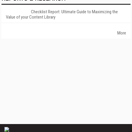
Checklist Report: Ultimate Guide to Maximizing the
Value of your Content Library
More