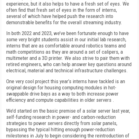
experience, but it also helps to have a fresh set of eyes. We
often find that fresh set of eyes in the form of interns,
several of which have helped push the research into
demonstrable benefits for the overall streaming industry.
In both 2022 and 2023, we’ve been fortunate enough to have
some very bright students assist in our initial lab research,
interns that are as comfortable around robotics teams and
math competitions as they are around a set of calipers, a
multimeter and a 3D printer. We also strive to pair them with
retired engineers, who can help answer key questions around
electrical, material and technical infrastructure challenges.
One very cool project this year’s interns have tackled is an
original design for housing computing modules in hot-
swappable drive bays as a way to both increase power
efficiency and compute capabilities in older servers .
We’d started on the basic premise of a solar server last year,
self-funding research in power- and carbon-reduction
strategies to power servers directly from solar panels,
bypassing the typical hitting enough power-reduction
milestones in July to begin considering the reintroduction of