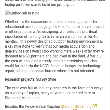
laptop parts we use to build our prototypes.
Whether it’s the classroom-in-a-box streaming project for
educational use in emerging markets, the solar server project,
or other projects we’re designing, we realized the critical
importance of running tests in harsh environments for 4-6
months. This newly designed outdoor testing environment is
a key milestone to verify that our media acquisition and
delivery designs won’t stop working mere weeks after they’re
donated to NGO partners and deployed in the field. After all,
the cost of servicing a freely donated streaming solution
could far outstrip the NGO’s financial budget for technology
repair, adding a financial burden where it’s not intended.
Research projects, Survey Style
The year was full of industry research in the form of surveys
on a variety of topics, many of which are hosted here at
StreamingMedia.com.
Besides the twice-annual flagship
State of Streaming