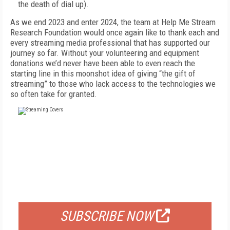
the death of dial up).
As we end 2023 and enter 2024, the team at Help Me Stream
Research Foundation would once again like to thank each and
every streaming media professional that has supported our
journey so far. Without your volunteering and equipment
donations we’d never have been able to even reach the
starting line in this moonshot idea of giving “the gift of
streaming” to those who lack access to the technologies we
so often take for granted.
FREE
FOR QUALIFIED SUBSCRIBERS
SUBSCRIBE NOW