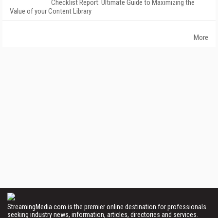
Checklist Report: Ultimate Guide to Maximizing the
Value of your Content Library
More
StreamingMedia.com is the premier online destination for professionals
seeking industry news, information, articles, directories and services.