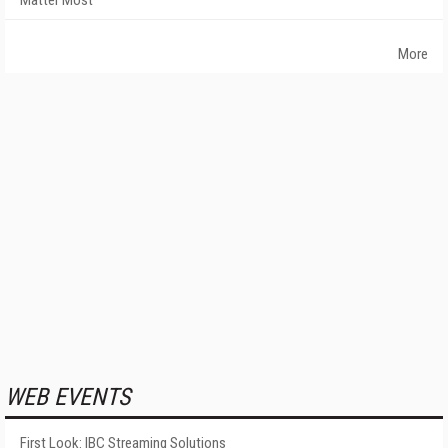
Matter Most
More
WEB EVENTS
First Look: IBC Streaming Solutions