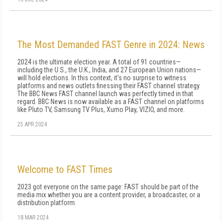
The Most Demanded FAST Genre in 2024: News
2024 is the ultimate election year. A total of 91 countries—
including the U.S., the U.K., India, and 27 European Union nations—
will hold elections. In this context, it's no surprise to witness
platforms and news outlets finessing their FAST channel strategy.
The BBC News FAST channel launch was perfectly timed in that
regard. BBC News is now available as a FAST channel on platforms
like Pluto TV, Samsung TV Plus, Xumo Play, VIZIO, and more.
25 APR 2024
Welcome to FAST Times
2023 got everyone on the same page: FAST should be part of the
me­dia mix whether you are a content provider, a broadcaster, or a
distribution platform.
18 MAR 2024