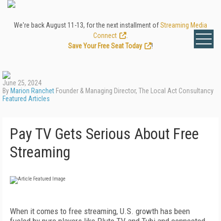
We're back August 11-13, for the next installment of
Streaming Media
Connect
.
Save Your Free Seat Today
!
June 25, 2024
By
Marion Ranchet
Founder & Managing Director, The Local Act Consultancy
Featured Articles
Pay TV Gets Serious About Free
Streaming
When it comes to free streaming, U.S. growth has been