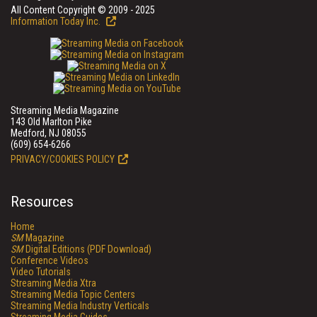
All Content Copyright © 2009 - 2025
Information Today Inc.
Streaming Media Magazine
143 Old Marlton Pike
Medford, NJ 08055
(609) 654-6266
PRIVACY/COOKIES POLICY
Resources
Home
SM
Magazine
SM
Digital Editions (PDF Download)
Conference Videos
Video Tutorials
Streaming Media Xtra
Streaming Media Topic Centers
Streaming Media Industry Verticals