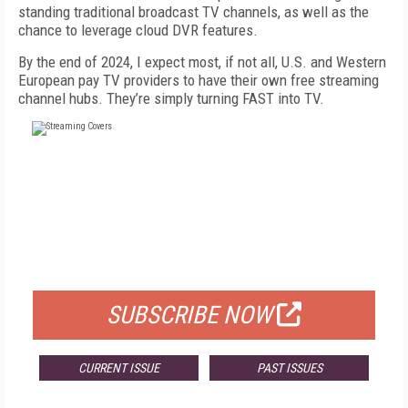
standing traditional broadcast TV channels, as well as the
chance to leverage cloud DVR features.
By the end of 2024, I expect most, if not all, U.S. and Western
European pay TV providers to have their own free streaming
channel hubs. They’re simply turning FAST into TV.
FREE
FOR QUALIFIED SUBSCRIBERS
SUBSCRIBE NOW
CURRENT ISSUE
PAST ISSUES