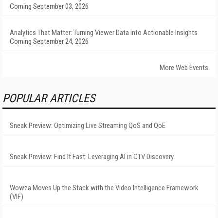
Coming September 03, 2026
Analytics That Matter: Turning Viewer Data into Actionable Insights
Coming September 24, 2026
More Web Events
POPULAR ARTICLES
Sneak Preview: Optimizing Live Streaming QoS and QoE
Sneak Preview: Find It Fast: Leveraging AI in CTV Discovery
Wowza Moves Up the Stack with the Video Intelligence Framework
(VIF)