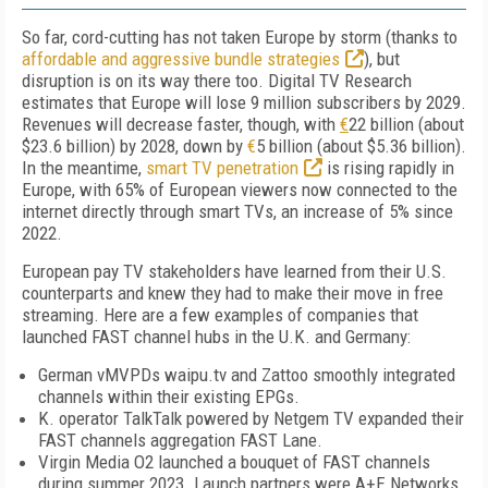
So far, cord-cutting has not taken Europe by storm (thanks to
affordable and aggressive bundle strategies
), but
disruption is on its way there too. Digital TV Research
estimates that Europe will lose 9 million subscribers by 2029.
Revenues will decrease faster, though, with
€
22 billion (about
$23.6 billion) by 2028, down by
€
5 billion (about $5.36 billion).
In the meantime,
smart TV penetration
is rising rapidly in
Europe, with 65% of European viewers now connected to the
internet directly through smart TVs, an increase of 5% since
2022.
European pay TV stakeholders have learned from their U.S.
counterparts and knew they had to make their move in free
streaming. Here are a few examples of companies that
launched FAST channel hubs in the U.K. and Germany:
German vMVPDs waipu.tv and Zattoo smoothly integrated
channels within their existing EPGs.
K. operator TalkTalk powered by Netgem TV expanded their
FAST channels aggregation FAST Lane.
Virgin Media O2 launched a bouquet of FAST channels
during summer 2023. Launch partners were A+E Networks