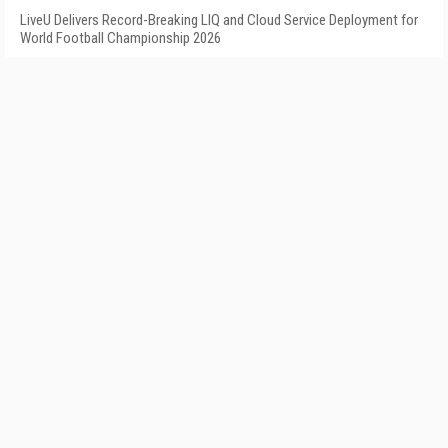
LiveU Delivers Record-Breaking LIQ and Cloud Service Deployment for
World Football Championship 2026