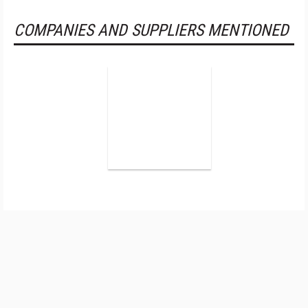
COMPANIES AND SUPPLIERS MENTIONED