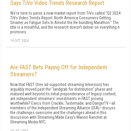
Says TiVo Video Trends Research Report
We're here to parse a new market report from TiVo called "Q2 2024
TiVo Video Trends Report: North America Consumers Getting
Smarter as Fatigue Sets In Amidst the Re-bundling Marathon." The
title is a mouthful, and the research doesn't deliver on everything it
promises.
14 OCT 2024
Are FAST Bets Paying Off for Independent
Streamers?
Now that FAST (free ad-supported streaming television) has
arguably moved past the "landgrab for distribution" phase and
matured well beyond its initial preponderance of legacy content,
are independent streamers' investments in FAST proving
worthwhile? Execs from Crackle, Tastemade, and DangerTV—all
members of the Independent Streaming Alliance (ISA)—discuss
the challenges overcome and the challenges ahead in this
discussion with Streaming Made Easy's Marion Ranchet at
Streaming Media NYC.
16 JUL 2024