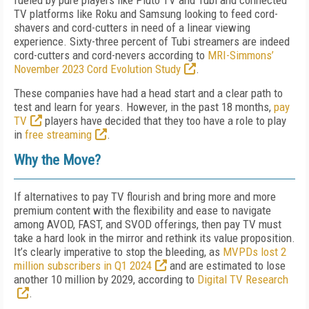
fueled by pure players like Pluto TV and Tubi and connected
TV platforms like Roku and Samsung looking to feed cord-
shavers and cord-cutters in need of a linear viewing
experience. Sixty-three percent of Tubi streamers are indeed
cord-cutters and cord-nevers according to
MRI-Simmons’
November 2023 Cord Evolution Study
.
These companies have had a head start and a clear path to
test and learn for years. However, in the past 18 months,
pay
TV
players have decided that they too have a role to play
in
free streaming
.
Why the Move?
If alternatives to pay TV flourish and bring more and more
premium content with the flexibility and ease to navigate
among AVOD, FAST, and SVOD offerings, then pay TV must
take a hard look in the mirror and rethink its value proposition.
It’s clearly imperative to stop the bleeding, as
MVPDs lost 2
million subscribers in Q1 2024
and are estimated to lose
another 10 million by 2029, according to
Digital TV Research
.