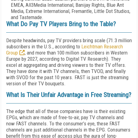
EMEA, All3Media International, Banijay Rights, Blue Ant
Media, Extreme International, Fremantle, Little Dot Studios,
and Tastemade.
What Do Pay TV Players Bring to the Table?
Despite headwinds, pay TV providers bring scale (71.3 million
subscribers in the U.S., according to
Leichtman Research
Group
, and more than 100 million subscribers in Western
Europe by 2027, according to Digital TV Research). They
excel at aggregating and driving viewers to their TV offers.
They have done it with TV channels, then TVOD, and finally
with SVOD for the past 10 years. FAST is just the streaming
version of their TV bouquets.
What Is Their Unfair Advantage in Free Streaming?
The edge that all of these companies have is their existing
EPGs, which are made of free-to-air, pay TV channels and
now FAST channels. To the consumer’s eye, these FAST
channels are just additional channels in the EPG. Consumers
benefit from this ease of access plus the aura of long-