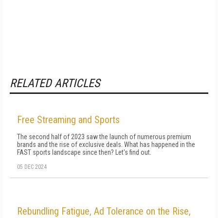
RELATED ARTICLES
Free Streaming and Sports
The second half of 2023 saw the launch of numerous premium
brands and the rise of exclusive deals. What has happened in the
FAST sports landscape since then? Let's find out.
05 DEC 2024
Rebundling Fatigue, Ad Tolerance on the Rise,