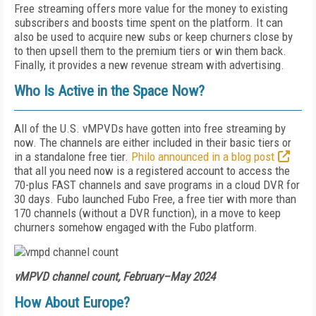
Free streaming offers more value for the money to existing
subscribers and boosts time spent on the platform. It can
also be used to acquire new subs or keep churners close by
to then upsell them to the premium tiers or win them back.
Finally, it provides a new revenue stream with advertising.
Who Is Active in the Space Now?
All of the U.S. vMPVDs have gotten into free streaming by
now. The channels are either included in their basic tiers or
in a standalone free tier.
Philo announced in a blog post
that all you need now is a registered account to access the
70-plus FAST channels and save programs in a cloud DVR for
30 days. Fubo launched Fubo Free, a free tier with more than
170 channels (without a DVR function), in a move to keep
churners somehow engaged with the Fubo platform.
vMPVD channel count, February–May 2024
How About Europe?