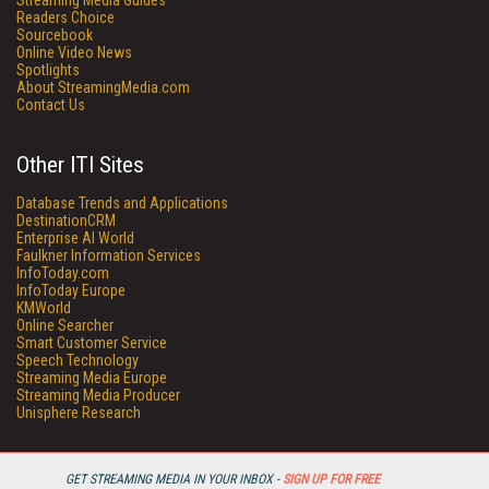
Streaming Media Guides
Readers Choice
Sourcebook
Online Video News
Spotlights
About StreamingMedia.com
Contact Us
Other ITI Sites
Database Trends and Applications
DestinationCRM
Enterprise AI World
Faulkner Information Services
InfoToday.com
InfoToday Europe
KMWorld
Online Searcher
Smart Customer Service
Speech Technology
Streaming Media Europe
Streaming Media Producer
Unisphere Research
GET STREAMING MEDIA IN YOUR INBOX -
SIGN UP FOR FREE