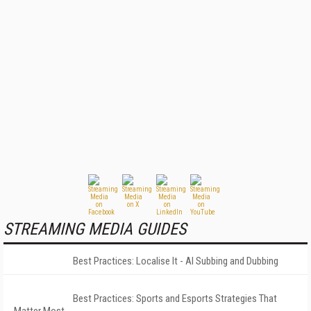
STREAMING MEDIA GUIDES
Best Practices: Localise It - AI Subbing and Dubbing
Best Practices: Sports and Esports Strategies That