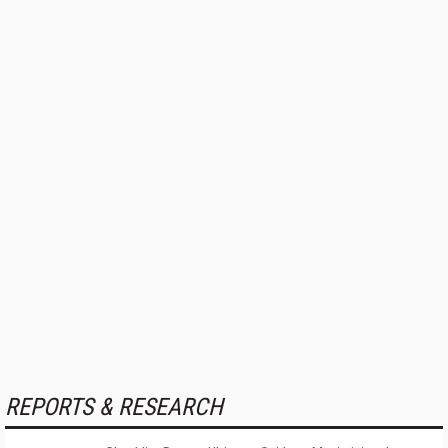
REPORTS & RESEARCH