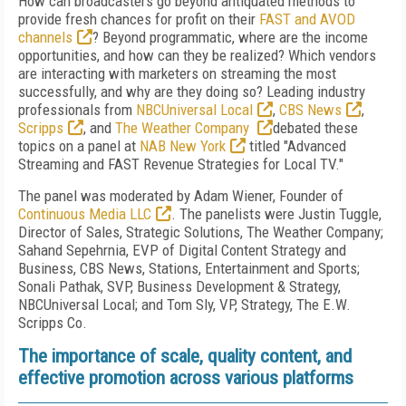
How can broadcasters go beyond antiquated methods to
provide fresh chances for profit on their
FAST and AVOD
channels
? Beyond programmatic, where are the income
opportunities, and how can they be realized? Which vendors
are interacting with marketers on streaming the most
successfully, and why are they doing so? Leading industry
professionals from
NBCUniversal Local
,
CBS News
,
Scripps
, and
The Weather Company
debated these
topics on a panel at
NAB New York
titled "Advanced
Streaming and FAST Revenue Strategies for Local TV."
The panel was moderated by Adam Wiener, Founder of
Continuous Media LLC
. The panelists were Justin Tuggle,
Director of Sales, Strategic Solutions, The Weather Company;
Sahand Sepehrnia, EVP of Digital Content Strategy and
Business, CBS News, Stations, Entertainment and Sports;
Sonali Pathak, SVP, Business Development & Strategy,
NBCUniversal Local; and Tom Sly, VP, Strategy, The E.W.
Scripps Co.
The importance of scale, quality content, and
effective promotion across various platforms