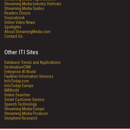
Streaming Media Industry Verticals
Streaming Media Guides
Readers Choice
Sourcebook
Online Video News
Spotlights
About StreamingMedia.com
Contact Us
Other ITI Sites
Database Trends and Applications
DestinationCRM
Enterprise AI World
Faulkner Information Services
InfoToday.com
InfoToday Europe
KMWorld
Online Searcher
Smart Customer Service
Speech Technology
Streaming Media Europe
Streaming Media Producer
Unisphere Research