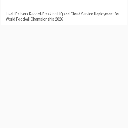
LiveU Delivers Record-Breaking LIQ and Cloud Service Deployment for
World Football Championship 2026