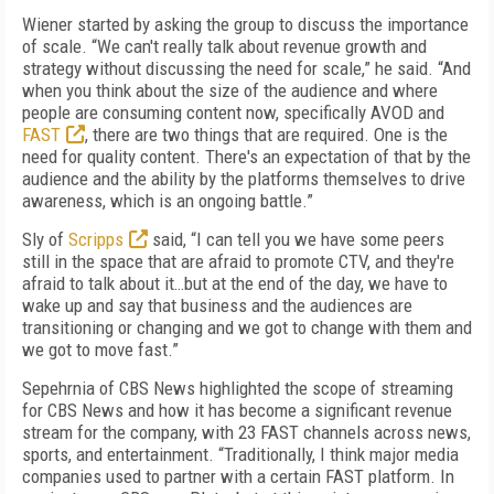
Wiener started by asking the group to discuss the importance
of scale. “We can't really talk about revenue growth and
strategy without discussing the need for scale,” he said. “And
when you think about the size of the audience and where
people are consuming content now, specifically AVOD and
FAST
, there are two things that are required. One is the
need for quality content. There's an expectation of that by the
audience and the ability by the platforms themselves to drive
awareness, which is an ongoing battle.”
Sly of
Scripps
said, “I can tell you we have some peers
still in the space that are afraid to promote CTV, and they're
afraid to talk about it…but at the end of the day, we have to
wake up and say that business and the audiences are
transitioning or changing and we got to change with them and
we got to move fast.”
Sepehrnia of CBS News highlighted the scope of streaming
for CBS News and how it has become a significant revenue
stream for the company, with 23 FAST channels across news,
sports, and entertainment. “Traditionally, I think major media
companies used to partner with a certain FAST platform. In