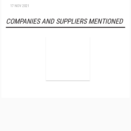
17 NOV 2021
COMPANIES AND SUPPLIERS MENTIONED