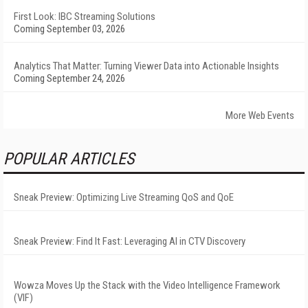
First Look: IBC Streaming Solutions
Coming September 03, 2026
Analytics That Matter: Turning Viewer Data into Actionable Insights
Coming September 24, 2026
More Web Events
POPULAR ARTICLES
Sneak Preview: Optimizing Live Streaming QoS and QoE
Sneak Preview: Find It Fast: Leveraging AI in CTV Discovery
Wowza Moves Up the Stack with the Video Intelligence Framework
(VIF)