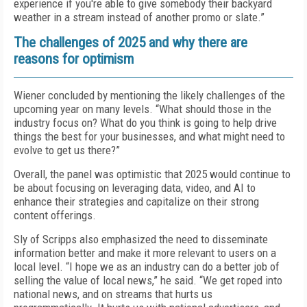
experience if you're able to give somebody their backyard
weather in a stream instead of another promo or slate.”
The challenges of 2025 and why there are
reasons for optimism
Wiener concluded by mentioning the likely challenges of the
upcoming year on many levels. “What should those in the
industry focus on? What do you think is going to help drive
things the best for your businesses, and what might need to
evolve to get us there?”
Overall, the panel was optimistic that 2025 would continue to
be about focusing on leveraging data, video, and AI to
enhance their strategies and capitalize on their strong
content offerings.
Sly of Scripps also emphasized the need to disseminate
information better and make it more relevant to users on a
local level. “I hope we as an industry can do a better job of
selling the value of local news,” he said. “We get roped into
national news, and on streams that hurts us