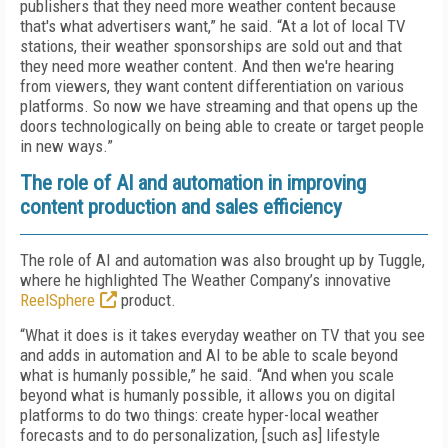
publishers that they need more weather content because
that's what advertisers want,” he said. “At a lot of local TV
stations, their weather sponsorships are sold out and that
they need more weather content. And then we're hearing
from viewers, they want content differentiation on various
platforms. So now we have streaming and that opens up the
doors technologically on being able to create or target people
in new ways.”
The role of AI and automation in improving
content production and sales efficiency
The role of AI and automation was also brought up by Tuggle,
where he highlighted The Weather Company’s innovative
ReelSphere
product.
“What it does is it takes everyday weather on TV that you see
and adds in automation and AI to be able to scale beyond
what is humanly possible,” he said. “And when you scale
beyond what is humanly possible, it allows you on digital
platforms to do two things: create hyper-local weather
forecasts and to do personalization, [such as] lifestyle