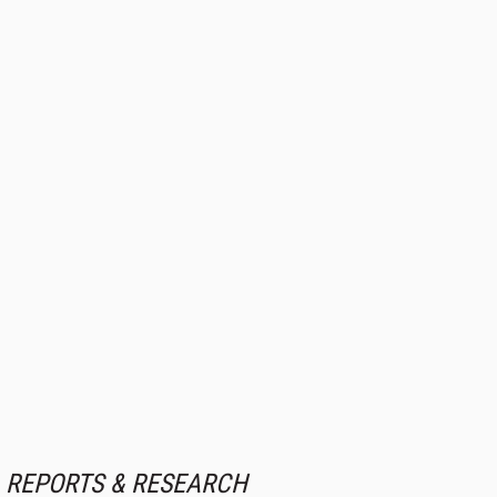
REPORTS & RESEARCH