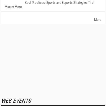
Best Practices: Sports and Esports Strategies That
Matter Most
More
WEB EVENTS