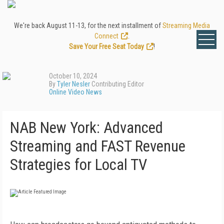
We're back August 11-13, for the next installment of
Streaming Media
Connect
.
Save Your Free Seat Today
!
October 10, 2024
By
Tyler Nesler
Contributing Editor
Online Video News
NAB New York: Advanced
Streaming and FAST Revenue
Strategies for Local TV