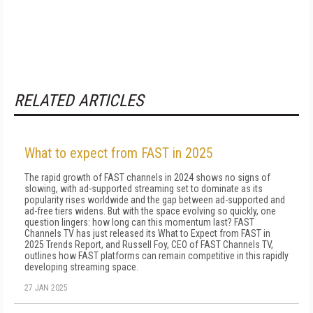
RELATED ARTICLES
What to expect from FAST in 2025
The rapid growth of FAST channels in 2024 shows no signs of
slowing, with ad-supported streaming set to dominate as its
popularity rises worldwide and the gap between ad-supported and
ad-free tiers widens. But with the space evolving so quickly, one
question lingers: how long can this momentum last? FAST
Channels TV has just released its What to Expect from FAST in
2025 Trends Report, and Russell Foy, CEO of FAST Channels TV,
outlines how FAST platforms can remain competitive in this rapidly
developing streaming space.
27 JAN 2025