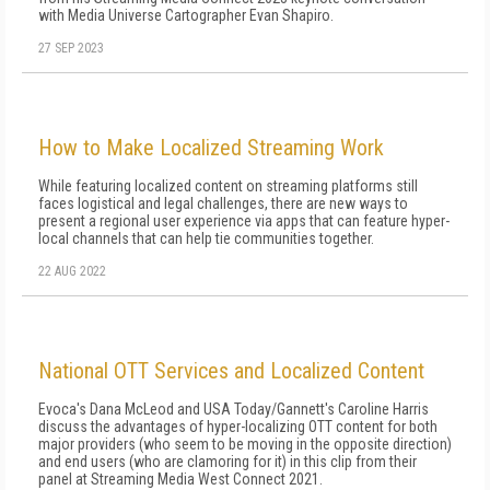
with Media Universe Cartographer Evan Shapiro.
27 SEP 2023
How to Make Localized Streaming Work
While featuring localized content on streaming platforms still
faces logistical and legal challenges, there are new ways to
present a regional user experience via apps that can feature hyper-
local channels that can help tie communities together.
22 AUG 2022
National OTT Services and Localized Content
Evoca's Dana McLeod and USA Today/Gannett's Caroline Harris
discuss the advantages of hyper-localizing OTT content for both
major providers (who seem to be moving in the opposite direction)
and end users (who are clamoring for it) in this clip from their
panel at Streaming Media West Connect 2021.