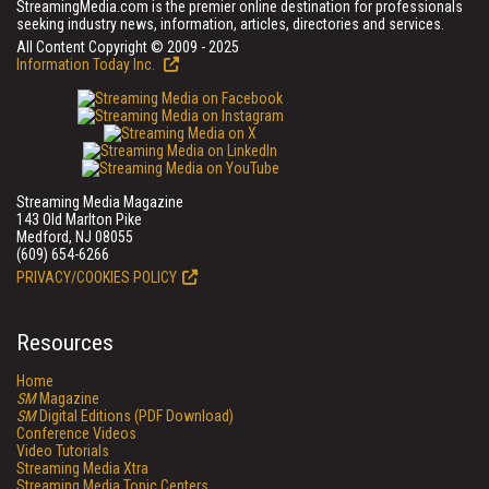
StreamingMedia.com is the premier online destination for professionals
seeking industry news, information, articles, directories and services.
All Content Copyright © 2009 - 2025
Information Today Inc.
Streaming Media Magazine
143 Old Marlton Pike
Medford, NJ 08055
(609) 654-6266
PRIVACY/COOKIES POLICY
Resources
Home
SM
Magazine
SM
Digital Editions (PDF Download)
Conference Videos
Video Tutorials
Streaming Media Xtra
Streaming Media Topic Centers