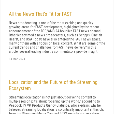
All the News That’s Fit for FAST
News broadcasting is one of the most exciting and quickly
growing areas for FAST development, highlighted by the recent
announcement of the BBC/AMC 24-hour live FAST news channel.
Other legacy media news broadcasters, such as Scripps, Sinclair,
Hearst, and USA Today, have also entered the FAST news space,
many of them with a focus on local content. What are some of the
current trends and challenges for FAST news delivery? In this
article, several leading industry commentators provide insight.
14 MAY 2024
Localization and the Future of the Streaming
Ecosystem
Streaming localization is not just about delivering content to
multiple regions; it's about "opening up the world," according to
Peacock TV VP, Products Quincy Olatunde, who explains why he
believes streaming localization is so critically important in this clip
from his Streaming Media Connect 2023 keynote conversation