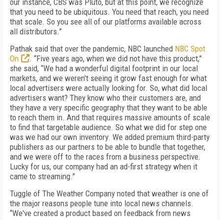
our instance, CBS was Pluto, but at this point, we recognize
that you need to be ubiquitous. You need that reach, you need
that scale. So you see all of our platforms available across
all distributors.”
Pathak said that over the pandemic, NBC launched
NBC Spot
On
. “Five years ago, when we did not have this product,”
she said, “We had a wonderful digital footprint in our local
markets, and we weren't seeing it grow fast enough for what
local advertisers were actually looking for. So, what did local
advertisers want? They know who their customers are, and
they have a very specific geography that they want to be able
to reach them in. And that requires massive amounts of scale
to find that targetable audience. So what we did for step one
was we had our own inventory. We added premium third-party
publishers as our partners to be able to bundle that together,
and we were off to the races from a business perspective.
Lucky for us, our company had an ad-first strategy when it
came to streaming.”
Tuggle of The Weather Company noted that weather is one of
the major reasons people tune into local news channels.
“We've created a product based on feedback from news