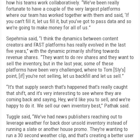
how his teams work collaboratively. “We've been really
fortunate to have a couple of the very largest platforms
where our team has worked together with them and said, ‘If
you can't fill it, let us fill it, but you’ve got to pass data and so
we're going to make money for all of us.”
Sepehrnia said, “I think the dynamics between content
creators and FAST platforms has really evolved in the last
five years,” with the dynamic primarily shifting towards
revenue shares. “They want to do rev shares and they want to
sell the inventory, but in the last year, some of these
platforms have been very challenged, where to Tom [Sly’s]
point, [if] you're not selling, let us backfill and let us sell.”
“It's that supply search that's happened that's really caught
that shift, and it's very interesting to see where they are
coming back and saying, Hey, we'd like you to sell, and we're
happy to do it. We sell our own inventory best,” Pathak said.
Tuggle said, “We've had news publishers reaching out to
leverage weather for back door unsold inventory instead of
running a slate or another house promo. They're wanting to
run a 30 second weather clip, and that's creating a better user