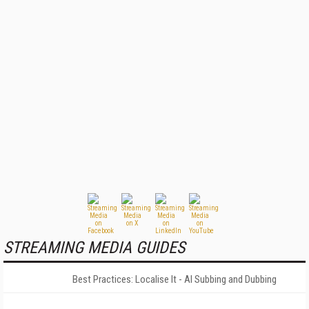
STREAMING MEDIA GUIDES
Best Practices: Localise It - AI Subbing and Dubbing