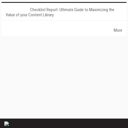
Checklist Report: Ultimate Guide to Maximizing the
Value of your Content Library
More