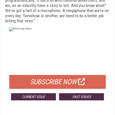
programmatically. It hurts us with national advertisers, and
we, as an industry, have a story to tell. And you know what?
We've got a hell of a microphone. A megaphone that we're on
every day. Somehow or another, we need to do a better job
telling that story.”
FREE
FOR QUALIFIED SUBSCRIBERS
SUBSCRIBE NOW
CURRENT ISSUE
PAST ISSUES