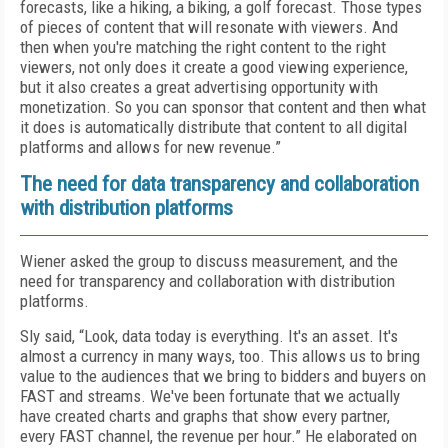
forecasts, like a hiking, a biking, a golf forecast. Those types
of pieces of content that will resonate with viewers. And
then when you're matching the right content to the right
viewers, not only does it create a good viewing experience,
but it also creates a great advertising opportunity with
monetization. So you can sponsor that content and then what
it does is automatically distribute that content to all digital
platforms and allows for new revenue.”
The need for data transparency and collaboration
with distribution platforms
Wiener asked the group to discuss measurement, and the
need for transparency and collaboration with distribution
platforms.
Sly said, “Look, data today is everything. It's an asset. It's
almost a currency in many ways, too. This allows us to bring
value to the audiences that we bring to bidders and buyers on
FAST and streams. We've been fortunate that we actually
have created charts and graphs that show every partner,
every FAST channel, the revenue per hour.” He elaborated on