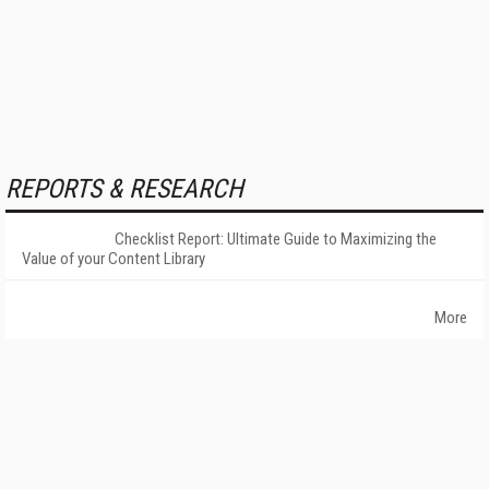
REPORTS & RESEARCH
Checklist Report: Ultimate Guide to Maximizing the
Value of your Content Library
More