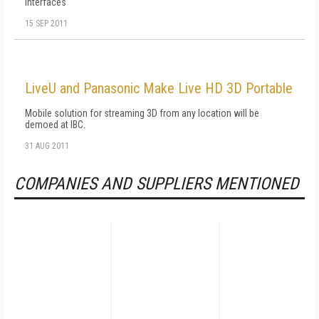
interfaces
15 SEP 2011
LiveU and Panasonic Make Live HD 3D Portable
Mobile solution for streaming 3D from any location will be
demoed at IBC.
31 AUG 2011
COMPANIES AND SUPPLIERS MENTIONED