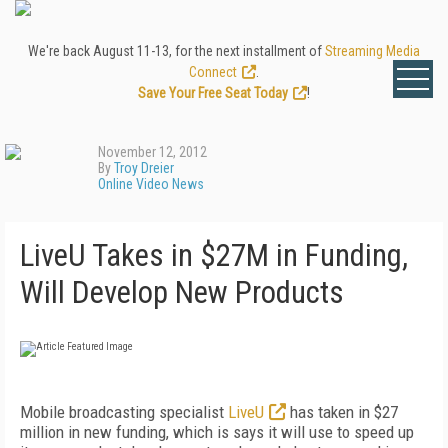
We're back August 11-13, for the next installment of
Streaming Media
Connect
.
Save Your Free Seat Today
!
November 12, 2012
By
Troy Dreier
Online Video News
LiveU Takes in $27M in Funding,
Will Develop New Products
Mobile broadcasting specialist
LiveU
has taken in $27
million in new funding, which is says it will use to speed up