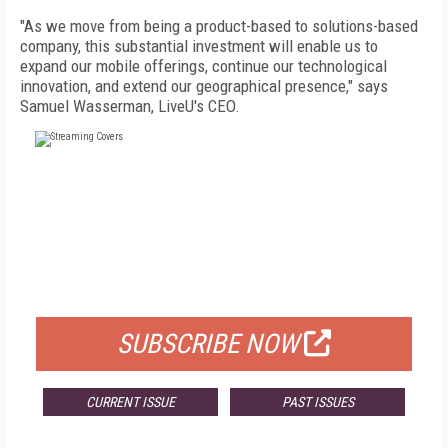
"As we move from being a product-based to solutions-based
company, this substantial investment will enable us to
expand our mobile offerings, continue our technological
innovation, and extend our geographical presence," says
Samuel Wasserman, LiveU's CEO.
FREE
FOR QUALIFIED SUBSCRIBERS
SUBSCRIBE NOW
CURRENT ISSUE
PAST ISSUES