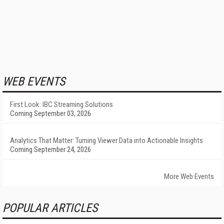
WEB EVENTS
First Look: IBC Streaming Solutions
Coming September 03, 2026
Analytics That Matter: Turning Viewer Data into Actionable Insights
Coming September 24, 2026
More Web Events
POPULAR ARTICLES