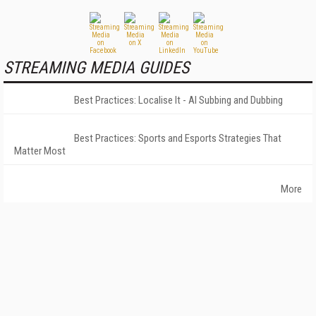
STREAMING MEDIA GUIDES
Best Practices: Localise It - AI Subbing and Dubbing
Best Practices: Sports and Esports Strategies That
Matter Most
More