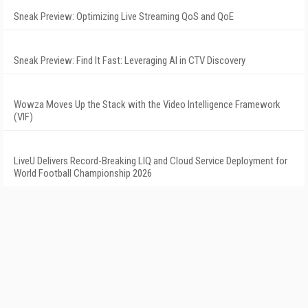
Sneak Preview: Optimizing Live Streaming QoS and QoE
Sneak Preview: Find It Fast: Leveraging AI in CTV Discovery
Wowza Moves Up the Stack with the Video Intelligence Framework
(VIF)
LiveU Delivers Record-Breaking LIQ and Cloud Service Deployment for
World Football Championship 2026