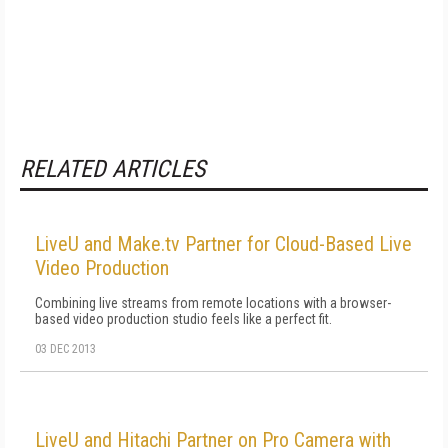
RELATED ARTICLES
LiveU and Make.tv Partner for Cloud-Based Live
Video Production
Combining live streams from remote locations with a browser-
based video production studio feels like a perfect fit.
03 DEC 2013
LiveU and Hitachi Partner on Pro Camera with