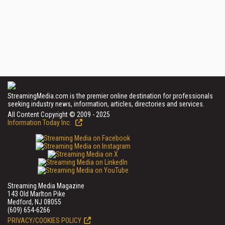
StreamingMedia.com is the premier online destination for professionals
seeking industry news, information, articles, directories and services.
All Content Copyright © 2009 - 2025
Information Today Inc.
Streaming Media Magazine
143 Old Marlton Pike
Medford, NJ 08055
(609) 654-6266
PRIVACY/COOKIES POLICY