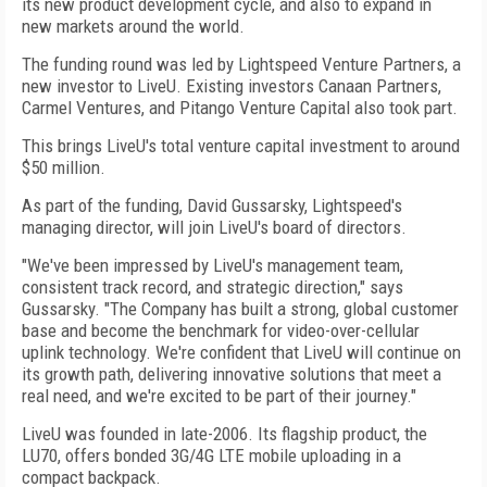
its new product development cycle, and also to expand in
new markets around the world.
The funding round was led by Lightspeed Venture Partners, a
new investor to LiveU. Existing investors Canaan Partners,
Carmel Ventures, and Pitango Venture Capital also took part.
This brings LiveU's total venture capital investment to around
$50 million.
As part of the funding, David Gussarsky, Lightspeed's
managing director, will join LiveU's board of directors.
"We've been impressed by LiveU's management team,
consistent track record, and strategic direction," says
Gussarsky. "The Company has built a strong, global customer
base and become the benchmark for video-over-cellular
uplink technology. We're confident that LiveU will continue on
its growth path, delivering innovative solutions that meet a
real need, and we're excited to be part of their journey."
LiveU was founded in late-2006. Its flagship product, the
LU70, offers bonded 3G/4G LTE mobile uploading in a
compact backpack.