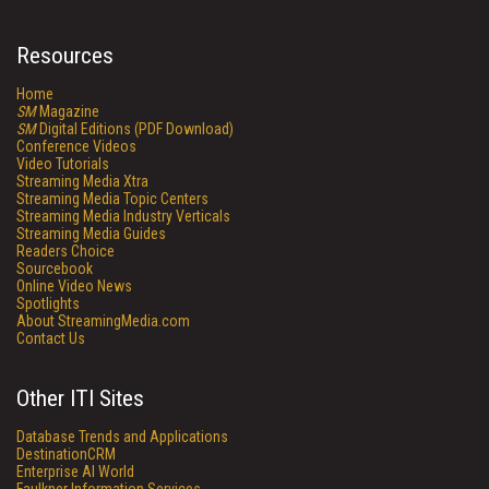
Resources
Home
SM
Magazine
SM
Digital Editions (PDF Download)
Conference Videos
Video Tutorials
Streaming Media Xtra
Streaming Media Topic Centers
Streaming Media Industry Verticals
Streaming Media Guides
Readers Choice
Sourcebook
Online Video News
Spotlights
About StreamingMedia.com
Contact Us
Other ITI Sites
Database Trends and Applications
DestinationCRM
Enterprise AI World