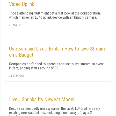
Video Uplink
Those attending NAB might get a first look at the collaboration,
which marries an LU40 uplink device with an Hitachi camera.
20 MAR 2013
Ustream and LiveU Explain How to Live Stream
on a Budget
Companies don't need to spend a fortune to live stream an event.
In fact, pricing starts around $500.
21 SEP 2012
LiveU Shrinks Its Newest Model
Despite its decidedly unsexy name, the LiveU LU40i offers very
exciting new capabilities, including a rich array of Layer 2