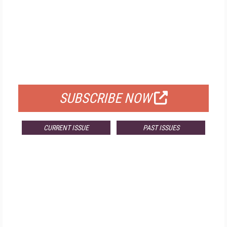
FREE
FOR QUALIFIED SUBSCRIBERS
SUBSCRIBE NOW
CURRENT ISSUE
PAST ISSUES