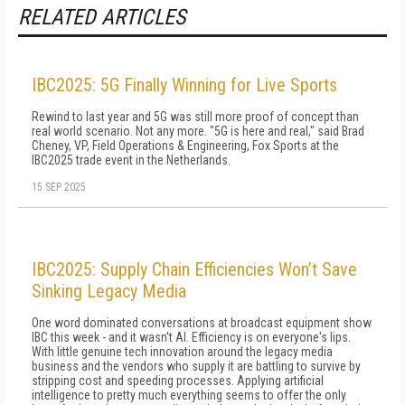
RELATED ARTICLES
IBC2025: 5G Finally Winning for Live Sports
Rewind to last year and 5G was still more proof of concept than
real world scenario. Not any more. "5G is here and real," said Brad
Cheney, VP, Field Operations & Engineering, Fox Sports at the
IBC2025 trade event in the Netherlands.
15 SEP 2025
IBC2025: Supply Chain Efficiencies Won’t Save
Sinking Legacy Media
One word dominated conversations at broadcast equipment show
IBC this week - and it wasn't AI. Efficiency is on everyone's lips.
With little genuine tech innovation around the legacy media
business and the vendors who supply it are battling to survive by
stripping cost and speeding processes. Applying artificial
intelligence to pretty much everything seems to offer the only