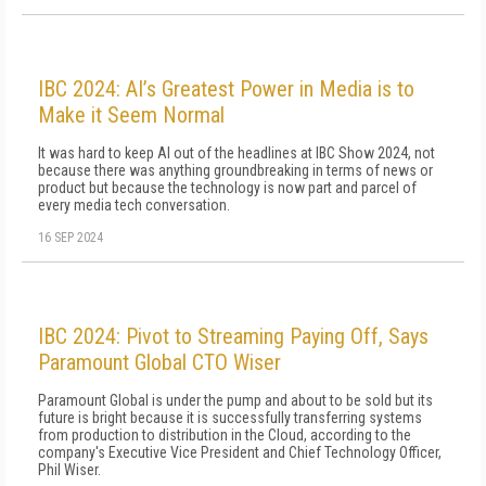
IBC 2024: AI’s Greatest Power in Media is to
Make it Seem Normal
It was hard to keep AI out of the headlines at IBC Show 2024, not
because there was anything groundbreaking in terms of news or
product but because the technology is now part and parcel of
every media tech conversation.
16 SEP 2024
IBC 2024: Pivot to Streaming Paying Off, Says
Paramount Global CTO Wiser
Paramount Global is under the pump and about to be sold but its
future is bright because it is successfully transferring systems
from production to distribution in the Cloud, according to the
company's Executive Vice President and Chief Technology Officer,
Phil Wiser.