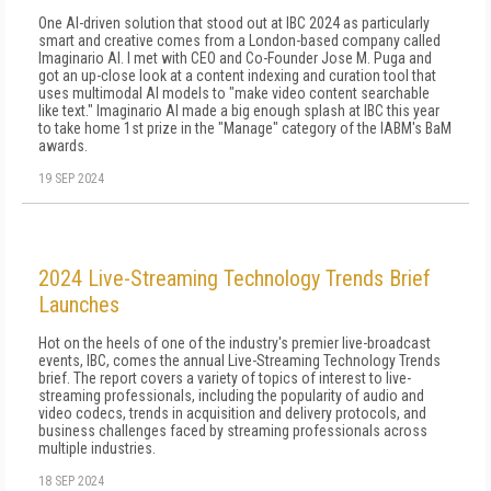
One AI-driven solution that stood out at IBC 2024 as particularly
smart and creative comes from a London-based company called
Imaginario AI. I met with CEO and Co-Founder Jose M. Puga and
got an up-close look at a content indexing and curation tool that
uses multimodal AI models to "make video content searchable
like text." Imaginario AI made a big enough splash at IBC this year
to take home 1st prize in the "Manage" category of the IABM's BaM
awards.
19 SEP 2024
2024 Live-Streaming Technology Trends Brief
Launches
Hot on the heels of one of the industry's premier live-broadcast
events, IBC, comes the annual Live-Streaming Technology Trends
brief. The report covers a variety of topics of interest to live-
streaming professionals, including the popularity of audio and
video codecs, trends in acquisition and delivery protocols, and
business challenges faced by streaming professionals across
multiple industries.
18 SEP 2024