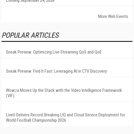
Coming September 24, 2026
More Web Events
POPULAR ARTICLES
Sneak Preview: Optimizing Live Streaming QoS and QoE
Sneak Preview: Find It Fast: Leveraging AI in CTV Discovery
Wowza Moves Up the Stack with the Video Intelligence Framework
(VIF)
LiveU Delivers Record-Breaking LIQ and Cloud Service Deployment for
World Football Championship 2026