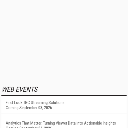
WEB EVENTS
First Look: IBC Streaming Solutions
Coming September 03, 2026
Analytics That Matter: Turning Viewer Data into Actionable Insights