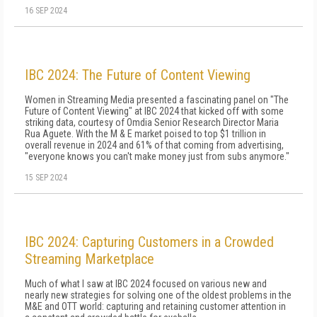
16 SEP 2024
IBC 2024: The Future of Content Viewing
Women in Streaming Media presented a fascinating panel on "The
Future of Content Viewing" at IBC 2024 that kicked off with some
striking data, courtesy of Omdia Senior Research Director Maria
Rua Aguete. With the M & E market poised to top $1 trillion in
overall revenue in 2024 and 61% of that coming from advertising,
"everyone knows you can't make money just from subs anymore."
15 SEP 2024
IBC 2024: Capturing Customers in a Crowded
Streaming Marketplace
Much of what I saw at IBC 2024 focused on various new and
nearly new strategies for solving one of the oldest problems in the
M&E and OTT world: capturing and retaining customer attention in