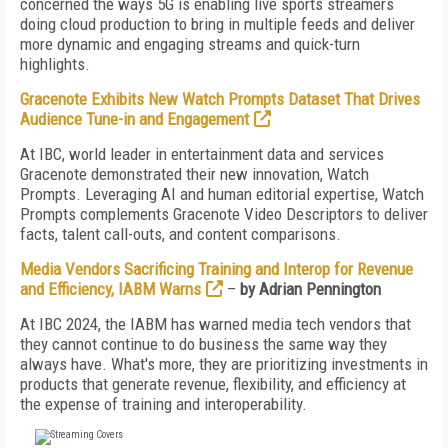
concerned the ways 5G is enabling live sports streamers
doing cloud production to bring in multiple feeds and deliver
more dynamic and engaging streams and quick-turn
highlights.
Gracenote Exhibits New Watch Prompts Dataset That Drives
Audience Tune-in and Engagement
At IBC, world leader in entertainment data and services
Gracenote demonstrated their new innovation, Watch
Prompts. Leveraging AI and human editorial expertise, Watch
Prompts complements Gracenote Video Descriptors to deliver
facts, talent call-outs, and content comparisons.
Media Vendors Sacrificing Training and Interop for Revenue
and Efficiency, IABM Warns
–
by Adrian Pennington
At IBC 2024, the IABM has warned media tech vendors that
they cannot continue to do business the same way they
always have. What's more, they are prioritizing investments in
products that generate revenue, flexibility, and efficiency at
the expense of training and interoperability.