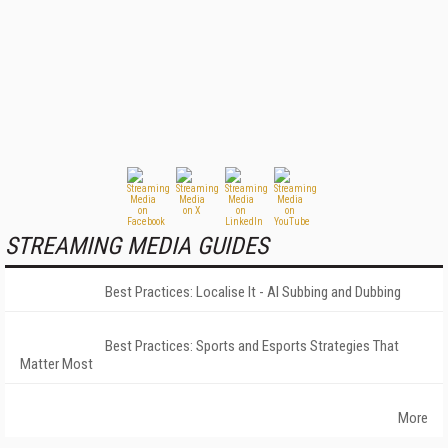
STREAMING MEDIA GUIDES
Best Practices: Localise It - AI Subbing and Dubbing
Best Practices: Sports and Esports Strategies That
Matter Most
More