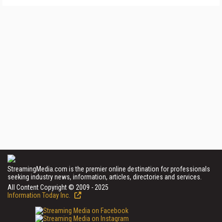
StreamingMedia.com is the premier online destination for professionals
seeking industry news, information, articles, directories and services.
All Content Copyright © 2009 - 2025
Information Today Inc.