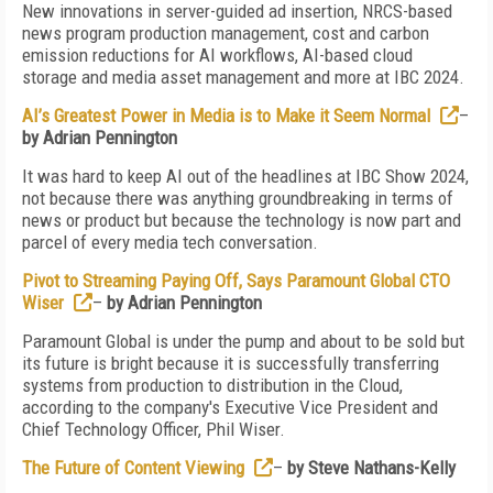
New innovations in server-guided ad insertion, NRCS-based
news program production management, cost and carbon
emission reductions for AI workflows, AI-based cloud
storage and media asset management and more at IBC 2024.
AI’s Greatest Power in Media is to Make it Seem Normal
–
by Adrian Pennington
It was hard to keep AI out of the headlines at IBC Show 2024,
not because there was anything groundbreaking in terms of
news or product but because the technology is now part and
parcel of every media tech conversation.
Pivot to Streaming Paying Off, Says Paramount Global CTO
Wiser
–
by Adrian Pennington
Paramount Global is under the pump and about to be sold but
its future is bright because it is successfully transferring
systems from production to distribution in the Cloud,
according to the company's Executive Vice President and
Chief Technology Officer, Phil Wiser.
The Future of Content Viewing
–
by Steve Nathans-Kelly