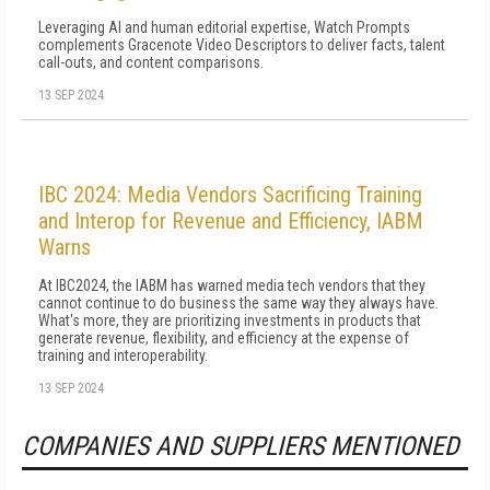
Leveraging AI and human editorial expertise, Watch Prompts
complements Gracenote Video Descriptors to deliver facts, talent
call-outs, and content comparisons.
13 SEP 2024
IBC 2024: Media Vendors Sacrificing Training
and Interop for Revenue and Efficiency, IABM
Warns
At IBC2024, the IABM has warned media tech vendors that they
cannot continue to do business the same way they always have.
What's more, they are prioritizing investments in products that
generate revenue, flexibility, and efficiency at the expense of
training and interoperability.
13 SEP 2024
COMPANIES AND SUPPLIERS MENTIONED