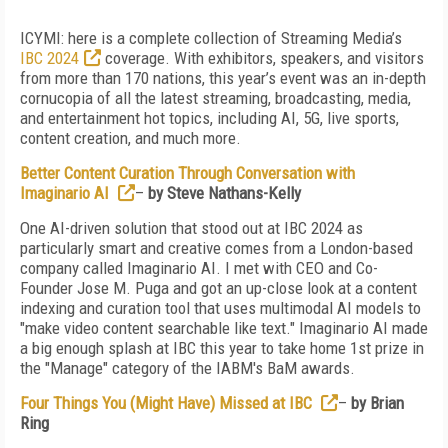
ICYMI: here is a complete collection of Streaming Media’s
IBC 2024
coverage. With exhibitors, speakers, and visitors
from more than 170 nations, this year’s event was an in-depth
cornucopia of all the latest streaming, broadcasting, media,
and entertainment hot topics, including AI, 5G, live sports,
content creation, and much more.
Better Content Curation Through Conversation with
Imaginario AI
–
by Steve Nathans-Kelly
One AI-driven solution that stood out at IBC 2024 as
particularly smart and creative comes from a London-based
company called Imaginario AI. I met with CEO and Co-
Founder Jose M. Puga and got an up-close look at a content
indexing and curation tool that uses multimodal AI models to
"make video content searchable like text." Imaginario AI made
a big enough splash at IBC this year to take home 1st prize in
the "Manage" category of the IABM's BaM awards.
Four Things You (Might Have) Missed at IBC
–
by Brian
Ring