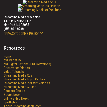
Streaming Media Magazine
143 Old Marlton Pike
Medford, NJ 08055
(609) 654-6266
PRIVACY/COOKIES POLICY
Resources
Home
SM
Magazine
SM
Digital Editions (PDF Download)
Conference Videos
Video Tutorials
Streaming Media Xtra
Streaming Media Topic Centers
Streaming Media Industry Verticals
Streaming Media Guides
Readers Choice
Sourcebook
Online Video News
Spotlights
About StreamingMedia.com