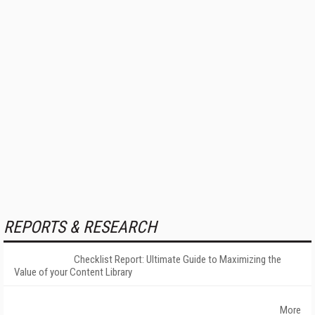
REPORTS & RESEARCH
Checklist Report: Ultimate Guide to Maximizing the
Value of your Content Library
More