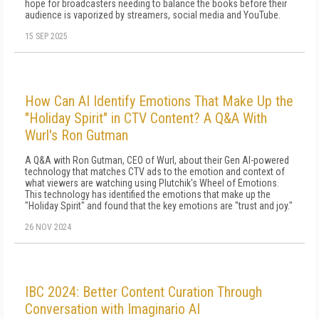
hope for broadcasters needing to balance the books before their
audience is vaporized by streamers, social media and YouTube.
15 SEP 2025
How Can AI Identify Emotions That Make Up the
"Holiday Spirit" in CTV Content? A Q&A With
Wurl's Ron Gutman
A Q&A with Ron Gutman, CEO of Wurl, about their Gen AI-powered
technology that matches CTV ads to the emotion and context of
what viewers are watching using Plutchik's Wheel of Emotions.
This technology has identified the emotions that make up the
"Holiday Spirit" and found that the key emotions are "trust and joy."
26 NOV 2024
IBC 2024: Better Content Curation Through
Conversation with Imaginario AI