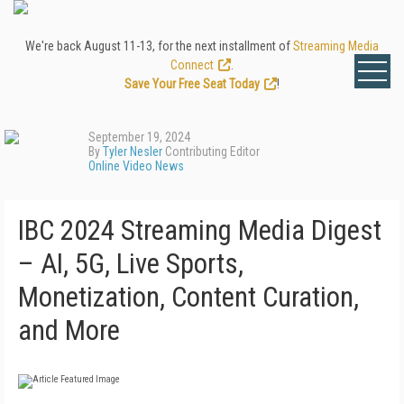
We're back August 11-13, for the next installment of
Streaming Media
Connect
.
Save Your Free Seat Today
!
September 19, 2024
By
Tyler Nesler
Contributing Editor
Online Video News
IBC 2024 Streaming Media Digest
– AI, 5G, Live Sports,
Monetization, Content Curation,
and More