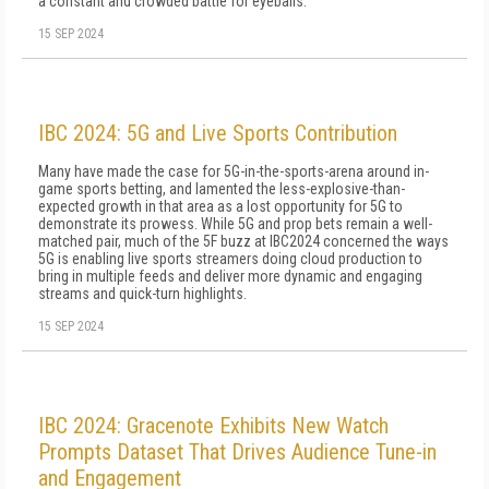
a constant and crowded battle for eyeballs.
15 SEP 2024
IBC 2024: 5G and Live Sports Contribution
Many have made the case for 5G-in-the-sports-arena around in-
game sports betting, and lamented the less-explosive-than-
expected growth in that area as a lost opportunity for 5G to
demonstrate its prowess. While 5G and prop bets remain a well-
matched pair, much of the 5F buzz at IBC2024 concerned the ways
5G is enabling live sports streamers doing cloud production to
bring in multiple feeds and deliver more dynamic and engaging
streams and quick-turn highlights.
15 SEP 2024
IBC 2024: Gracenote Exhibits New Watch
Prompts Dataset That Drives Audience Tune-in
and Engagement