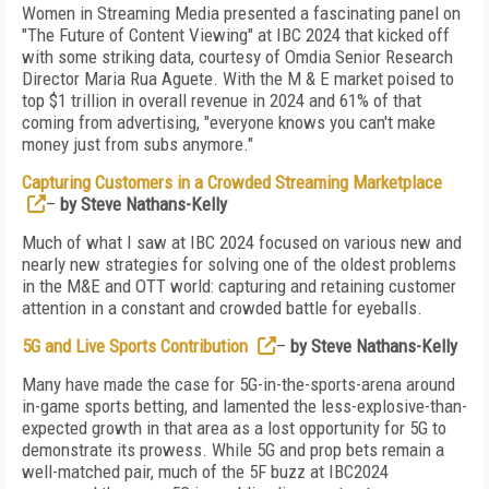
Women in Streaming Media presented a fascinating panel on
"The Future of Content Viewing" at IBC 2024 that kicked off
with some striking data, courtesy of Omdia Senior Research
Director Maria Rua Aguete. With the M & E market poised to
top $1 trillion in overall revenue in 2024 and 61% of that
coming from advertising, "everyone knows you can't make
money just from subs anymore."
Capturing Customers in a Crowded Streaming Marketplace
–
by Steve Nathans-Kelly
Much of what I saw at IBC 2024 focused on various new and
nearly new strategies for solving one of the oldest problems
in the M&E and OTT world: capturing and retaining customer
attention in a constant and crowded battle for eyeballs.
5G and Live Sports Contribution
–
by Steve Nathans-Kelly
Many have made the case for 5G-in-the-sports-arena around
in-game sports betting, and lamented the less-explosive-than-
expected growth in that area as a lost opportunity for 5G to
demonstrate its prowess. While 5G and prop bets remain a
well-matched pair, much of the 5F buzz at IBC2024