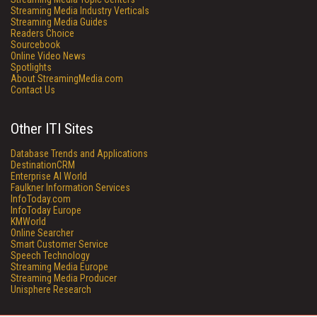
Streaming Media Industry Verticals
Streaming Media Guides
Readers Choice
Sourcebook
Online Video News
Spotlights
About StreamingMedia.com
Contact Us
Other ITI Sites
Database Trends and Applications
DestinationCRM
Enterprise AI World
Faulkner Information Services
InfoToday.com
InfoToday Europe
KMWorld
Online Searcher
Smart Customer Service
Speech Technology
Streaming Media Europe
Streaming Media Producer
Unisphere Research