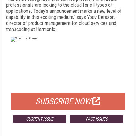
professionals are looking to the cloud for all types of
applications. Today's announcement marks a new level of
capability in this exciting medium," says Yoav Derazon,
director of product management for cloud services and
transcoding at Harmonic.
FREE
FOR QUALIFIED SUBSCRIBERS
SUBSCRIBE NOW
CURRENT ISSUE
PAST ISSUES