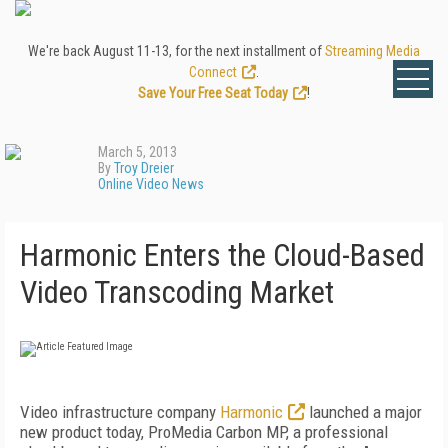
We're back August 11-13, for the next installment of
Streaming Media
Connect
.
Save Your Free Seat Today
!
March 5, 2013
By
Troy Dreier
Online Video News
Harmonic Enters the Cloud-Based
Video Transcoding Market
Video infrastructure company
Harmonic
launched a major
new product today, ProMedia Carbon MP, a professional