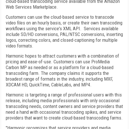
cloud-based transcoding service available from the Amazon
Web Services Marketplace.
Customers can use the cloud-based service to transcode
video files on an hourly basis, or create their own transcoding
workflows using the service's XML API. Services available
include SD/HD conversions, PAL/NTSC conversions, inserting
logos, correcting colors, and closed-captioning for multiple
video formats.
Harmonic hopes to attract customers with a combination of
pricing and ease-of-use. Customers can use ProMedia
Carbon MP as needed or as a platform for a cloud-based
transcoding farm. The company claims it supports the
broadest range of formats in the industry, including MXF,
XDCAM HD, QuickTime, CableLabs, and MP4.
Harmonic is targeting a range of professional users with this
release, including media professionals with only occasional
transcoding needs, content owners and service providers that
need a hand with occasional transcoding spikes, and service
providers that want to create cloud-based transcoding farms.
"Harmonic recognizes that service providers and media