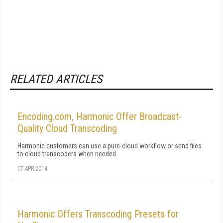
RELATED ARTICLES
Encoding.com, Harmonic Offer Broadcast-
Quality Cloud Transcoding
Harmonic customers can use a pure-cloud workflow or send files
to cloud transcoders when needed.
07 APR 2014
Harmonic Offers Transcoding Presets for