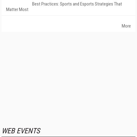
Best Practices: Sports and Esports Strategies That
Matter Most
More
WEB EVENTS