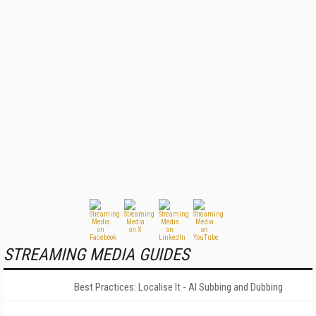
STREAMING MEDIA GUIDES
Best Practices: Localise It - AI Subbing and Dubbing