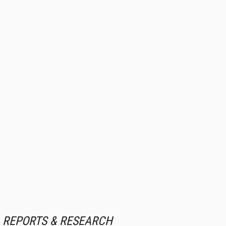
REPORTS & RESEARCH