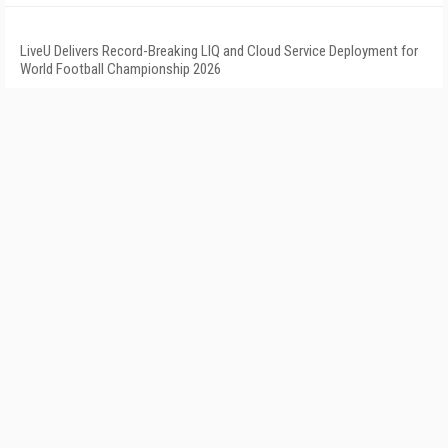
LiveU Delivers Record-Breaking LIQ and Cloud Service Deployment for
World Football Championship 2026