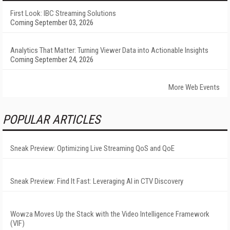
First Look: IBC Streaming Solutions
Coming September 03, 2026
Analytics That Matter: Turning Viewer Data into Actionable Insights
Coming September 24, 2026
More Web Events
POPULAR ARTICLES
Sneak Preview: Optimizing Live Streaming QoS and QoE
Sneak Preview: Find It Fast: Leveraging AI in CTV Discovery
Wowza Moves Up the Stack with the Video Intelligence Framework
(VIF)