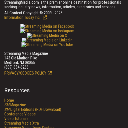
StreamingMedia.com is the premier online destination for professionals
seeking industry news, information, articles, directories and services.
All Content Copyright © 2009 - 2025
Information Today Inc.
Streaming Media Magazine
143 Old Marlton Pike
Medford, NJ 08055
(609) 654-6266
PRIVACY/COOKIES POLICY
Resources
Home
SM
Magazine
SM
Digital Editions (PDF Download)
Conference Videos
Video Tutorials
Streaming Media Xtra
Streaming Media Topic Centers