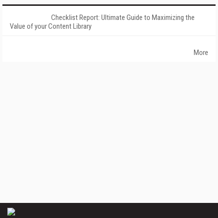
Checklist Report: Ultimate Guide to Maximizing the
Value of your Content Library
More