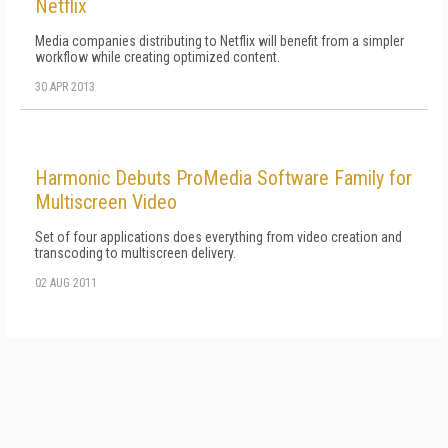
Netflix
Media companies distributing to Netflix will benefit from a simpler
workflow while creating optimized content.
30 APR 2013
Harmonic Debuts ProMedia Software Family for
Multiscreen Video
Set of four applications does everything from video creation and
transcoding to multiscreen delivery.
02 AUG 2011