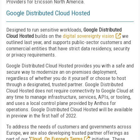
Providers for Ericsson North America.
Google Distributed Cloud Hosted
Designed to run sensitive workloads,
Google Distributed
Cloud Hosted
builds on the
digital sovereignty vision
we
outlined last year, and supports public-sector customers and
commercial entities that have strict data residency, security
or privacy requirements.
Google Distributed Cloud Hosted provides you with a safe and
secure way to modernize an on-premises deployment,
regardless of whether you do it yourself or choose to host
through a designated, trusted partner. Google Distributed
Cloud Hosted
does not require connectivity to Google Cloud at
any time to manage infrastructure, services, APIs, or tooling,
and uses a local control plane provided by Anthos for
operations. Google Distributed Cloud Hosted will be available
in preview in the first half of 2022.
To address the needs of customers and governments across
Europe, we are also developing trusted partner offerings as
part of our
‘
Cloud. On Europe’s Terms
’
initiative. These