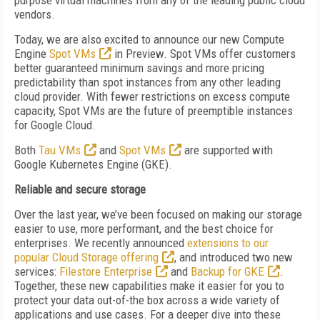
purpose virtual machines from any of the leading public cloud
vendors.
Today, we are also excited to announce our new Compute
Engine
Spot VMs
in Preview. Spot VMs offer customers
better guaranteed minimum savings and more pricing
predictability than spot instances from any other leading
cloud provider. With fewer restrictions on excess compute
capacity, Spot VMs are the future of preemptible instances
for Google Cloud.
Both
Tau VMs
and
Spot VMs
are supported with
Google Kubernetes Engine (GKE).
Reliable and secure storage
Over the last year, we’ve been focused on making our storage
easier to use, more performant, and the best choice for
enterprises. We recently announced
extensions to our
popular Cloud Storage offering
, and introduced two new
services:
Filestore Enterprise
and
Backup for GKE
.
Together, these new capabilities make it easier for you to
protect your data out-of-the box across a wide variety of
applications and use cases. For a deeper dive into these