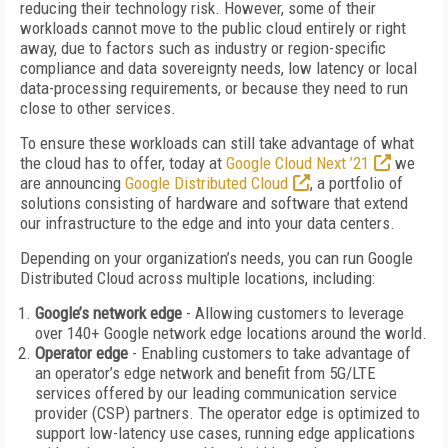
reducing their technology risk. However, some of their
workloads cannot move to the public cloud entirely or right
away, due to factors such as industry or region-specific
compliance and data sovereignty needs, low latency or local
data-processing requirements, or because they need to run
close to other services.
To ensure these workloads can still take advantage of what
the cloud has to offer, today at
Google Cloud Next ’21
we
are announcing
Google Distributed Cloud
, a portfolio of
solutions consisting of hardware and software that extend
our infrastructure to the edge and into your data centers.
Depending on your organization’s needs, you can run Google
Distributed Cloud across multiple locations, including:
Google’s network edge
- Allowing customers to leverage
over 140+ Google network edge locations around the world.
Operator edge
- Enabling customers to take advantage of
an operator’s edge network and benefit from 5G/LTE
services offered by our leading communication service
provider (CSP) partners. The operator edge is optimized to
support low-latency use cases, running edge applications