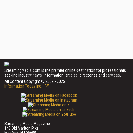
StreamingMedia.com is the premier online destination for professionals
seeking industry news, information, articles, directories and services.
All Content Copyright © 2009 - 2025
Information Today Inc.
Streaming Media Magazine
143 Old Marlton Pike