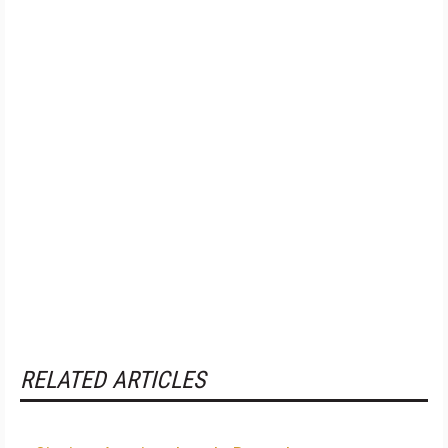
RELATED ARTICLES