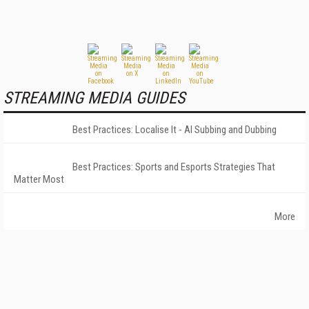
STREAMING MEDIA GUIDES
Best Practices: Localise It - AI Subbing and Dubbing
Best Practices: Sports and Esports Strategies That
Matter Most
More