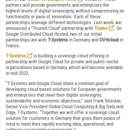
partners will provide governments and enterprises the
highest levels of digital sovereignty, without compromising on
functionality or pace of innovation. Each of these
partnerships leverage different technologies. Last week, we
announced a
"Trusted Cloud" partnership with
Thales
. On
Google Distributed Cloud Hosted, two of our initial
partnerships are with
T-Systems
in Germany and
OVHcloud
in
France.
T-Systems
is building a sovereign cloud offering in
partnership with Google Cloud for private and public-sector
organizations based in Germany, which will become available
in mid-2022.
“T-Systems and Google Cloud share a common goal of
developing cloud-based solutions for European governments
and enterprises that meet their digital sovereignty,
sustainability and economic objectives,” said Frank Strecker,
Senior Vice President Global Cloud Computing & Big Data and
Edge, T-Systems. “Together we will offer a sovereign cloud
solution for customers in Germany that gives them peace of
mind to meet their rapidly evolving data, operational, and
software sovereignty requirements.”