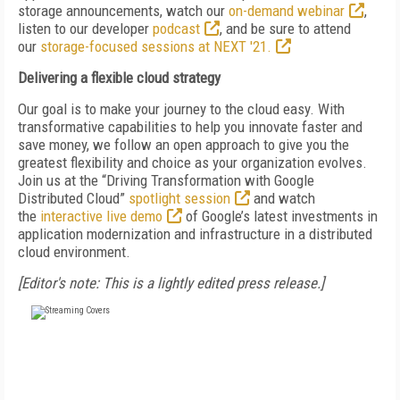
storage announcements, watch our
on-demand webinar
,
listen to our developer
podcast
, and be sure to attend
our
storage-focused sessions at NEXT '21.
Delivering a flexible cloud strategy
Our goal is to make your journey to the cloud easy. With
transformative capabilities to help you innovate faster and
save money, we follow an open approach to give you the
greatest flexibility and choice as your organization evolves.
Join us at the “Driving Transformation with Google
Distributed Cloud”
spotlight session
and watch
the
interactive live demo
of Google’s latest investments in
application modernization and infrastructure in a distributed
cloud environment.
[Editor's note: This is a lightly edited press release.]