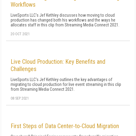
Workflows
LiveSports LLC's Jef Kethley discusses how moving to cloud
production has changed both his workflows and the ways he
allocates staff in this clip from Streaming Media Connect 2021.
20 OCT 2021
Live Cloud Production: Key Benefits and
Challenges
LiveSports LLC's Jef Kethley outlines the key advantages of
migrating to cloud production for live event streaming in this clip
from Streaming Media Connect 2021.
08 SEP 2021
First Steps of Data Center-to-Cloud Migration