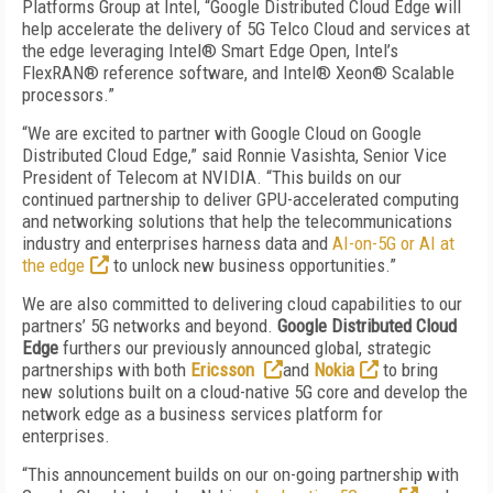
Platforms Group at Intel, “Google Distributed Cloud Edge will
help accelerate the delivery of 5G Telco Cloud and services at
the edge leveraging Intel® Smart Edge Open, Intel’s
FlexRAN® reference software, and Intel® Xeon® Scalable
processors.”
“We are excited to partner with Google Cloud on Google
Distributed Cloud Edge,” said Ronnie Vasishta, Senior Vice
President of Telecom at NVIDIA. “This builds on our
continued partnership to deliver GPU-accelerated computing
and networking solutions that help the telecommunications
industry and enterprises harness data and
AI-on-5G or AI at
the edge
to unlock new business opportunities.”
We are also committed to delivering cloud capabilities to our
partners’ 5G networks and beyond.
Google Distributed Cloud
Edge
furthers our previously announced global, strategic
partnerships with both
Ericsson
and
Nokia
to bring
new solutions built on a cloud-native 5G core and develop the
network edge as a business services platform for
enterprises.
“This announcement builds on our on-going partnership with