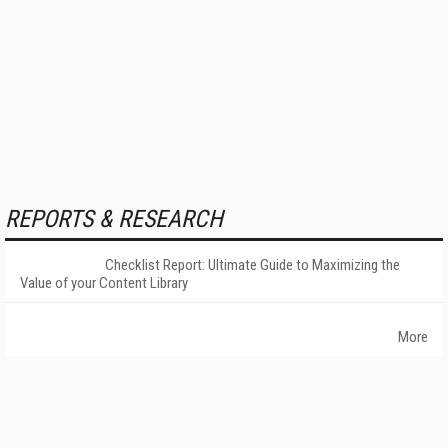
REPORTS & RESEARCH
Checklist Report: Ultimate Guide to Maximizing the
Value of your Content Library
More