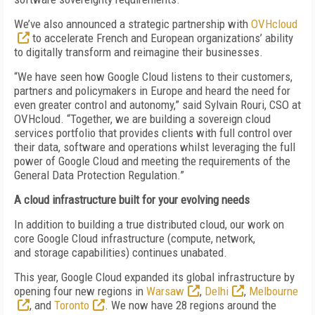
We’ve also announced a strategic partnership with
OVHcloud
to accelerate French and European organizations’ ability
to digitally transform and reimagine their businesses.
“We have seen how Google Cloud listens to their customers,
partners and policymakers in Europe and heard the need for
even greater control and autonomy,” said Sylvain Rouri, CSO at
OVHcloud. “Together, we are building a sovereign cloud
services portfolio that provides clients with full control over
their data, software and operations whilst leveraging the full
power of Google Cloud and meeting the requirements of the
General Data Protection Regulation.”
A cloud infrastructure built for your evolving needs
In addition to building a true distributed cloud, our work on
core Google Cloud infrastructure (compute, network,
and
storage capabilities)
continues unabated.
This year, Google Cloud expanded its global infrastructure by
opening four new regions in
Warsaw
,
Delhi
,
Melbourne
, and
Toronto
. We now have 28 regions around the