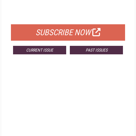
FREE
FOR QUALIFIED SUBSCRIBERS
SUBSCRIBE NOW
CURRENT ISSUE
PAST ISSUES