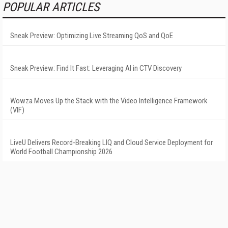
POPULAR ARTICLES
Sneak Preview: Optimizing Live Streaming QoS and QoE
Sneak Preview: Find It Fast: Leveraging AI in CTV Discovery
Wowza Moves Up the Stack with the Video Intelligence Framework
(VIF)
LiveU Delivers Record-Breaking LIQ and Cloud Service Deployment for
World Football Championship 2026