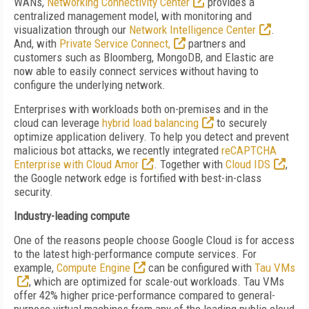
WANs,
Networking Connectivity Center
provides a
centralized management model, with monitoring and
visualization through our
Network Intelligence Center
.
And, with
Private Service Connect,
partners and
customers such as Bloomberg, MongoDB, and Elastic are
now able to easily connect services without having to
configure the underlying network.
Enterprises with workloads both on-premises and in the
cloud can leverage
hybrid load balancing
to securely
optimize application delivery. To help you detect and prevent
malicious bot attacks, we recently integrated
reCAPTCHA
Enterprise with Cloud Amor
. Together with
Cloud IDS
,
the Google network edge is fortified with best-in-class
security.
Industry-leading compute
One of the reasons people choose Google Cloud is for access
to the latest high-performance compute services. For
example,
Compute Engine
can be configured with
Tau VMs
, which are optimized for scale-out workloads. Tau VMs
offer 42% higher price-performance compared to general-