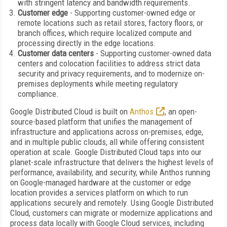
with stringent latency and bandwidth requirements.
Customer edge
- Supporting customer-owned edge or
remote locations such as retail stores, factory floors, or
branch offices, which require localized compute and
processing directly in the edge locations.
Customer data centers
- Supporting customer-owned data
centers and colocation facilities to address strict data
security and privacy requirements, and to modernize on-
premises deployments while meeting regulatory
compliance.
Google Distributed Cloud is built on
Anthos
, an open-
source-based platform that unifies the management of
infrastructure and applications across on-premises, edge,
and in multiple public clouds, all while offering consistent
operation at scale. Google Distributed Cloud taps into our
planet-scale infrastructure that delivers the highest levels of
performance, availability, and security, while Anthos running
on Google-managed hardware at the customer or edge
location provides a services platform on which to run
applications securely and remotely. Using Google Distributed
Cloud, customers can migrate or modernize applications and
process data locally with Google Cloud services, including