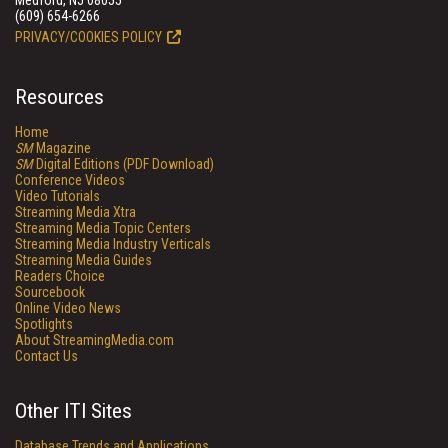
Medford, NJ 08055
(609) 654-6266
PRIVACY/COOKIES POLICY
Resources
Home
SM
Magazine
SM
Digital Editions (PDF Download)
Conference Videos
Video Tutorials
Streaming Media Xtra
Streaming Media Topic Centers
Streaming Media Industry Verticals
Streaming Media Guides
Readers Choice
Sourcebook
Online Video News
Spotlights
About StreamingMedia.com
Contact Us
Other ITI Sites
Database Trends and Applications