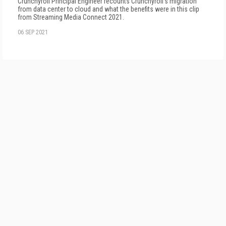
Crunchyroll Principal Engineer recounts Crunchyroll's migration
from data center to cloud and what the benefits were in this clip
from Streaming Media Connect 2021.
06 SEP 2021