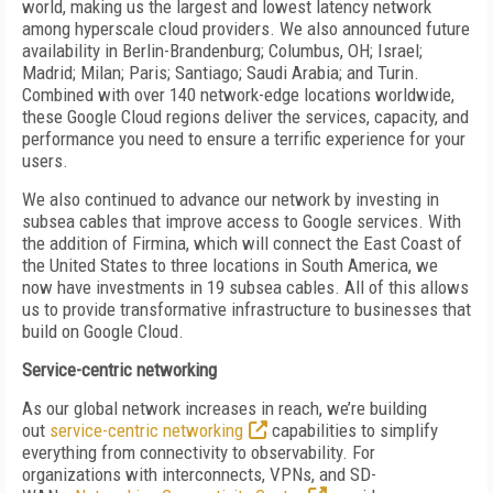
world, making us the largest and lowest latency network
among hyperscale cloud providers. We also announced future
availability in Berlin-Brandenburg; Columbus, OH; Israel;
Madrid; Milan; Paris; Santiago; Saudi Arabia; and Turin.
Combined with over 140 network-edge locations worldwide,
these Google Cloud regions deliver the services, capacity, and
performance you need to ensure a terrific experience for your
users.
We also continued to advance our network by investing in
subsea cables that improve access to Google services. With
the addition of Firmina, which will connect the East Coast of
the United States to three locations in South America, we
now have investments in 19 subsea cables. All of this allows
us to provide transformative infrastructure to businesses that
build on Google Cloud.
Service-centric networking
As our global network increases in reach, we’re building
out
service-centric networking
capabilities to simplify
everything from connectivity to observability. For
organizations with interconnects, VPNs, and SD-