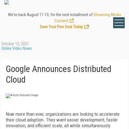
We're back August 11-13, for the next installment of
Streaming Media
Connect
.
Save Your Free Seat Today
!
October 12, 2021
Online Video News
Google Announces Distributed
Cloud
Now more than ever, organizations are looking to accelerate
their cloud adoption. They want easier development, faster
innovation, and efficient scale, all while simultaneously