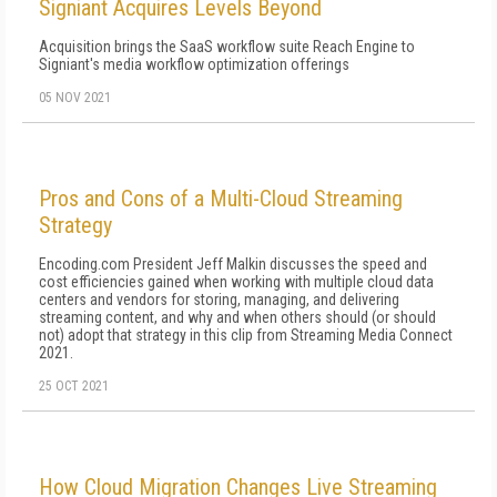
Signiant Acquires Levels Beyond
Acquisition brings the SaaS workflow suite Reach Engine to
Signiant's media workflow optimization offerings
05 NOV 2021
Pros and Cons of a Multi-Cloud Streaming
Strategy
Encoding.com President Jeff Malkin discusses the speed and
cost efficiencies gained when working with multiple cloud data
centers and vendors for storing, managing, and delivering
streaming content, and why and when others should (or should
not) adopt that strategy in this clip from Streaming Media Connect
2021.
25 OCT 2021
How Cloud Migration Changes Live Streaming