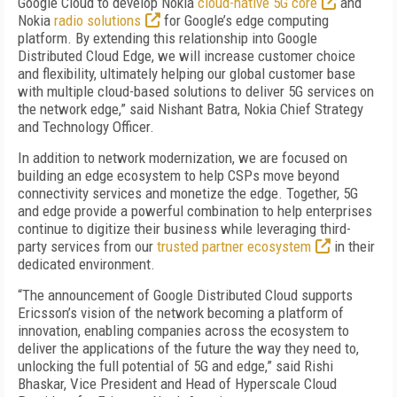
Google Cloud to develop Nokia
cloud-native 5G core
and
Nokia
radio solutions
for Google’s edge computing
platform. By extending this relationship into Google
Distributed Cloud Edge, we will increase customer choice
and flexibility, ultimately helping our global customer base
with multiple cloud-based solutions to deliver 5G services on
the network edge,” said Nishant Batra, Nokia Chief Strategy
and Technology Officer.
In addition to network modernization, we are focused on
building an edge ecosystem to help CSPs move beyond
connectivity services and monetize the edge. Together, 5G
and edge provide a powerful combination to help enterprises
continue to digitize their business while leveraging
third-
party services from our
trusted partner ecosystem
in their
dedicated environment.
“The announcement of Google Distributed Cloud supports
Ericsson’s vision of the network becoming a platform of
innovation, enabling companies across the ecosystem to
deliver the applications of the future the way they need to,
unlocking the full potential of 5G and edge,” said Rishi
Bhaskar, Vice President and Head of Hyperscale Cloud