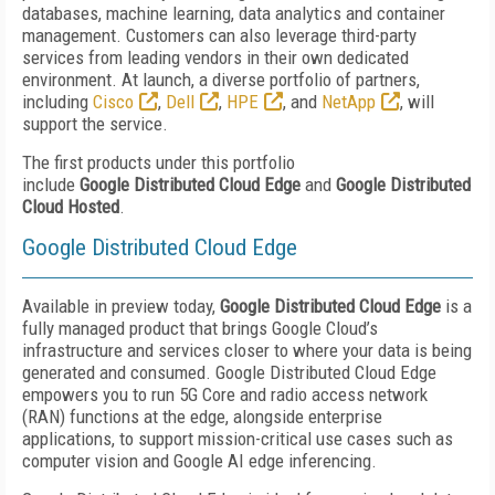
databases, machine learning, data analytics and container
management. Customers can also leverage third-party
services from leading vendors in their own dedicated
environment. At launch, a diverse portfolio of partners,
including
Cisco
,
Dell
,
HPE
, and
NetApp
, will
support the service.
The first products under this portfolio
include
Google
Distributed Cloud Edge
and
Google Distributed
Cloud Hosted
.
Google Distributed Cloud Edge
Available in preview today,
Google Distributed Cloud Edge
is a
fully managed product that brings Google Cloud’s
infrastructure and services closer to where your data is being
generated and consumed. Google Distributed Cloud Edge
empowers you to run 5G Core and radio access network
(RAN) functions at the edge, alongside enterprise
applications, to support mission-critical use cases such as
computer vision and Google AI edge inferencing.