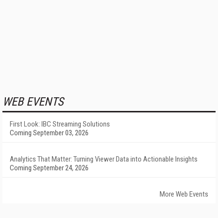
WEB EVENTS
First Look: IBC Streaming Solutions
Coming September 03, 2026
Analytics That Matter: Turning Viewer Data into Actionable Insights
Coming September 24, 2026
More Web Events