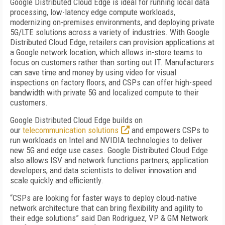
Google Distributed Cloud Edge is ideal for running local data
processing, low-latency edge compute workloads,
modernizing on-premises environments, and deploying private
5G/LTE solutions across a variety of industries. With Google
Distributed Cloud Edge, retailers can provision applications at
a Google network location, which allows in-store teams to
focus on customers rather than sorting out IT. Manufacturers
can save time and money by using video for visual
inspections on factory floors, and CSPs can offer high-speed
bandwidth with private 5G and localized compute to their
customers.
Google Distributed Cloud Edge builds on
our
telecommunication solutions
and empowers CSPs to
run workloads on Intel and NVIDIA technologies to deliver
new 5G and edge use cases. Google Distributed Cloud Edge
also allows ISV and network functions partners, application
developers, and data scientists to deliver innovation and
scale quickly and efficiently.
“CSPs are looking for faster ways to deploy cloud-native
network architecture that can bring flexibility and agility to
their edge solutions” said Dan Rodriguez, VP & GM Network