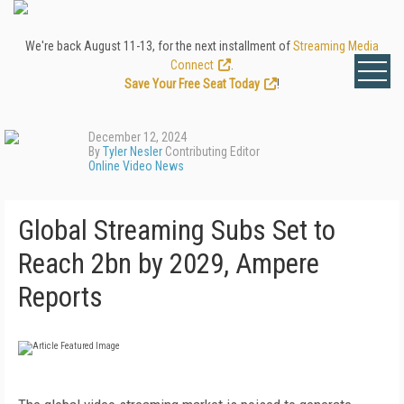
We're back August 11-13, for the next installment of
Streaming Media
Connect
.
Save Your Free Seat Today
!
December 12, 2024
By
Tyler Nesler
Contributing Editor
Online Video News
Global Streaming Subs Set to
Reach 2bn by 2029, Ampere
Reports