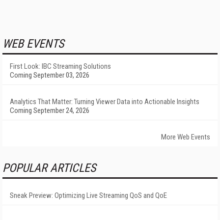
WEB EVENTS
First Look: IBC Streaming Solutions
Coming September 03, 2026
Analytics That Matter: Turning Viewer Data into Actionable Insights
Coming September 24, 2026
More Web Events
POPULAR ARTICLES
Sneak Preview: Optimizing Live Streaming QoS and QoE