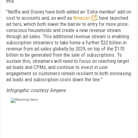
this.
"Netflix and Disney have both added an 'Extra member' add-on
cost to accounts and, as well as
Amazon
, have launched
ad tiers, which both lower the barrier to entry for more price-
conscious households and create a new revenue stream
through ad sales. This additional revenue stream is enabling
subscription streamers to take home a further $22 billion in
revenue from ad sales globally by 2029, on top of the $170
billion to be generated from the sale of subscriptions. To
sustain this, streamers will need to focus on reaching target
ad-loads and CPMs, and continue to invest in user
engagement so customers remain resilient to both increasing
ad loads and subscription costs down the line."
Infographic courtesy Ampere
FREE