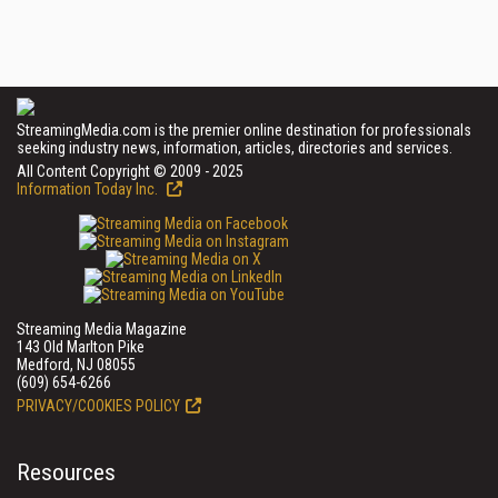
StreamingMedia.com is the premier online destination for professionals
seeking industry news, information, articles, directories and services.
All Content Copyright © 2009 - 2025
Information Today Inc.
Streaming Media Magazine
143 Old Marlton Pike
Medford, NJ 08055
(609) 654-6266
PRIVACY/COOKIES POLICY
Resources