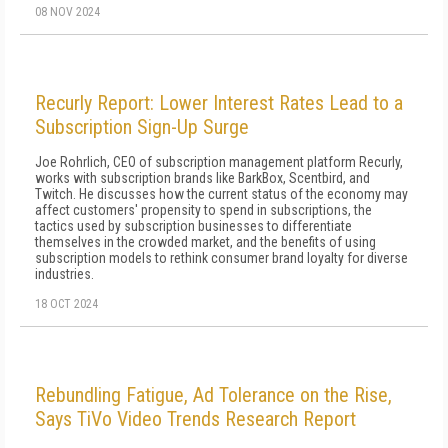
08 NOV 2024
Recurly Report: Lower Interest Rates Lead to a
Subscription Sign-Up Surge
Joe Rohrlich, CEO of subscription management platform Recurly,
works with subscription brands like BarkBox, Scentbird, and
Twitch. He discusses how the current status of the economy may
affect customers' propensity to spend in subscriptions, the
tactics used by subscription businesses to differentiate
themselves in the crowded market, and the benefits of using
subscription models to rethink consumer brand loyalty for diverse
industries.
18 OCT 2024
Rebundling Fatigue, Ad Tolerance on the Rise,
Says TiVo Video Trends Research Report