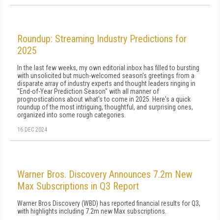
Roundup: Streaming Industry Predictions for
2025
In the last few weeks, my own editorial inbox has filled to bursting
with unsolicited but much-welcomed season's greetings from a
disparate array of industry experts and thought leaders ringing in
"End-of-Year Prediction Season" with all manner of
prognostications about what's to come in 2025. Here's a quick
roundup of the most intriguing, thoughtful, and surprising ones,
organized into some rough categories.
16 DEC 2024
Warner Bros. Discovery Announces 7.2m New
Max Subscriptions in Q3 Report
Warner Bros Discovery (WBD) has reported financial results for Q3,
with highlights including 7.2m new Max subscriptions.