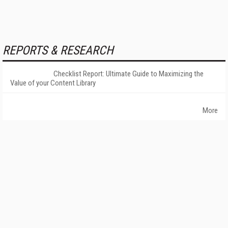
REPORTS & RESEARCH
Checklist Report: Ultimate Guide to Maximizing the
Value of your Content Library
More