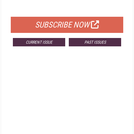
FOR QUALIFIED SUBSCRIBERS
SUBSCRIBE NOW
CURRENT ISSUE
PAST ISSUES