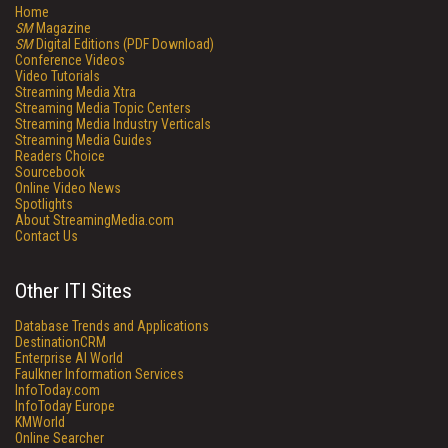
Home
SM
Magazine
SM
Digital Editions (PDF Download)
Conference Videos
Video Tutorials
Streaming Media Xtra
Streaming Media Topic Centers
Streaming Media Industry Verticals
Streaming Media Guides
Readers Choice
Sourcebook
Online Video News
Spotlights
About StreamingMedia.com
Contact Us
Other ITI Sites
Database Trends and Applications
DestinationCRM
Enterprise AI World
Faulkner Information Services
InfoToday.com
InfoToday Europe
KMWorld
Online Searcher