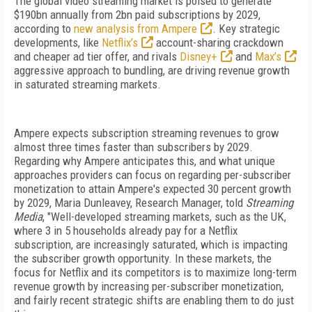
The global video streaming market is poised to generate
$190bn annually from 2bn paid subscriptions by 2029,
according to
new analysis from Ampere
. Key strategic
developments, like
Netflix’s
account-sharing crackdown
and cheaper ad tier offer, and rivals
Disney+
and
Max’s
aggressive approach to bundling, are driving revenue growth
in saturated streaming markets.
Ampere expects subscription streaming revenues to grow
almost three times faster than subscribers by 2029.
Regarding why Ampere anticipates this, and what unique
approaches providers can focus on regarding per-subscriber
monetization to attain Ampere's expected 30 percent growth
by 2029,
Maria Dunleavey, Research Manager, told
Streaming
Media
, "Well-developed streaming markets, such as the UK,
where 3 in 5 households already pay for a Netflix
subscription, are increasingly saturated, which is impacting
the subscriber growth opportunity. In these markets, the
focus for Netflix and its competitors is to maximize long-term
revenue growth by increasing per-subscriber monetization,
and fairly recent strategic shifts are enabling them to do just