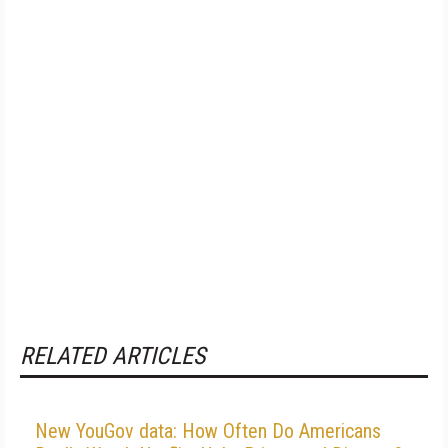
RELATED ARTICLES
New YouGov data: How Often Do Americans