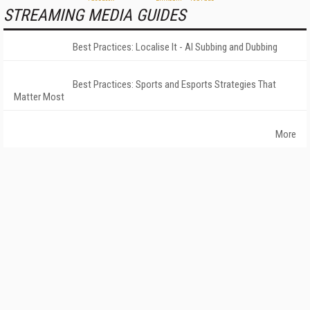
STREAMING MEDIA GUIDES
Best Practices: Localise It - AI Subbing and Dubbing
Best Practices: Sports and Esports Strategies That
Matter Most
More