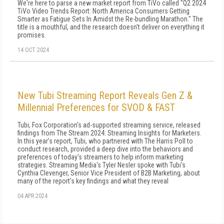
We're here to parse a new market report from TiVo called "Q2 2024
TiVo Video Trends Report: North America Consumers Getting
Smarter as Fatigue Sets In Amidst the Re-bundling Marathon." The
title is a mouthful, and the research doesn't deliver on everything it
promises.
14 OCT 2024
New Tubi Streaming Report Reveals Gen Z &
Millennial Preferences for SVOD & FAST
Tubi, Fox Corporation's ad-supported streaming service, released
findings from The Stream 2024: Streaming Insights for Marketers.
In this year's report, Tubi, who partnered with The Harris Poll to
conduct research, provided a deep dive into the behaviors and
preferences of today's streamers to help inform marketing
strategies. Streaming Media's Tyler Nesler spoke with Tubi's
Cynthia Clevenger, Senior Vice President of B2B Marketing, about
many of the report's key findings and what they reveal
04 APR 2024