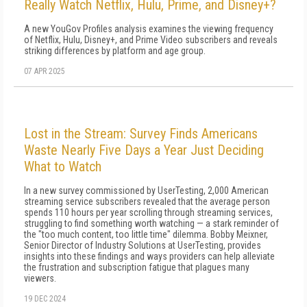
Really Watch Netflix, Hulu, Prime, and Disney+?
A new YouGov Profiles analysis examines the viewing frequency
of Netflix, Hulu, Disney+, and Prime Video subscribers and reveals
striking differences by platform and age group.
07 APR 2025
Lost in the Stream: Survey Finds Americans
Waste Nearly Five Days a Year Just Deciding
What to Watch
In a new survey commissioned by UserTesting, 2,000 American
streaming service subscribers revealed that the average person
spends 110 hours per year scrolling through streaming services,
struggling to find something worth watching — a stark reminder of
the "too much content, too little time" dilemma. Bobby Meixner,
Senior Director of Industry Solutions at UserTesting, provides
insights into these findings and ways providers can help alleviate
the frustration and subscription fatigue that plagues many
viewers.
19 DEC 2024