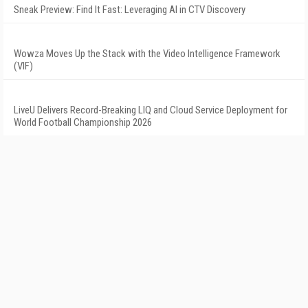
Sneak Preview: Find It Fast: Leveraging AI in CTV Discovery
Wowza Moves Up the Stack with the Video Intelligence Framework
(VIF)
LiveU Delivers Record-Breaking LIQ and Cloud Service Deployment for
World Football Championship 2026