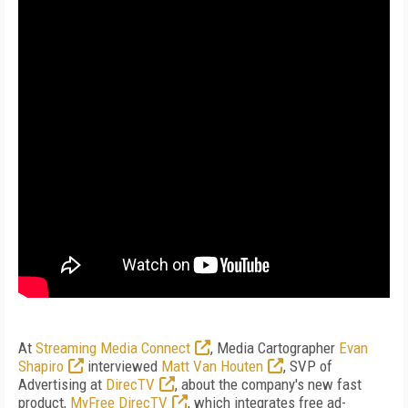
At
Streaming Media Connect
, Media Cartographer
Evan
Shapiro
interviewed
Matt Van Houten
, SVP of
Advertising at
DirecTV
, about the company's new fast
product,
MyFree DirecTV
, which integrates free ad-