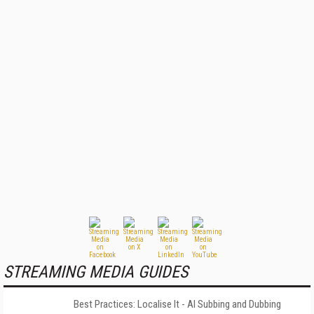
STREAMING MEDIA GUIDES
Best Practices: Localise It - AI Subbing and Dubbing