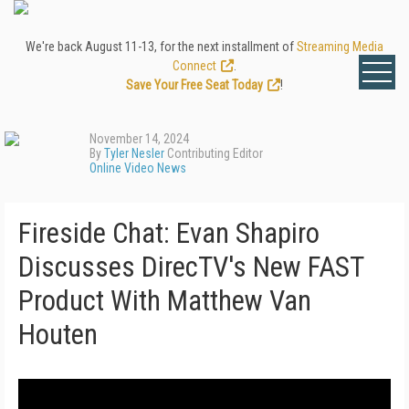
We're back August 11-13, for the next installment of
Streaming Media
Connect
.
Save Your Free Seat Today
!
November 14, 2024
By
Tyler Nesler
Contributing Editor
Online Video News
Fireside Chat: Evan Shapiro
Discusses DirecTV's New FAST
Product With Matthew Van
Houten