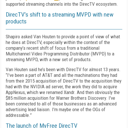
supported streaming channels into the DirecTV ecosystem.
DirecTV’s shift to a streaming MVPD with new
products
Shapiro asked Van Houten to provide a point of view of what
he does at DirecTV, especially within the context of the
company’s recent shift of focus from a traditional
Multichannel Video Programming Distributor (MVPD) to a
streaming MVPD, with a new set of products.
Van Houten said he’s been with DirecTV for almost 13 years.
“I’ve been a part of AT&T and all the machinations they had
from their 2015 acquisition of DirecTV to the acquisition they
had with the NVIDIA ad server, the work they did to acquire
AppNexus, which we renamed Xandr. And then obviously the
$85 million acquisition for Warner Brothers Discovery. I've
been connected to all of those businesses as an advanced
advertising lead liaison. I’m maybe one of the OGs of
addressable.”
The launch of MyFree DirecTV