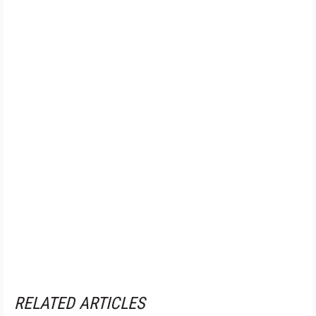
RELATED ARTICLES