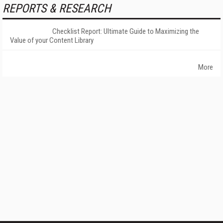
REPORTS & RESEARCH
Checklist Report: Ultimate Guide to Maximizing the
Value of your Content Library
More