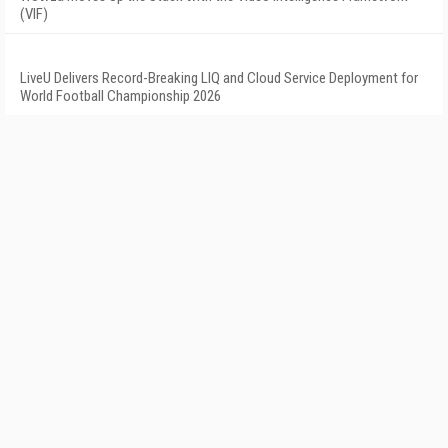
(VIF)
LiveU Delivers Record-Breaking LIQ and Cloud Service Deployment for
World Football Championship 2026