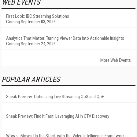
WEB EVENTS
First Look: IBC Streaming Solutions
Coming September 03, 2026
Analytics That Matter: Turning Viewer Data into Actionable Insights
Coming September 24, 2026
More Web Events
POPULAR ARTICLES
Sneak Preview: Optimizing Live Streaming QoS and QoE
Sneak Preview: Find It Fast: Leveraging AI in CTV Discovery
Wowza Moves Up the Stack with the Video Intelligence Framework