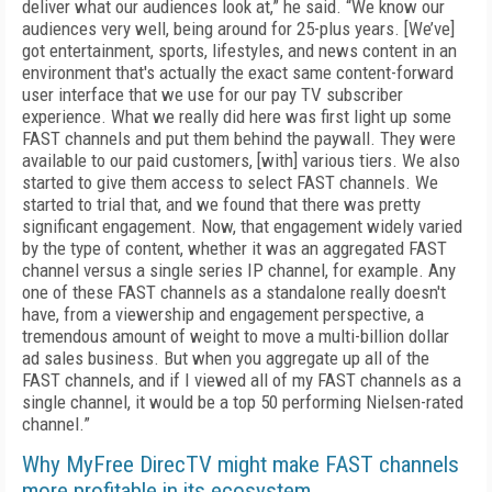
deliver what our audiences look at,” he said. “We know our
audiences very well, being around for 25-plus years. [We’ve]
got entertainment, sports, lifestyles, and news content in an
environment that's actually the exact same content-forward
user interface that we use for our pay TV subscriber
experience. What we really did here was first light up some
FAST channels and put them behind the paywall. They were
available to our paid customers, [with] various tiers. We also
started to give them access to select FAST channels. We
started to trial that, and we found that there was pretty
significant engagement. Now, that engagement widely varied
by the type of content, whether it was an aggregated FAST
channel versus a single series IP channel, for example. Any
one of these FAST channels as a standalone really doesn't
have, from a viewership and engagement perspective, a
tremendous amount of weight to move a multi-billion dollar
ad sales business. But when you aggregate up all of the
FAST channels, and if I viewed all of my FAST channels as a
single channel, it would be a top 50 performing Nielsen-rated
channel.”
Why MyFree DirecTV might make FAST channels
more profitable in its ecosystem