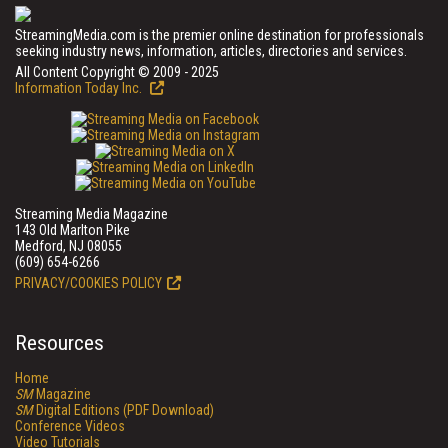
StreamingMedia.com is the premier online destination for professionals
seeking industry news, information, articles, directories and services.
All Content Copyright © 2009 - 2025
Information Today Inc.
Streaming Media Magazine
143 Old Marlton Pike
Medford, NJ 08055
(609) 654-6266
PRIVACY/COOKIES POLICY
Resources
Home
SM
Magazine
SM
Digital Editions (PDF Download)
Conference Videos
Video Tutorials