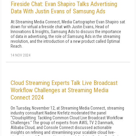
Fireside Chat: Evan Shapiro Talks Advertising
Data With Justin Evans of Samsung Ads
At Streaming Media Connect, Media Cartographer Evan Shapiro sat
down for virtual a fireside chat with Justin Evans, Head of
Innovations & Insights, Samsung Ads to discuss the importance
of data in advertising, the role of Samsung Ads in the streaming
revolution, and the introduction of a new product called Optimal
Reach.
14 NOV 2024
Cloud Streaming Experts Talk Live Broadcast
Workflow Challenges at Streaming Media
Connect 2024
On Tuesday, November 12, at Streaming Media Connect, streaming
industry consultant Nadine Krefetz moderated the panel
"Cloudsplitting: Tackling Common Cloud Live Broadcast Workflow
Challenges." The group of experts from AWS, TV 2 Danmark,
Alibaba Cloud, and Console Connect discussed actionable
insights on refining and streamlining your scalable cloud live-