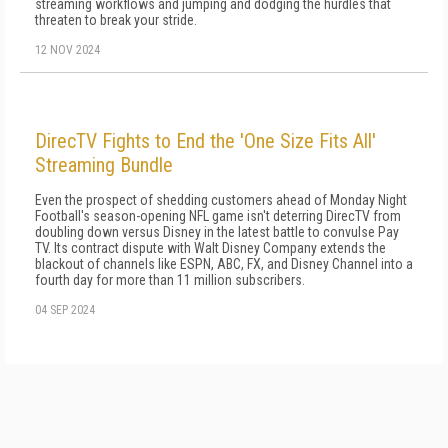
streaming workflows and jumping and dodging the hurdles that
threaten to break your stride.
12 NOV 2024
DirecTV Fights to End the 'One Size Fits All'
Streaming Bundle
Even the prospect of shedding customers ahead of Monday Night
Football's season-opening NFL game isn't deterring DirecTV from
doubling down versus Disney in the latest battle to convulse Pay
TV. Its contract dispute with Walt Disney Company extends the
blackout of channels like ESPN, ABC, FX, and Disney Channel into a
fourth day for more than 11 million subscribers.
04 SEP 2024