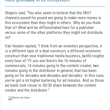
Shapiro said, “You also seem to believe that the FAST
channels pound for pound are going to make more money in
this ecosystem than they might in others. Why do you think
that is? What will be differentiated here for a publisher
versus some of the other platforms they might not distribute
on?
Van Houten replied, “I think from an inventory perspective, it
is a different type of a deal construct, a different economic
construct than your traditional media business, [with] roughly
every hour of TV you see there's the 16 minutes of
commercials, 14 minutes going to the content creator, two
minutes going to the distributor in general, that has been
going on for decades and decades and decades. In this case,
you've got a lot higher bartering for ad minutes. And so those
ad loads look closer to 50/50 share between the content
creator and the distributor.”