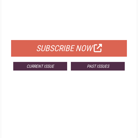
FREE
FOR QUALIFIED SUBSCRIBERS
SUBSCRIBE NOW
CURRENT ISSUE
PAST ISSUES