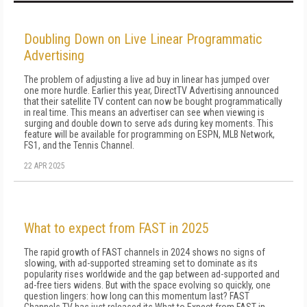
Doubling Down on Live Linear Programmatic
Advertising
The problem of adjusting a live ad buy in linear has jumped over
one more hurdle. Earlier this year, DirectTV Advertising announced
that their satellite TV content can now be bought programmatically
in real time. This means an advertiser can see when viewing is
surging and double down to serve ads during key moments. This
feature will be available for programming on ESPN, MLB Network,
FS1, and the Tennis Channel.
22 APR 2025
What to expect from FAST in 2025
The rapid growth of FAST channels in 2024 shows no signs of
slowing, with ad-supported streaming set to dominate as its
popularity rises worldwide and the gap between ad-supported and
ad-free tiers widens. But with the space evolving so quickly, one
question lingers: how long can this momentum last? FAST