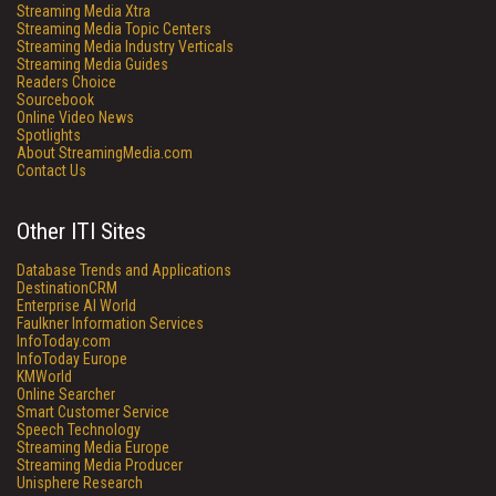
Streaming Media Xtra
Streaming Media Topic Centers
Streaming Media Industry Verticals
Streaming Media Guides
Readers Choice
Sourcebook
Online Video News
Spotlights
About StreamingMedia.com
Contact Us
Other ITI Sites
Database Trends and Applications
DestinationCRM
Enterprise AI World
Faulkner Information Services
InfoToday.com
InfoToday Europe
KMWorld
Online Searcher
Smart Customer Service
Speech Technology
Streaming Media Europe
Streaming Media Producer
Unisphere Research