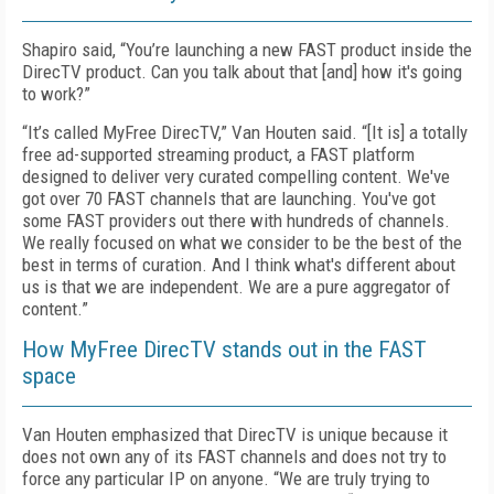
Shapiro said, “You’re launching a new FAST product inside the
DirecTV product. Can you talk about that [and] how it's going
to work?”
“It’s called MyFree DirecTV,” Van Houten said. “[It is] a totally
free ad-supported streaming product, a FAST platform
designed to deliver very curated compelling content. We've
got over 70 FAST channels that are launching. You've got
some FAST providers out there with hundreds of channels.
We really focused on what we consider to be the best of the
best in terms of curation. And I think what's different about
us is that we are independent. We are a pure aggregator of
content.”
How MyFree DirecTV stands out in the FAST
space
Van Houten emphasized that DirecTV is unique because it
does not own any of its FAST channels and does not try to
force any particular IP on anyone. “We are truly trying to