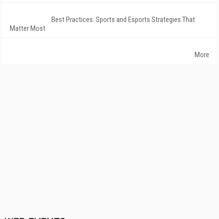
Best Practices: Sports and Esports Strategies That
Matter Most
More