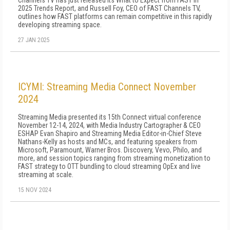
Channels TV has just released its What to Expect from FAST in
2025 Trends Report, and Russell Foy, CEO of FAST Channels TV,
outlines how FAST platforms can remain competitive in this rapidly
developing streaming space.
27 JAN 2025
ICYMI: Streaming Media Connect November
2024
Streaming Media presented its 15th Connect virtual conference
November 12-14, 2024, with Media Industry Cartographer & CEO
ESHAP Evan Shapiro and Streaming Media Editor-in-Chief Steve
Nathans-Kelly as hosts and MCs, and featuring speakers from
Microsoft, Paramount, Warner Bros. Discovery, Vevo, Philo, and
more, and session topics ranging from streaming monetization to
FAST strategy to OTT bundling to cloud streaming OpEx and live
streaming at scale.
15 NOV 2024