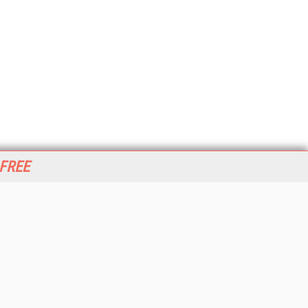
 FREE
her ITI Sites
tabase Trends and Applications
stinationCRM
erprise AI World
lkner Information Services
foToday.com
foToday Europe
World
ine Searcher