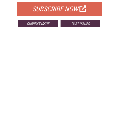
SUBSCRIBE NOW
CURRENT ISSUE
PAST ISSUES