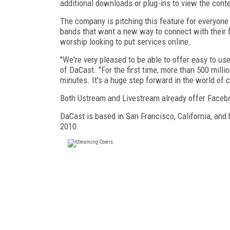
additional downloads or plug-ins to view the conte
The company is pitching this feature for everyon
bands that want a new way to connect with their f
worship looking to put services online.
"We're very pleased to be able to offer easy to u
of DaCast. "For the first time, more than 500 mill
minutes. It's a huge step forward in the world of
Both Ustream and Livestream already offer Faceboo
DaCast is based in San Francisco, California, and
2010.