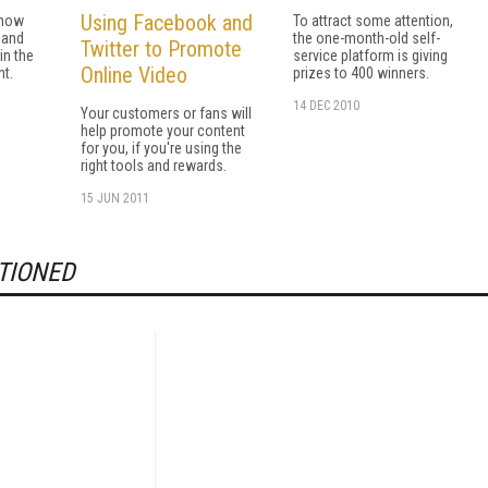
Using Facebook and
 now
To attract some attention,
mand
the one-month-old self-
Twitter to Promote
in the
service platform is giving
Online Video
t.
prizes to 400 winners.
14 DEC 2010
Your customers or fans will
help promote your content
for you, if you're using the
right tools and rewards.
15 JUN 2011
TIONED