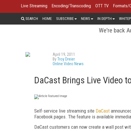
Live Streaming
Encoding/Transcoding
OTT TV
Formats/
SEARCH
HOME
SUBSCRIBE
NEWS
IN DEPTH
WHITEP
We're back Au
April 19, 2011
By
Troy Dreier
Online Video News
DaCast Brings Live Video t
Self-service live streaming site
DaCast
announced 
Facebook pages. The feature is available immedia
DaCast customers can now create a wall post with