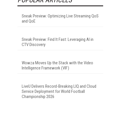
Sneak Preview: Optimizing Live Streaming QoS
and QoE
Sneak Preview: Find It Fast: Leveraging AI in
CTV Discovery
Wowza Moves Up the Stack with the Video
Intelligence Framework (VIF)
LiveU Delivers Record-Breaking LIQ and Cloud
Service Deployment for World Football
Championship 2026