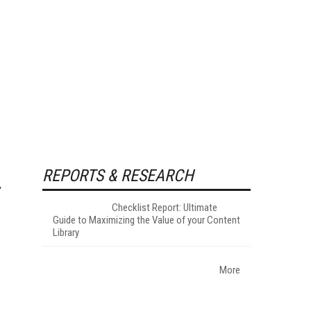
REPORTS & RESEARCH
Checklist Report: Ultimate
Guide to Maximizing the Value of your Content
Library
More