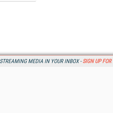
STREAMING MEDIA IN YOUR INBOX -
SIGN UP FOR
Resources
Ot
Home
Da
SM
Magazine
De
SM
Digital Editions (PDF Download)
Ent
Conference Videos
Fau
Video Tutorials
In
Streaming Media Xtra
In
Streaming Media Topic Centers
KM
Streaming Media Industry Verticals
Onl