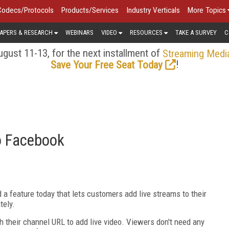
Codecs/Protocols
Products/Services
Industry Verticals
More Topics
APERS & RESEARCH
WEBINARS
VIDEO
RESOURCES
TAKE A SURVEY
C
gust 11-13, for the next installment of
Streaming Medi
!
Save Your Free Seat Today
o Facebook
a feature today that lets customers add live streams to their
tely.
 their channel URL to add live video. Viewers don't need any