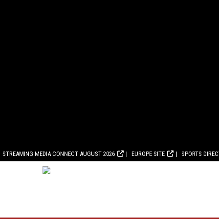
STREAMING MEDIA CONNECT AUGUST 2026
EUROPE SITE
SPORTS DIRE