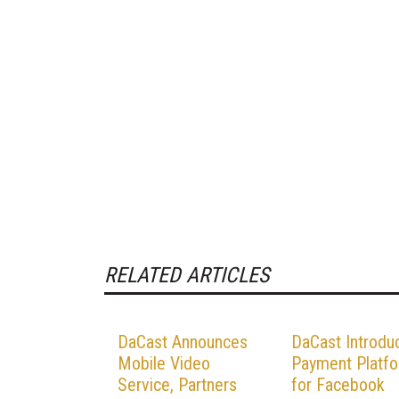
RELATED ARTICLES
DaCast Announces
DaCast Introdu
Mobile Video
Payment Platf
Service, Partners
for Facebook