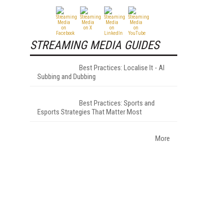
STREAMING MEDIA GUIDES
Best Practices: Localise It - AI
Subbing and Dubbing
Best Practices: Sports and
Esports Strategies That Matter Most
More