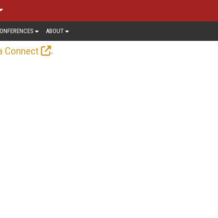
ONFERENCES
ABOUT
.
a Connect