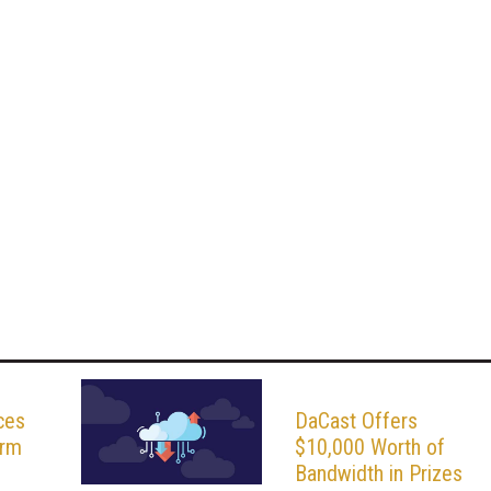
ces
DaCast Offers
orm
$10,000 Worth of
Bandwidth in Prizes