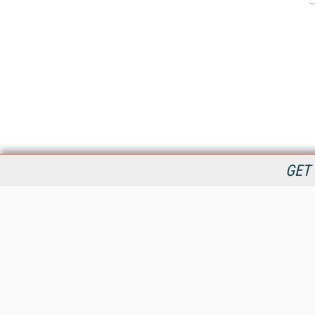
GET 
StreamingMedia.com is the premier online destination for
professionals seeking industry news, information, articles,
directories and services.
All Content Copyright © 2009 - 2025
Information Today Inc.