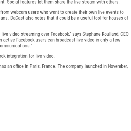
nt. Social features let them share the live stream with others.
e from webcam users who want to create their own live events to
ans. DaCast also notes that it could be a useful tool for houses of
se live video streaming over Facebook," says Stephane Roulland, CEO
ion active Facebook users can broadcast live video in only a few
 communications."
k integration for live video.
 has an office in Paris, France. The company launched in November,
FREE
FOR QUALIFIED SUBSCRIBERS