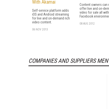
With Akamai
Content owners can
offer live and on-de
Self-service platform adds
video for sale all with
iOS and Android streaming
Facebook environmen
for live and on-demand rich
video content.
08 AUG 2012
06 NOV 2013
COMPANIES AND SUPPLIERS MEN