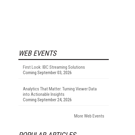
WEB EVENTS
First Look: IBC Streaming Solutions
Coming September 03, 2026
Analytics That Matter: Turning Viewer Data
into Actionable Insights
Coming September 24, 2026
More Web Events
POPULAR ARTICLES