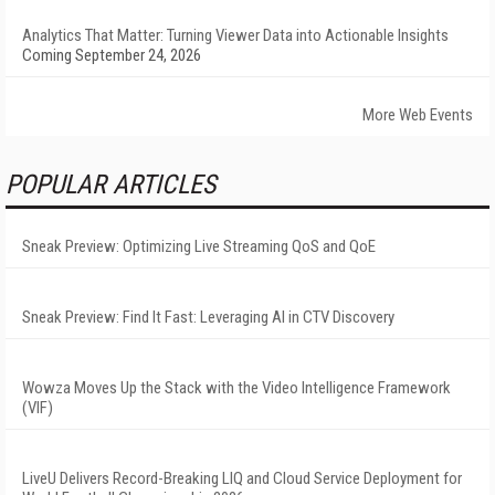
Analytics That Matter: Turning Viewer Data into Actionable Insights
Coming September 24, 2026
More Web Events
POPULAR ARTICLES
Sneak Preview: Optimizing Live Streaming QoS and QoE
Sneak Preview: Find It Fast: Leveraging AI in CTV Discovery
Wowza Moves Up the Stack with the Video Intelligence Framework
(VIF)
LiveU Delivers Record-Breaking LIQ and Cloud Service Deployment for