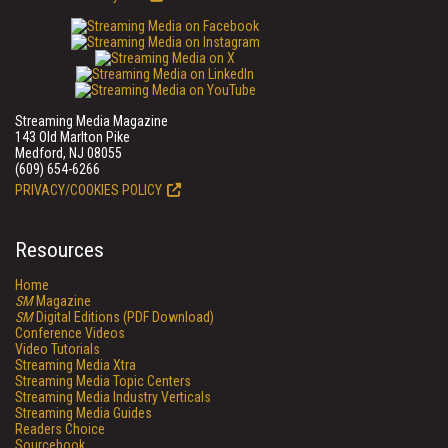
Streaming Media Magazine
143 Old Marlton Pike
Medford, NJ 08055
(609) 654-6266
PRIVACY/COOKIES POLICY
Resources
Home
SM
Magazine
SM
Digital Editions (PDF Download)
Conference Videos
Video Tutorials
Streaming Media Xtra
Streaming Media Topic Centers
Streaming Media Industry Verticals
Streaming Media Guides
Readers Choice
Sourcebook