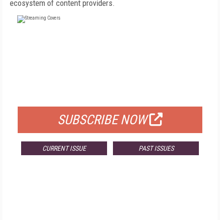
ecosystem of content providers.
FREE
FOR QUALIFIED SUBSCRIBERS
SUBSCRIBE NOW
CURRENT ISSUE
PAST ISSUES