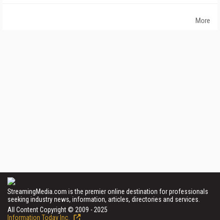
More
StreamingMedia.com is the premier online destination for professionals
seeking industry news, information, articles, directories and services.
All Content Copyright © 2009 - 2025
Information Today Inc.