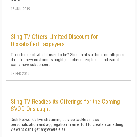
17 JUN 2019
Sling TV Offers Limited Discount for
Dissatisfied Taxpayers
Tax refund not what it used to be? Sling thinks a three-month price
drop for new customers might just cheer people up, and earn it
some new subscribers.
28 FEB 2019
Sling TV Readies its Offerings for the Coming
SVOD Onslaught
Dish Network's live streaming service tackles mass
personalization and aggregation in an effort to create something
viewers can't get anywhere else.