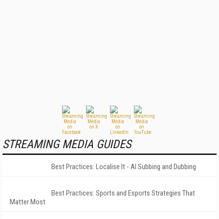
STREAMING MEDIA GUIDES
Best Practices: Localise It - AI Subbing and Dubbing
Best Practices: Sports and Esports Strategies That
Matter Most