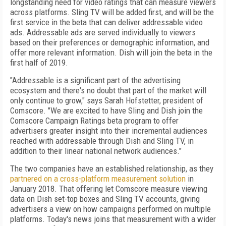
longstanding need for video ratings that can measure viewers
across platforms. Sling TV will be added first, and will be the
first service in the beta that can deliver addressable video
ads. Addressable ads are served individually to viewers
based on their preferences or demographic information, and
offer more relevant information. Dish will join the beta in the
first half of 2019.
"Addressable is a significant part of the advertising
ecosystem and there's no doubt that part of the market will
only continue to grow," says Sarah Hofstetter, president of
Comscore. "We are excited to have Sling and Dish join the
Comscore Campaign Ratings beta program to offer
advertisers greater insight into their incremental audiences
reached with addressable through Dish and Sling TV, in
addition to their linear national network audiences."
The two companies have an established relationship, as they
partnered on a cross-platform measurement solution
in
January 2018. That offering let Comscore measure viewing
data on Dish set-top boxes and Sling TV accounts, giving
advertisers a view on how campaigns performed on multiple
platforms. Today's news joins that measurement with a wider