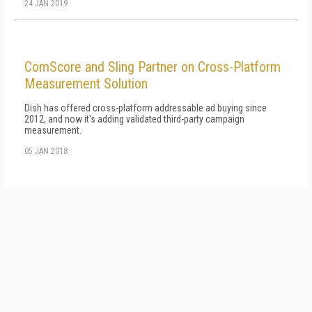
24 JAN 2019
ComScore and Sling Partner on Cross-Platform
Measurement Solution
Dish has offered cross-platform addressable ad buying since
2012, and now it's adding validated third-party campaign
measurement.
05 JAN 2018