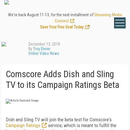
We're back August 11-13, for the next installment of
Streaming Media
Connect
.
Save Your Free Seat Today
!
December 13, 2018
By
Troy Dreier
Online Video News
Comscore Adds Dish and Sling
TV to its Campaign Ratings Beta
Dish and Sling TV will join the beta test for Comscore's
Campaign Ratings
service, which is meant to fulfill the