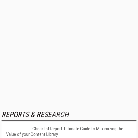
REPORTS & RESEARCH
Checklist Report: Ultimate Guide to Maximizing the
Value of your Content Library