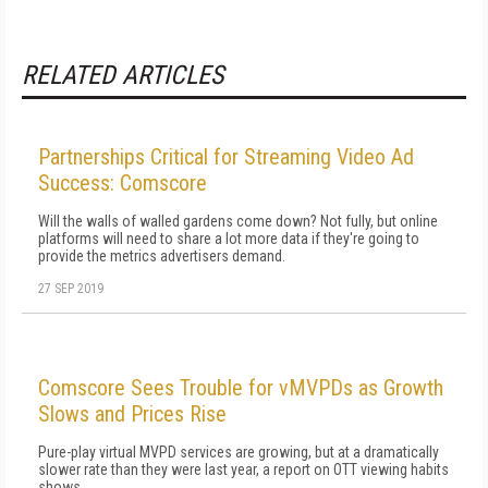
RELATED ARTICLES
Partnerships Critical for Streaming Video Ad
Success: Comscore
Will the walls of walled gardens come down? Not fully, but online
platforms will need to share a lot more data if they're going to
provide the metrics advertisers demand.
27 SEP 2019
Comscore Sees Trouble for vMVPDs as Growth
Slows and Prices Rise
Pure-play virtual MVPD services are growing, but at a dramatically
slower rate than they were last year, a report on OTT viewing habits
shows.