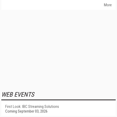
More
WEB EVENTS
First Look: IBC Streaming Solutions
Coming September 03, 2026