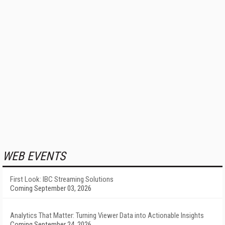
WEB EVENTS
First Look: IBC Streaming Solutions
Coming September 03, 2026
Analytics That Matter: Turning Viewer Data into Actionable Insights
Coming September 24, 2026