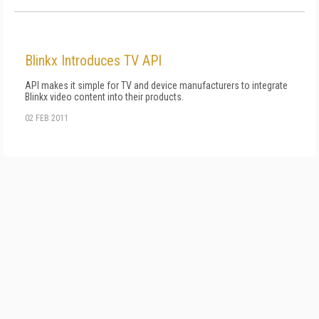
Blinkx Introduces TV API
API makes it simple for TV and device manufacturers to integrate
Blinkx video content into their products.
02 FEB 2011