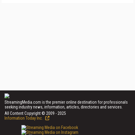
StreamingMedia.com is the premier online destination for professionals
seeking industry news, information, articles, directories and services.
All Content Copyright © 2009 - 2025
Information Today Inc.