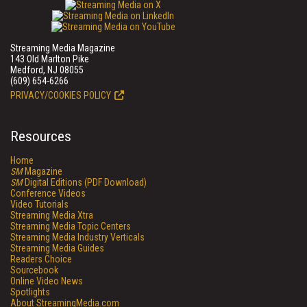
Streaming Media Magazine
143 Old Marlton Pike
Medford, NJ 08055
(609) 654-6266
PRIVACY/COOKIES POLICY
Resources
Home
SM
Magazine
SM
Digital Editions (PDF Download)
Conference Videos
Video Tutorials
Streaming Media Xtra
Streaming Media Topic Centers
Streaming Media Industry Verticals
Streaming Media Guides
Readers Choice
Sourcebook
Online Video News
Spotlights
About StreamingMedia.com