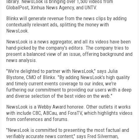
library. NewsLook is bringing over 1,500 videos from
GlobalPost, Xinhua News Agency, and UNTV.
Blinkx will generate revenue from the news clips by adding
contextually relevant ads, splitting the money with
NewsLook.
NewsLook is a news aggregator, and all its videos have been
hand-picked by the company's editors. The company tries to
present a balanced view of an issue, offering background and
news analysis.
"We're delighted to partner with NewsLook," says Julia
Blystone, CMO of Blinkx. "By adding NewsLook's high quality
and timely current events coverage to our index, we're
furthering our commitment to providing our users with a deep
and diverse selection of the best video on the web."
NewsLook is a Webby Award honoree. Other outlets it works
with include CBC, ABCau, and ForaTV, which highlights videos
from conferences and forums.
"NewsLook is committed to presenting the most factual and
verifiably accurate news content," says Fred Silverman,