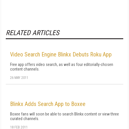
RELATED ARTICLES
Video Search Engine Blinkx Debuts Roku App
Free app offers video search, as well as four editorially-chosen
content channels.
26 MAY 2011
Blinkx Adds Search App to Boxee
Boxee fans will soon be able to search Blinkx content or view three
curated channels.
18 FEB 2011