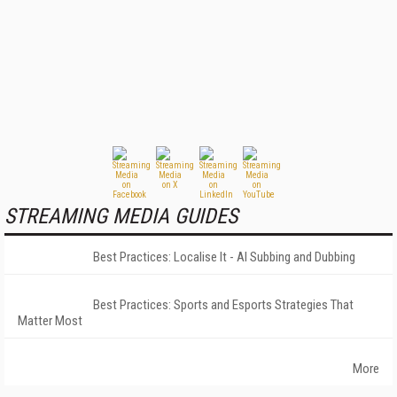
STREAMING MEDIA GUIDES
Best Practices: Localise It - AI Subbing and Dubbing
Best Practices: Sports and Esports Strategies That
Matter Most
More