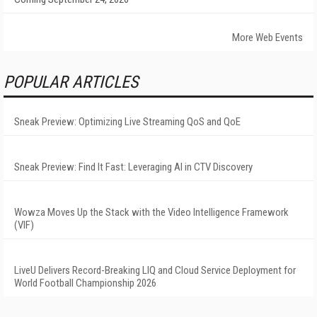
More Web Events
POPULAR ARTICLES
Sneak Preview: Optimizing Live Streaming QoS and QoE
Sneak Preview: Find It Fast: Leveraging AI in CTV Discovery
Wowza Moves Up the Stack with the Video Intelligence Framework
(VIF)
LiveU Delivers Record-Breaking LIQ and Cloud Service Deployment for
World Football Championship 2026