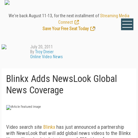
We're back August 11-13, for the next installment of
Streaming Media
Connect
.
Save Your Free Seat Today
!
July 20, 2011
By
Troy Dreier
Online Video News
Blinkx Adds NewsLook Global
News Coverage
Video search site
Blinkx
has just announced a partnership
with NewsLook that will add global news videos to the Blinkx