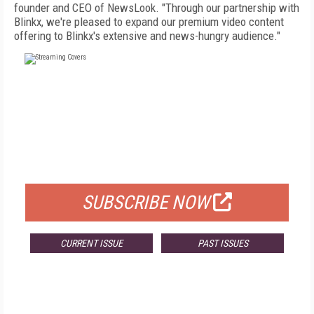
founder and CEO of NewsLook. "Through our partnership with
Blinkx, we're pleased to expand our premium video content
offering to Blinkx's extensive and news-hungry audience."
FREE
FOR QUALIFIED SUBSCRIBERS
SUBSCRIBE NOW
CURRENT ISSUE
PAST ISSUES