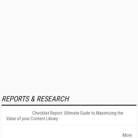
REPORTS & RESEARCH
Checklist Report: Ultimate Guide to Maximizing the
Value of your Content Library
More