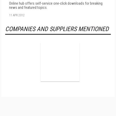
Online hub offers self-service one-click downloads for breaking
news and featured topics.
11 APR 2012
COMPANIES AND SUPPLIERS MENTIONED