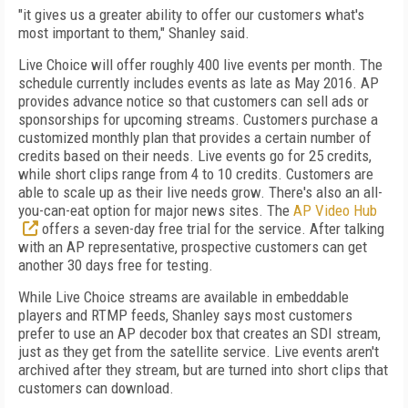
"it gives us a greater ability to offer our customers what's
most important to them," Shanley said.
Live Choice will offer roughly 400 live events per month. The
schedule currently includes events as late as May 2016. AP
provides advance notice so that customers can sell ads or
sponsorships for upcoming streams. Customers purchase a
customized monthly plan that provides a certain number of
credits based on their needs. Live events go for 25 credits,
while short clips range from 4 to 10 credits. Customers are
able to scale up as their live needs grow. There's also an all-
you-can-eat option for major news sites. The
AP Video Hub
offers a seven-day free trial for the service. After talking
with an AP representative, prospective customers can get
another 30 days free for testing.
While Live Choice streams are available in embeddable
players and RTMP feeds, Shanley says most customers
prefer to use an AP decoder box that creates an SDI stream,
just as they get from the satellite service. Live events aren't
archived after they stream, but are turned into short clips that
customers can download.