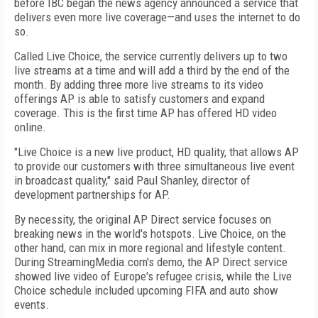
before IBC began the news agency announced a service that
delivers even more live coverage—and uses the internet to do
so.
Called Live Choice, the service currently delivers up to two
live streams at a time and will add a third by the end of the
month. By adding three more live streams to its video
offerings AP is able to satisfy customers and expand
coverage. This is the first time AP has offered HD video
online.
"Live Choice is a new live product, HD quality, that allows AP
to provide our customers with three simultaneous live event
in broadcast quality," said Paul Shanley, director of
development partnerships for AP.
By necessity, the original AP Direct service focuses on
breaking news in the world's hotspots. Live Choice, on the
other hand, can mix in more regional and lifestyle content.
During StreamingMedia.com's demo, the AP Direct service
showed live video of Europe's refugee crisis, while the Live
Choice schedule included upcoming FIFA and auto show
events.