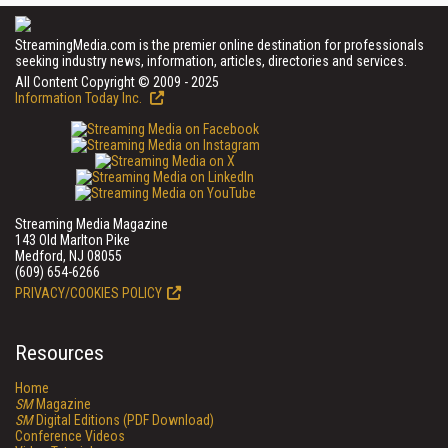
StreamingMedia.com is the premier online destination for professionals
seeking industry news, information, articles, directories and services.
All Content Copyright © 2009 - 2025
Information Today Inc.
Streaming Media Magazine
143 Old Marlton Pike
Medford, NJ 08055
(609) 654-6266
PRIVACY/COOKIES POLICY
Resources
Home
SM
Magazine
SM
Digital Editions (PDF Download)
Conference Videos