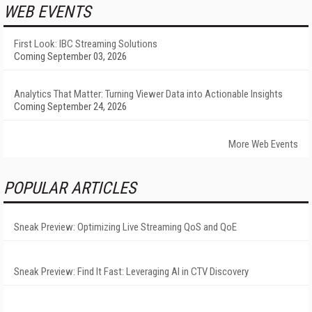
WEB EVENTS
First Look: IBC Streaming Solutions
Coming September 03, 2026
Analytics That Matter: Turning Viewer Data into Actionable Insights
Coming September 24, 2026
More Web Events
POPULAR ARTICLES
Sneak Preview: Optimizing Live Streaming QoS and QoE
Sneak Preview: Find It Fast: Leveraging AI in CTV Discovery