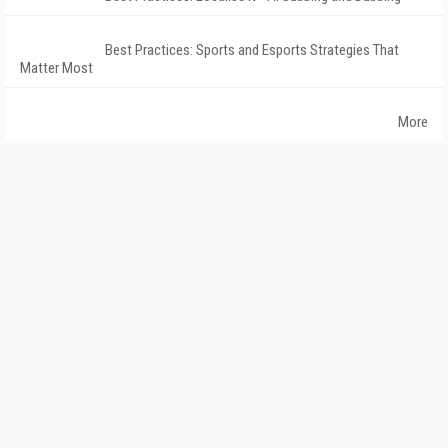
Best Practices: Sports and Esports Strategies That
Matter Most
More