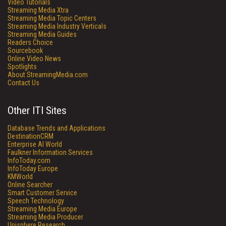
Video Tutorials
Streaming Media Xtra
Streaming Media Topic Centers
Streaming Media Industry Verticals
Streaming Media Guides
Readers Choice
Sourcebook
Online Video News
Spotlights
About StreamingMedia.com
Contact Us
Other ITI Sites
Database Trends and Applications
DestinationCRM
Enterprise AI World
Faulkner Information Services
InfoToday.com
InfoToday Europe
KMWorld
Online Searcher
Smart Customer Service
Speech Technology
Streaming Media Europe
Streaming Media Producer
Unisphere Research