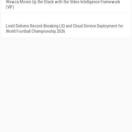
Wowza Moves Up the Stack with the Video Intelligence Framework
(VIF)
LiveU Delivers Record-Breaking LIQ and Cloud Service Deployment for
World Football Championship 2026