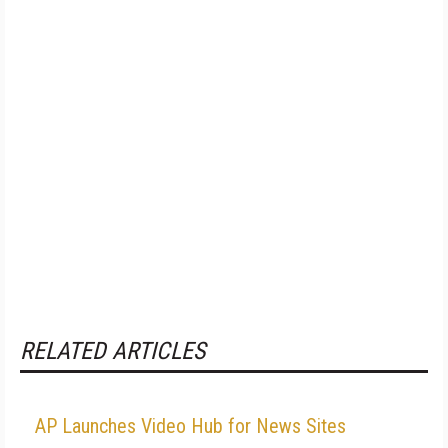
RELATED ARTICLES
AP Launches Video Hub for News Sites