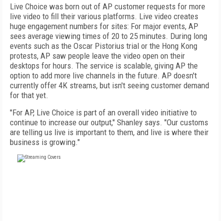
Live Choice was born out of AP customer requests for more
live video to fill their various platforms. Live video creates
huge engagement numbers for sites: For major events, AP
sees average viewing times of 20 to 25 minutes. During long
events such as the Oscar Pistorius trial or the Hong Kong
protests, AP saw people leave the video open on their
desktops for hours. The service is scalable, giving AP the
option to add more live channels in the future. AP doesn't
currently offer 4K streams, but isn't seeing customer demand
for that yet.
"For AP, Live Choice is part of an overall video initiative to
continue to increase our output," Shanley says. "Our customs
are telling us live is important to them, and live is where their
business is growing."
FREE