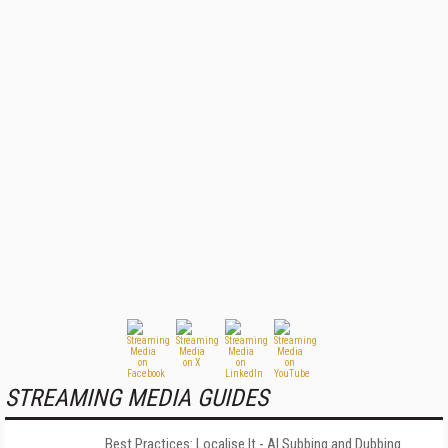
STREAMING MEDIA GUIDES
Best Practices: Localise It - AI Subbing and Dubbing