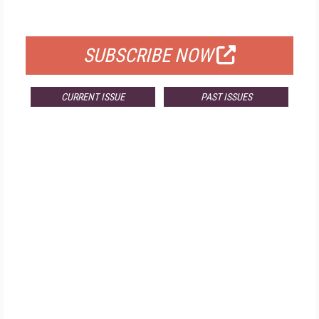
FOR QUALIFIED SUBSCRIBERS
SUBSCRIBE NOW
CURRENT ISSUE
PAST ISSUES