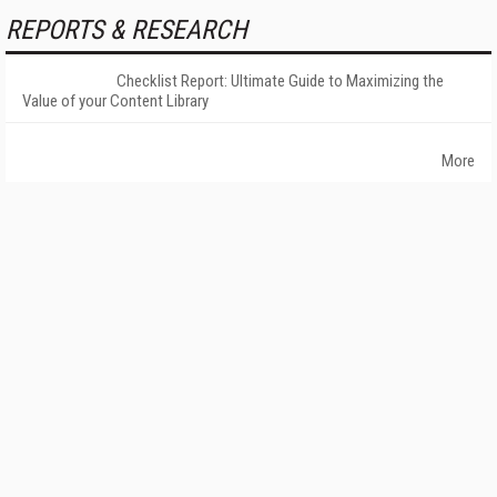
REPORTS & RESEARCH
Checklist Report: Ultimate Guide to Maximizing the
Value of your Content Library
More