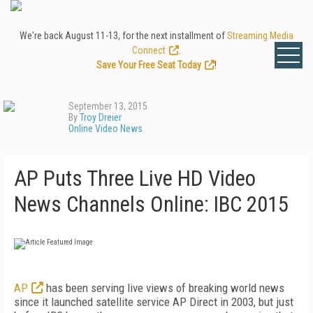
We're back August 11-13, for the next installment of
Streaming Media
Connect
.
Save Your Free Seat Today
!
September 13, 2015
By
Troy Dreier
Online Video News
AP Puts Three Live HD Video
News Channels Online: IBC 2015
AP
has been serving live views of breaking world news
since it launched satellite service AP Direct in 2003, but just