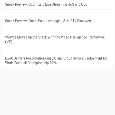
Sneak Preview: Optimizing Live Streaming QoS and QoE
Sneak Preview: Find It Fast: Leveraging AI in CTV Discovery
Wowza Moves Up the Stack with the Video Intelligence Framework
(VIF)
LiveU Delivers Record-Breaking LIQ and Cloud Service Deployment for
World Football Championship 2026