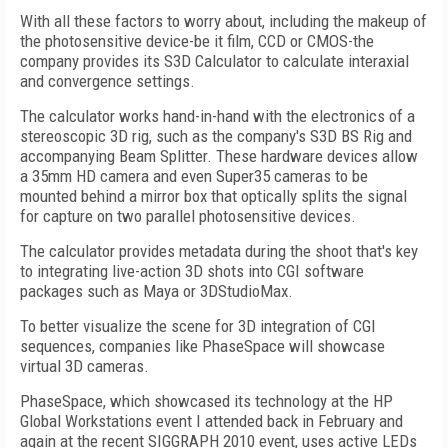
With all these factors to worry about, including the makeup of
the photosensitive device-be it film, CCD or CMOS-the
company provides its S3D Calculator to calculate interaxial
and convergence settings.
The calculator works hand-in-hand with the electronics of a
stereoscopic 3D rig, such as the company's S3D BS Rig and
accompanying Beam Splitter. These hardware devices allow
a 35mm HD camera and even Super35 cameras to be
mounted behind a mirror box that optically splits the signal
for capture on two parallel photosensitive devices.
The calculator provides metadata during the shoot that's key
to integrating live-action 3D shots into CGI software
packages such as Maya or 3DStudioMax.
To better visualize the scene for 3D integration of CGI
sequences, companies like PhaseSpace will showcase
virtual 3D cameras.
PhaseSpace, which showcased its technology at the HP
Global Workstations event I attended back in February and
again at the recent SIGGRAPH 2010 event, uses active LEDs