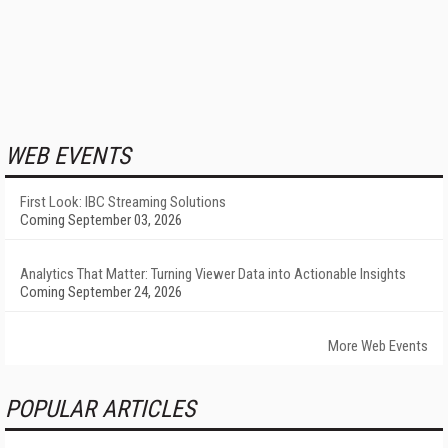
WEB EVENTS
First Look: IBC Streaming Solutions
Coming September 03, 2026
Analytics That Matter: Turning Viewer Data into Actionable Insights
Coming September 24, 2026
More Web Events
POPULAR ARTICLES