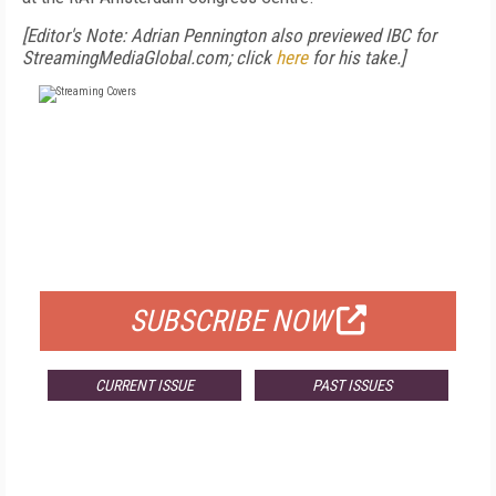
[Editor's Note: Adrian Pennington also previewed IBC for
StreamingMediaGlobal.com; click
here
for his take.]
FREE
FOR QUALIFIED SUBSCRIBERS
SUBSCRIBE NOW
CURRENT ISSUE
PAST ISSUES