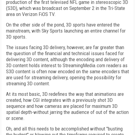
production of the first televised NFL game in stereoscopic 3D
(S3D), which was broadcast on September 2 in the Tri-State
area on Verizon FiOS TV.
On the other side of the pond, 3D sports have entered the
mainstream, with Sky Sports launching an entire channel for
3D sports.
The issues facing 3D delivery, however, are far greater than
the question of the financial and technical issues faced for
delivering 3D content, although the encoding and delivery of
3D content holds interest to StreamingMedia.com readers as
S3D content is often now encoded on the same encoders that
are used for streaming delivery, opening the possibility for
streaming 3D content.
At its most basic, 3D redefines the way that animations are
created, how CGI integrates with a previously shot 3D
sequence and how cameras are placed for maximum 3D
spatial depth-without jarring the audience of out of the action
or scene.
Oh, and all this needs to be accomplished without "busting
the budget" or blowing out the timeframe required to create