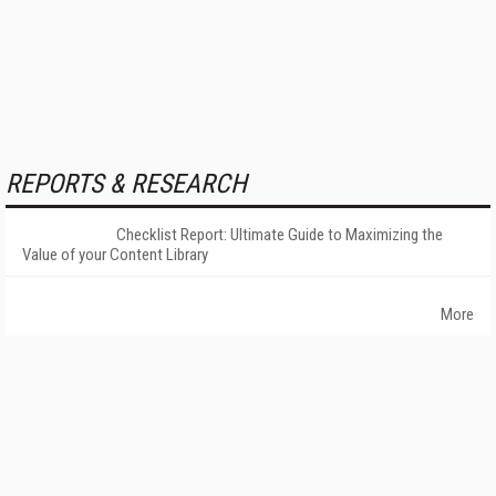
REPORTS & RESEARCH
Checklist Report: Ultimate Guide to Maximizing the
Value of your Content Library
More