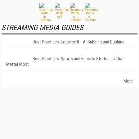
STREAMING MEDIA GUIDES
Best Practices: Localise It - AI Subbing and Dubbing
Best Practices: Sports and Esports Strategies That
Matter Most
More