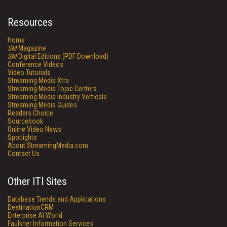
Resources
Home
SM
Magazine
SM
Digital Editions (PDF Download)
Conference Videos
Video Tutorials
Streaming Media Xtra
Streaming Media Topic Centers
Streaming Media Industry Verticals
Streaming Media Guides
Readers Choice
Sourcebook
Online Video News
Spotlights
About StreamingMedia.com
Contact Us
Other ITI Sites
Database Trends and Applications
DestinationCRM
Enterprise AI World
Faulkner Information Services