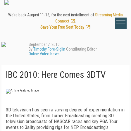
We're back August 11-13, for the next installment of
Streaming Media
Connect
.
Save Your Free Seat Today
!
September 7, 2010
By
Timothy Fore-Siglin
Contributing Editor
Online Video News
IBC 2010: Here Comes 3DTV
3D television has seen a varying degree of experimentation in
the United States, from Turner Broadcasting creating 3D
television broadcasts of NASCAR races and key PGA Tour
events to 3ality providing rigs for NEP Broadcasting's