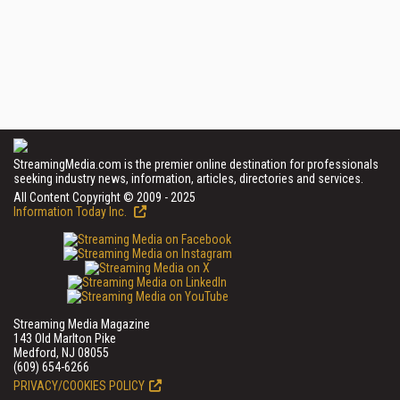
StreamingMedia.com is the premier online destination for professionals
seeking industry news, information, articles, directories and services.
All Content Copyright © 2009 - 2025
Information Today Inc.
Streaming Media Magazine
143 Old Marlton Pike
Medford, NJ 08055
(609) 654-6266
PRIVACY/COOKIES POLICY