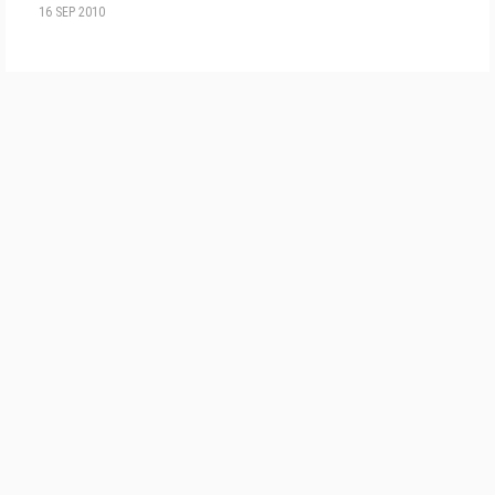
16 SEP 2010