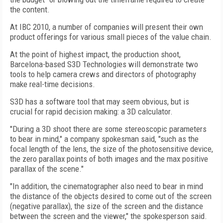
the content.
At IBC 2010, a number of companies will present their own
product offerings for various small pieces of the value chain.
At the point of highest impact, the production shoot,
Barcelona-based S3D Technologies will demonstrate two
tools to help camera crews and directors of photography
make real-time decisions.
S3D has a software tool that may seem obvious, but is
crucial for rapid decision making: a 3D calculator.
"During a 3D shoot there are some stereoscopic parameters
to bear in mind," a company spokesman said, "such as the
focal length of the lens, the size of the photosensitive device,
the zero parallax points of both images and the max positive
parallax of the scene."
"In addition, the cinematographer also need to bear in mind
the distance of the objects desired to come out of the screen
(negative parallax), the size of the screen and the distance
between the screen and the viewer," the spokesperson said.