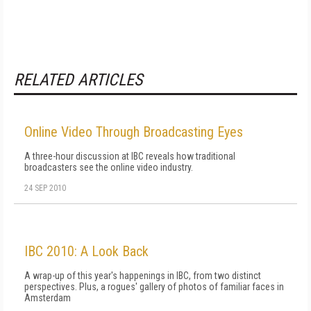
RELATED ARTICLES
Online Video Through Broadcasting Eyes
A three-hour discussion at IBC reveals how traditional
broadcasters see the online video industry.
24 SEP 2010
IBC 2010: A Look Back
A wrap-up of this year's happenings in IBC, from two distinct
perspectives. Plus, a rogues' gallery of photos of familiar faces in
Amsterdam