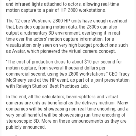
and infrared lights attached to actors, allowing real-time
motion capture to a pair of HP Z800 workstations.
The 12-core Westmere Z800 HP units have enough overhead
that, besides capturing motion data, the Z800s can also
output a rudimentary 3D environment, overlaying it in real-
time over the actors' motion capture information, for a
visualization only seen on very high budget productions such
as Avatar, which pioneered the virtual camera concept.
"The cost of production drops to about $10 per second for
motion capture, from several thousand dollars per
commercial second, using two Z800 workstations," CEO Tracy
McSheery said at the HP event, as part of a joint presentation
with Raleigh Studios' Best Practices Lab.
In the end, all the calculators, beam-splitters and virtual
cameras are only as beneficial as the delivery medium. Many
companies will be showcasing non-real-time encoding, and a
very small handful will be showcasing run-time encoding of
stereoscopic 3D. More on those announcements as they are
publicly announced.