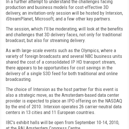
In a further attempt to understand the challenges facing
production and business models for cost-effective 3D
delivery, an invitation-only session will be hosted by Interxion,
iStreamPlanet, Microsoft, and a few other key partners.
The session, which I'll be moderating, will look at the benefits
and challenges that 3D delivery faces, not only for traditional
broadcast, but also for streaming delivery.
As with large-scale events such as the Olympics, where a
variety of foreign broadcasts and several NBC business units
shared the cost of a consolidated IP HD transport stream,
there appears to be opportunities for cost savings in the
delivery of a single S3D feed for both traditional and online
broadcasting.
The choice of Interxion as the host partner for this event is
also a strategic move, as the Amsterdam-based data center
provider is expected to place an IPO offering on the NASDAQ
by the end of 2010. Interxion operates 26 carrier-neutral data
centers in 13 cities and 11 European countries.
IBC's exhibit halls will be open from September 10-14, 2010,
at the RAI Amsterdam Congress Centre.