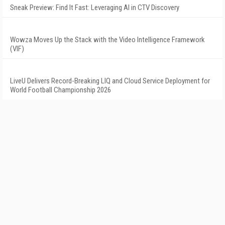
Sneak Preview: Find It Fast: Leveraging AI in CTV Discovery
Wowza Moves Up the Stack with the Video Intelligence Framework
(VIF)
LiveU Delivers Record-Breaking LIQ and Cloud Service Deployment for
World Football Championship 2026