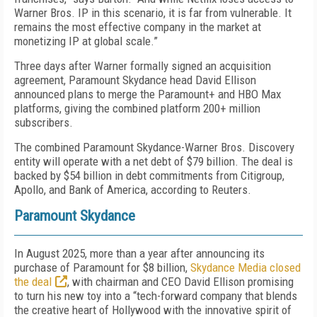
Warner Bros. IP in this scenario, it is far from vulnerable. It
remains the most effective company in the market at
monetizing IP at global scale.”
Three days after Warner formally signed an acquisition
agreement, Paramount Skydance head David Ellison
announced plans to merge the Paramount+ and HBO Max
platforms, giving the combined platform 200+ million
subscribers.
The combined Paramount Skydance-Warner Bros. Discovery
entity will operate with a net debt of $79 billion. The deal is
backed by $54 billion in debt commitments from Citigroup,
Apollo, and Bank of America, according to Reuters.
Paramount Skydance
In August 2025, more than a year after announcing its
purchase of Paramount for $8 billion,
Skydance Media closed
the deal
, with chairman and CEO David Ellison promising
to turn his new toy into a “tech-forward company that blends
the creative heart of Hollywood with the innovative spirit of