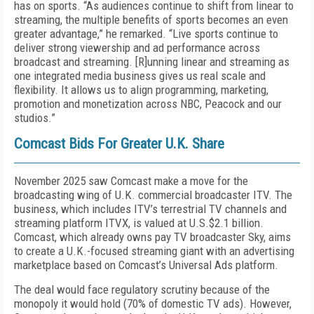
has on sports. “As audiences continue to shift from linear to
streaming, the multiple benefits of sports becomes an even
greater advantage,” he remarked. “Live sports continue to
deliver strong viewership and ad performance across
broadcast and streaming. [R]unning linear and streaming as
one integrated media business gives us real scale and
flexibility. It allows us to align programming, marketing,
promotion and monetization across NBC, Peacock and our
studios.”
Comcast Bids For Greater U.K. Share
November 2025 saw Comcast make a move for the
broadcasting wing of U.K. commercial broadcaster ITV. The
business, which includes ITV’s terrestrial TV channels and
streaming platform ITVX, is valued at U.S.$2.1 billion.
Comcast, which already owns pay TV broadcaster Sky, aims
to create a U.K.-focused streaming giant with an advertising
marketplace based on Comcast’s Universal Ads platform.
The deal would face regulatory scrutiny because of the
monopoly it would hold (70% of domestic TV ads). However,