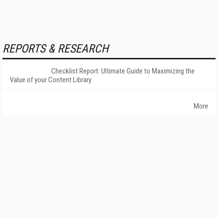
REPORTS & RESEARCH
Checklist Report: Ultimate Guide to Maximizing the
Value of your Content Library
More