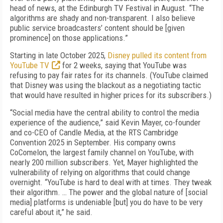
head of news, at the Edinburgh TV Festival in August. “The
algorithms are shady and non-transparent. I also believe
public service broadcasters’ content should be [given
prominence] on those applications.”
Starting in late October 2025,
Disney pulled its content from
YouTube TV
for 2 weeks, saying that YouTube was
refusing to pay fair rates for its channels. (YouTube claimed
that Disney was using the blackout as a negotiating tactic
that would have resulted in higher prices for its subscribers.)
“Social media have the central ability to control the media
experience of the audience,” said Kevin Mayer, co-founder
and co-CEO of Candle Media, at the RTS Cambridge
Convention 2025 in September. His company owns
CoComelon, the largest family channel on YouTube, with
nearly 200 million subscribers. Yet, Mayer highlighted the
vulnerability of relying on algorithms that could change
overnight. “YouTube is hard to deal with at times. They tweak
their algorithm. … The power and the global nature of [social
media] platforms is undeniable [but] you do have to be very
careful about it,” he said.