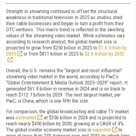
Strength in streaming continued to offset the structural
weakness in traditional television in 2025 as studios shed
their cable businesses and began to turn a profit from their
DTC ventures. This macro trend is reflected in the swelling
values of the streaming video market. While estimates vary
according to research analyst, the global market size is
projected to grow from $250 billion in 2025 to
$1.6 trillion by
2035
or from $811 billion in 2025 to
$2.6 trillion by 2032
.
Overall, the U.S. remains the “largest and most influential”
streaming video market in the world, according to PwC’s
“Global Entertainment & Media Outlook 2025–2029” report. It
generated $61.9 billion in revenue in 2024 and is on track to
reach $112.7 billion by 2029. The next largest market, per
PwC, is China, which is one fifth the size.
For comparison, the global broadcasting and cable TV market
was
estimated
at $356 billion in 2024 and is projected to
reach nearly $450 billion by 2030, growing at a CAGR of 4%.
The global creator economy market size is
expected
to
grow at more than 23% between now and 2033, by which time