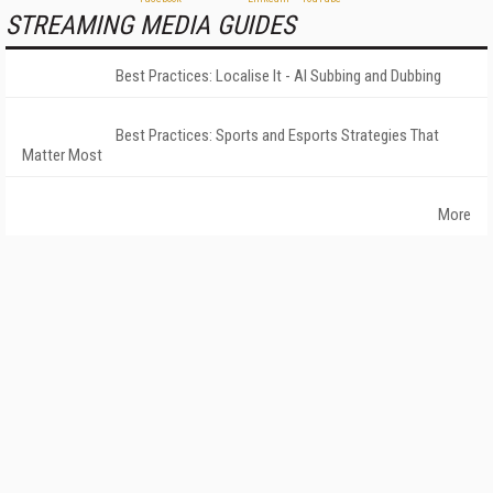
STREAMING MEDIA GUIDES
Best Practices: Localise It - AI Subbing and Dubbing
Best Practices: Sports and Esports Strategies That
Matter Most
More