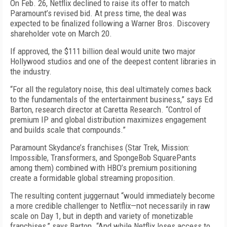
On Feb. 26, Netflix declined to raise its offer to match
Paramount’s revised bid. At press time, the deal was
expected to be finalized following a Warner Bros. Discovery
shareholder vote on March 20.
If approved, the $111 billion deal would unite two major
Hollywood studios and one of the deepest content libraries in
the industry.
“For all the regulatory noise, this deal ultimately comes back
to the fundamentals of the entertainment business,” says Ed
Barton, research director at Caretta Research. “Control of
premium IP and global distribution maximizes engagement
and builds scale that compounds.”
Paramount Skydance’s franchises (Star Trek, Mission:
Impossible, Transformers, and SpongeBob SquarePants
among them) combined with HBO’s premium positioning
create a formidable global streaming proposition.
The resulting content juggernaut “would immediately become
a more credible challenger to Netflix—not necessarily in raw
scale on Day 1, but in depth and variety of monetizable
franchises,” says Barton. “And while Netflix loses access to