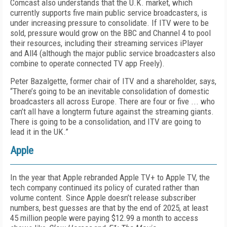
Comcast also understands that the U.K. market, which
currently supports five main public service broadcasters, is
under increasing pressure to consolidate. If ITV were to be
sold, pressure would grow on the BBC and Channel 4 to pool
their resources, including their streaming services iPlayer
and All4 (although the major public service broadcasters also
combine to operate connected TV app Freely).
Peter Bazalgette, former chair of ITV and a shareholder, says,
“There’s going to be an inevitable consolidation of domestic
broadcasters all across Europe. There are four or five ... who
can’t all have a longterm future against the streaming giants.
There is going to be a consolidation, and ITV are going to
lead it in the UK.”
Apple
In the year that Apple rebranded Apple TV+ to Apple TV, the
tech company continued its policy of curated rather than
volume content. Since Apple doesn’t release subscriber
numbers, best guesses are that by the end of 2025, at least
45 million people were paying $12.99 a month to access