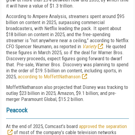
it will have a value of $1.3 trillion.
According to Ampere Analysis, streamers spent around $95
billion on content in 2025, surpassing commercial
broadcasters, with Netflix leading the pack. It spent about
$18 billion on content in 2025, and the free-spending
streamer is “not anywhere near a ceiling,” according to Netflix
CFO Spencer Neumann, as reported in
Variety
. He quoted
these figures in March 2025, so if the deal for Warner Bros.
Discovery proceeds, expect figures going forward to dwarf
that. Pre-sale, Warner Bros. Discovery was planning to spend
in the order of $19.5 billion on content, including sports, in
2025,
according to MoffettNathanson
.
MoffettNathanson also projected that Disney was tracking to
outlay $23 billion in 2025; Amazon, $9.1 billion; and pre-
merger Paramount Global, $15.2 billion.
Peacock
At the end of 2025, Comcast’s board
approved the separation
of most of the company’s cable television networks