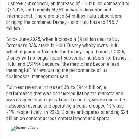
Disney+ subscribers, an increase of 3.8 million compared to
Q3 2025, split roughly 50/50 between domestic and
international. There are also 64 million Hulu subscribers,
bringing the combined Disney+ and Hulu base to 195.7
million.
Since June 2025, when it closed a $9 billion deal to buy
Comcast’s 33% stake in Hulu, Disney wholly owns Hulu,
which it plans to fold into the Disney+ app. From Q1 2026,
Disney will no longer report subscriber numbers for Disney+,
Hulu, and ESPN+ because “the metric has become less
meaningful” for evaluating the performance of its
businesses, management said.
Full-year revenue increased 3% to $94.4 billion, a
performance that was considered flat by the markets and
was dragged down by its linear business, where domestic
networks revenue and operating income dropped 16% and
21%, respectively. In 2026, Disney anticipates spending $24
billion on content across entertainment and sports.