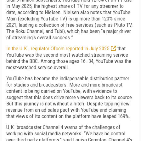
in May 2025, the highest share of TV for any streamer to
date, according to Nielsen. Nielsen also notes that YouTube
Main (excluding YouTube TV) is up more than 120% since
2021, leading a collection of free services (such as Pluto TV,
The Roku Channel, and Tubi), which has been “a major driver
of streaming’s overall success.”
In the U.K., regulator Ofcom reported in July 2025
that
YouTube was the second-most-watched streaming service
behind the BBC. Among those ages 16–34, YouTube was the
most-watched service overall.
YouTube has become the indispensable distribution partner
for studios and broadcasters. More and more broadcast
content is being carried on YouTube, with evidence to
suggest that this does drive more viewers back to its source.
But this journey is not without a hitch. Despite tapping new
revenue from an ad sales pact with YouTube and claiming
that views of its content on the platform have leaped 169%,
U.K. broadcaster Channel 4 warns of the challenges of
working with social media networks. “We have no control
over third-party platforms,” said Louisa Compton, Channel 4’s