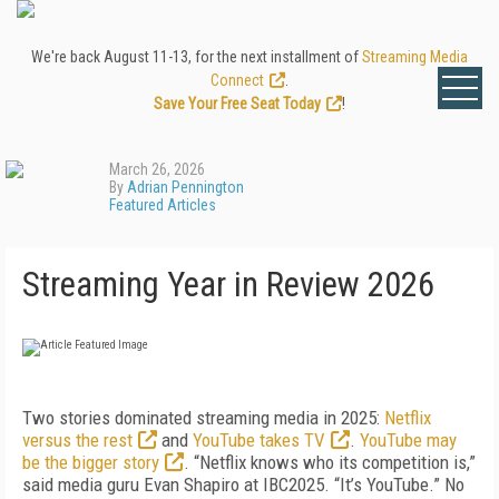
We're back August 11-13, for the next installment of
Streaming Media
Connect
.
Save Your Free Seat Today
!
March 26, 2026
By
Adrian Pennington
Featured Articles
Streaming Year in Review 2026
Two stories dominated streaming media in 2025:
Netflix
versus the rest
and
YouTube takes TV
.
YouTube may
be the bigger story
. “Netflix knows who its competition is,”
said media guru Evan Shapiro at IBC2025. “It’s YouTube.” No