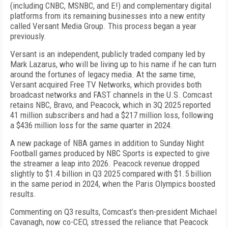
(including CNBC, MSNBC, and E!) and complementary digital
platforms from its remaining businesses into a new entity
called Versant Media Group. This process began a year
previously.
Versant is an independent, publicly traded company led by
Mark Lazarus, who will be living up to his name if he can turn
around the fortunes of legacy media. At the same time,
Versant acquired Free TV Networks, which provides both
broadcast networks and FAST channels in the U.S. Comcast
retains NBC, Bravo, and Peacock, which in 3Q 2025 reported
41 million subscribers and had a $217 million loss, following
a $436 million loss for the same quarter in 2024.
A new package of NBA games in addition to Sunday Night
Football games produced by NBC Sports is expected to give
the streamer a leap into 2026. Peacock revenue dropped
slightly to $1.4 billion in Q3 2025 compared with $1.5 billion
in the same period in 2024, when the Paris Olympics boosted
results.
Commenting on Q3 results, Comcast’s then-president Michael
Cavanagh, now co-CEO, stressed the reliance that Peacock