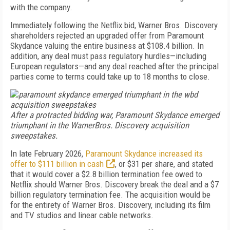
with the company.
Immediately following the Netflix bid, Warner Bros. Discovery
shareholders rejected an upgraded offer from Paramount
Skydance valuing the entire business at $108.4 billion. In
addition, any deal must pass regulatory hurdles
—including
European regulators—and any deal reached after the principal
parties come to terms could take up to 18 months to close.
After a protracted bidding war, Paramount Skydance emerged
triumphant in the WarnerBros. Discovery acquisition
sweepstakes.
In late February 2026,
Paramount Skydance increased its
offer to $111 billion in cash
, or $31 per share, and stated
that it would cover a $2.8 billion termination fee owed to
Netflix should Warner Bros. Discovery break the deal and a $7
billion regulatory termination fee. The acquisition would be
for the entirety of Warner Bros. Discovery, including its film
and TV studios and linear cable networks.