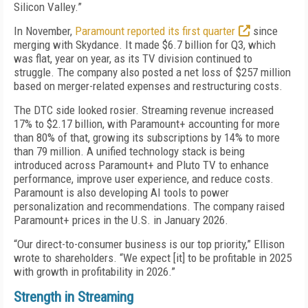
Silicon Valley.”
In November,
Paramount reported its first quarter
since
merging with Skydance. It made $6.7 billion for Q3, which
was flat, year on year, as its TV division continued to
struggle. The company also posted a net loss of $257 million
based on merger-related expenses and restructuring costs.
The DTC side looked rosier. Streaming revenue increased
17% to $2.17 billion, with Paramount+ accounting for more
than 80% of that, growing its subscriptions by 14% to more
than 79 million. A unified technology stack is being
introduced across Paramount+ and Pluto TV to enhance
performance, improve user experience, and reduce costs.
Paramount is also developing AI tools to power
personalization and recommendations. The company raised
Paramount+ prices in the U.S. in January 2026.
“Our direct-to-consumer business is our top priority,” Ellison
wrote to shareholders. “We expect [it] to be profitable in 2025
with growth in profitability in 2026.”
Strength in Streaming