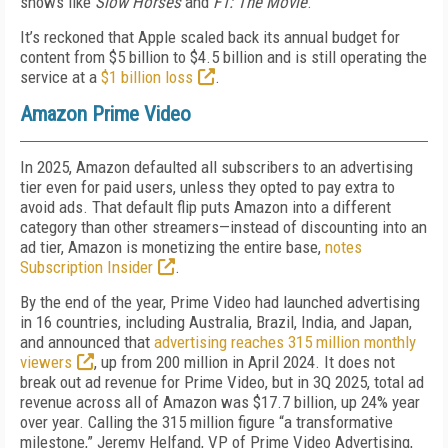
shows like
Slow Horses
and
F1: The Movie
.
It’s reckoned that Apple scaled back its annual budget for
content from $5 billion to $4.5 billion and is still operating the
service at a
$1 billion loss
.
Amazon Prime Video
In 2025, Amazon defaulted all subscribers to an advertising
tier even for paid users, unless they opted to pay extra to
avoid ads. That default flip puts Amazon into a different
category than other streamers—instead of discounting into an
ad tier, Amazon is monetizing the entire base,
notes
Subscription Insider
.
By the end of the year, Prime Video had launched advertising
in 16 countries, including Australia, Brazil, India, and Japan,
and announced that
advertising reaches 315 million monthly
viewers
, up from 200 million in April 2024. It does not
break out ad revenue for Prime Video, but in 3Q 2025, total ad
revenue across all of Amazon was $17.7 billion, up 24% year
over year. Calling the 315 million figure “a transformative
milestone,” Jeremy Helfand, VP of Prime Video Advertising,