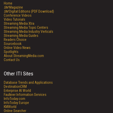
Home
SM
Magazine
SM
Digital Editions (PDF Download)
Conference Videos
Video Tutorials
Streaming Media Xtra
Streaming Media Topic Centers
Streaming Media Industry Verticals
Streaming Media Guides
Readers Choice
Sourcebook
Online Video News
Spotlights
About StreamingMedia.com
Contact Us
Other ITI Sites
Database Trends and Applications
DestinationCRM
Enterprise AI World
Faulkner Information Services
InfoToday.com
InfoToday Europe
KMWorld
Online Searcher