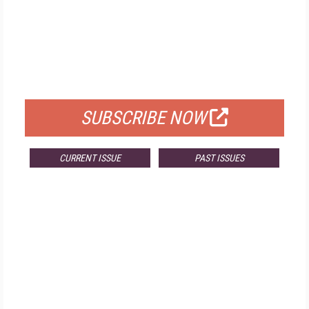
FREE
FOR QUALIFIED SUBSCRIBERS
SUBSCRIBE NOW
CURRENT ISSUE
PAST ISSUES