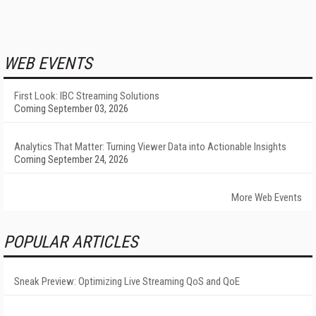
WEB EVENTS
First Look: IBC Streaming Solutions
Coming September 03, 2026
Analytics That Matter: Turning Viewer Data into Actionable Insights
Coming September 24, 2026
More Web Events
POPULAR ARTICLES
Sneak Preview: Optimizing Live Streaming QoS and QoE