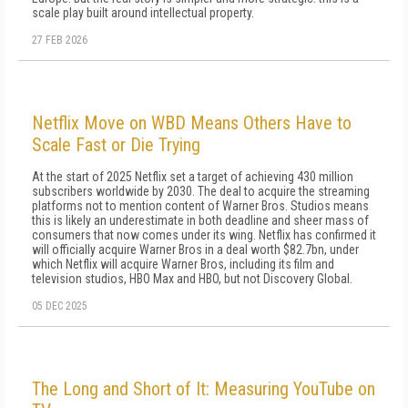
scale play built around intellectual property.
27 FEB 2026
Netflix Move on WBD Means Others Have to
Scale Fast or Die Trying
At the start of 2025 Netflix set a target of achieving 430 million
subscribers worldwide by 2030. The deal to acquire the streaming
platforms not to mention content of Warner Bros. Studios means
this is likely an underestimate in both deadline and sheer mass of
consumers that now comes under its wing. Netflix has confirmed it
will officially acquire Warner Bros in a deal worth $82.7bn, under
which Netflix will acquire Warner Bros, including its film and
television studios, HBO Max and HBO, but not Discovery Global.
05 DEC 2025
The Long and Short of It: Measuring YouTube on