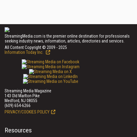
StreamingMedia.com is the premier online destination for professionals
seeking industry news, information, articles, directories and services.
All Content Copyright © 2009 - 2025
Information Today Inc.
Streaming Media Magazine
143 Old Marlton Pike
Medford, NJ 08055
(609) 654-6266
PRIVACY/COOKIES POLICY
Resources