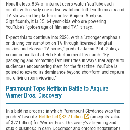
Nonetheless, 85% of internet users watch YouTube each
month, with nearly one in five watching full-length movies and
TV shows on the platform, notes Ampere Analysis.
Significantly, it is 35–64-year-olds who are powering
YouTube’s “golden age of film and TV,” it says.
Expect this to continue into 2026, with a “stronger emphasis
on driving consumption on TV through licensed, longtail
movies and classic TV series,” predicts Jason Platt Zolov, a
senior consultant at Hub Entertainment Research. “By
packaging and promoting familiar titles in ways that appeal to
audiences encountering them for the first time, YouTube is
poised to extend its dominance beyond shortform and capture
more living-room viewing.”
Paramount Tops Netflix in Battle to Acquire
Warner Bros. Discovery
In a bidding process in which Paramount Skydance was the
pundits’ favorite,
Netflix bid $82.7 billion
(an equity value
of $72 billion) for Warner Bros. Discovery’s streaming and
studio business in early December and entered negotiations