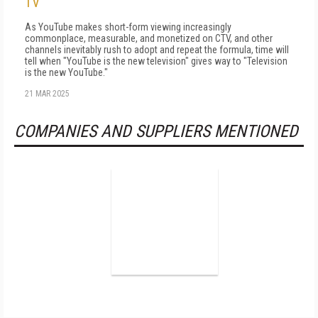
TV
As YouTube makes short-form viewing in­creasingly
commonplace, measurable, and monetized on CTV, and other
channels inevita­bly rush to adopt and repeat the formula, time will
tell when "YouTube is the new television" gives way to "Television
is the new YouTube."
21 MAR 2025
COMPANIES AND SUPPLIERS MENTIONED