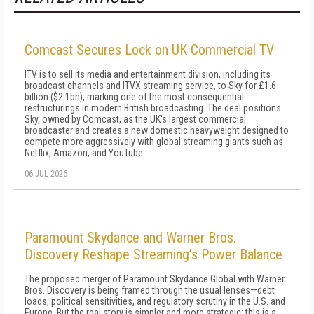
Comcast Secures Lock on UK Commercial TV
ITV is to sell its media and entertainment division, including its
broadcast channels and ITVX streaming service, to Sky for £1.6
billion ($2.1bn), marking one of the most consequential
restructurings in modern British broadcasting. The deal positions
Sky, owned by Comcast, as the UK's largest commercial
broadcaster and creates a new domestic heavyweight designed to
compete more aggressively with global streaming giants such as
Netflix, Amazon, and YouTube.
06 JUL 2026
Paramount Skydance and Warner Bros.
Discovery Reshape Streaming’s Power Balance
The proposed merger of Paramount Skydance Global with Warner
Bros. Discovery is being framed through the usual lenses—debt
loads, political sensitivities, and regulatory scrutiny in the U.S. and
Europe. But the real story is simpler and more strategic: this is a