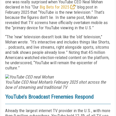
one was really surprised when YouTube CEO Neal Mohan
declared in his “Our
Big Bets for 2025
” blog post in
February 2025 that “YouTube is the new television.” That’s
because the figures don’t lie. In the same post, Mohan
revealed that TV screens have officially overtaken mobile as
the “primary device for YouTube viewing in the U.S.”
“The ‘new’ television doesn’t look like the ‘old’ television,”
Mohan wrote. “It’s interactive and includes things like Shorts,
… podcasts, and live streams, right alongside sports, sitcoms
and talk shows people already love.” Noting that 45 million
Americans watched election-related content on the platform,
he underscored, “YouTube will remain the epicenter of
culture.”
YouTube CEO Neal Mohan’s February 2025 shot across the
bow of streaming and traditional TV
YouTube’s Broadcast Frenemies Respond
Already the largest internet TV provider in the U.S., with more
than 9 million subscribers, YouTube held 12.5% of all TV use