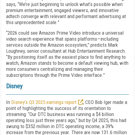
says, “We’re just beginning to unlock what’s possible when
premium entertainment, engaged viewers, and innovative
adtech converge with relevant and performant advertising at
this unprecedented scale.”
“2026 could see Amazon Prime Video introduce a universal
video search experience that spans platforms—including
services outside the Amazon ecosystem,” predicts Mark
Loughney, senior consultant at Hub Entertainment Research.
“By positioning itself as the easiest place to find anything to
watch, Amazon stands to become a default viewing hub, with
more consumers centralizing and managing their
subscriptions through the Prime Video interface.”
Disney
In
Disney’s Q3 2025 earnings report
, CEO Bob Iger made a
point of highlighting the success of its orientation to
streaming: “Our DTC business was running a $4 billion
operating loss just three years ago,” but by Q4 2025, this had
swung to $352 million in DTC operating income, a 39%
increase from the previous year. There are now 131.6 million