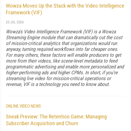
Wowza Moves Up the Stack with the Video Intelligence
Framework (VIF)
20 JUL 2026
Wowza's Video Intelligence Framework (VIF) is a Wowza
Streaming Engine module that can dramatically cut the cost
of mission-critical analytics that organizations would run
anyway, turning required workflows into far cheaper ones.
For many others, these factors will enable producers to get
more from their videos, like scene-level metadata to feed
programmatic advertising and enable more personalized and
higher-performing ads and higher CPMs. In short, if you're
streaming live video for mission-critical operations or
revenue, VIF is a technology you need to know about.
ONLINE VIDEO NEWS
Sneak Preview: The Retention Game: Managing
Subscriber Acquisition and Churn