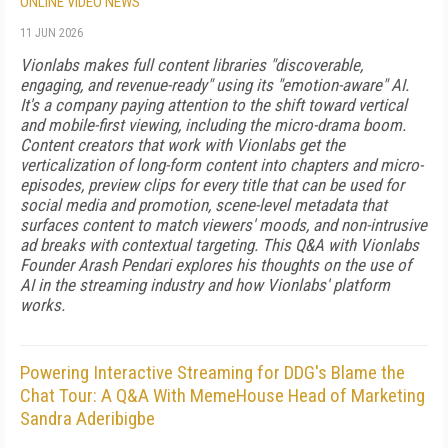
ONLINE VIDEO NEWS
11 JUN 2026
Vionlabs makes full content libraries "discoverable,
engaging, and revenue-ready" using its "emotion-aware" AI.
It's a company paying attention to the shift toward vertical
and mobile-first viewing, including the micro-drama boom.
Content creators that work with Vionlabs get the
verticalization of long-form content into chapters and micro-
episodes, preview clips for every title that can be used for
social media and promotion, scene-level metadata that
surfaces content to match viewers' moods, and non-intrusive
ad breaks with contextual targeting. This Q&A with Vionlabs
Founder Arash Pendari explores his thoughts on the use of
AI in the streaming industry and how Vionlabs' platform
works.
Powering Interactive Streaming for DDG's Blame the
Chat Tour: A Q&A With MemeHouse Head of Marketing
Sandra Aderibigbe