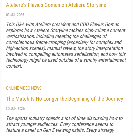
Ateliere's Flavius Goman on Ateliere Storyline
02 JUL 2026
This Q&A with Ateliere president and COO Flavius Goman
explores how Ateliere Storyline tackles high-volume content
verticalization, including meeting the challenges of
conscientious frame-cropping (especially for complex and
high-action scenes), manual review, the story interpretation
involved in compelling automated serialization, and how this
technology might be used outside of a strictly entertainment
context.
ONLINE VIDEO NEWS
The Match Is No Longer the Beginning of the Journey
30 JUN 2026
The sports industry spends a lot of time discussing how to
attract younger audiences. Every conference seems to
feature a panel on Gen Z viewing habits. Every strategy