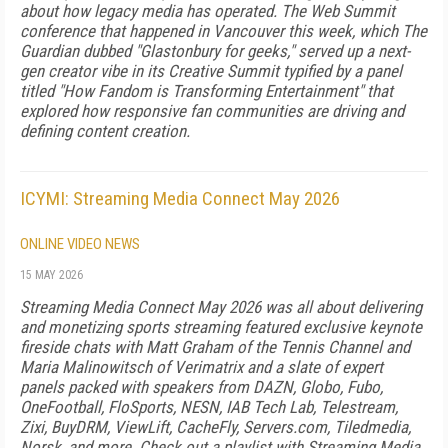
about how legacy media has operated. The Web Summit
conference that happened in Vancouver this week, which The
Guardian dubbed "Glastonbury for geeks," served up a next-
gen creator vibe in its Creative Summit typified by a panel
titled "How Fandom is Transforming Entertainment" that
explored how responsive fan communities are driving and
defining content creation.
ICYMI: Streaming Media Connect May 2026
ONLINE VIDEO NEWS
15 MAY 2026
Streaming Media Connect May 2026 was all about delivering
and monetizing sports streaming featured exclusive keynote
fireside chats with Matt Graham of the Tennis Channel and
Maria Malinowitsch of Verimatrix and a slate of expert
panels packed with speakers from DAZN, Globo, Fubo,
OneFootball, FloSports, NESN, IAB Tech Lab, Telestream,
Zixi, BuyDRM, ViewLift, CacheFly, Servers.com, Tiledmedia,
Norsk, and more. Check out a playlist with Streaming Media