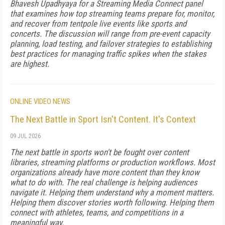
Bhavesh Upadhyaya for a Streaming Media Connect panel
that examines how top streaming teams prepare for, monitor,
and recover from tentpole live events like sports and
concerts. The discussion will range from pre-event capacity
planning, load testing, and failover strategies to establishing
best practices for managing traffic spikes when the stakes
are highest.
ONLINE VIDEO NEWS
The Next Battle in Sport Isn't Content. It's Context
09 JUL 2026
The next battle in sports won't be fought over content
libraries, streaming platforms or production workflows. Most
organizations already have more content than they know
what to do with. The real challenge is helping audiences
navigate it. Helping them understand why a moment matters.
Helping them discover stories worth following. Helping them
connect with athletes, teams, and competitions in a
meaningful way.