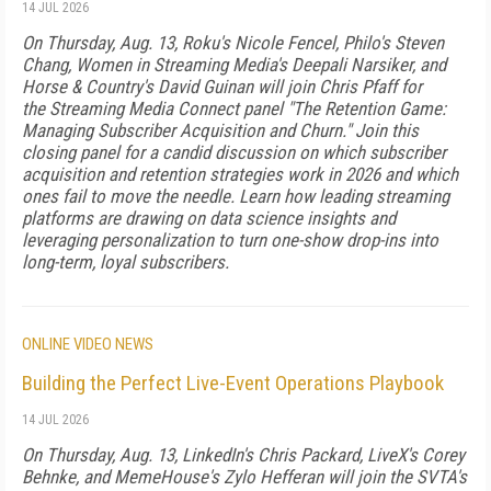
14 JUL 2026
On Thursday, Aug. 13, Roku's Nicole Fencel, Philo's Steven
Chang, Women in Streaming Media's Deepali Narsiker, and
Horse & Country's David Guinan will join Chris Pfaff for
the Streaming Media Connect panel "The Retention Game:
Managing Subscriber Acquisition and Churn." Join this
closing panel for a candid discussion on which subscriber
acquisition and retention strategies work in 2026 and which
ones fail to move the needle. Learn how leading streaming
platforms are drawing on data science insights and
leveraging personalization to turn one-show drop-ins into
long-term, loyal subscribers.
ONLINE VIDEO NEWS
Building the Perfect Live-Event Operations Playbook
14 JUL 2026
On Thursday, Aug. 13, LinkedIn's Chris Packard, LiveX's Corey
Behnke, and MemeHouse's Zylo Hefferan will join the SVTA's