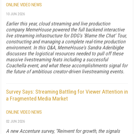
ONLINE VIDEO NEWS
10 JUN 2026
Earlier this year, cloud streaming and live production
company MemeHouse powered the full backend interactive
live streaming infrastructure for DDG's 'Blame the Chat' Tour,
constructing and managing a complete real-time production
environment. In this Q&A, MemeHouse's Sandra Aderibigbe
discusses the logistical resources needed to pull off these
massive livestreaming feats including a successful
Coachella event, and what these accomplishments signal for
the future of ambitious creator-driven livestreaming events.
Survey Says: Streaming Battling for Viewer Attention in
a Fragmented Media Market
ONLINE VIDEO NEWS
02 JUN 2026
A new Accenture survey, "Reinvent for growth, the signals