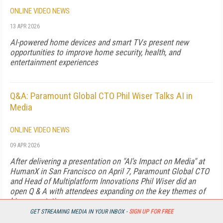
ONLINE VIDEO NEWS
13 APR 2026
AI-powered home devices and smart TVs present new
opportunities to improve home security, health, and
entertainment experiences
Q&A: Paramount Global CTO Phil Wiser Talks AI in
Media
ONLINE VIDEO NEWS
09 APR 2026
After delivering a presentation on "AI's Impact on Media" at
HumanX in San Francisco on April 7, Paramount Global CTO
and Head of Multiplatform Innovations Phil Wiser did an
open Q & A with attendees expanding on the key themes of
his presentations.
GET STREAMING MEDIA IN YOUR INBOX -
SIGN UP FOR FREE