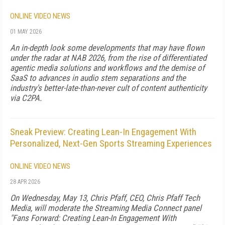
ONLINE VIDEO NEWS
01 MAY 2026
An in-depth look some developments that may have flown
under the radar at NAB 2026, from the rise of differentiated
agentic media solutions and workflows and the demise of
SaaS to advances in audio stem separations and the
industry's better-late-than-never cult of content authenticity
via C2PA.
Sneak Preview: Creating Lean-In Engagement With
Personalized, Next-Gen Sports Streaming Experiences
ONLINE VIDEO NEWS
28 APR 2026
On Wednesday, May 13, Chris Pfaff, CEO, Chris Pfaff Tech
Media, will moderate the Streaming Media Connect panel
"Fans Forward: Creating Lean-In Engagement With