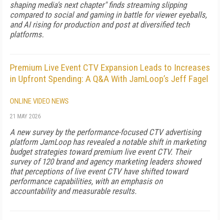
shaping media's next chapter" finds streaming slipping
compared to social and gaming in battle for viewer eyeballs,
and AI rising for production and post at diversified tech
platforms.
Premium Live Event CTV Expansion Leads to Increases
in Upfront Spending: A Q&A With JamLoop’s Jeff Fagel
ONLINE VIDEO NEWS
21 MAY 2026
A new survey by the performance-focused CTV advertising
platform JamLoop has revealed a notable shift in marketing
budget strategies toward premium live event CTV. Their
survey of 120 brand and agency marketing leaders showed
that perceptions of live event CTV have shifted toward
performance capabilities, with an emphasis on
accountability and measurable results.