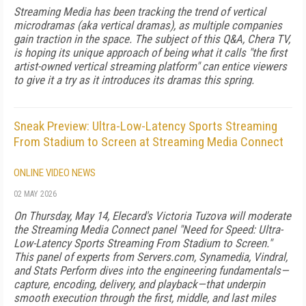
Streaming Media has been tracking the trend of vertical
microdramas (aka vertical dramas), as multiple companies
gain traction in the space. The subject of this Q&A, Chera TV,
is hoping its unique approach of being what it calls "the first
artist-owned vertical streaming platform" can entice viewers
to give it a try as it introduces its dramas this spring.
Sneak Preview: Ultra-Low-Latency Sports Streaming
From Stadium to Screen at Streaming Media Connect
ONLINE VIDEO NEWS
02 MAY 2026
On Thursday, May 14, Elecard's Victoria Tuzova will moderate
the Streaming Media Connect panel "Need for Speed: Ultra-
Low-Latency Sports Streaming From Stadium to Screen."
This panel of experts from Servers.com, Synamedia, Vindral,
and Stats Perform dives into the engineering fundamentals—
capture, encoding, delivery, and playback—that underpin
smooth execution through the first, middle, and last miles