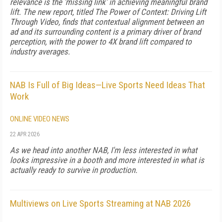
relevance is the 'missing link' in achieving meaningful brand
lift. The new report, titled The Power of Context: Driving Lift
Through Video, finds that contextual alignment between an
ad and its surrounding content is a primary driver of brand
perception, with the power to 4X brand lift compared to
industry averages.
NAB Is Full of Big Ideas—Live Sports Need Ideas That
Work
ONLINE VIDEO NEWS
22 APR 2026
As we head into another NAB, I'm less interested in what
looks impressive in a booth and more interested in what is
actually ready to survive in production.
Multiviews on Live Sports Streaming at NAB 2026