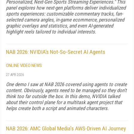
Personalized, Next-Gen Sports Streaming Experiences." This
panel explores how next-gen platforms deliver individualized
sports experiences: customizable commentary tracks, fan-
selected camera angles, in-game ecommerce, personalized
graphic overlays and statistics, and even AI-generated
highlight reels tailored to individual interests.
NAB 2026: NVIDIA’s Not-So-Secret AI Agents
ONLINE VIDEO NEWS
27 APR 2026
One demo I saw at NAB 2026 covered using agents to create
content. Obviously, agents need to be managed so they don't
think too far outside the box. In this demo, NVIDIA talked
about their control plane for a multitask agent project that
helps create both a script and animated characters.
NAB 2026: AMC Global Media's AWS-Driven AI Journey