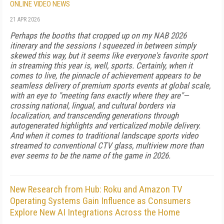
ONLINE VIDEO NEWS
21 APR 2026
Perhaps the booths that cropped up on my NAB 2026
itinerary and the sessions I squeezed in between simply
skewed this way, but it seems like everyone's favorite sport
in streaming this year is, well, sports. Certainly, when it
comes to live, the pinnacle of achievement appears to be
seamless delivery of premium sports events at global scale,
with an eye to "meeting fans exactly where they are"—
crossing national, lingual, and cultural borders via
localization, and transcending generations through
autogenerated highlights and verticalized mobile delivery.
And when it comes to traditional landscape sports video
streamed to conventional CTV glass, multiview more than
ever seems to be the name of the game in 2026.
New Research from Hub: Roku and Amazon TV
Operating Systems Gain Influence as Consumers
Explore New AI Integrations Across the Home