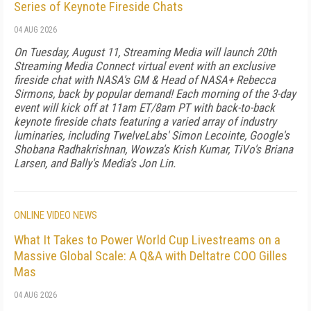
Series of Keynote Fireside Chats
04 AUG 2026
On Tuesday, August 11, Streaming Media will launch 20th
Streaming Media Connect virtual event with an exclusive
fireside chat with NASA's GM & Head of NASA+ Rebecca
Sirmons, back by popular demand! Each morning of the 3-day
event will kick off at 11am ET/8am PT with back-to-back
keynote fireside chats featuring a varied array of industry
luminaries, including TwelveLabs' Simon Lecointe, Google's
Shobana Radhakrishnan, Wowza's Krish Kumar, TiVo's Briana
Larsen, and Bally's Media's Jon Lin.
ONLINE VIDEO NEWS
What It Takes to Power World Cup Livestreams on a
Massive Global Scale: A Q&A with Deltatre COO Gilles
Mas
04 AUG 2026