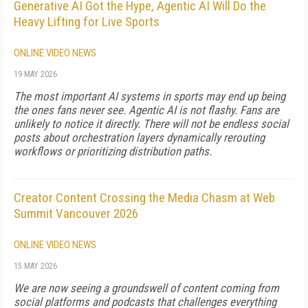
Generative AI Got the Hype, Agentic AI Will Do the
Heavy Lifting for Live Sports
ONLINE VIDEO NEWS
19 MAY 2026
The most important AI systems in sports may end up being
the ones fans never see. Agentic AI is not flashy. Fans are
unlikely to notice it directly. There will not be endless social
posts about orchestration layers dynamically rerouting
workflows or prioritizing distribution paths.
Creator Content Crossing the Media Chasm at Web
Summit Vancouver 2026
ONLINE VIDEO NEWS
15 MAY 2026
We are now seeing a groundswell of content coming from
social platforms and podcasts that challenges everything