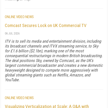
ONLINE VIDEO NEWS
Comcast Secures Lock on UK Commercial TV
06 JUL 2026
ITV is to sell its media and entertainment division, including
its broadcast channels and ITVX streaming service, to Sky
for £1.6 billion ($2.1bn), marking one of the most
consequential restructurings in modern British broadcasting.
The deal positions Sky, owned by Comcast, as the UK's
largest commercial broadcaster and creates a new domestic
heavyweight designed to compete more aggressively with
global streaming giants such as Netflix, Amazon, and
YouTube.
ONLINE VIDEO NEWS
Visualizing Verticalization at Scale: A Q&A with