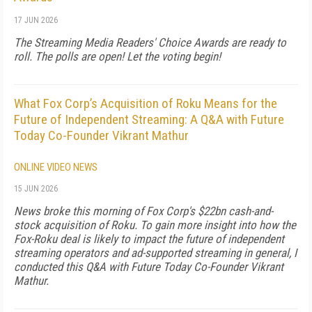
17 JUN 2026
The Streaming Media Readers' Choice Awards are ready to
roll. The polls are open! Let the voting begin!
What Fox Corp’s Acquisition of Roku Means for the
Future of Independent Streaming: A Q&A with Future
Today Co-Founder Vikrant Mathur
ONLINE VIDEO NEWS
15 JUN 2026
News broke this morning of Fox Corp's $22bn cash-and-
stock acquisition of Roku. To gain more insight into how the
Fox-Roku deal is likely to impact the future of independent
streaming operators and ad-supported streaming in general, I
conducted this Q&A with Future Today Co-Founder Vikrant
Mathur.