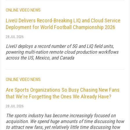
ONLINE VIDEO NEWS
LiveU Delivers Record-Breaking LIQ and Cloud Service
Deployment for World Football Championship 2026
28 JUL 2026
LiveU deploys a record number of 5G and LIQ field units,
powering multi-nation remote cloud production workflows
across the US, Mexico, and Canada
ONLINE VIDEO NEWS
Are Sports Organizations So Busy Chasing New Fans
that We're Forgetting the Ones We Already Have?
28 JUL 2026
The sports industry has become increasingly focused on
acquisition. We spend huge amounts of time discussing how
to attract new fans, yet relatively little time discussing how