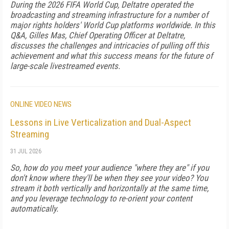
During the 2026 FIFA World Cup, Deltatre operated the
broadcasting and streaming infrastructure for a number of
major rights holders' World Cup platforms worldwide. In this
Q&A, Gilles Mas, Chief Operating Officer at Deltatre,
discusses the challenges and intricacies of pulling off this
achievement and what this success means for the future of
large-scale livestreamed events.
ONLINE VIDEO NEWS
Lessons in Live Verticalization and Dual-Aspect
Streaming
31 JUL 2026
So, how do you meet your audience "where they are" if you
don't know where they'll be when they see your video? You
stream it both vertically and horizontally at the same time,
and you leverage technology to re-orient your content
automatically.