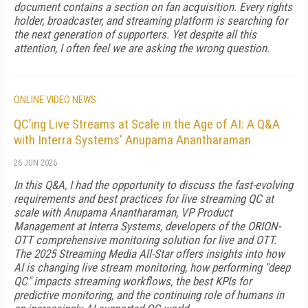
document contains a section on fan acquisition. Every rights
holder, broadcaster, and streaming platform is searching for
the next generation of supporters. Yet despite all this
attention, I often feel we are asking the wrong question.
ONLINE VIDEO NEWS
QC’ing Live Streams at Scale in the Age of AI: A Q&A
with Interra Systems' Anupama Anantharaman
26 JUN 2026
In this Q&A, I had the opportunity to discuss the fast-evolving
requirements and best practices for live streaming QC at
scale with Anupama Anantharaman, VP Product
Management at Interra Systems, developers of the ORION-
OTT comprehensive monitoring solution for live and OTT.
The 2025 Streaming Media All-Star offers insights into how
AI is changing live stream monitoring, how performing "deep
QC" impacts streaming workflows, the best KPIs for
predictive monitoring, and the continuing role of humans in