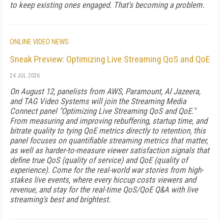
to keep existing ones engaged. That's becoming a problem.
ONLINE VIDEO NEWS
Sneak Preview: Optimizing Live Streaming QoS and QoE
24 JUL 2026
On August 12, panelists from AWS, Paramount, Al Jazeera,
and TAG Video Systems will join the Streaming Media
Connect panel "Optimizing Live Streaming QoS and QoE."
From measuring and improving rebuffering, startup time, and
bitrate quality to tying QoE metrics directly to retention, this
panel focuses on quantifiable streaming metrics that matter,
as well as harder-to-measure viewer satisfaction signals that
define true QoS (quality of service) and QoE (quality of
experience). Come for the real-world war stories from high-
stakes live events, where every hiccup costs viewers and
revenue, and stay for the real-time QoS/QoE Q&A with live
streaming's best and brightest.