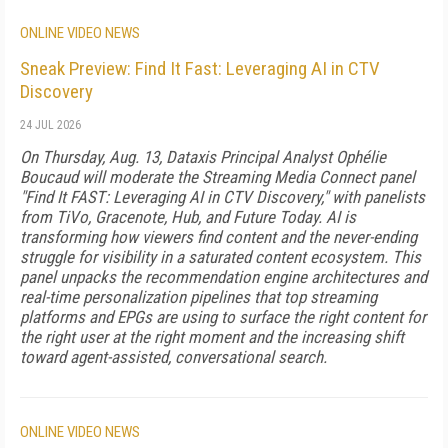
ONLINE VIDEO NEWS
Sneak Preview: Find It Fast: Leveraging AI in CTV
Discovery
24 JUL 2026
On Thursday, Aug. 13, Dataxis Principal Analyst Ophélie
Boucaud will moderate the Streaming Media Connect panel
"Find It FAST: Leveraging AI in CTV Discovery," with panelists
from TiVo, Gracenote, Hub, and Future Today. AI is
transforming how viewers find content and the never-ending
struggle for visibility in a saturated content ecosystem. This
panel unpacks the recommendation engine architectures and
real-time personalization pipelines that top streaming
platforms and EPGs are using to surface the right content for
the right user at the right moment and the increasing shift
toward agent-assisted, conversational search.
ONLINE VIDEO NEWS