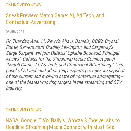
ONLINE VIDEO NEWS
Sneak Preview: Match Game: AI, Ad Tech, and
Contextual Advertising
06 AUG 2026
On Tuesday, Aug. 11, Revry's Alia J. Daniels, DCG's Crystal
Foote, Servers.com' Bradley Lewington, and Sargeway's
Sarge Sargent will join Dataxis' Ophélie Boucaud, Principal
Analyst, Dataxis for the Streaming Media Connect panel
"Match Game: AI, Ad Tech, and Contextual Advertising." This
panel of ad tech and ad strategy experts provides a snapshot
of the current and evolving state of contextual ad-targeting—
one of the fastest-moving targets in the streaming and CTV
industry.
ONLINE VIDEO NEWS
NASA, Google, TiVo, Bally's, Wowza & TwelveLabs to
Headline Streaming Media Connect with Must-See