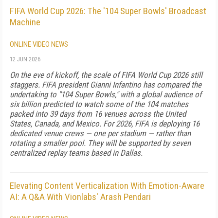
FIFA World Cup 2026: The '104 Super Bowls' Broadcast
Machine
ONLINE VIDEO NEWS
12 JUN 2026
On the eve of kickoff, the scale of FIFA World Cup 2026 still
staggers. FIFA president Gianni Infantino has compared the
undertaking to "104 Super Bowls," with a global audience of
six billion predicted to watch some of the 104 matches
packed into 39 days from 16 venues across the United
States, Canada, and Mexico. For 2026, FIFA is deploying 16
dedicated venue crews — one per stadium — rather than
rotating a smaller pool. They will be supported by seven
centralized replay teams based in Dallas.
Elevating Content Verticalization With Emotion-Aware
AI: A Q&A With Vionlabs' Arash Pendari