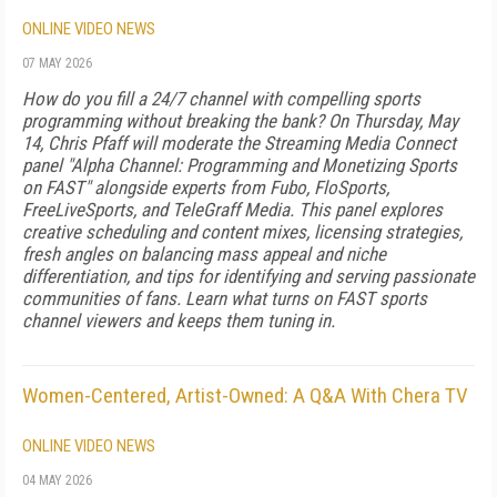
ONLINE VIDEO NEWS
07 MAY 2026
How do you fill a 24/7 channel with compelling sports
programming without breaking the bank? On Thursday, May
14, Chris Pfaff will moderate the Streaming Media Connect
panel "Alpha Channel: Programming and Monetizing Sports
on FAST" alongside experts from Fubo, FloSports,
FreeLiveSports, and TeleGraff Media. This panel explores
creative scheduling and content mixes, licensing strategies,
fresh angles on balancing mass appeal and niche
differentiation, and tips for identifying and serving passionate
communities of fans. Learn what turns on FAST sports
channel viewers and keeps them tuning in.
Women-Centered, Artist-Owned: A Q&A With Chera TV
ONLINE VIDEO NEWS
04 MAY 2026