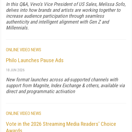
In this Q&A, Vevo's Vice President of US Sales, Melissa Sofo,
delves into how brands and artists are working together to
increase audience participation through seamless
authenticity and intelligent alignment with Gen Z and
Millennials.
ONLINE VIDEO NEWS
Philo Launches Pause Ads
18 JUN 2026
New format launches across ad-supported channels with
support from Magnite, Index Exchange & others, available via
direct and programmatic activation
ONLINE VIDEO NEWS
Vote in the 2026 Streaming Media Readers' Choice
Awards