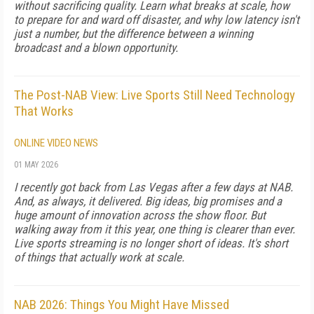
without sacrificing quality. Learn what breaks at scale, how
to prepare for and ward off disaster, and why low latency isn't
just a number, but the difference between a winning
broadcast and a blown opportunity.
The Post-NAB View: Live Sports Still Need Technology
That Works
ONLINE VIDEO NEWS
01 MAY 2026
I recently got back from Las Vegas after a few days at NAB.
And, as always, it delivered. Big ideas, big promises and a
huge amount of innovation across the show floor. But
walking away from it this year, one thing is clearer than ever.
Live sports streaming is no longer short of ideas. It's short
of things that actually work at scale.
NAB 2026: Things You Might Have Missed