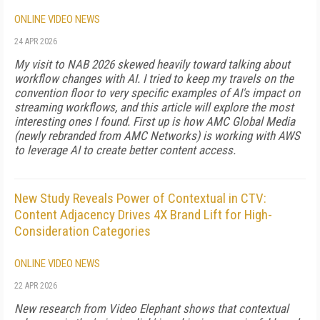
ONLINE VIDEO NEWS
24 APR 2026
My visit to NAB 2026 skewed heavily toward talking about
workflow changes with AI. I tried to keep my travels on the
convention floor to very specific examples of AI's impact on
streaming workflows, and this article will explore the most
interesting ones I found. First up is how AMC Global Media
(newly rebranded from AMC Networks) is working with AWS
to leverage AI to create better content access.
New Study Reveals Power of Contextual in CTV:
Content Adjacency Drives 4X Brand Lift for High-
Consideration Categories
ONLINE VIDEO NEWS
22 APR 2026
New research from Video Elephant shows that contextual