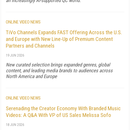
an increasingly AI-supported QC world.
ONLINE VIDEO NEWS
TiVo Channels Expands FAST Offering Across the U.S.
and Europe with New Line-Up of Premium Content
Partners and Channels
19 JUN 2026
New curated selection brings expanded genres, global
content, and leading media brands to audiences across
North America and Europe
ONLINE VIDEO NEWS
Serenading the Creator Economy With Branded Music
Videos: A Q&A With VP of US Sales Melissa Sofo
18 JUN 2026