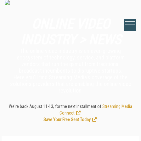
ONLINE VIDEO
INDUSTRY > NEWS
The online video industry is an ever-growing
ecosystem of technology, service, and platform
vendors that run the gamut from traditional
broadcast incumbents to disruptive startups.
Here you'll find Streaming Media's coverage of the
solutions providers that are enabling the online video
revolution.
We're back August 11-13, for the next installment of
Streaming Media
Connect
.
Save Your Free Seat Today
!