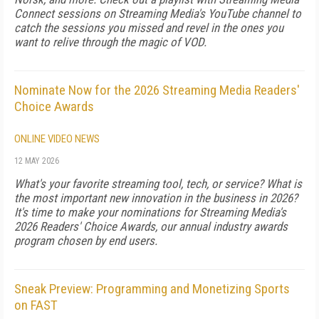
Connect sessions on Streaming Media's YouTube channel to
catch the sessions you missed and revel in the ones you
want to relive through the magic of VOD.
Nominate Now for the 2026 Streaming Media Readers'
Choice Awards
ONLINE VIDEO NEWS
12 MAY 2026
What's your favorite streaming tool, tech, or service? What is
the most important new innovation in the business in 2026?
It's time to make your nominations for Streaming Media's
2026 Readers' Choice Awards, our annual industry awards
program chosen by end users.
Sneak Preview: Programming and Monetizing Sports
on FAST