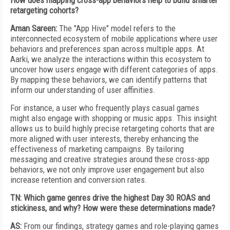
How does mapping cross-app behaviors help to build smarter
retargeting cohorts?
Aman Sareen:
The "App Hive" model refers to the
interconnected ecosystem of mobile applications where user
behaviors and preferences span across multiple apps. At
Aarki, we analyze the interactions within this ecosystem to
uncover how users engage with different categories of apps.
By mapping these behaviors, we can identify patterns that
inform our understanding of user affinities.
For instance, a user who frequently plays casual games
might also engage with shopping or music apps. This insight
allows us to build highly precise retargeting cohorts that are
more aligned with user interests, thereby enhancing the
effectiveness of marketing campaigns. By tailoring
messaging and creative strategies around these cross-app
behaviors, we not only improve user engagement but also
increase retention and conversion rates.
TN: Which game genres drive the highest Day 30 ROAS and
stickiness, and why? How were these determinations made?
AS:
From our findings, strategy games and role-playing games