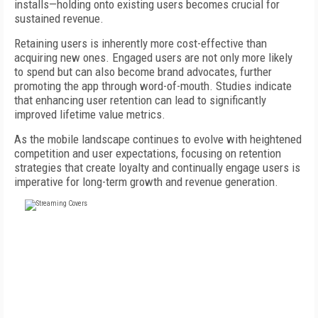
installs—holding onto existing users becomes crucial for
sustained revenue.
Retaining users is inherently more cost-effective than
acquiring new ones. Engaged users are not only more likely
to spend but can also become brand advocates, further
promoting the app through word-of-mouth. Studies indicate
that enhancing user retention can lead to significantly
improved lifetime value metrics.
As the mobile landscape continues to evolve with heightened
competition and user expectations, focusing on retention
strategies that create loyalty and continually engage users is
imperative for long-term growth and revenue generation.
FREE
FOR QUALIFIED SUBSCRIBERS