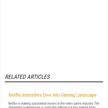
RELATED ARTICLES
Netflix Intensifies Dive Into Gaming Landscape
Netflix is making substantial moves in the video game industry. The
streaming powerhouse is using the influence it has gained from