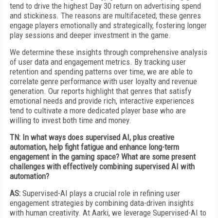
tend to drive the highest Day 30 return on advertising spend
and stickiness. The reasons are multifaceted; these genres
engage players emotionally and strategically, fostering longer
play sessions and deeper investment in the game.
We determine these insights through comprehensive analysis
of user data and engagement metrics. By tracking user
retention and spending patterns over time, we are able to
correlate genre performance with user loyalty and revenue
generation. Our reports highlight that genres that satisfy
emotional needs and provide rich, interactive experiences
tend to cultivate a more dedicated player base who are
willing to invest both time and money.
TN:
In what ways does supervised AI, plus creative
automation, help fight fatigue and enhance long-term
engagement in the gaming space? What are some present
challenges with effectively combining supervised AI with
automation?
AS:
Supervised-AI plays a crucial role in refining user
engagement strategies by combining data-driven insights
with human creativity. At Aarki, we leverage Supervised-AI to