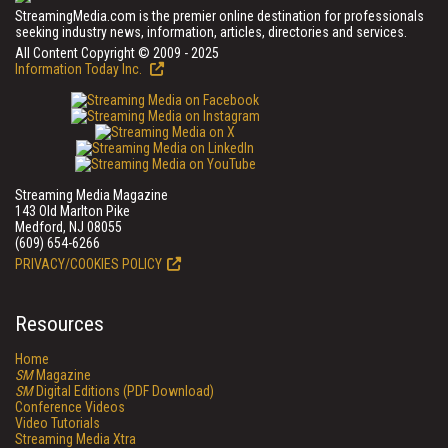
StreamingMedia.com is the premier online destination for professionals
seeking industry news, information, articles, directories and services.
All Content Copyright © 2009 - 2025
Information Today Inc.
Streaming Media Magazine
143 Old Marlton Pike
Medford, NJ 08055
(609) 654-6266
PRIVACY/COOKIES POLICY
Resources
Home
SM
Magazine
SM
Digital Editions (PDF Download)
Conference Videos
Video Tutorials
Streaming Media Xtra