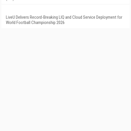
LiveU Delivers Record-Breaking LIQ and Cloud Service Deployment for
World Football Championship 2026