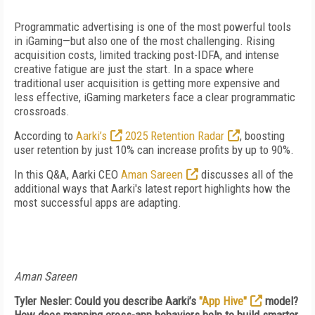
Programmatic advertising is one of the most powerful tools
in iGaming—but also one of the most challenging. Rising
acquisition costs, limited tracking post-IDFA, and intense
creative fatigue are just the start. In a space where
traditional user acquisition is getting more expensive and
less effective, iGaming marketers face a clear programmatic
crossroads.
According to
Aarki’s
2025 Retention Radar
, boosting
user retention by just 10% can increase profits by up to 90%.
In this Q&A, Aarki CEO
Aman Sareen
discusses all of the
additional ways that Aarki's latest report highlights how the
most successful apps are adapting.
Aman Sareen
Tyler Nesler: Could you describe Aarki’s
"App Hive"
model?