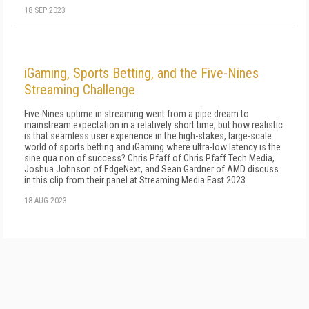
18 SEP 2023
iGaming, Sports Betting, and the Five-Nines
Streaming Challenge
Five-Nines uptime in streaming went from a pipe dream to
mainstream expectation in a relatively short time, but how realistic
is that seamless user experience in the high-stakes, large-scale
world of sports betting and iGaming where ultra-low latency is the
sine qua non of success? Chris Pfaff of Chris Pfaff Tech Media,
Joshua Johnson of EdgeNext, and Sean Gardner of AMD discuss
in this clip from their panel at Streaming Media East 2023.
18 AUG 2023