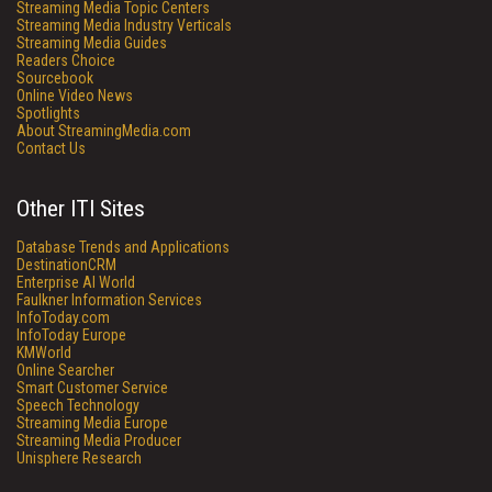
Streaming Media Topic Centers
Streaming Media Industry Verticals
Streaming Media Guides
Readers Choice
Sourcebook
Online Video News
Spotlights
About StreamingMedia.com
Contact Us
Other ITI Sites
Database Trends and Applications
DestinationCRM
Enterprise AI World
Faulkner Information Services
InfoToday.com
InfoToday Europe
KMWorld
Online Searcher
Smart Customer Service
Speech Technology
Streaming Media Europe
Streaming Media Producer
Unisphere Research