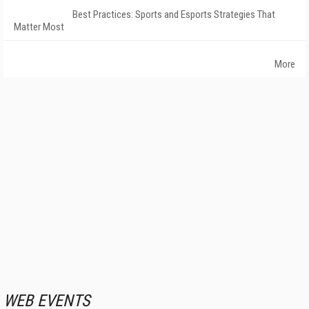
Best Practices: Sports and Esports Strategies That
Matter Most
More
WEB EVENTS