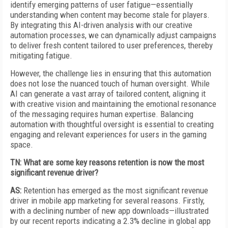
identify emerging patterns of user fatigue—essentially
understanding when content may become stale for players.
By integrating this AI-driven analysis with our creative
automation processes, we can dynamically adjust campaigns
to deliver fresh content tailored to user preferences, thereby
mitigating fatigue.
However, the challenge lies in ensuring that this automation
does not lose the nuanced touch of human oversight. While
AI can generate a vast array of tailored content, aligning it
with creative vision and maintaining the emotional resonance
of the messaging requires human expertise. Balancing
automation with thoughtful oversight is essential to creating
engaging and relevant experiences for users in the gaming
space.
TN: What are some key reasons retention is now the most
significant revenue driver?
AS:
Retention has emerged as the most significant revenue
driver in mobile app marketing for several reasons. Firstly,
with a declining number of new app downloads—illustrated
by our recent reports indicating a 2.3% decline in global app