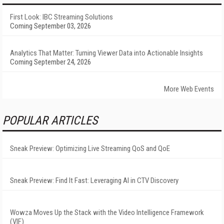
First Look: IBC Streaming Solutions
Coming September 03, 2026
Analytics That Matter: Turning Viewer Data into Actionable Insights
Coming September 24, 2026
More Web Events
POPULAR ARTICLES
Sneak Preview: Optimizing Live Streaming QoS and QoE
Sneak Preview: Find It Fast: Leveraging AI in CTV Discovery
Wowza Moves Up the Stack with the Video Intelligence Framework
(VIF)