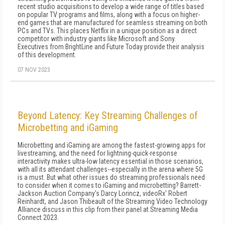
recent studio acquisitions to develop a wide range of titles based
on popular TV programs and films, along with a focus on higher-
end games that are manufactured for seamless streaming on both
PCs and TVs. This places Netflix in a unique position as a direct
competitor with industry giants like Microsoft and Sony.
Executives from BrightLine and Future Today provide their analysis
of this development.
07 NOV 2023
Beyond Latency: Key Streaming Challenges of
Microbetting and iGaming
Microbetting and iGaming are among the fastest-growing apps for
livestreaming, and the need for lightning-quick-response
interactivity makes ultra-low latency essential in those scenarios,
with all its attendant challenges--especially in the arena where 5G
is a must. But what other issues do streaming professionals need
to consider when it comes to iGaming and microbetting? Barrett-
Jackson Auction Company's Darcy Lorincz, videoRx' Robert
Reinhardt, and Jason Thibeault of the Streaming Video Technology
Alliance discuss in this clip from their panel at Streaming Media
Connect 2023.