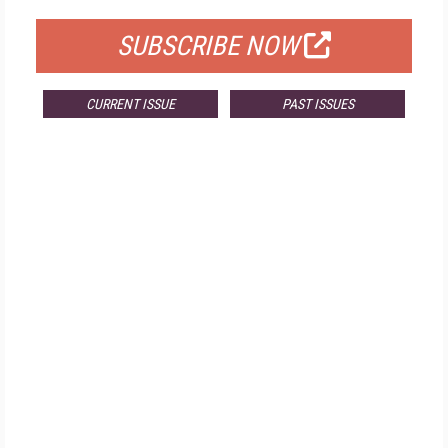
SUBSCRIBE NOW
CURRENT ISSUE
PAST ISSUES