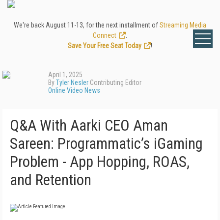
We're back August 11-13, for the next installment of
Streaming Media
Connect
.
Save Your Free Seat Today
!
April 1, 2025
By
Tyler Nesler
Contributing Editor
Online Video News
Q&A With Aarki CEO Aman
Sareen: Programmatic’s iGaming
Problem - App Hopping, ROAS,
and Retention