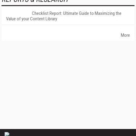
Checklist Report: Ultimate Guide to Maximizing the
Value of your Content Library
More