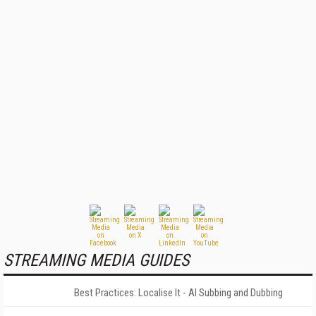
STREAMING MEDIA GUIDES
Best Practices: Localise It - AI Subbing and Dubbing