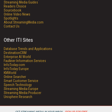
Streaming Media Guides
Readers Choice
Sourcebook
Online Video News
Spotlights
About StreamingMedia.com
Contact Us
Other ITI Sites
Database Trends and Applications
DestinationCRM
Enterprise AI World
Faulkner Information Services
InfoToday.com
InfoToday Europe
KMWorld
Online Searcher
Smart Customer Service
Speech Technology
Streaming Media Europe
Streaming Media Producer
Unisphere Research