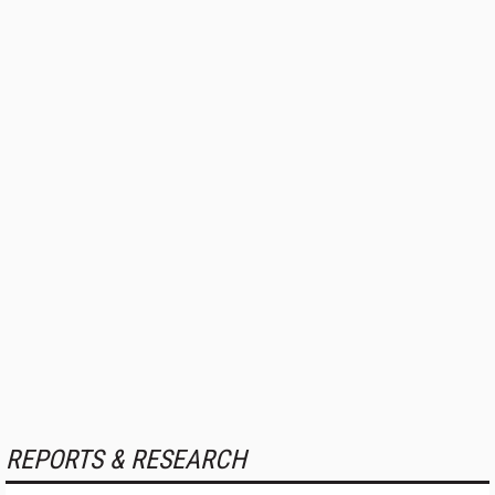
REPORTS & RESEARCH