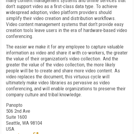
many content management systems and online services that
don’t support video as a first-class data type. To achieve
widespread adoption, video platform providers should
simplify their video creation and distribution workflows.
Video content management systems that don’t provide easy
creation tools leave users in the era of hardware-based video
conferencing.
The easier we make it for any employee to capture valuable
information as video and share it with co-workers, the greater
the value of their organization’s video collection. And the
greater the value of the video collection, the more likely
people will be to create and share more video content. As
video replaces the document, this virtuous cycle will
ultimately make video libraries as pervasive as video
conferencing, and will enable organizations to preserve their
company culture and tribal knowledge.
Panopto
506 2nd Ave
Suite 1600
Seattle, WA 98104
USA