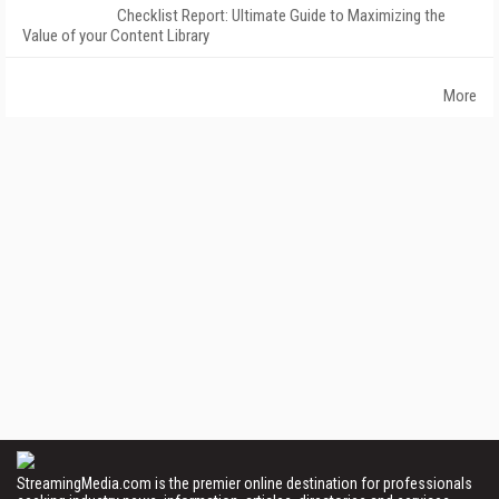
Checklist Report: Ultimate Guide to Maximizing the
Value of your Content Library
More
StreamingMedia.com is the premier online destination for professionals