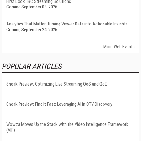
First Look: IBC Streaming Solutions
Coming September 03, 2026
Analytics That Matter: Turning Viewer Data into Actionable Insights
Coming September 24, 2026
More Web Events
POPULAR ARTICLES
Sneak Preview: Optimizing Live Streaming QoS and QoE
Sneak Preview: Find It Fast: Leveraging AI in CTV Discovery
Wowza Moves Up the Stack with the Video Intelligence Framework
(VIF)