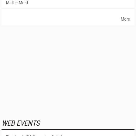
Matter Most
More
WEB EVENTS