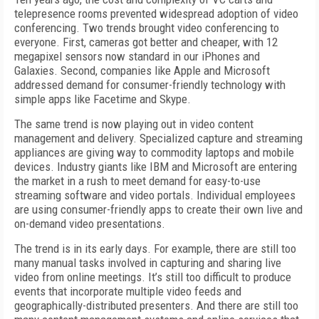
telepresence rooms prevented widespread adoption of video
conferencing. Two trends brought video conferencing to
everyone. First, cameras got better and cheaper, with 12
mega­pixel sensors now standard in our iPhones and
Galaxies. Second, companies like Ap­ple and Microsoft
addressed demand for consumer-friendly technology with
simple apps like Facetime and Skype.
The same trend is now playing out in video content
management and delivery. Specialized capture and streaming
appliances are giving way to commodity laptops and mobile
devices. Industry giants like IBM and Microsoft are entering
the market in a rush to meet demand for easy-to-use
streaming software and video portals. Individual employees
are using consumer-friendly apps to create their own live and
on-demand video presentations.
The trend is in its early days. For example, there are still too
many manual tasks involved in capturing and sharing live
video from online meetings. It’s still too difficult to produce
events that incorporate multiple video feeds and
geographically-distributed presenters. And there are still too