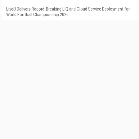
LiveU Delivers Record-Breaking LIQ and Cloud Service Deployment for
World Football Championship 2026