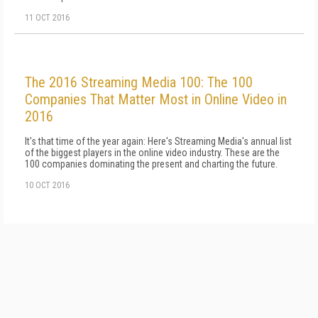
11 OCT 2016
The 2016 Streaming Media 100: The 100
Companies That Matter Most in Online Video in
2016
It's that time of the year again: Here's Streaming Media's annual list
of the biggest players in the online video industry. These are the
100 companies dominating the present and charting the future.
10 OCT 2016