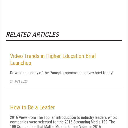
RELATED ARTICLES
Video Trends in Higher Education Brief
Launches
Download a copy of the Panopto-sponsored survey brief today!
24 JAN 2023
How to Be a Leader
2016 View From The Top, an introduction to industry leaders who's
companies were selected for the 2016 Streaming Media 100: The
100 Companies That Matter Most in Online Video in 2016