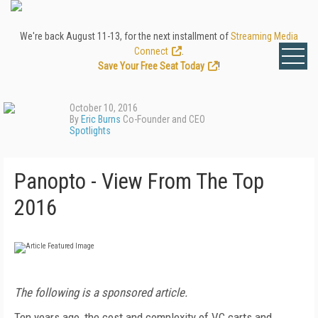
We're back August 11-13, for the next installment of
Streaming Media
Connect
.
Save Your Free Seat Today
!
October 10, 2016
By
Eric Burns
Co-Founder and CEO
Spotlights
Panopto - View From The Top
2016
The following is a sponsored article.
Ten years ago, the cost and complexity of VC carts and