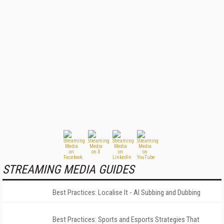
STREAMING MEDIA GUIDES
Best Practices: Localise It - AI Subbing and Dubbing
Best Practices: Sports and Esports Strategies That