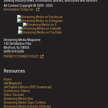
seeking industry news, information, articles, directories and services.
All Content Copyright © 2009 - 2025
Information Today Inc.
Streaming Media Magazine
143 Old Marlton Pike
Medford, NJ 08055
(609) 654-6266
PRIVACY/COOKIES POLICY
Resources
Home
SM
Magazine
SM
Digital Editions (PDF Download)
Conference Videos
Video Tutorials
Streaming Media Xtra
Streaming Media Topic Centers
Streaming Media Industry Verticals