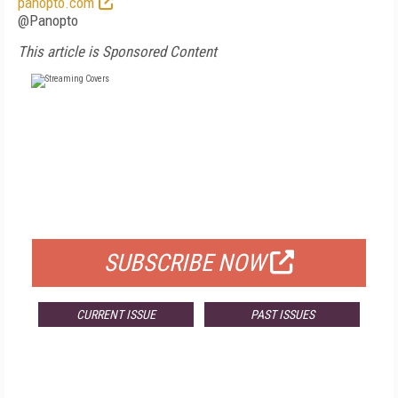
panopto.com
@Panopto
This article is Sponsored Content
FREE
FOR QUALIFIED SUBSCRIBERS
SUBSCRIBE NOW
CURRENT ISSUE
PAST ISSUES