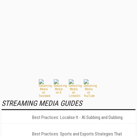
STREAMING MEDIA GUIDES
Best Practices: Localise It - AI Subbing and Dubbing
Best Practices: Sports and Esports Strategies That