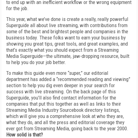
to end up with an inefficient workflow or the wrong equipment
for the job.
This year, what we’ve done is create a really, really powerful
Superguide all about live streaming, with contributions from
some of the best and brightest people and companies in the
business today. These folks want to earn your business by
showing you great tips, great tools, and great examples, and
that’s exactly what you should expect from a Streaming
Media Superguide—the ultimate, jaw-dropping resource, built
to help you do your job better.
To make this guide even more “super,” our editorial
department has added a “recommended reading and viewing”
section to help you dig even deeper in your search for
success with live streaming. On the back page of this
Superguide, you’ll also find contact information for the
companies that put this together as well as links to their
Streaming Media Industry Sourcebook directory listings,
which will give you a comprehensive look at who they are,
what they do, and all the press and editorial coverage they
ever got from Streaming Media, going back to the year 2000.
How solid is that?