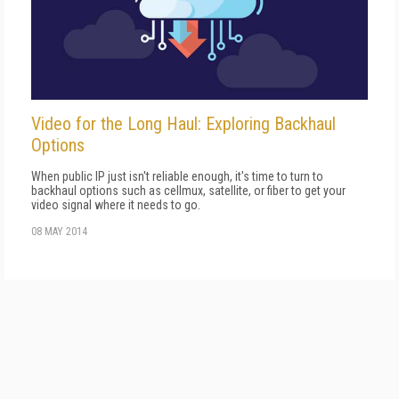
Video for the Long Haul: Exploring Backhaul
Options
When public IP just isn't reliable enough, it's time to turn to
backhaul options such as cellmux, satellite, or fiber to get your
video signal where it needs to go.
08 MAY 2014