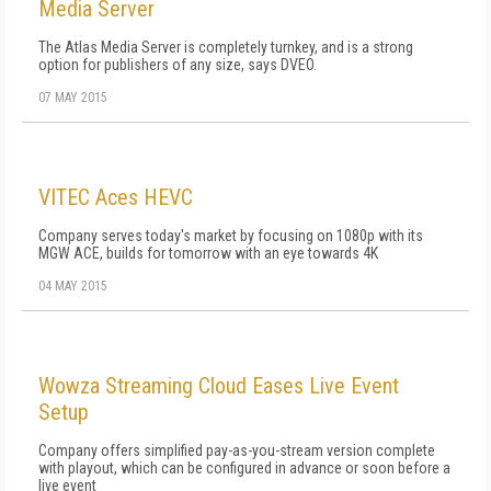
Media Server
The Atlas Media Server is completely turnkey, and is a strong
option for publishers of any size, says DVEO.
07 MAY 2015
VITEC Aces HEVC
Company serves today's market by focusing on 1080p with its
MGW ACE, builds for tomorrow with an eye towards 4K
04 MAY 2015
Wowza Streaming Cloud Eases Live Event
Setup
Company offers simplified pay-as-you-stream version complete
with playout, which can be configured in advance or soon before a
live event