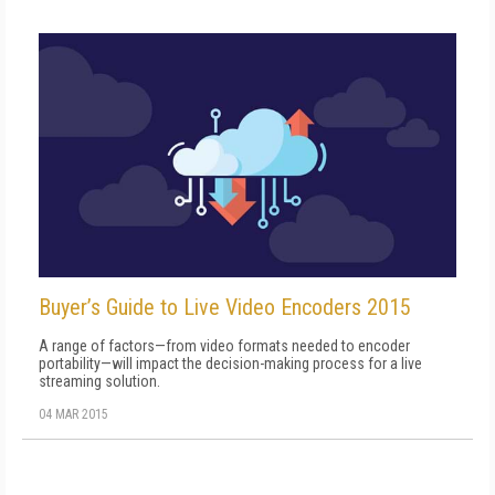
Buyer’s Guide to Live Video Encoders 2015
A range of factors—from video formats needed to encoder
portability—will impact the decision-making process for a live
streaming solution.
04 MAR 2015