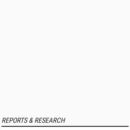
REPORTS & RESEARCH