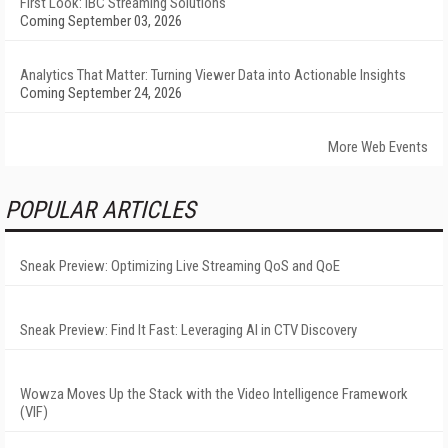
First Look: IBC Streaming Solutions
Coming September 03, 2026
Analytics That Matter: Turning Viewer Data into Actionable Insights
Coming September 24, 2026
More Web Events
POPULAR ARTICLES
Sneak Preview: Optimizing Live Streaming QoS and QoE
Sneak Preview: Find It Fast: Leveraging AI in CTV Discovery
Wowza Moves Up the Stack with the Video Intelligence Framework
(VIF)