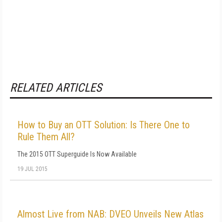
RELATED ARTICLES
How to Buy an OTT Solution: Is There One to
Rule Them All?
The 2015 OTT Superguide Is Now Available
19 JUL 2015
Almost Live from NAB: DVEO Unveils New Atlas