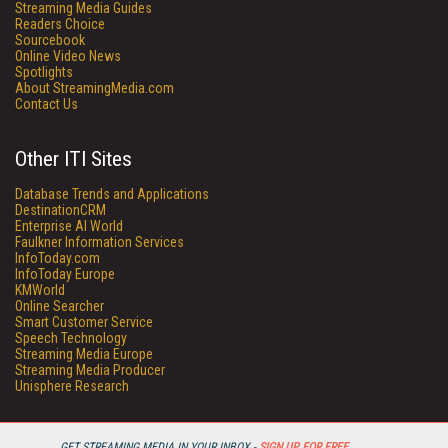
Streaming Media Guides
Readers Choice
Sourcebook
Online Video News
Spotlights
About StreamingMedia.com
Contact Us
Other ITI Sites
Database Trends and Applications
DestinationCRM
Enterprise AI World
Faulkner Information Services
InfoToday.com
InfoToday Europe
KMWorld
Online Searcher
Smart Customer Service
Speech Technology
Streaming Media Europe
Streaming Media Producer
Unisphere Research
GET STREAMING MEDIA IN YOUR INBOX -
SIGN UP FOR FREE