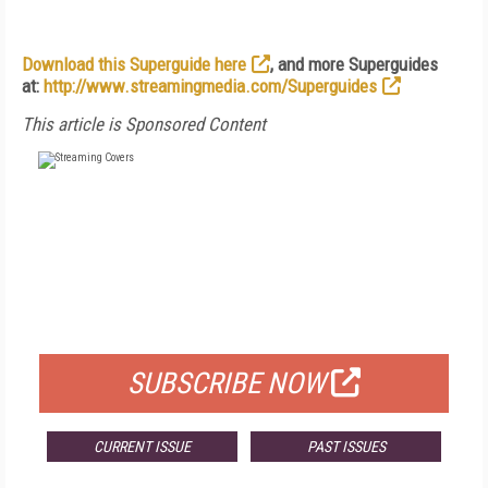
Download this Superguide here
, and more Superguides
at:
http://www.streamingmedia.com/Superguides
This article is Sponsored Content
FREE
FOR QUALIFIED SUBSCRIBERS
SUBSCRIBE NOW
CURRENT ISSUE
PAST ISSUES