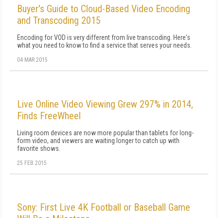
Buyer's Guide to Cloud-Based Video Encoding
and Transcoding 2015
Encoding for VOD is very different from live transcoding. Here's
what you need to know to find a service that serves your needs.
04 MAR 2015
Live Online Video Viewing Grew 297% in 2014,
Finds FreeWheel
Living room devices are now more popular than tablets for long-
form video, and viewers are waiting longer to catch up with
favorite shows.
25 FEB 2015
Sony: First Live 4K Football or Baseball Game