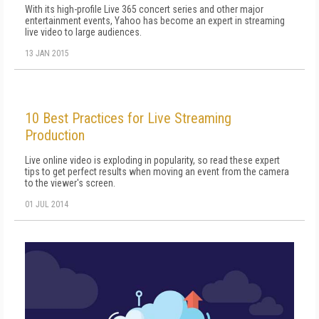
With its high-profile Live 365 concert series and other major
entertainment events, Yahoo has become an expert in streaming
live video to large audiences.
13 JAN 2015
10 Best Practices for Live Streaming
Production
Live online video is exploding in popularity, so read these expert
tips to get perfect results when moving an event from the camera
to the viewer's screen.
01 JUL 2014