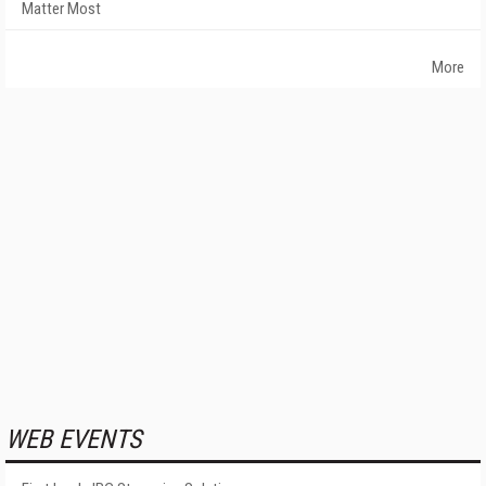
Matter Most
More
WEB EVENTS