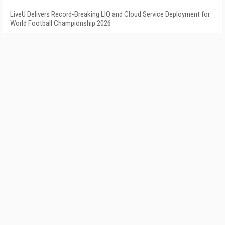
LiveU Delivers Record-Breaking LIQ and Cloud Service Deployment for
World Football Championship 2026