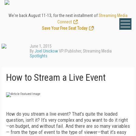
We're back August 11-13, for the next installment of
Streaming Media
Connect
.
Save Your Free Seat Today
!
June 1, 2015
By
Joel Unickow
VP/Publisher, Streaming Media
Spotlights
How to Stream a Live Event
How do you stream a live event? That’s quite the loaded
question, isn’t it? It’s very complex and you want to do it right
—on budget, and without fail. And there are so many variables
— from the type of event to the type of viewer—that it’s easy