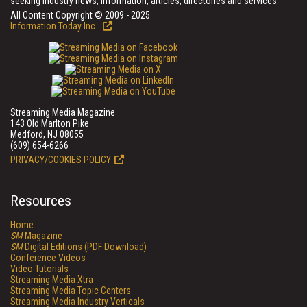
seeking industry news, information, articles, directories and services.
All Content Copyright © 2009 - 2025
Information Today Inc.
Streaming Media Magazine
143 Old Marlton Pike
Medford, NJ 08055
(609) 654-6266
PRIVACY/COOKIES POLICY
Resources
Home
SM
Magazine
SM
Digital Editions (PDF Download)
Conference Videos
Video Tutorials
Streaming Media Xtra
Streaming Media Topic Centers
Streaming Media Industry Verticals