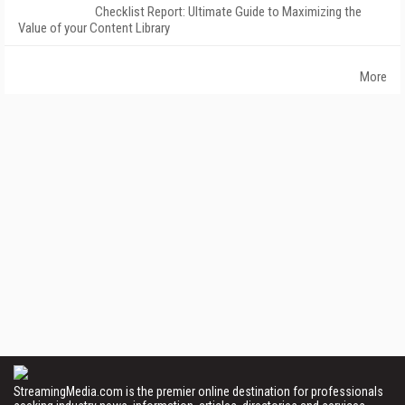
Checklist Report: Ultimate Guide to Maximizing the
Value of your Content Library
More
StreamingMedia.com is the premier online destination for professionals