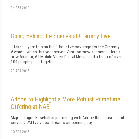
24 APR 2015
Going Behind the Scenes at Grammy Live
It takes a year to plan the 9-hour live coverage for the Grammy
Awards, which this year served 7 million view sessions. Here's
how Akamai, All Mobile Video Digital Media, and a team of over
100 people put it together.
23 APR 2015
Adobe to Highlight a More Robust Primetime
Offering at NAB
Major League Baseball is partnering with Adobe this season, and
served 2.7M live video streams on opening day.
10 APR 2015