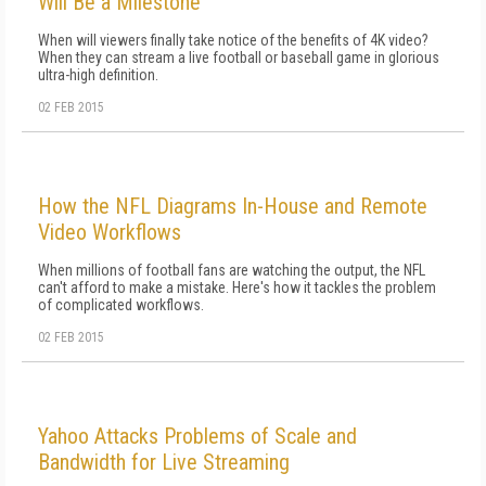
Will Be a Milestone
When will viewers finally take notice of the benefits of 4K video?
When they can stream a live football or baseball game in glorious
ultra-high definition.
02 FEB 2015
How the NFL Diagrams In-House and Remote
Video Workflows
When millions of football fans are watching the output, the NFL
can't afford to make a mistake. Here's how it tackles the problem
of complicated workflows.
02 FEB 2015
Yahoo Attacks Problems of Scale and
Bandwidth for Live Streaming