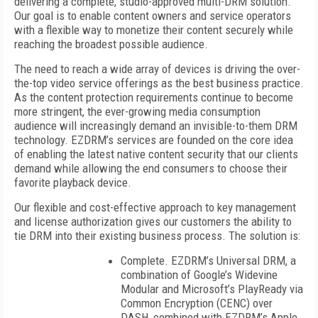
delivering a complete, studio-approved multi-DRM solution.
Our goal is to enable content owners and service operators
with a flexible way to monetize their content securely while
reaching the broadest possible audience.
The need to reach a wide array of devices is driving the over-
the-top video service offerings as the best business practice.
As the content protection requirements continue to become
more stringent, the ever-growing media consumption
audience will increasingly demand an invisible-to-them DRM
technology. EZDRM’s services are founded on the core idea
of enabling the latest native content security that our clients
demand while allowing the end consumers to choose their
favorite playback device.
Our flexible and cost-effective approach to key management
and license authorization gives our customers the ability to
tie DRM into their existing business process. The solution is:
Complete. EZDRM’s Universal DRM, a
combination of Google’s Widevine
Modular and Microsoft’s PlayReady via
Common Encryption (CENC) over
DASH, combined with EZDRM’s Apple