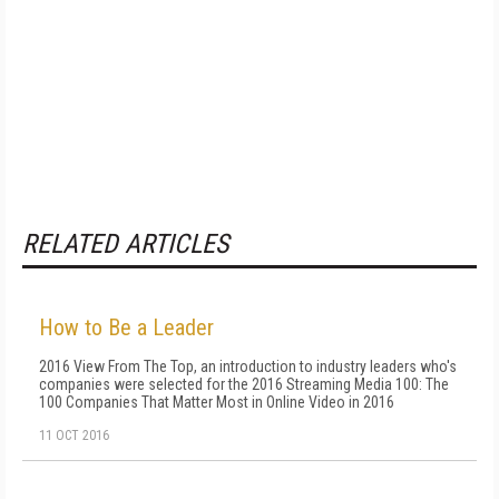
RELATED ARTICLES
How to Be a Leader
2016 View From The Top, an introduction to industry leaders who's
companies were selected for the 2016 Streaming Media 100: The
100 Companies That Matter Most in Online Video in 2016
11 OCT 2016