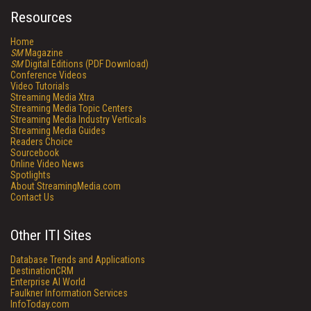
Resources
Home
SM
Magazine
SM
Digital Editions (PDF Download)
Conference Videos
Video Tutorials
Streaming Media Xtra
Streaming Media Topic Centers
Streaming Media Industry Verticals
Streaming Media Guides
Readers Choice
Sourcebook
Online Video News
Spotlights
About StreamingMedia.com
Contact Us
Other ITI Sites
Database Trends and Applications
DestinationCRM
Enterprise AI World
Faulkner Information Services
InfoToday.com