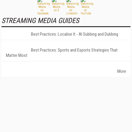
STREAMING MEDIA GUIDES
Best Practices: Localise It - AI Subbing and Dubbing
Best Practices: Sports and Esports Strategies That
Matter Most
More