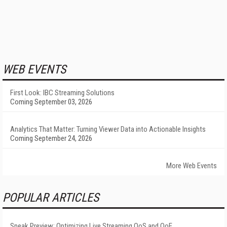
WEB EVENTS
First Look: IBC Streaming Solutions
Coming September 03, 2026
Analytics That Matter: Turning Viewer Data into Actionable Insights
Coming September 24, 2026
More Web Events
POPULAR ARTICLES
Sneak Preview: Optimizing Live Streaming QoS and QoE