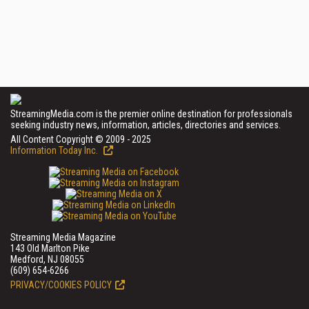
StreamingMedia.com is the premier online destination for professionals
seeking industry news, information, articles, directories and services.
All Content Copyright © 2009 - 2025
Information Today Inc.
Streaming Media Magazine
143 Old Marlton Pike
Medford, NJ 08055
(609) 654-6266
PRIVACY/COOKIES POLICY