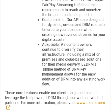
FairPlay Streaming fulfills all the
requirements to reach and monetize
the broadest audience possible.
Customizable. Our APIs are designed
for dynamic, on-demand DRM rule sets
tailored to your business while
creating new revenue streams for your
digital assets.
Adaptable. As content owners
continue to diversify their
infrastructure, including a mix of on
premises and cloud-based solutions
for their media delivery, EZDRM’s
simple method of DRM key
management allows for the easy
addition of DRM into any existing work
flow.
These core features enable our clients large and small to
leverage the full power of DRM through our wide network of
partners. For more information, please visit
www.ezdrm.com