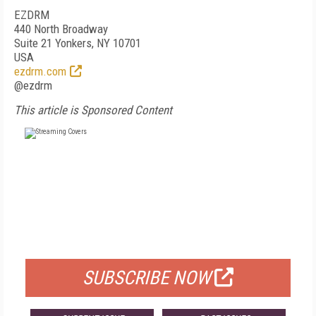
EZDRM
440 North Broadway
Suite 21 Yonkers, NY 10701
USA
ezdrm.com
@ezdrm
This article is Sponsored Content
FREE
FOR QUALIFIED SUBSCRIBERS
SUBSCRIBE NOW