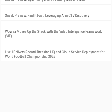
Sneak Preview: Find It Fast: Leveraging AI in CTV Discovery
Wowza Moves Up the Stack with the Video Intelligence Framework
(VIF)
LiveU Delivers Record-Breaking LIQ and Cloud Service Deployment for
World Football Championship 2026