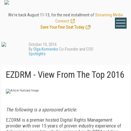
We're back August 11-13, for the next installment of
Streaming Media
Connect
.
Save Your Free Seat Today
!
October 10, 2016
By
Olga Kornienko
Co-Founder and COO
Spotlights
EZDRM - View From The Top 2016
The following is a sponsored article.
EZDRM is a premier hosted Digital Rights Management
provider with over 15 years of proven industry experience of