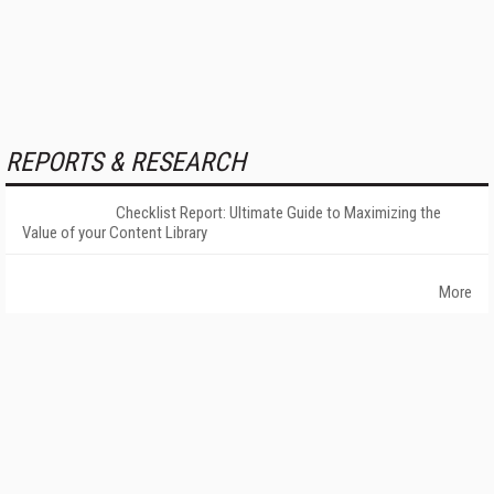
REPORTS & RESEARCH
Checklist Report: Ultimate Guide to Maximizing the
Value of your Content Library
More