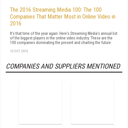
The 2016 Streaming Media 100: The 100
Companies That Matter Most in Online Video in
2016
It's that time of the year again: Here's Streaming Media's annual list
of the biggest players in the online video industry. These are the
100 companies dominating the present and charting the future.
10 OCT 2016
COMPANIES AND SUPPLIERS MENTIONED