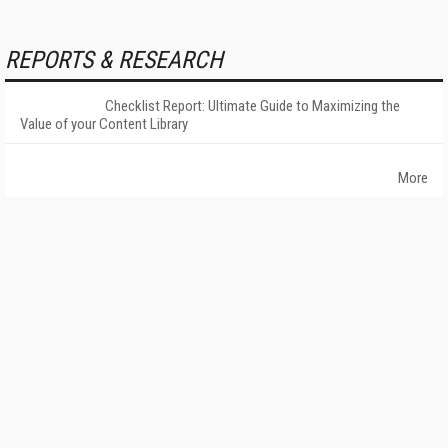
REPORTS & RESEARCH
Checklist Report: Ultimate Guide to Maximizing the
Value of your Content Library
More