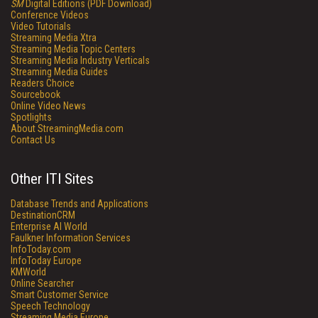
SM
Digital Editions (PDF Download)
Conference Videos
Video Tutorials
Streaming Media Xtra
Streaming Media Topic Centers
Streaming Media Industry Verticals
Streaming Media Guides
Readers Choice
Sourcebook
Online Video News
Spotlights
About StreamingMedia.com
Contact Us
Other ITI Sites
Database Trends and Applications
DestinationCRM
Enterprise AI World
Faulkner Information Services
InfoToday.com
InfoToday Europe
KMWorld
Online Searcher
Smart Customer Service
Speech Technology
Streaming Media Europe