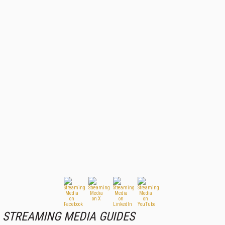
STREAMING MEDIA GUIDES