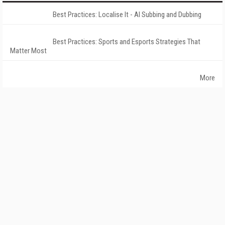
Best Practices: Localise It - AI Subbing and Dubbing
Best Practices: Sports and Esports Strategies That
Matter Most
More