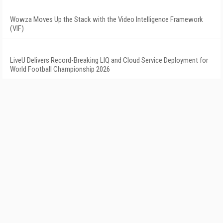
Wowza Moves Up the Stack with the Video Intelligence Framework
(VIF)
LiveU Delivers Record-Breaking LIQ and Cloud Service Deployment for
World Football Championship 2026