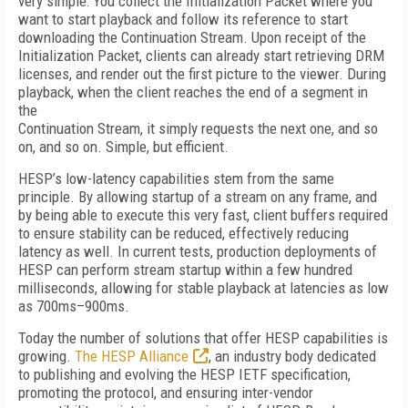
very simple: You collect the Initialization Packet where you
want to start playback and follow its reference to start
downloading the Continuation Stream. Upon receipt of the
Initialization Packet, clients can already start retrieving DRM
licenses, and render out the first picture to the viewer. During
playback, when the client reaches the end of a segment in
the
Continuation Stream, it simply requests the next one, and so
on, and so on. Simple, but efficient.
HESP’s low-latency capabilities stem from the same
principle. By allowing startup of a stream on any frame, and
by being able to execute this very fast, client buffers required
to ensure stability can be reduced, effectively reducing
latency as well. In current tests, production deployments of
HESP can perform stream startup within a few hundred
milliseconds, allowing for stable playback at latencies as low
as 700ms–900ms.
Today the number of solutions that offer HESP capabilities is
growing.
The HESP Alliance
, an industry body dedicated
to publishing and evolving the HESP IETF specification,
promoting the protocol, and ensuring inter-vendor