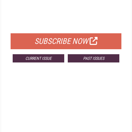
FREE
FOR QUALIFIED SUBSCRIBERS
SUBSCRIBE NOW
CURRENT ISSUE
PAST ISSUES