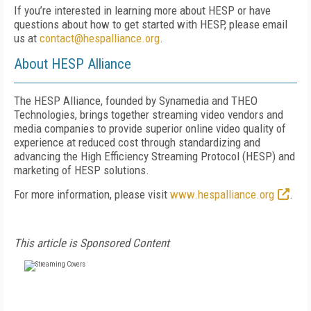
If you’re interested in learning more about HESP or have
questions about how to get started with HESP, please email
us at
contact@hespalliance.org
.
About HESP Alliance
The HESP Alliance, founded by Synamedia and THEO
Technologies, brings together streaming video vendors and
media companies to provide superior online video quality of
experience at reduced cost through standardizing and
advancing the High Efficiency Streaming Protocol (HESP) and
marketing of HESP solutions.
For more information, please visit
www.hespalliance.org
.
This article is Sponsored Content