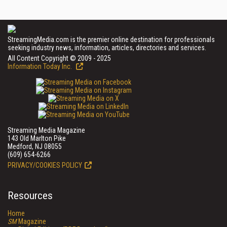
StreamingMedia.com is the premier online destination for professionals
seeking industry news, information, articles, directories and services.
All Content Copyright © 2009 - 2025
Information Today Inc.
Streaming Media Magazine
143 Old Marlton Pike
Medford, NJ 08055
(609) 654-6266
PRIVACY/COOKIES POLICY
Resources
Home
SM
Magazine