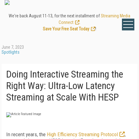
We're back August 11-13, for the next installment of
Streaming Media
Connect
.
Save Your Free Seat Today
!
June 7, 2023
Spotlights
Doing Interactive Streaming the
Right Way: Ultra-Low Latency
Streaming at Scale With HESP
In recent years, the
High Efficiency Streaming Protocol
,