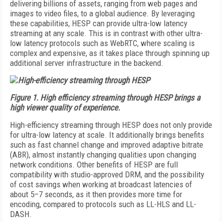
delivering billions of assets, ranging from web pages and
images to video files, to a global audience. By leveraging
these capabilities, HESP can provide ultra-low latency
streaming at any scale. This is in contrast with other ultra-
low latency protocols such as WebRTC, where scaling is
complex and expensive, as it takes place through spinning up
additional server infrastructure in the backend.
Figure 1. High efficiency streaming through HESP brings a
high viewer quality of experience.
High-efficiency streaming through HESP does not only provide
for ultra-low latency at scale. It additionally brings benefits
such as fast channel change and improved adaptive bitrate
(ABR), almost instantly changing qualities upon changing
network conditions. Other benefits of HESP are full
compatibility with studio-approved DRM, and the possibility
of cost savings when working at broadcast latencies of
about 5–7 seconds, as it then provides more time for
encoding, compared to protocols such as LL-HLS and LL-
DASH.