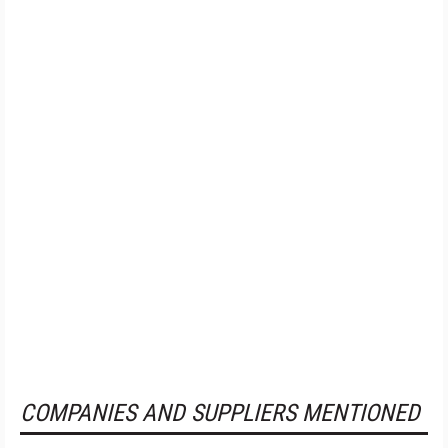
COMPANIES AND SUPPLIERS MENTIONED