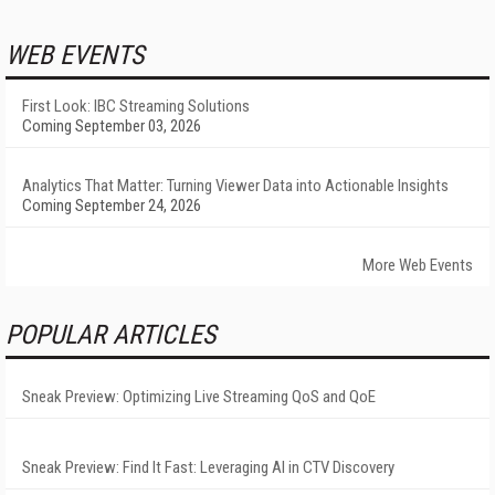
WEB EVENTS
First Look: IBC Streaming Solutions
Coming September 03, 2026
Analytics That Matter: Turning Viewer Data into Actionable Insights
Coming September 24, 2026
More Web Events
POPULAR ARTICLES
Sneak Preview: Optimizing Live Streaming QoS and QoE
Sneak Preview: Find It Fast: Leveraging AI in CTV Discovery