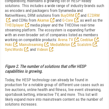
compatibility, maintains a growing list of HESP-Ready
solutions. This includes a wide range of industry brands such
as encoders and packagers from Synamedia and
NativeWaves, DRM solutions from
BuyDRM
and
EZDRM
, and CDNs from
Akamai
and
G-Core
, as well as the
THEOplayer
media player and the THEOlive real-time
streaming platform. The ecosystem is expanding further
with an even broader set of companies listed as members
working on compatible products:
Arena.TV
,
Ceeblue
,
Hoki
,
Mainstreaming
,
MediaMelon
,
Scalstrm
,
SyncWords
, and
Videon
.
Figure 2. The number of solutions that offer HESP
capabilities is growing.
Today, the HESP technology can already be found in
production for a notable group of different use cases such as
live auctions, online health and fitness, live event streaming,
sportsbook betting, interactive TV, and more. This list will
likely expand more into mainstream content as the number of
solutions increases.