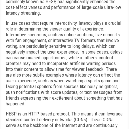
commonly known as HESP, has significantly enhanced the
cost-effectiveness and performance of large-scale ultra-low
latency streaming.
In use cases that require interactivity, latency plays a crucial
role in determining the viewer quality of experience.
Interactive scenarios, such as online auctions, live concerts
with fan engagement, or interactive TV formats that involve
voting, are particularly sensitive to long delays, which can
negatively impact the user experience. In some cases, delays
can cause missed opportunities, while in others, content
creators may need to incorporate artificial waiting periods
into their content to allow time for viewer feedback. There
are also more subtle examples where latency can affect the
user experience, such as when watching a sports game and
facing potential spoilers from sources like noisy neighbors,
push notifications with score updates, or text messages from
friends expressing their excitement about something that has
happened.
HESP is an HTTP-based protocol. This means it can leverage
standard content delivery networks (CDNs). These CDNs
serve as the backbone of the Internet and are continuously