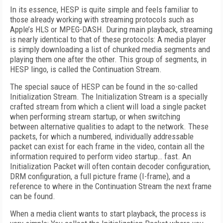
In its essence, HESP is quite simple and feels familiar to
those already working with streaming protocols such as
Apple’s HLS or MPEG-DASH. During main playback, streaming
is nearly identical to that of these protocols: A media player
is simply downloading a list of chunked media segments and
playing them one after the other. This group of segments, in
HESP lingo, is called the Continuation Stream.
The special sauce of HESP can be found in the so-called
Initialization Stream. The Initialization Stream is a specially
crafted stream from which a client will load a single packet
when performing stream startup, or when switching
between alternative qualities to adapt to the network. These
packets, for which a numbered, individually addressable
packet can exist for each frame in the video, contain all the
information required to perform video startup… fast. An
Initialization Packet will often contain decoder configuration,
DRM configuration, a full picture frame (I-frame), and a
reference to where in the Continuation Stream the next frame
can be found.
When a media client wants to start playback, the process is