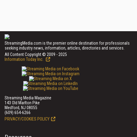
StreamingMedia.com is the premier online destination for professionals
seeking industry news, information, articles, directories and services.
All Content Copyright © 2009 - 2025
Information Today Inc.
Streaming Media Magazine
143 Old Marlton Pike
Medford, NJ 08055
(609) 654-6266
PRIVACY/COOKIES POLICY