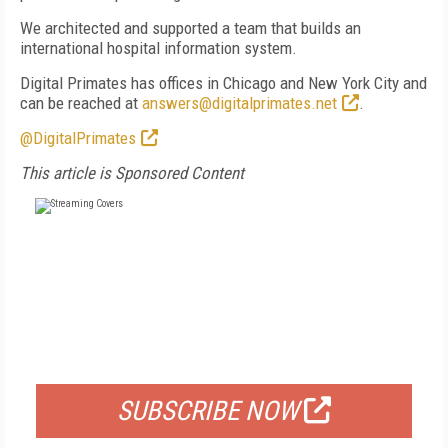
We architected and supported a team that builds an
international hospital information system.
Digital Primates has offices in Chicago and New York City and
can be reached at
answers@digitalprimates.net
.
@DigitalPrimates
This article is Sponsored Content
FREE
FOR QUALIFIED SUBSCRIBERS
SUBSCRIBE NOW