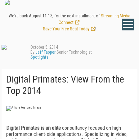
We're back August 11-13, for the next installment of
Streaming Media
Connect
.
Save Your Free Seat Today
!
October 5, 2014
By
Jeff Tapper
Senior Technologist
Spotlights
Digital Primates: View From the
Top 2014
Digital Primates is an elite
consultancy focused on high
performance client-side applications. Specializing in video,