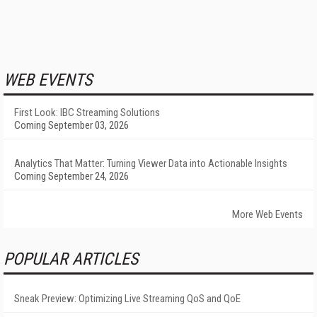
WEB EVENTS
First Look: IBC Streaming Solutions
Coming September 03, 2026
Analytics That Matter: Turning Viewer Data into Actionable Insights
Coming September 24, 2026
More Web Events
POPULAR ARTICLES
Sneak Preview: Optimizing Live Streaming QoS and QoE