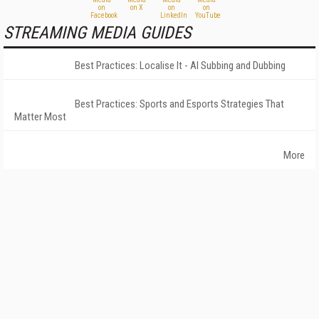
STREAMING MEDIA GUIDES
Best Practices: Localise It - AI Subbing and Dubbing
Best Practices: Sports and Esports Strategies That
Matter Most
More