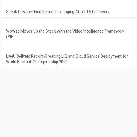
Sneak Preview: Find It Fast: Leveraging AI in CTV Discovery
Wowza Moves Up the Stack with the Video Intelligence Framework
(VIF)
LiveU Delivers Record-Breaking LIQ and Cloud Service Deployment for
World Football Championship 2026