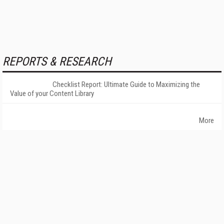
REPORTS & RESEARCH
Checklist Report: Ultimate Guide to Maximizing the
Value of your Content Library
More