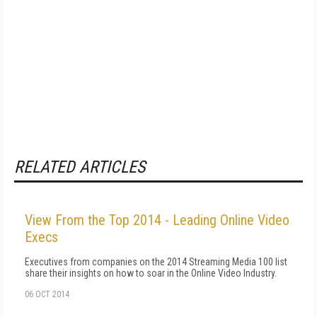
RELATED ARTICLES
View From the Top 2014 - Leading Online Video
Execs
Executives from companies on the 2014 Streaming Media 100 list
share their insights on how to soar in the Online Video Industry.
06 OCT 2014