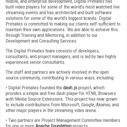
mobile, and enterprise development, Digital Primates has
built video players for some of the world’s most watched live
streaming events and has architected and built software
solutions for some of the world’s biggest brands. Digital
Primates is committed to making our clients self-sufficient to
maintain their own applications. We are able to achieve this
through Training and Mentoring, in addition to our
Development and Consulting Services.
The Digital Primates team consists of developers,
consultants, and project managers, and is led by two highly
experienced senior consultants.
The staff and partners are actively involved in the open
source community, contributing in various ways, including:
• Digital Primates founded the
dash.js
project, which
provides a simple and free dash player for HTML Browsers
with Media Source Extensions. This project has now grown
to include contributions from Microsoft, Google, Akamai, and
other major players in the streaming video arena.
• Two partners are Project Management Committee members
for one or more
Apache Foundation
projects.