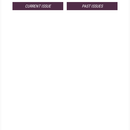
CURRENT ISSUE
PAST ISSUES