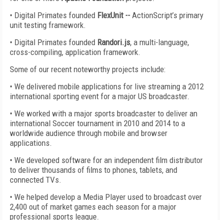
• Digital Primates founded
FlexUnit --
ActionScript’s primary
unit testing framework.
• Digital Primates founded
Randori.js
, a multi-language,
cross-compiling, application framework.
Some of our recent noteworthy projects include:
• We delivered mobile applications for live streaming a 2012
international sporting event for a major US broadcaster.
• We worked with a major sports broadcaster to deliver an
international Soccer tournament in 2010 and 2014 to a
worldwide audience through mobile and browser
applications.
• We developed software for an independent film distributor
to deliver thousands of films to phones, tablets, and
connected TVs.
• We helped develop a Media Player used to broadcast over
2,400 out of market games each season for a major
professional sports league.