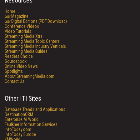
Resources
Home
SM
Magazine
SM
Digital Editions (PDF Download)
Conference Videos
Video Tutorials
Streaming Media Xtra
Streaming Media Topic Centers
Streaming Media Industry Verticals
Streaming Media Guides
Readers Choice
Sourcebook
Online Video News
Spotlights
About StreamingMedia.com
Contact Us
Other ITI Sites
Database Trends and Applications
DestinationCRM
Enterprise AI World
Faulkner Information Services
InfoToday.com
InfoToday Europe
KMWorld