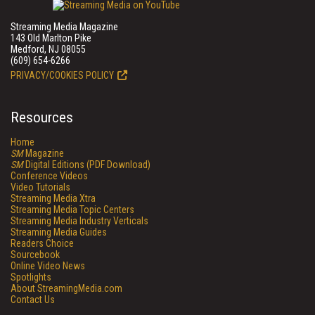
Streaming Media Magazine
143 Old Marlton Pike
Medford, NJ 08055
(609) 654-6266
PRIVACY/COOKIES POLICY
Resources
Home
SM
Magazine
SM
Digital Editions (PDF Download)
Conference Videos
Video Tutorials
Streaming Media Xtra
Streaming Media Topic Centers
Streaming Media Industry Verticals
Streaming Media Guides
Readers Choice
Sourcebook
Online Video News
Spotlights
About StreamingMedia.com
Contact Us