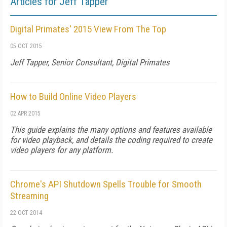
Articles for Jeff Tapper
Digital Primates' 2015 View From The Top
05 OCT 2015
Jeff Tapper, Senior Consultant, Digital Primates
How to Build Online Video Players
02 APR 2015
This guide explains the many options and features available
for video playback, and details the coding required to create
video players for any platform.
Chrome's API Shutdown Spells Trouble for Smooth
Streaming
22 OCT 2014