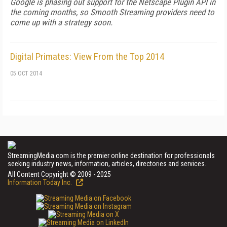
Google is phasing out support for the Netscape Plugin API in
the coming months, so Smooth Streaming providers need to
come up with a strategy soon.
Digital Primates: View From the Top 2014
05 OCT 2014
StreamingMedia.com is the premier online destination for professionals
seeking industry news, information, articles, directories and services.
All Content Copyright © 2009 - 2025
Information Today Inc.