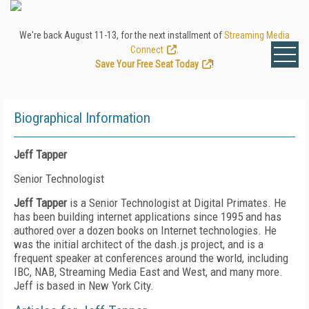
We're back August 11-13, for the next installment of
Streaming Media
Connect
.
Save Your Free Seat Today
!
Biographical Information
Jeff Tapper
Senior Technologist
Jeff Tapper
is a Senior Technologist at Digital Primates. He
has been building internet applications since 1995 and has
authored over a dozen books on Internet technologies. He
was the initial architect of the dash.js project, and is a
frequent speaker at conferences around the world, including
IBC, NAB, Streaming Media East and West, and many more.
Jeff is based in New York City.