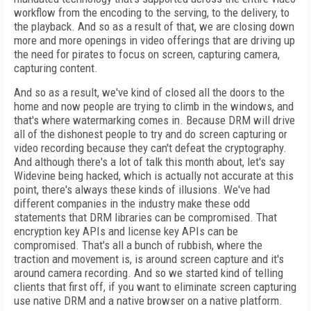
workflow from the encoding to the serving, to the delivery, to
the playback. And so as a result of that, we are closing down
more and more openings in video offerings that are driving up
the need for pirates to focus on screen, capturing camera,
capturing content.
And so as a result, we've kind of closed all the doors to the
home and now people are trying to climb in the windows, and
that's where watermarking comes in. Because DRM will drive
all of the dishonest people to try and do screen capturing or
video recording because they can't defeat the cryptography.
And although there's a lot of talk this month about, let's say
Widevine being hacked, which is actually not accurate at this
point, there's always these kinds of illusions. We've had
different companies in the industry make these odd
statements that DRM libraries can be compromised. That
encryption key APIs and license key APIs can be
compromised. That's all a bunch of rubbish, where the
traction and movement is, is around screen capture and it's
around camera recording. And so we started kind of telling
clients that first off, if you want to eliminate screen capturing
use native DRM and a native browser on a native platform.