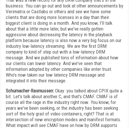
That was a new record for any DRM company that's in the
business. You can go out and look at other announcements by
Verimatrix or Castlabs or others and see we have some
clients that are doing more licenses in a day than their
biggest client is doing in a month. And you know, I'll talk
about that a little more later, but we've really gotten
aggressive about decreasing the latency in the playback
platform because latency is also now a very big focus on our
industry low-latency streaming. We are the first DRM
company to kind of step out with a low-latency DRM
message. And we published tons of information about how
our clients can lower latency. And we've seen that
information adopted by other companies like enter trust.
Who's now taken our low latency DRM message and
integrated it into their message.
Schumacher-Rasmussen:
Okay. you talked about CPIX quite a
bit. Let's talk about another C, and that's CMAF. CMAF is of
course all the rage in the industry right now. You know, for
years we've been seeking, or the industry has been seeking
sort of the holy grail of video containers, right? That is at
intersection of new encryption modes and manifest formats.
What impact will see CMAF have on how by DRM supports