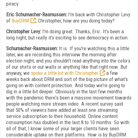
piracy.
Eric Schumacher-Rasmussen:
I'm back with Christopher Levy
of
BuyDRM
, Christopher, how are you doing today?
Christopher Levy:
I'm doing great. Thanks, Eric. It's been a
long night, but really it's exciting to see democracy in action.
Schumacher-Rasmussen:
It is. If you're watching this a little
later, we are recording this interview the morning after
election night, and you shouldn't read anything into the colors
of our shirts or our walls or anything like that right now. But
anyway, we
spoke a little bit with Christopher
a few
weeks back about DRM and sort of the big picture of what's
going on with content protection. And today we're going to
dig in a little bit deeper. Obviously in the last few months
with the pandemic there's been a massive movement towards
people watching more stream video. A recent survey said
that 50% of viewers have added at least one streaming
service subscription to their household. Online content
consumption has doubled in the last 8 to 10 months. So with
all of that, I know some of your larger clients have seen
considerable uptake on their platforms. How is by BuyDRM