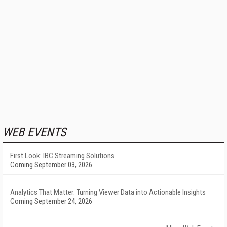
WEB EVENTS
First Look: IBC Streaming Solutions
Coming September 03, 2026
Analytics That Matter: Turning Viewer Data into Actionable Insights
Coming September 24, 2026