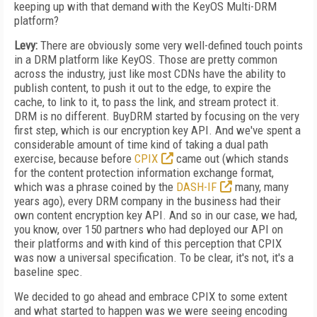
keeping up with that demand with the KeyOS Multi-DRM
platform?
Levy:
There are obviously some very well-defined touch points
in a DRM platform like KeyOS. Those are pretty common
across the industry, just like most CDNs have the ability to
publish content, to push it out to the edge, to expire the
cache, to link to it, to pass the link, and stream protect it.
DRM is no different. BuyDRM started by focusing on the very
first step, which is our encryption key API. And we've spent a
considerable amount of time kind of taking a dual path
exercise, because before
CPIX
came out (which stands
for the content protection information exchange format,
which was a phrase coined by the
DASH-IF
many, many
years ago), every DRM company in the business had their
own content encryption key API. And so in our case, we had,
you know, over 150 partners who had deployed our API on
their platforms and with kind of this perception that CPIX
was now a universal specification. To be clear, it's not, it's a
baseline spec.
We decided to go ahead and embrace CPIX to some extent
and what started to happen was we were seeing encoding