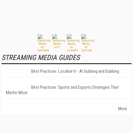
STREAMING MEDIA GUIDES
Best Practices: Localise It - AI Subbing and Dubbing
Best Practices: Sports and Esports Strategies That
Matter Most
More