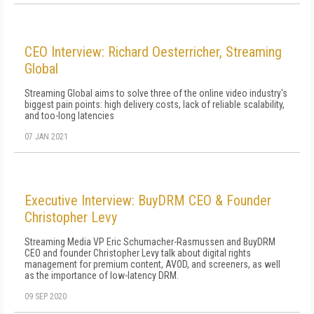
CEO Interview: Richard Oesterricher, Streaming
Global
Streaming Global aims to solve three of the online video industry's
biggest pain points: high delivery costs, lack of reliable scalability,
and too-long latencies
07 JAN 2021
Executive Interview: BuyDRM CEO & Founder
Christopher Levy
Streaming Media VP Eric Schumacher-Rasmussen and BuyDRM
CEO and founder Christopher Levy talk about digital rights
management for premium content, AVOD, and screeners, as well
as the importance of low-latency DRM.
09 SEP 2020