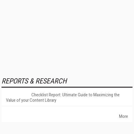
REPORTS & RESEARCH
Checklist Report: Ultimate Guide to Maximizing the
Value of your Content Library
More