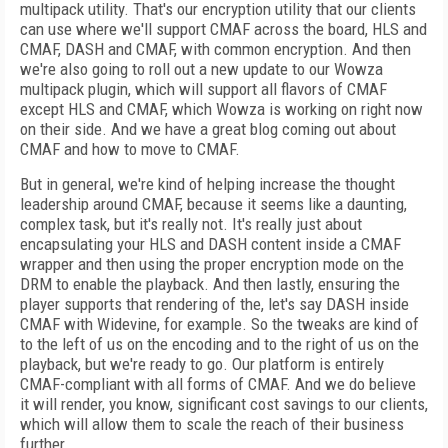
multipack utility. That's our encryption utility that our clients
can use where we'll support CMAF across the board, HLS and
CMAF, DASH and CMAF, with common encryption. And then
we're also going to roll out a new update to our Wowza
multipack plugin, which will support all flavors of CMAF
except HLS and CMAF, which Wowza is working on right now
on their side. And we have a great blog coming out about
CMAF and how to move to CMAF.
But in general, we're kind of helping increase the thought
leadership around CMAF, because it seems like a daunting,
complex task, but it's really not. It's really just about
encapsulating your HLS and DASH content inside a CMAF
wrapper and then using the proper encryption mode on the
DRM to enable the playback. And then lastly, ensuring the
player supports that rendering of the, let's say DASH inside
CMAF with Widevine, for example. So the tweaks are kind of
to the left of us on the encoding and to the right of us on the
playback, but we're ready to go. Our platform is entirely
CMAF-compliant with all forms of CMAF. And we do believe
it will render, you know, significant cost savings to our clients,
which will allow them to scale the reach of their business
further.