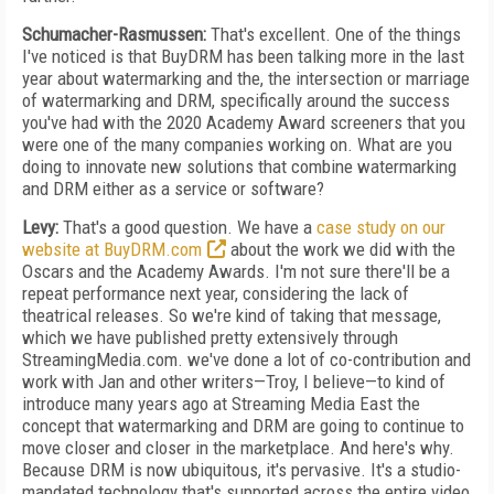
Schumacher-Rasmussen:
That's excellent. One of the things
I've noticed is that BuyDRM has been talking more in the last
year about watermarking and the, the intersection or marriage
of watermarking and DRM, specifically around the success
you've had with the 2020 Academy Award screeners that you
were one of the many companies working on. What are you
doing to innovate new solutions that combine watermarking
and DRM either as a service or software?
Levy:
That's a good question. We have a
case study on our
website at BuyDRM.com
about the work we did with the
Oscars and the Academy Awards. I'm not sure there'll be a
repeat performance next year, considering the lack of
theatrical releases. So we're kind of taking that message,
which we have published pretty extensively through
StreamingMedia.com. we've done a lot of co-contribution and
work with Jan and other writers—Troy, I believe—to kind of
introduce many years ago at Streaming Media East the
concept that watermarking and DRM are going to continue to
move closer and closer in the marketplace. And here's why.
Because DRM is now ubiquitous, it's pervasive. It's a studio-
mandated technology that's supported across the entire video