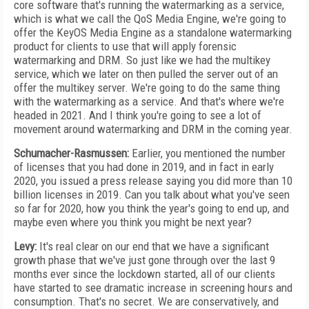
core software that's running the watermarking as a service,
which is what we call the QoS Media Engine, we're going to
offer the KeyOS Media Engine as a standalone watermarking
product for clients to use that will apply forensic
watermarking and DRM. So just like we had the multikey
service, which we later on then pulled the server out of an
offer the multikey server. We're going to do the same thing
with the watermarking as a service. And that's where we're
headed in 2021. And I think you're going to see a lot of
movement around watermarking and DRM in the coming year.
Schumacher-Rasmussen:
Earlier, you mentioned the number
of licenses that you had done in 2019, and in fact in early
2020, you issued a press release saying you did more than 10
billion licenses in 2019. Can you talk about what you've seen
so far for 2020, how you think the year's going to end up, and
maybe even where you think you might be next year?
Levy:
It's real clear on our end that we have a significant
growth phase that we've just gone through over the last 9
months ever since the lockdown started, all of our clients
have started to see dramatic increase in screening hours and
consumption. That's no secret. We are conservatively, and