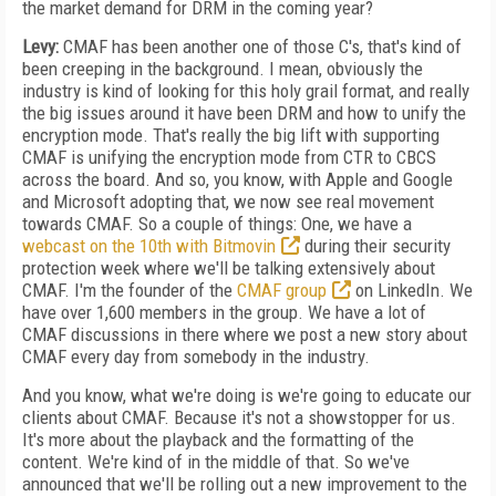
the market demand for DRM in the coming year?
Levy:
CMAF has been another one of those C's, that's kind of
been creeping in the background. I mean, obviously the
industry is kind of looking for this holy grail format, and really
the big issues around it have been DRM and how to unify the
encryption mode. That's really the big lift with supporting
CMAF is unifying the encryption mode from CTR to CBCS
across the board. And so, you know, with Apple and Google
and Microsoft adopting that, we now see real movement
towards CMAF. So a couple of things: One, we have a
webcast on the 10th with Bitmovin
during their security
protection week where we'll be talking extensively about
CMAF. I'm the founder of the
CMAF group
on LinkedIn. We
have over 1,600 members in the group. We have a lot of
CMAF discussions in there where we post a new story about
CMAF every day from somebody in the industry.
And you know, what we're doing is we're going to educate our
clients about CMAF. Because it's not a showstopper for us.
It's more about the playback and the formatting of the
content. We're kind of in the middle of that. So we've
announced that we'll be rolling out a new improvement to the