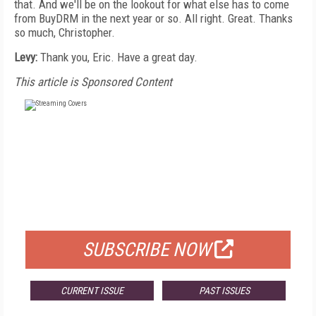
that. And we'll be on the lookout for what else has to come
from BuyDRM in the next year or so. All right. Great. Thanks
so much, Christopher.
Levy:
Thank you, Eric. Have a great day.
This article is Sponsored Content
FREE
FOR QUALIFIED SUBSCRIBERS
SUBSCRIBE NOW
CURRENT ISSUE
PAST ISSUES