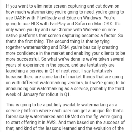
If you want to eliminate screen capturing and cut down on
how much watermarking you're going to need, you're going to
use DASH with PlayReady and Edge on Windows. You're
going to use HLS with FairPlay and Safari on Mac OSX. It's
only when you try and use Chrome with Widevine on non-
native platforms that screen capturing becomes a factor. So
that's the first thing. The second thing is that by tying
together watermarking and DRM, you're basically creating
more confidence in the market and enabling your clients to be
more successful. So what we've done is we've taken several
years of experience in the space, and are tentatively are
launching a service in Q1 of next year. I say tentatively
because there are some kind of market things that are going
on with different watermarking vendors, but we're going to be
announcing our watermarking as a service, probably the third
week of January for rollout in Q1.
This is going to be a publicly available watermarking as a
service platform where each user can get a unique file that's
forensically watermarked and DRMed on the fly, we're going
to start offering it in AWS. And then based on the success of
that, and kind of the lessons learned and the evolution of the