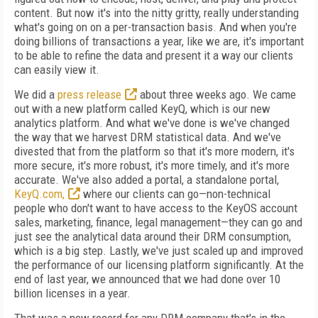
content. But now it's into the nitty gritty, really understanding
what's going on on a per-transaction basis. And when you're
doing billions of transactions a year, like we are, it's important
to be able to refine the data and present it a way our clients
can easily view it.
We did a
press release
about three weeks ago. We came
out with a new platform called KeyQ, which is our new
analytics platform. And what we've done is we've changed
the way that we harvest DRM statistical data. And we've
divested that from the platform so that it's more modern, it's
more secure, it's more robust, it's more timely, and it's more
accurate. We've also added a portal, a standalone portal,
KeyQ.com,
where our clients can go—non-technical
people who don't want to have access to the KeyOS account
sales, marketing, finance, legal management—they can go and
just see the analytical data around their DRM consumption,
which is a big step. Lastly, we've just scaled up and improved
the performance of our licensing platform significantly. At the
end of last year, we announced that we had done over 10
billion licenses in a year.