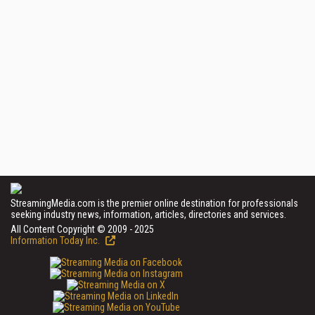
StreamingMedia.com is the premier online destination for professionals
seeking industry news, information, articles, directories and services.
All Content Copyright © 2009 - 2025
Information Today Inc.