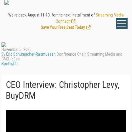
We're back August 11-13, for the next installment of
Streaming Media
Connect
.
Save Your Free Seat Today
!
November 5, 2020
By
Eric Schumacher-Rasmussen
Conference Chair, Streaming Media and
CMO, id3as
Spotlights
CEO Interview: Christopher Levy,
BuyDRM