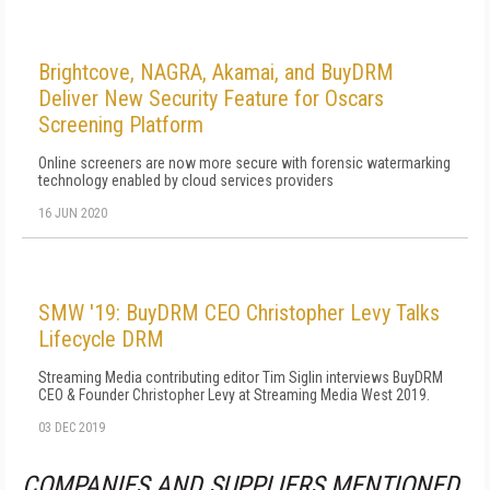
Brightcove, NAGRA, Akamai, and BuyDRM
Deliver New Security Feature for Oscars
Screening Platform
Online screeners are now more secure with forensic watermarking
technology enabled by cloud services providers
16 JUN 2020
SMW '19: BuyDRM CEO Christopher Levy Talks
Lifecycle DRM
Streaming Media contributing editor Tim Siglin interviews BuyDRM
CEO & Founder Christopher Levy at Streaming Media West 2019.
03 DEC 2019
COMPANIES AND SUPPLIERS MENTIONED