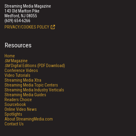
Streaming Media Magazine
143 Old Marlton Pike
Medford, NJ 08055
(609) 654-6266
PRIVACY/COOKIES POLICY
Resources
Home
SM
Magazine
SM
Digital Editions (PDF Download)
Conference Videos
Video Tutorials
Streaming Media Xtra
Streaming Media Topic Centers
Streaming Media Industry Verticals
Streaming Media Guides
Readers Choice
Sourcebook
Online Video News
Spotlights
About StreamingMedia.com
Contact Us