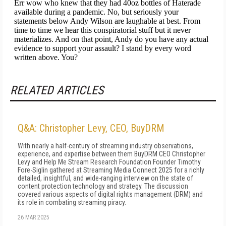
RELATED ARTICLES
Q&A: Christopher Levy, CEO, BuyDRM
With nearly a half-century of streaming industry observations,
experience, and expertise between them BuyDRM CEO Christopher
Levy and Help Me Stream Research Foundation Founder Timothy
Fore-Siglin gathered at Streaming Media Connect 2025 for a richly
detailed, insightful, and wide-ranging interview on the state of
content protection technology and strategy. The discussion
covered various aspects of digital rights management (DRM) and
its role in combating streaming piracy.
26 MAR 2025