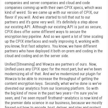
companies and server companies and cloud and code
companies coming up with their own CPIX specs, which was
kind of weird. So we came up with our version of CPIX, our
flavor if you will. And we started to roll that out to our
partners and it's gone very well. It's definitely a step above
our existing API. Although our existing API is just as secure,
CPIX does offer some different ways to secure the
encryption key pipeline. And so we spent a lot of time scaling
up the CPIX interfaces and really improving it, working with
you know, first fast adopters. You know, we have different
partners who have deployed it both on-prem and coding in the
cloud and coding and on the server side.
Unified [Streaming] and Wowza are partners of ours. Now,
Unified uses any CPIX spec for the most part, but we've been
modernizing all of that. And we've modernized our plugin for
Wowza to be able to increase the throughput of getting the
content encryption keys. Secondly, what we've done is we've
divested our analytics from our licensing platform. So with
the big kind of move in the past two years—I'm sure you've
seen, and I've seen myself firsthand—analytics is now kind of
the premier data science in our business, because we mostly
figured out how to encode, host, deliver, and play and protect