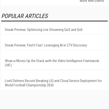
More Web Events
POPULAR ARTICLES
Sneak Preview: Optimizing Live Streaming QoS and QoE
Sneak Preview: Find It Fast: Leveraging AI in CTV Discovery
Wowza Moves Up the Stack with the Video Intelligence Framework
(VIF)
LiveU Delivers Record-Breaking LIQ and Cloud Service Deployment for
World Football Championship 2026