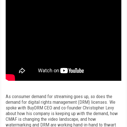
As consumer demand for streaming goes up, so does the
demand for digital rights management (DRM) licenses. We
spoke with BuyDRM CEO and co-founder Christopher Levy
about how his company is keeping up with the demand, how
CMAF is changing the video landscape, and how
watermarking and DRM are working hand-in-hand to thwart