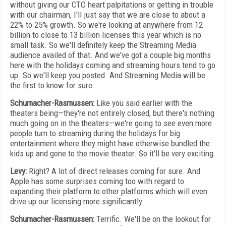
without giving our CTO heart palpitations or getting in trouble
with our chairman, I'll just say that we are close to about a
22% to 25% growth. So we're looking at anywhere from 12
billion to close to 13 billion licenses this year which is no
small task. So we'll definitely keep the Streaming Media
audience availed of that. And we've got a couple big months
here with the holidays coming and streaming hours tend to go
up. So we'll keep you posted. And Streaming Media will be
the first to know for sure.
Schumacher-Rasmussen:
Like you said earlier with the
theaters being—they're not entirely closed, but there's nothing
much going on in the theaters—we're going to see even more
people turn to streaming during the holidays for big
entertainment where they might have otherwise bundled the
kids up and gone to the movie theater. So it'll be very exciting.
Levy:
Right? A lot of direct releases coming for sure. And
Apple has some surprises coming too with regard to
expanding their platform to other platforms which will even
drive up our licensing more significantly.
Schumacher-Rasmussen:
Terrific. We'll be on the lookout for