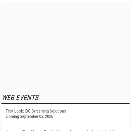
WEB EVENTS
First Look: IBC Streaming Solutions
Coming September 03, 2026