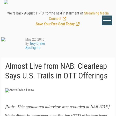
We're back August 11-13, for the next installment of
Streaming Media
Connect
.
Save Your Free Seat Today
!
May 22, 2015
By
Troy Dreier
Spotlights
Almost Live from NAB: Clearleap
Says U.S. Trails in OTT Offerings
[Note: This sponsored interview was recorded at NAB 2015.]
While direct-to-consumer over-the-top (OTT) offerings have