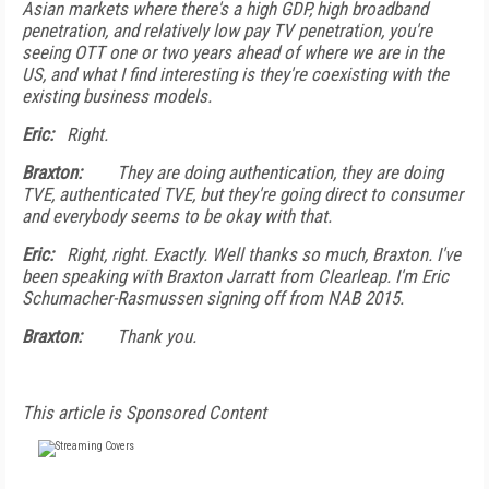
Asian markets where there's a high GDP, high broadband
penetration, and relatively low pay TV penetration, you're
seeing OTT one or two years ahead of where we are in the
US, and what I find interesting is they're coexisting with the
existing business models.
Eric:
Right.
Braxton:
They are doing authentication, they are doing
TVE, authenticated TVE, but they're going direct to consumer
and everybody seems to be okay with that.
Eric:
Right, right. Exactly. Well thanks so much, Braxton. I've
been speaking with Braxton Jarratt from Clearleap. I'm Eric
Schumacher-Rasmussen signing off from NAB 2015.
Braxton:
Thank you.
This article is Sponsored Content