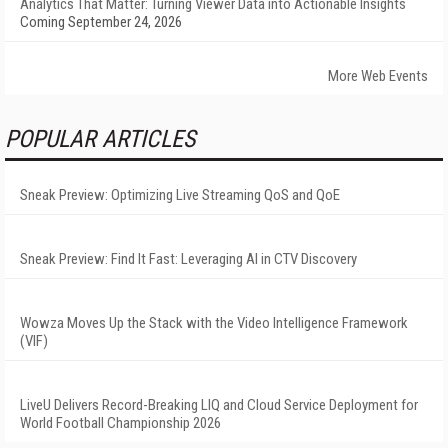
Analytics That Matter: Turning Viewer Data into Actionable Insights
Coming September 24, 2026
More Web Events
POPULAR ARTICLES
Sneak Preview: Optimizing Live Streaming QoS and QoE
Sneak Preview: Find It Fast: Leveraging AI in CTV Discovery
Wowza Moves Up the Stack with the Video Intelligence Framework
(VIF)
LiveU Delivers Record-Breaking LIQ and Cloud Service Deployment for
World Football Championship 2026