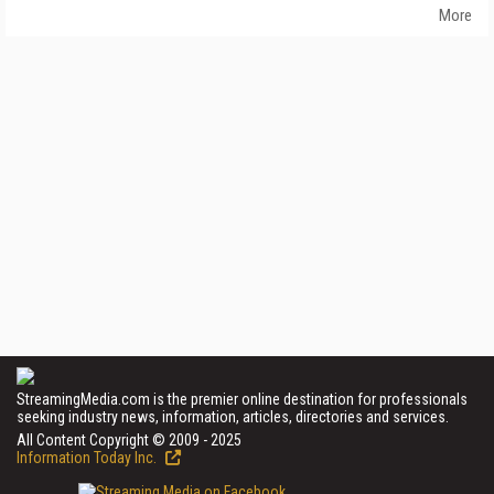
More
StreamingMedia.com is the premier online destination for professionals
seeking industry news, information, articles, directories and services.
All Content Copyright © 2009 - 2025
Information Today Inc.