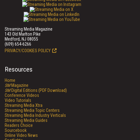
Streaming Media Magazine
143 Old Marlton Pike
Medford, NJ 08055
(609) 654-6266
PRIVACY/COOKIES POLICY
Resources
Home
SM
Magazine
SM
Digital Editions (PDF Download)
Conference Videos
Video Tutorials
Streaming Media Xtra
Streaming Media Topic Centers
Streaming Media Industry Verticals
Streaming Media Guides
Readers Choice
Sourcebook
Online Video News