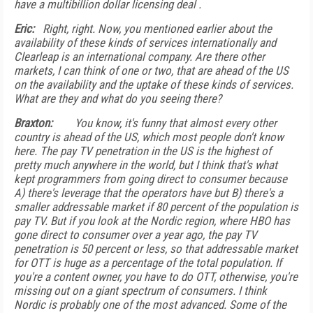
have a multibillion dollar licensing deal .
Eric:
Right, right. Now, you mentioned earlier about the
availability of these kinds of services internationally and
Clearleap is an international company. Are there other
markets, I can think of one or two, that are ahead of the US
on the availability and the uptake of these kinds of services.
What are they and what do you seeing there?
Braxton:
You know, it's funny that almost every other
country is ahead of the US, which most people don't know
here. The pay TV penetration in the US is the highest of
pretty much anywhere in the world, but I think that's what
kept programmers from going direct to consumer because
A) there's leverage that the operators have but B) there's a
smaller addressable market if 80 percent of the population is
pay TV. But if you look at the Nordic region, where HBO has
gone direct to consumer over a year ago, the pay TV
penetration is 50 percent or less, so that addressable market
for OTT is huge as a percentage of the total population. If
you're a content owner, you have to do OTT, otherwise, you're
missing out on a giant spectrum of consumers. I think
Nordic is probably one of the most advanced. Some of the