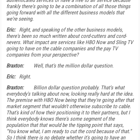
authenticated services or have a free to air service because
frankly there's going to be a combination of all those things
going forward with all the different business models that
we're seeing.
Eric:
Right, and speaking of the other business models,
there's been so much written about cord-cutters and cord-
nevers. What impact are services like HBO Now and Sling TV
going to have on the cable companies and the pay TV
companies from your perspective?
Braxton:
Well, that's the million dollar question.
Eric:
Right.
Braxton:
Billion dollar question probably. That's what
everybody's talking about now, looking really hard at the idea.
The premise with HBO Now being that they're going after that
market segment that wouldn't otherwise subscribe to cable.
That's kind of how their positioning it to their partners, but I
think everybody knows there's some segment of the
population that that would be the tipping point that says,
"You know what, I am ready to cut the cord because of that."
So I think there is no debate whether it's going to have an