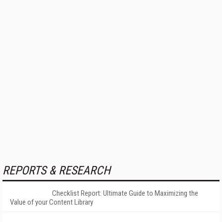
REPORTS & RESEARCH
Checklist Report: Ultimate Guide to Maximizing the
Value of your Content Library