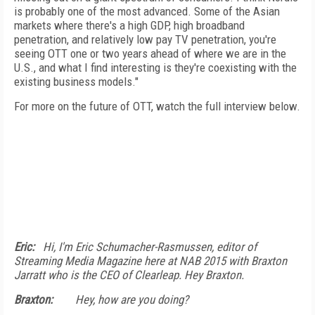
is probably one of the most advanced. Some of the Asian
markets where there's a high GDP, high broadband
penetration, and relatively low pay TV penetration, you're
seeing OTT one or two years ahead of where we are in the
U.S., and what I find interesting is they're coexisting with the
existing business models."
For more on the future of OTT, watch the full interview below.
Eric:
Hi, I'm Eric Schumacher-Rasmussen, editor of
Streaming Media Magazine here at NAB 2015 with Braxton
Jarratt who is the CEO of Clearleap. Hey Braxton.
Braxton:
Hey, how are you doing?