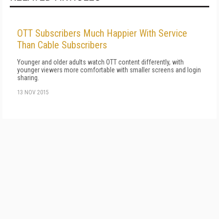
OTT Subscribers Much Happier With Service
Than Cable Subscribers
Younger and older adults watch OTT content differently, with
younger viewers more comfortable with smaller screens and login
sharing.
13 NOV 2015