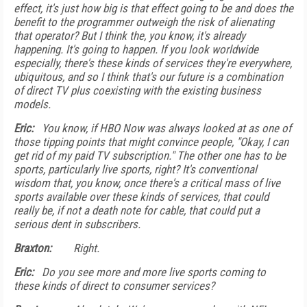
effect, it's just how big is that effect going to be and does the
benefit to the programmer outweigh the risk of alienating
that operator? But I think the, you know, it's already
happening. It's going to happen. If you look worldwide
especially, there's these kinds of services they're everywhere,
ubiquitous, and so I think that's our future is a combination
of direct TV plus coexisting with the existing business
models.
Eric:
You know, if HBO Now was always looked at as one of
those tipping points that might convince people, "Okay, I can
get rid of my paid TV subscription." The other one has to be
sports, particularly live sports, right? It's conventional
wisdom that, you know, once there's a critical mass of live
sports available over these kinds of services, that could
really be, if not a death note for cable, that could put a
serious dent in subscribers.
Braxton:
Right.
Eric:
Do you see more and more live sports coming to
these kinds of direct to consumer services?