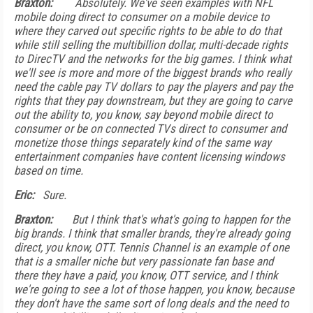
Braxton:
Absolutely. We've seen examples with NFL
mobile doing direct to consumer on a mobile device to
where they carved out specific rights to be able to do that
while still selling the multibillion dollar, multi-decade rights
to DirecTV and the networks for the big games. I think what
we'll see is more and more of the biggest brands who really
need the cable pay TV dollars to pay the players and pay the
rights that they pay downstream, but they are going to carve
out the ability to, you know, say beyond mobile direct to
consumer or be on connected TVs direct to consumer and
monetize those things separately kind of the same way
entertainment companies have content licensing windows
based on time.
Eric:
Sure.
Braxton:
But I think that's what's going to happen for the
big brands. I think that smaller brands, they're already going
direct, you know, OTT. Tennis Channel is an example of one
that is a smaller niche but very passionate fan base and
there they have a paid, you know, OTT service, and I think
we're going to see a lot of those happen, you know, because
they don't have the same sort of long deals and the need to