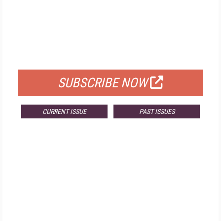
FREE
FOR QUALIFIED SUBSCRIBERS
SUBSCRIBE NOW
CURRENT ISSUE
PAST ISSUES