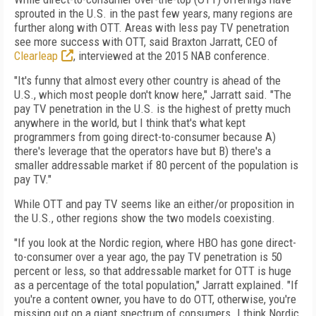
sprouted in the U.S. in the past few years, many regions are
further along with OTT. Areas with less pay TV penetration
see more success with OTT, said Braxton Jarratt, CEO of
Clearleap
, interviewed at the 2015 NAB conference.
"It's funny that almost every other country is ahead of the
U.S., which most people don't know here," Jarratt said. "The
pay TV penetration in the U.S. is the highest of pretty much
anywhere in the world, but I think that's what kept
programmers from going direct-to-consumer because A)
there's leverage that the operators have but B) there's a
smaller addressable market if 80 percent of the population is
pay TV."
While OTT and pay TV seems like an either/or proposition in
the U.S., other regions show the two models coexisting.
"If you look at the Nordic region, where HBO has gone direct-
to-consumer over a year ago, the pay TV penetration is 50
percent or less, so that addressable market for OTT is huge
as a percentage of the total population," Jarratt explained. "If
you're a content owner, you have to do OTT, otherwise, you're
missing out on a giant spectrum of consumers. I think Nordic