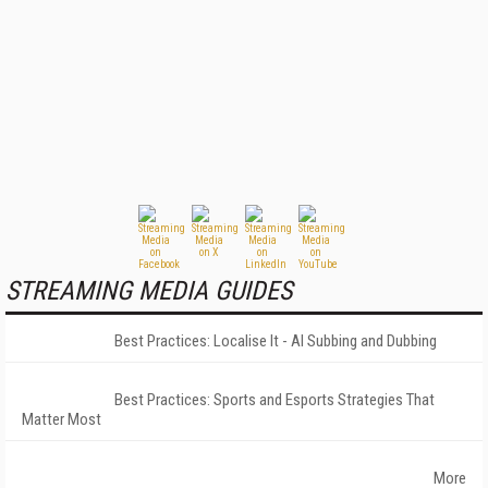
STREAMING MEDIA GUIDES
Best Practices: Localise It - AI Subbing and Dubbing
Best Practices: Sports and Esports Strategies That
Matter Most
More