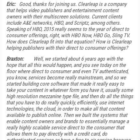
Eric:
Good, thanks for joining us. Clearleap is a company
that helps video publishers and entertainment content
owners with their multiscreen solutions. Current clients
include A&E networks, HBO, and Scriptz, among others.
Speaking of HBO, 2015 really seems to the year of direct to
consumer offerings, right, with HBO Now, HBO Go, Sling TV.
How does Clearleap fit into that equation? How is Clearleap
helping publishers with their direct to consumer offerings?
Braxton:
Well, we started about 6 years ago with the
hope that all this would happen, and you see today on the
floor where direct to consumer and even TV authenticated,
you know, services become really mainstream, and so we
started building core software that made it really easy to
take your content in whatever form you have it, usually some
high resolution mezzanine type file, and then do all the things
that you have to do really quickly, efficiently, use internet
technologies, the cloud, in order to make all that content
available to publish online. Then we built the systems that
enable content owners and brands to essentially manage a
really highly scalable service direct to the consumer that
allows them to pay directly with a credit card, do