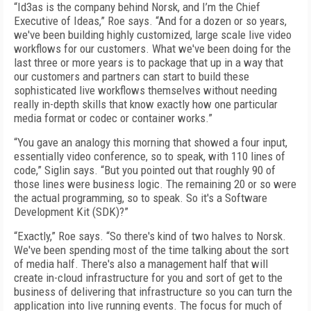
“Id3as is the company behind Norsk, and I’m the Chief
Executive of Ideas,” Roe says. “And for a dozen or so years,
we've been building highly customized, large scale live video
workflows for our customers. What we've been doing for the
last three or more years is to package that up in a way that
our customers and partners can start to build these
sophisticated live workflows themselves without needing
really in-depth skills that know exactly how one particular
media format or codec or container works.”
“You gave an analogy this morning that showed a four input,
essentially video conference, so to speak, with 110 lines of
code,” Siglin says. “But you pointed out that roughly 90 of
those lines were business logic. The remaining 20 or so were
the actual programming, so to speak. So it's a Software
Development Kit (SDK)?”
“Exactly,” Roe says. “So there's kind of two halves to Norsk.
We've been spending most of the time talking about the sort
of media half. There's also a management half that will
create in-cloud infrastructure for you and sort of get to the
business of delivering that infrastructure so you can turn the
application into live running events. The focus for much of