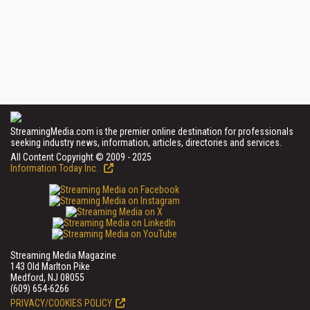
StreamingMedia.com is the premier online destination for professionals
seeking industry news, information, articles, directories and services.
All Content Copyright © 2009 - 2025
Information Today Inc.
Streaming Media Magazine
143 Old Marlton Pike
Medford, NJ 08055
(609) 654-6266
PRIVACY/COOKIES POLICY