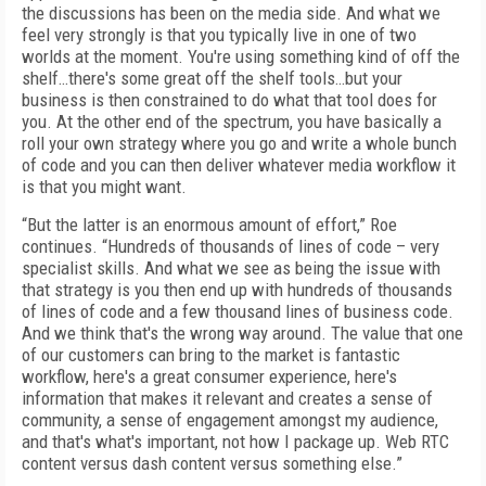
the discussions has been on the media side. And what we
feel very strongly is that you typically live in one of two
worlds at the moment. You're using something kind of off the
shelf…there's some great off the shelf tools…but your
business is then constrained to do what that tool does for
you. At the other end of the spectrum, you have basically a
roll your own strategy where you go and write a whole bunch
of code and you can then deliver whatever media workflow it
is that you might want.
“But the latter is an enormous amount of effort,” Roe
continues. “Hundreds of thousands of lines of code – very
specialist skills. And what we see as being the issue with
that strategy is you then end up with hundreds of thousands
of lines of code and a few thousand lines of business code.
And we think that's the wrong way around. The value that one
of our customers can bring to the market is fantastic
workflow, here's a great consumer experience, here's
information that makes it relevant and creates a sense of
community, a sense of engagement amongst my audience,
and that's what's important, not how I package up. Web RTC
content versus dash content versus something else.”