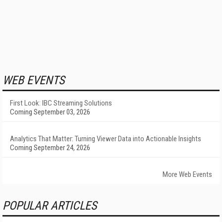
WEB EVENTS
First Look: IBC Streaming Solutions
Coming September 03, 2026
Analytics That Matter: Turning Viewer Data into Actionable Insights
Coming September 24, 2026
More Web Events
POPULAR ARTICLES