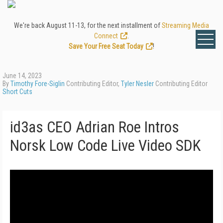
We're back August 11-13, for the next installment of
Streaming Media
Connect
.
Save Your Free Seat Today
!
June 14, 2023
By
Timothy Fore-Siglin
Contributing Editor,
Tyler Nesler
Contributing Editor
Short Cuts
id3as CEO Adrian Roe Intros
Norsk Low Code Live Video SDK