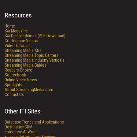
Resources
Home
SM
Magazine
SM
Digital Editions (PDF Download)
Conference Videos
Video Tutorials
Streaming Media Xtra
Streaming Media Topic Centers
Streaming Media Industry Verticals
Streaming Media Guides
Readers Choice
Sourcebook
Online Video News
Spotlights
About StreamingMedia.com
Contact Us
Other ITI Sites
Database Trends and Applications
DestinationCRM
Enterprise AI World
Faulkner Information Services