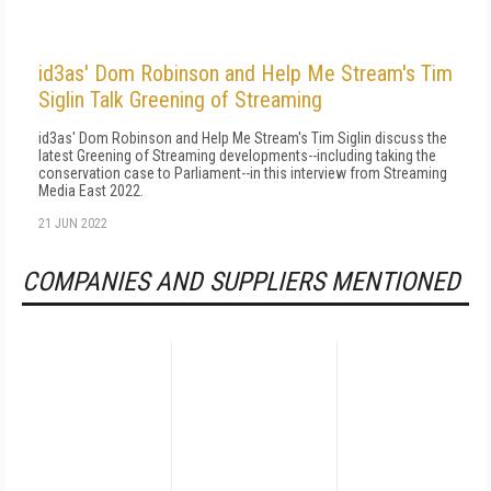
id3as' Dom Robinson and Help Me Stream's Tim
Siglin Talk Greening of Streaming
id3as' Dom Robinson and Help Me Stream's Tim Siglin discuss the
latest Greening of Streaming developments--including taking the
conservation case to Parliament--in this interview from Streaming
Media East 2022.
21 JUN 2022
COMPANIES AND SUPPLIERS MENTIONED