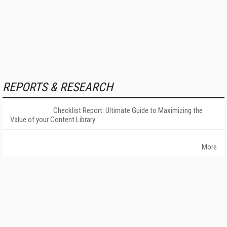
REPORTS & RESEARCH
Checklist Report: Ultimate Guide to Maximizing the
Value of your Content Library
More