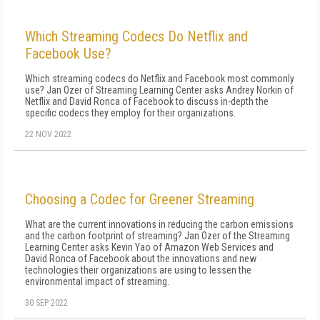
Which Streaming Codecs Do Netflix and
Facebook Use?
Which streaming codecs do Netflix and Facebook most commonly
use? Jan Ozer of Streaming Learning Center asks Andrey Norkin of
Netflix and David Ronca of Facebook to discuss in-depth the
specific codecs they employ for their organizations.
22 NOV 2022
Choosing a Codec for Greener Streaming
What are the current innovations in reducing the carbon emissions
and the carbon footprint of streaming? Jan Ozer of the Streaming
Learning Center asks Kevin Yao of Amazon Web Services and
David Ronca of Facebook about the innovations and new
technologies their organizations are using to lessen the
environmental impact of streaming.
30 SEP 2022