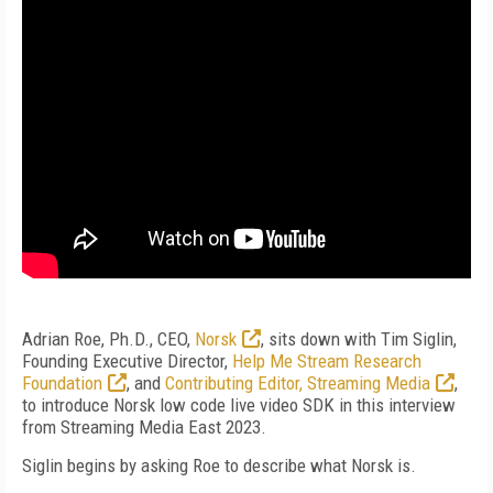
Adrian Roe, Ph.D., CEO,
Norsk
, sits down with Tim Siglin,
Founding Executive Director,
Help Me Stream Research
Foundation
, and
Contributing Editor, Streaming Media
,
to introduce Norsk low code live video SDK in this interview
from Streaming Media East 2023.
Siglin begins by asking Roe to describe what Norsk is.