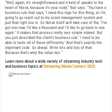
“Well, again, it's straightforward and it kind of speaks to the
heart of Norsk, because it's your code,” Roe says. “You have a
business rule that says, ‘I need this logo for this thing, so I'm
going to go reach out to my asset management system and
pull that right one in. So Norsk itself will take care of the, ‘I've
got one now, I'd like a thousand and I'd like to go back to one
again.’ It makes that process really very simple indeed. But
you just described the client's business rule: ‘I need to be
able to tailor all of these differently.’ And that's exactly the
important code. Go ahead. Write lots and lots of that.
Because that's why the value lies.”
Learn more about a wide variety of streaming industry tech
and business topics at
Streaming Media Connect 2023
.
FREE