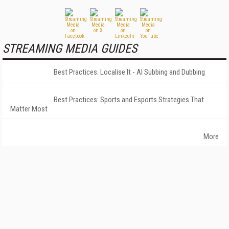
STREAMING MEDIA GUIDES
Best Practices: Localise It - AI Subbing and Dubbing
Best Practices: Sports and Esports Strategies That
Matter Most
More