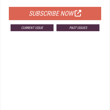
FOR QUALIFIED SUBSCRIBERS
SUBSCRIBE NOW
CURRENT ISSUE
PAST ISSUES