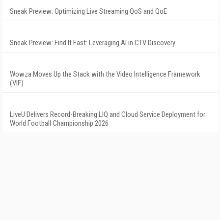
Sneak Preview: Optimizing Live Streaming QoS and QoE
Sneak Preview: Find It Fast: Leveraging AI in CTV Discovery
Wowza Moves Up the Stack with the Video Intelligence Framework
(VIF)
LiveU Delivers Record-Breaking LIQ and Cloud Service Deployment for
World Football Championship 2026