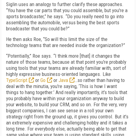
Siglin uses an analogy to further clarify these approaches.
“You have the car parts that you could assemble, but you're a
sports broadcaster,” he says. “Do you really need to go into
assembling the automobile, versus being the best sports
broadcaster that you could be?”
He then asks Roe, “So will this limit the size of the
technology teams that are needed inside the organization?”
“Potentially,” Roe says. “I think more [that] it changes the
nature of those teams, because at that point you're probably
using tools that your teams are already familiar with, sort of
highly expressive business-oriented languages. Like
TypeScript
or
Go
or
Java
…so rather than having to
deal with the minutia, you're saying, ‘This is how I want
things to hang together.’ And really importantly, it's tools that
you probably have within your organization anyway to build
your website, to build your CRM, and so on. For the very, very
biggest companies, I can see sense in a roll your own
strategy right from the ground up, it gives you control. But it's
an extremely expensive and challenging hobby and it takes a
long time. For everybody else, actually being able to get that
same value where your team is using standard skills, using