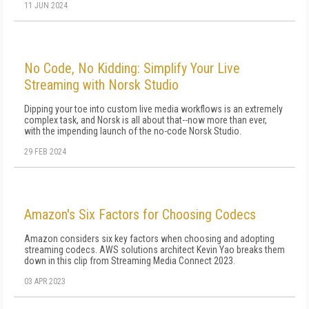
11 JUN 2024
No Code, No Kidding: Simplify Your Live
Streaming with Norsk Studio
Dipping your toe into custom live media workflows is an extremely
complex task, and Norsk is all about that--now more than ever,
with the impending launch of the no-code Norsk Studio.
29 FEB 2024
Amazon's Six Factors for Choosing Codecs
Amazon considers six key factors when choosing and adopting
streaming codecs. AWS solutions architect Kevin Yao breaks them
down in this clip from Streaming Media Connect 2023.
03 APR 2023