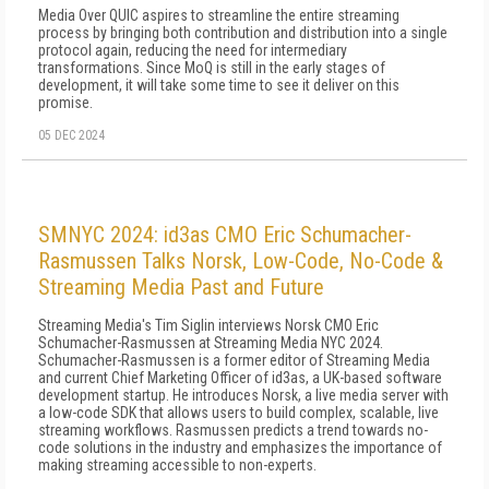
Media Over QUIC aspires to streamline the entire streaming
process by bringing both contribution and distribution into a single
protocol again, reducing the need for intermediary
transformations. Since MoQ is still in the early stages of
development, it will take some time to see it deliver on this
promise.
05 DEC 2024
SMNYC 2024: id3as CMO Eric Schumacher-
Rasmussen Talks Norsk, Low-Code, No-Code &
Streaming Media Past and Future
Streaming Media's Tim Siglin interviews Norsk CMO Eric
Schumacher-Rasmussen at Streaming Media NYC 2024.
Schumacher-Rasmussen is a former editor of Streaming Media
and current Chief Marketing Officer of id3as, a UK-based software
development startup. He introduces Norsk, a live media server with
a low-code SDK that allows users to build complex, scalable, live
streaming workflows. Rasmussen predicts a trend towards no-
code solutions in the industry and emphasizes the importance of
making streaming accessible to non-experts.