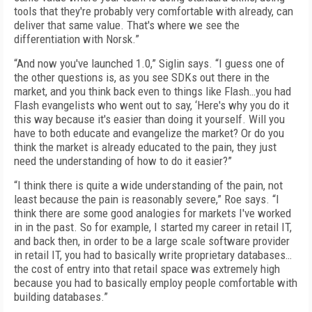
tools that they're probably very comfortable with already, can
deliver that same value. That's where we see the
differentiation with Norsk.”
“And now you've launched 1.0,” Siglin says. “I guess one of
the other questions is, as you see SDKs out there in the
market, and you think back even to things like Flash…you had
Flash evangelists who went out to say, ‘Here's why you do it
this way because it's easier than doing it yourself. Will you
have to both educate and evangelize the market? Or do you
think the market is already educated to the pain, they just
need the understanding of how to do it easier?”
“I think there is quite a wide understanding of the pain, not
least because the pain is reasonably severe,” Roe says. “I
think there are some good analogies for markets I've worked
in in the past. So for example, I started my career in retail IT,
and back then, in order to be a large scale software provider
in retail IT, you had to basically write proprietary databases…
the cost of entry into that retail space was extremely high
because you had to basically employ people comfortable with
building databases.”