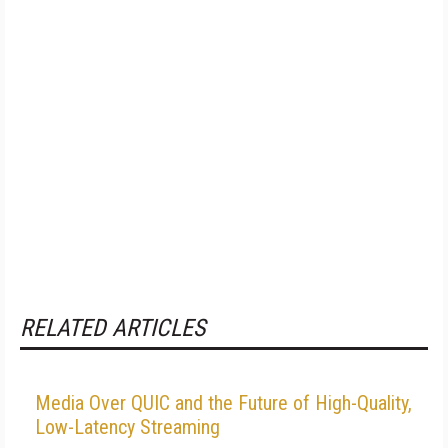
RELATED ARTICLES
Media Over QUIC and the Future of High-Quality,
Low-Latency Streaming