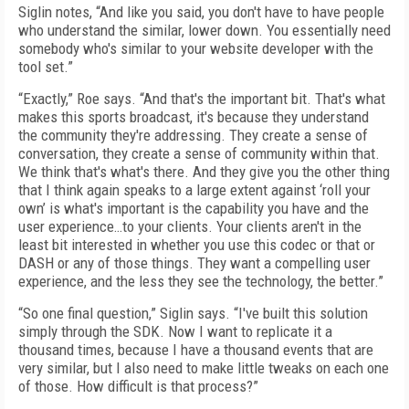
Siglin notes, “And like you said, you don't have to have people
who understand the similar, lower down. You essentially need
somebody who's similar to your website developer with the
tool set.”
“Exactly,” Roe says. “And that's the important bit. That's what
makes this sports broadcast, it's because they understand
the community they're addressing. They create a sense of
conversation, they create a sense of community within that.
We think that's what's there. And they give you the other thing
that I think again speaks to a large extent against ‘roll your
own’ is what's important is the capability you have and the
user experience…to your clients. Your clients aren't in the
least bit interested in whether you use this codec or that or
DASH or any of those things. They want a compelling user
experience, and the less they see the technology, the better.”
“So one final question,” Siglin says. “I've built this solution
simply through the SDK. Now I want to replicate it a
thousand times, because I have a thousand events that are
very similar, but I also need to make little tweaks on each one
of those. How difficult is that process?”