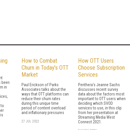
sing
How to Combat
How OTT Users
Churn in Today's OTT
Choose Subscription
Market
Services
nt
s been
Paul Erickson of Parks
Penthera's Jeanne Sachs
rn in
Associates talks about the
discusses recent survey
ways that OTT platforms can
data about the factors most
ices,
reduce their churn rates
important to OTT users when
t
during this unique time
deciding which SVOD
 to
period of content overload
services to use, in this clip
er
and inflationary pressures
from her presentation at
is
Streaming Media West
27 JUL 2022
Connect 2021.