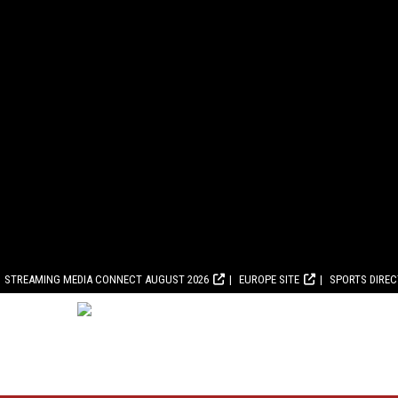
STREAMING MEDIA CONNECT AUGUST 2026
EUROPE SITE
SPORTS DIRE