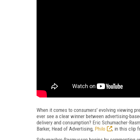
When it comes to consumers' evolving viewing pre
ever see a clear winner between advertising-base
delivery and consumption? Eric Schumacher-Ras
Barker, Head of Advertising,
Philo
, in this clip
Schumacher-Rasmussen begins by commenting on t