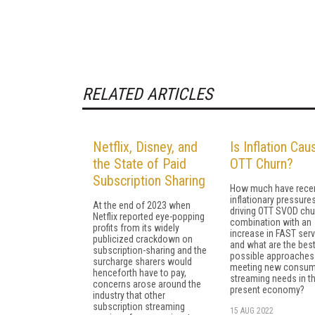
RELATED ARTICLES
Netflix, Disney, and
Is Inflation Cau
the State of Paid
OTT Churn?
Subscription Sharing
How much have rece
inflationary pressure
At the end of 2023 when
driving OTT SVOD chu
Netflix reported eye-popping
combination with an
profits from its widely
increase in FAST serv
publicized crackdown on
and what are the bes
subscription-sharing and the
possible approaches
surcharge sharers would
meeting new consum
henceforth have to pay,
streaming needs in th
concerns arose around the
present economy?
industry that other
subscription streaming
15 AUG 2022