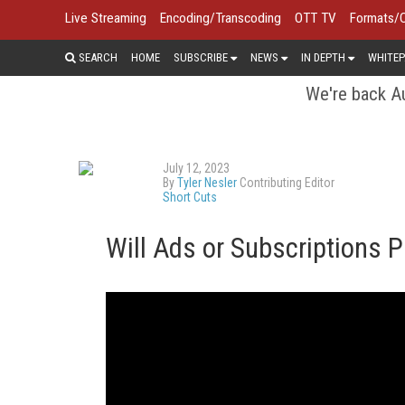
Live Streaming
Encoding/Transcoding
OTT TV
Formats/
SEARCH
HOME
SUBSCRIBE
NEWS
IN DEPTH
WHITEP
We're back Au
July 12, 2023
By
Tyler Nesler
Contributing Editor
Short Cuts
Will Ads or Subscriptions 