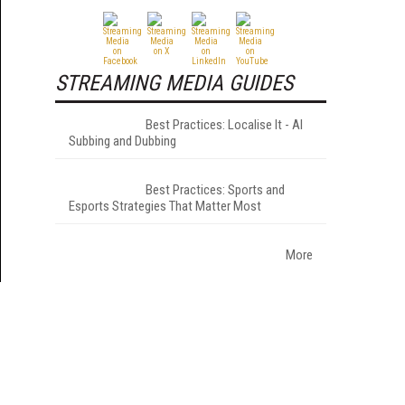
STREAMING MEDIA GUIDES
Best Practices: Localise It - AI
Subbing and Dubbing
Best Practices: Sports and
Esports Strategies That Matter Most
More