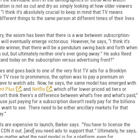
uation is not as cut and dry as simply looking at how older viewers
I think it's absolutely crucial to keep in mind that TV means
different things to the same person at different times of their lives
try, the axiom has been that there is a war between subscription-
ill eventually emerge victorious. However, he says, “I think it's
mate winner, that there will be a pendulum swing back and forth when
out, but ultimately neither one's ever going away.” He asks Reed
tand today on the subscription versus advertising front?”
s and goes back to one of the very first TV ads for a Brooklyn
e TV rose to prominence, the option was to pay a premium on
have to watch ads. Now, he says, the same model has emerged with
nt Plus
, and
Netflix
, which offer lower-priced ad tiers or
don't think there's a difference between what's free and what's paid,”
e just paying for a subscription doesn't really pay for the billions
ll want to see. There need to be either ancillary markets for that
ay.”
 are expensive to launch, Barker says. “You have to license the
 CDN it out…[and] you need ads to support that.” Ultimately, he says,
o matter what the paid model is for a platform, even for