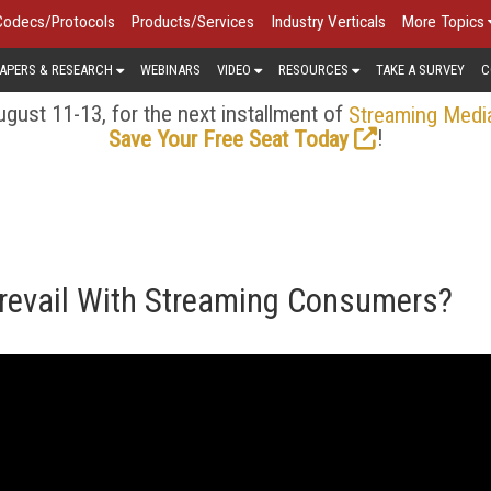
Codecs/Protocols
Products/Services
Industry Verticals
More Topics
APERS & RESEARCH
WEBINARS
VIDEO
RESOURCES
TAKE A SURVEY
C
gust 11-13, for the next installment of
Streaming Medi
!
Save Your Free Seat Today
Prevail With Streaming Consumers?