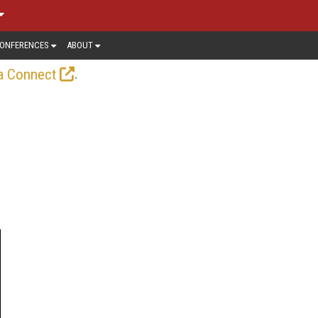
ONFERENCES
ABOUT
.
a Connect