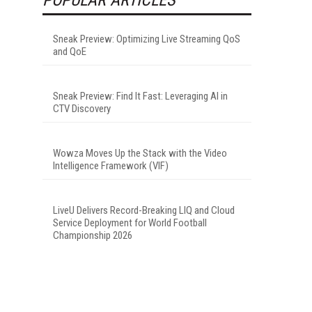
Sneak Preview: Optimizing Live Streaming QoS
and QoE
Sneak Preview: Find It Fast: Leveraging AI in
CTV Discovery
Wowza Moves Up the Stack with the Video
Intelligence Framework (VIF)
LiveU Delivers Record-Breaking LIQ and Cloud
Service Deployment for World Football
Championship 2026