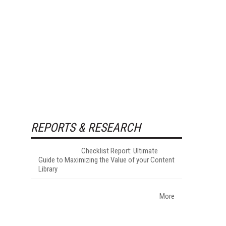
REPORTS & RESEARCH
Checklist Report: Ultimate
Guide to Maximizing the Value of your Content
Library
More