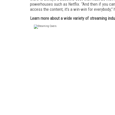
powerhouses such as Netflix. “And then if you can
access the content, it's a win-win for everybody,” 
Learn more about a wide variety of streaming indu