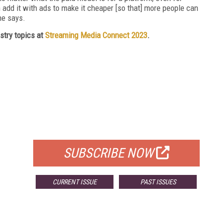
 add it with ads to make it cheaper [so that] more people can
he says.
stry topics at
Streaming Media Connect 2023
.
FREE
FOR QUALIFIED SUBSCRIBERS
SUBSCRIBE NOW
CURRENT ISSUE
PAST ISSUES