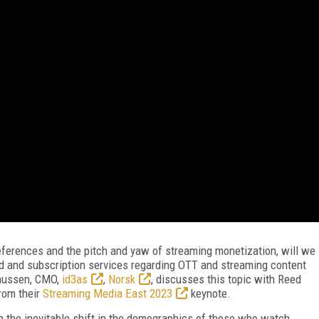
ferences and the pitch and yaw of streaming monetization, will we
d and subscription services regarding OTT and streaming content
mussen, CMO,
id3as
,
Norsk
, discusses this topic with Reed
 from their
Streaming Media East 2023
keynote.
he inevitable shift in the demographics of those who watch