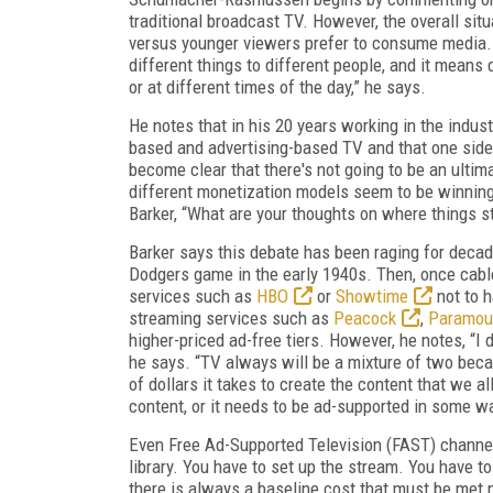
traditional broadcast TV. However, the overall sit
versus younger viewers prefer to consume media. “
different things to different people, and it means 
or at different times of the day,” he says.
He notes that in his 20 years working in the indus
based and advertising-based TV and that one side w
become clear that there's not going to be an ulti
different monetization models seem to be winning 
Barker, “What are your thoughts on where things s
Barker says this debate has been raging for decade
Dodgers game in the early 1940s. Then, once cabl
services such as
HBO
or
Showtime
not to 
streaming services such as
Peacock
,
Paramou
higher-priced ad-free tiers. However, he notes, “I 
he says. “TV always will be a mixture of two becaus
of dollars it takes to create the content that we a
content, or it needs to be ad-supported in some w
Even Free Ad-Supported Television (FAST) channels
library. You have to set up the stream. You have to
there is always a baseline cost that must be met n