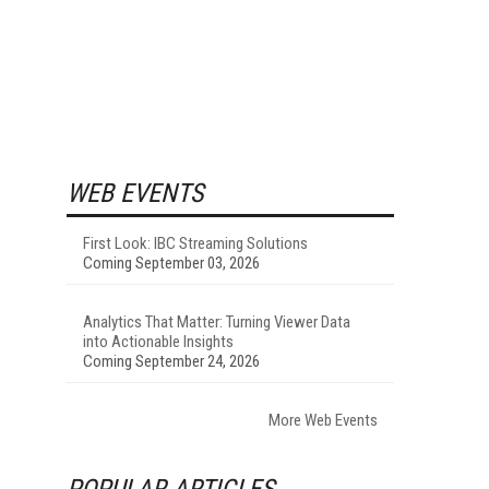
WEB EVENTS
First Look: IBC Streaming Solutions
Coming September 03, 2026
Analytics That Matter: Turning Viewer Data
into Actionable Insights
Coming September 24, 2026
More Web Events
POPULAR ARTICLES