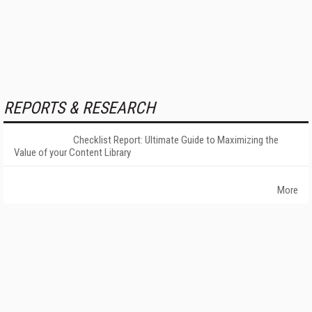
REPORTS & RESEARCH
Checklist Report: Ultimate Guide to Maximizing the
Value of your Content Library
More