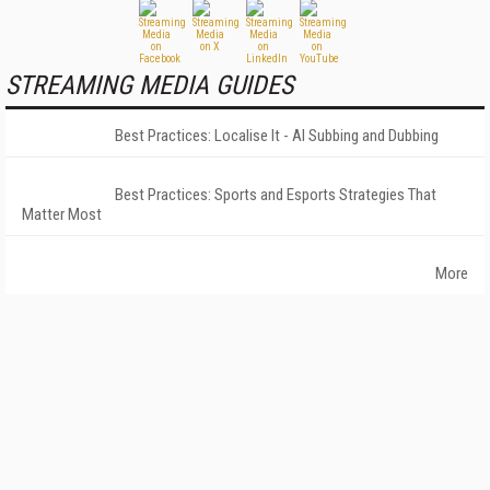
STREAMING MEDIA GUIDES
Best Practices: Localise It - AI Subbing and Dubbing
Best Practices: Sports and Esports Strategies That
Matter Most
More