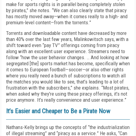
make for sports rights is in parallel being completely stolen
by pirates,” she notes. “We can also clearly state that piracy
has mostly moved away—when it comes really to a high- and
premium-level content—from the torrents.”
Torrents and downloadable content have decreased by more
than 40% over the last few years, Malinkowitsch says, with a
shift toward even “pay TV” offerings coming from piracy
along with an excellent user experience. Streamers need to
follow “how the user behavior changes. … And looking at how
segregated [the] sports market has become, specifically when
it comes to European football—soccer—or also other rights
where you really need a bunch of subscriptions to watch all
the matches you would like to see, that’s leading to a lot of
frustration with the subscribers,” she explains. “Most pirates,
when asked why they’re using these piracy offerings, it’s not
price anymore. It’s really convenience and user experience.”
It’s Easier and Cheaper to Be a Pirate Now
Nathans-Kelly brings up the concepts of “the industrialization
of illegal streaming” and “piracy as a service.” He asks, “Can