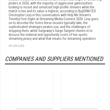
pirates in 2026, with the majority of aggressive gatecrashers
looking to recast and simulcast high-profile streams while the
match is live and its value is highest, according to BuyDRM CEO
Christopher Levy in this conversation with Help Me Stream's
Timothy Fore-Siglin at Streaming Media Connect 2026. Levy goes
on to describe the forms these recasts typically take, the
sophisticated strategies pirates use, and the challenges of
stopping them, while Sargeway's Sarge Sargent chimes in to
discuss the material and opportunity costs of live sports
streaming piracy and what that means for streaming operators.
09 JUN 2026
COMPANIES AND SUPPLIERS MENTIONED