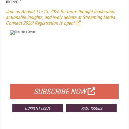
indeed.”
Join us August 11–13, 2026 for more thought leadership,
actionable insights, and lively debate at Streaming Media
Connect 2026! Registration is open!
FREE
FOR QUALIFIED SUBSCRIBERS
SUBSCRIBE NOW
CURRENT ISSUE
PAST ISSUES