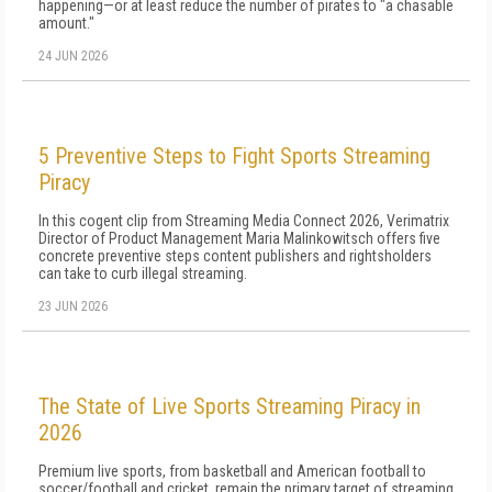
happening—or at least reduce the number of pirates to "a chasable
amount."
24 JUN 2026
5 Preventive Steps to Fight Sports Streaming
Piracy
In this cogent clip from Streaming Media Connect 2026, Verimatrix
Director of Product Management Maria Malinkowitsch offers five
concrete preventive steps content publishers and rightsholders
can take to curb illegal streaming.
23 JUN 2026
The State of Live Sports Streaming Piracy in
2026
Premium live sports, from basketball and American football to
soccer/football and cricket, remain the primary target of streaming