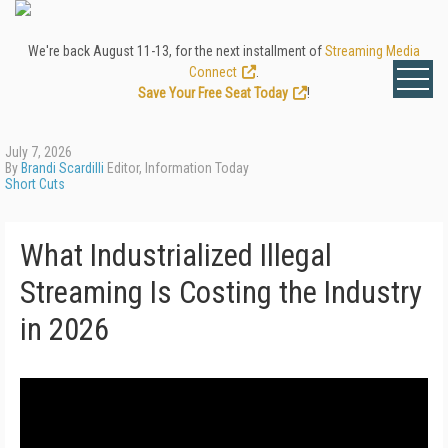
We're back August 11-13, for the next installment of
Streaming Media
Connect
.
Save Your Free Seat Today
!
July 7, 2026
By
Brandi Scardilli
Editor, Information Today
Short Cuts
What Industrialized Illegal
Streaming Is Costing the Industry
in 2026