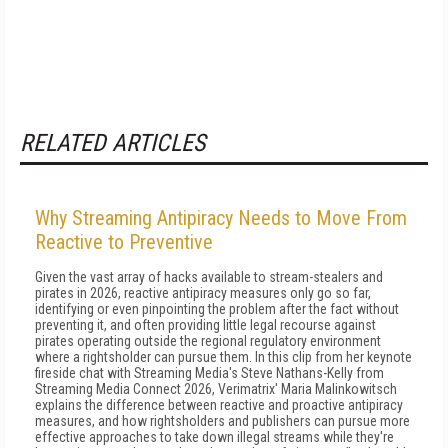
RELATED ARTICLES
Why Streaming Antipiracy Needs to Move From
Reactive to Preventive
Given the vast array of hacks available to stream-stealers and
pirates in 2026, reactive antipiracy measures only go so far,
identifying or even pinpointing the problem after the fact without
preventing it, and often providing little legal recourse against
pirates operating outside the regional regulatory environment
where a rightsholder can pursue them. In this clip from her keynote
fireside chat with Streaming Media's Steve Nathans-Kelly from
Streaming Media Connect 2026, Verimatrix' Maria Malinkowitsch
explains the difference between reactive and proactive antipiracy
measures, and how rightsholders and publishers can pursue more
effective approaches to take down illegal streams while they're