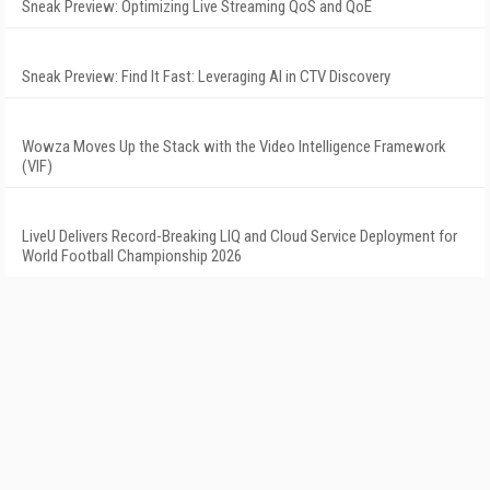
Sneak Preview: Optimizing Live Streaming QoS and QoE
Sneak Preview: Find It Fast: Leveraging AI in CTV Discovery
Wowza Moves Up the Stack with the Video Intelligence Framework
(VIF)
LiveU Delivers Record-Breaking LIQ and Cloud Service Deployment for
World Football Championship 2026