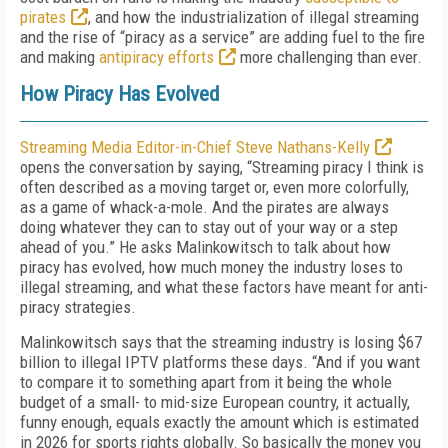
pirates
, and how the industrialization of illegal streaming
and the rise of “piracy as a service” are adding fuel to the fire
and making
antipiracy efforts
more challenging than ever.
How Piracy Has Evolved
Streaming Media Editor-in-Chief Steve Nathans-Kelly
opens the conversation by saying, “Streaming piracy I think is
often described as a moving target or, even more colorfully,
as a game of whack-a-mole. And the pirates are always
doing whatever they can to stay out of your way or a step
ahead of you.” He asks Malinkowitsch to talk about how
piracy has evolved, how much money the industry loses to
illegal streaming, and what these factors have meant for anti-
piracy strategies.
Malinkowitsch says that the streaming industry is losing $67
billion to illegal IPTV platforms these days. “And if you want
to compare it to something apart from it being the whole
budget of a small- to mid-size European country, it actually,
funny enough, equals exactly the amount which is estimated
in 2026 for sports rights globally. So basically the money you