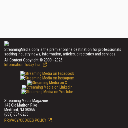
StreamingMedia.com is the premier online destination for professionals
seeking industry news, information, articles, directories and services.
All Content Copyright © 2009 - 2025
Information Today Inc.
Streaming Media Magazine
143 Old Marlton Pike
Medford, NJ 08055
(609) 654-6266
PRIVACY/COOKIES POLICY