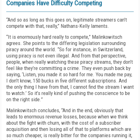
Companies Have Difficulty Competing
“And so as long as this goes on, legitimate streamers can’t
compete with that, really,” Nathans-Kelly laments.
“It is enormously hard really to compete,” Malinkowitsch
agrees. She points to the differing legislation surrounding
piracy around the world. “So for instance, in Switzerland,
using piracy is not even illegal. And from that perspective,
people, when really watching these piracy streams, they don’t
feel like they’re committing a crime. They even push back by
saying, ‘Listen, you made it so hard for me. You made me pay,
I don’t know, 150 bucks in five different subscriptions. And
the only thing I have from that, I cannot find the stream I want
to watch.’ So it’s really kind of pushing the conscience to be
on the right side.”
Malinkowitsch concludes, “And in the end, obviously that
leads to enormous revenue losses, because when we think
about the fight with churn, with the cost of a subscriber
acquisition and then losing all of that to platforms which are
so much cheaper, is really bitter for the companies running it,