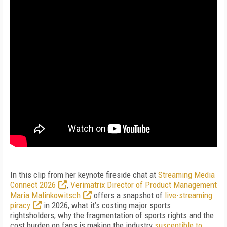
In this clip from her keynote fireside chat at
Streaming Media
Connect 2026
,
Verimatrix Director of Product Management
Maria Malinkowitsch
offers a snapshot of
live-streaming
piracy
in 2026, what it’s costing major sports
rightsholders, why the fragmentation of sports rights and the
cost burden on fans is making the industry
susceptible to