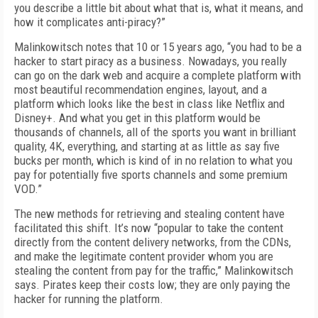
you describe a little bit about what that is, what it means, and
how it complicates anti-piracy?”
Malinkowitsch notes that 10 or 15 years ago, “you had to be a
hacker to start piracy as a business. Nowadays, you really
can go on the dark web and acquire a complete platform with
most beautiful recommendation engines, layout, and a
platform which looks like the best in class like Netflix and
Disney+. And what you get in this platform would be
thousands of channels, all of the sports you want in brilliant
quality, 4K, everything, and starting at as little as say five
bucks per month, which is kind of in no relation to what you
pay for potentially five sports channels and some premium
VOD.”
The new methods for retrieving and stealing content have
facilitated this shift. It’s now “popular to take the content
directly from the content delivery networks, from the CDNs,
and make the legitimate content provider whom you are
stealing the content from pay for the traffic,” Malinkowitsch
says. Pirates keep their costs low; they are only paying the
hacker for running the platform.