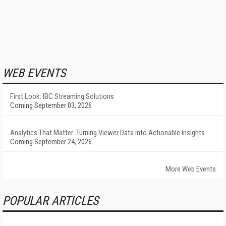
WEB EVENTS
First Look: IBC Streaming Solutions
Coming September 03, 2026
Analytics That Matter: Turning Viewer Data into Actionable Insights
Coming September 24, 2026
More Web Events
POPULAR ARTICLES