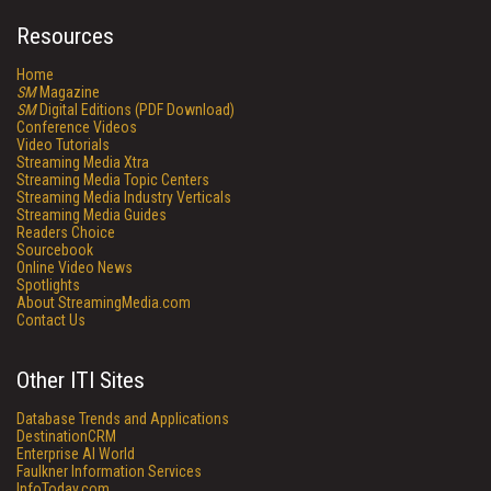
Resources
Home
SM
Magazine
SM
Digital Editions (PDF Download)
Conference Videos
Video Tutorials
Streaming Media Xtra
Streaming Media Topic Centers
Streaming Media Industry Verticals
Streaming Media Guides
Readers Choice
Sourcebook
Online Video News
Spotlights
About StreamingMedia.com
Contact Us
Other ITI Sites
Database Trends and Applications
DestinationCRM
Enterprise AI World
Faulkner Information Services
InfoToday.com