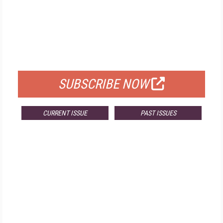
FREE
FOR QUALIFIED SUBSCRIBERS
SUBSCRIBE NOW
CURRENT ISSUE
PAST ISSUES