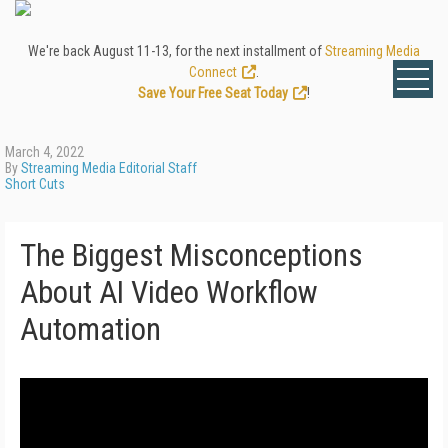
We're back August 11-13, for the next installment of
Streaming Media
Connect
.
Save Your Free Seat Today
!
March 4, 2022
By
Streaming Media Editorial Staff
Short Cuts
The Biggest Misconceptions
About AI Video Workflow
Automation