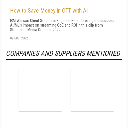
How to Save Money in OTT with AI
IBM Watson Client Solutions Engineer Ethan Dreilinger discusses
AI/ML's impact on streaming QoE and ROI in this clip from
Streaming Media Connect 2022.
09 MAR 2022
COMPANIES AND SUPPLIERS MENTIONED