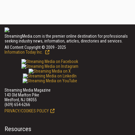
StreamingMedia.com is the premier online destination for professionals
seeking industry news, information, articles, directories and services.
All Content Copyright © 2009 - 2025
Information Today Inc.
Streaming Media Magazine
143 Old Marlton Pike
Medford, NJ 08055
(609) 654-6266
PRIVACY/COOKIES POLICY
Resources