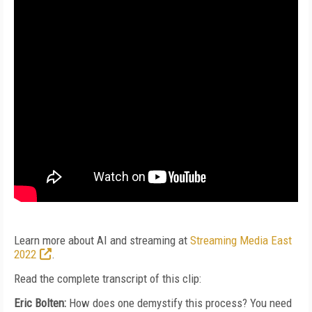
Learn more about AI and streaming at
Streaming Media East
2022
.
Read the complete transcript of this clip:
Eric Bolten:
How does one demystify this process? You need