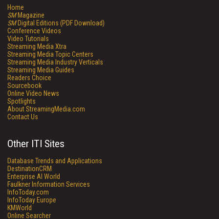
Home
SM
Magazine
SM
Digital Editions (PDF Download)
Conference Videos
Video Tutorials
Streaming Media Xtra
Streaming Media Topic Centers
Streaming Media Industry Verticals
Streaming Media Guides
Readers Choice
Sourcebook
Online Video News
Spotlights
About StreamingMedia.com
Contact Us
Other ITI Sites
Database Trends and Applications
DestinationCRM
Enterprise AI World
Faulkner Information Services
InfoToday.com
InfoToday Europe
KMWorld
Online Searcher