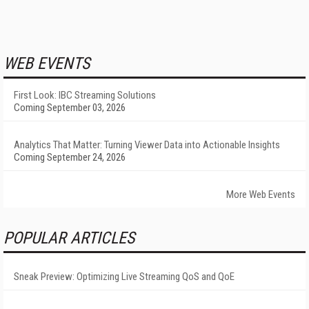
WEB EVENTS
First Look: IBC Streaming Solutions
Coming September 03, 2026
Analytics That Matter: Turning Viewer Data into Actionable Insights
Coming September 24, 2026
More Web Events
POPULAR ARTICLES
Sneak Preview: Optimizing Live Streaming QoS and QoE