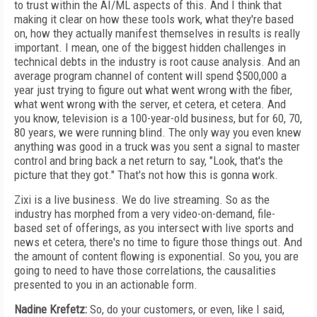
to trust within the AI/ML aspects of this. And I think that
making it clear on how these tools work, what they're based
on, how they actually manifest themselves in results is really
important. I mean, one of the biggest hidden challenges in
technical debts in the industry is root cause analysis. And an
average program channel of content will spend $500,000 a
year just trying to figure out what went wrong with the fiber,
what went wrong with the server, et cetera, et cetera. And
you know, television is a 100-year-old business, but for 60, 70,
80 years, we were running blind. The only way you even knew
anything was good in a truck was you sent a signal to master
control and bring back a net return to say, "Look, that's the
picture that they got." That's not how this is gonna work.
Zixi is a live business. We do live streaming. So as the
industry has morphed from a very video-on-demand, file-
based set of offerings, as you intersect with live sports and
news et cetera, there's no time to figure those things out. And
the amount of content flowing is exponential. So you, you are
going to need to have those correlations, the causalities
presented to you in an actionable form.
Nadine Krefetz:
So, do your customers, or even, like I said,