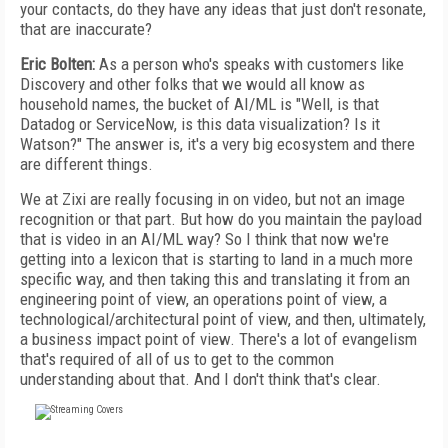
your contacts, do they have any ideas that just don't resonate,
that are inaccurate?
Eric Bolten:
As a person who's speaks with customers like
Discovery and other folks that we would all know as
household names, the bucket of AI/ML is "Well, is that
Datadog or ServiceNow, is this data visualization? Is it
Watson?" The answer is, it's a very big ecosystem and there
are different things.
We at Zixi are really focusing in on video, but not an image
recognition or that part. But how do you maintain the payload
that is video in an AI/ML way? So I think that now we're
getting into a lexicon that is starting to land in a much more
specific way, and then taking this and translating it from an
engineering point of view, an operations point of view, a
technological/architectural point of view, and then, ultimately,
a business impact point of view. There's a lot of evangelism
that's required of all of us to get to the common
understanding about that. And I don't think that's clear.