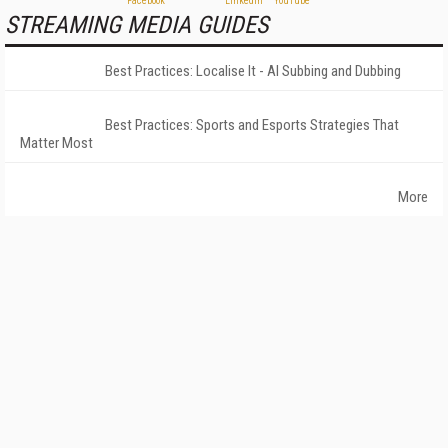
STREAMING MEDIA GUIDES
Best Practices: Localise It - AI Subbing and Dubbing
Best Practices: Sports and Esports Strategies That
Matter Most
More