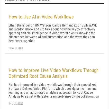
How to Use AI in Video Workflows
Ethan Dreilinger of IBM Watson, Carlos Hernandez of SSIMWAVE,
and Gordon Brooks of Zixi talk about how the key to effectively
applying artificial intelligence in video workflows is knowing the
differences between AI and automation and the ways they can
best work together
08 AUG 2022
How to Improve Live Video Workflows Through
Optimized Root Cause Analysis
Zixi has improved live video workflows through their specialized
Software-Defined Video Platform, which uses dynamic machine
learning and an automated analytics approach to Root Cause
Analysis to assist with faster team problem-solving collaboration
14 JUL 2022