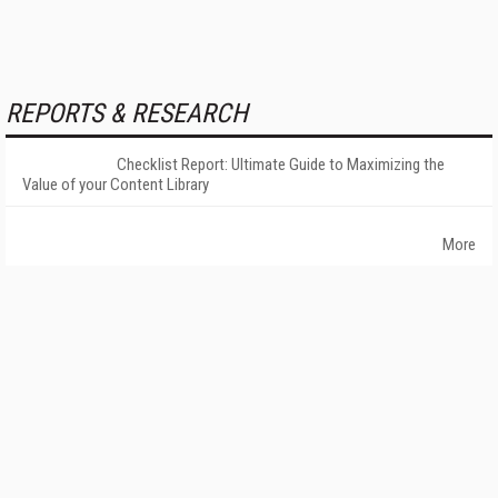
REPORTS & RESEARCH
Checklist Report: Ultimate Guide to Maximizing the
Value of your Content Library
More