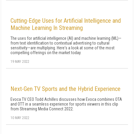
Cutting-Edge Uses for Artificial Intelligence and
Machine Learning In Streaming
The uses for artificial intelligence (AI) and machine learning (ML)—
from text identification to contextual advertising to cultural
sensitivity—are multiplying. Here's a look at some of the most
compelling offerings on the market today.
19 MAY 2022
Next-Gen TV Sports and the Hybrid Experience
Evoca TV CEO Todd Achilles discusses how Evoca combines OTA
and OTT in a seamless experience for sports viewers in this clip
from Streaming Media Connect 2022.
10 MAY 2022