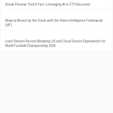
Sneak Preview: Find It Fast: Leveraging AI in CTV Discovery
Wowza Moves Up the Stack with the Video Intelligence Framework
(VIF)
LiveU Delivers Record-Breaking LIQ and Cloud Service Deployment for
World Football Championship 2026