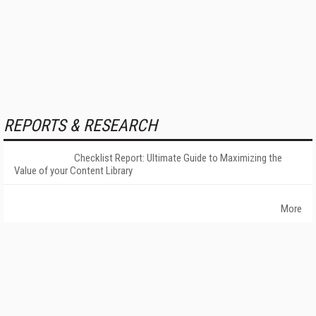
REPORTS & RESEARCH
Checklist Report: Ultimate Guide to Maximizing the
Value of your Content Library
More