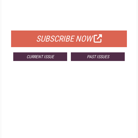
FREE
FOR QUALIFIED SUBSCRIBERS
SUBSCRIBE NOW
CURRENT ISSUE
PAST ISSUES