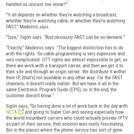
handled as unicast live linear?”
“It all depends on whether they're watching a broadcast,
whether they're watching cable, or whether they're watching
FAST,” Madeiros says.
“Sure,” Siglin says. “And obviously FAST can be on-demand.”
“Exactly,” Madeiros says. “The biggest distinction has to do
with the rights. So cable programming is very expensive and
very complicated. OTT rights are almost impossible to get, so
there we work with a transport carrier, and then we get it to
their site and through an origin server. We distribute it within
their IP, [that’s] not available in any other way. For the FAST
channels, it doesn't really matter. But we have it all in the
same Electronic Program Guide (EPG), so in the end, the
customer doesn't know.”
Siglin says, “So having done a lot of work back in the day with
NCTA
and going to Super Con and seeing especially how
the world incumbent carriers who could actually provide IPTV
as part of their service, that solution was really fascinating.
But in the places where the phone service has sort of gone