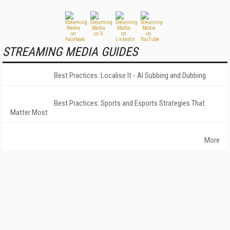
STREAMING MEDIA GUIDES
Best Practices: Localise It - AI Subbing and Dubbing
Best Practices: Sports and Esports Strategies That
Matter Most
More