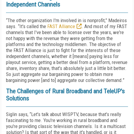
Independent Channels
“The other organization I'm involved in is nonprofit,” Madeiros
says. “It's called the
FAST Alliance
. And most of my FAST
channels that I've been able to license over the years, we're
not happy with the revenue they were getting from the
platforms and the technology middlemen. The objective of
the FAST Alliance is just to fight for the interests of these
independent channels, whether it [means] paying less for
playout service, getting a better deal from a platform, revenue
share, inventory share, that's absolutely just a little bit better.
So just aggregate our bargaining power to obtain more
bargaining power [and to] aggregate our collective demand.”
The Challenges of Rural Broadband and TeleUP's
Solutions
Siglin says, “Let's talk about WISPTV, because that's really
fascinating to me. You're working in rural broadband and
you're providing classic television channels. Is it a multicast
solution? Is that sort of the way that it's handled, or is it