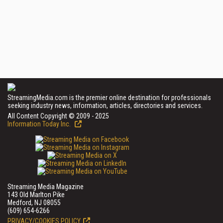
StreamingMedia.com is the premier online destination for professionals
seeking industry news, information, articles, directories and services.
All Content Copyright © 2009 - 2025
Information Today Inc.
Streaming Media Magazine
143 Old Marlton Pike
Medford, NJ 08055
(609) 654-6266
PRIVACY/COOKIES POLICY