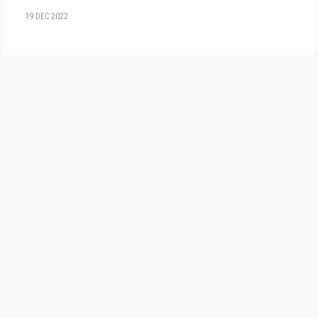
19 DEC 2022