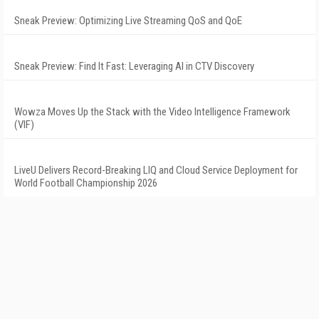
Sneak Preview: Optimizing Live Streaming QoS and QoE
Sneak Preview: Find It Fast: Leveraging AI in CTV Discovery
Wowza Moves Up the Stack with the Video Intelligence Framework
(VIF)
LiveU Delivers Record-Breaking LIQ and Cloud Service Deployment for
World Football Championship 2026