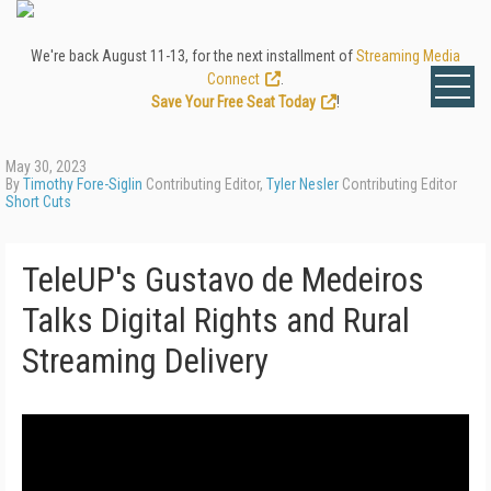
We're back August 11-13, for the next installment of
Streaming Media
Connect
.
Save Your Free Seat Today
!
May 30, 2023
By
Timothy Fore-Siglin
Contributing Editor,
Tyler Nesler
Contributing Editor
Short Cuts
TeleUP's Gustavo de Medeiros
Talks Digital Rights and Rural
Streaming Delivery