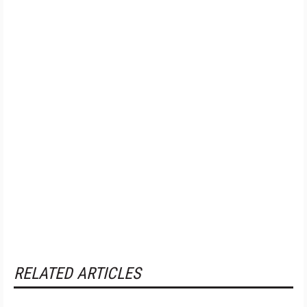
RELATED ARTICLES