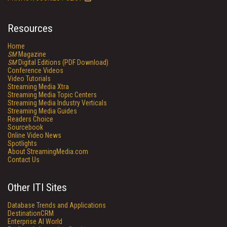
Resources
Home
SM
Magazine
SM
Digital Editions (PDF Download)
Conference Videos
Video Tutorials
Streaming Media Xtra
Streaming Media Topic Centers
Streaming Media Industry Verticals
Streaming Media Guides
Readers Choice
Sourcebook
Online Video News
Spotlights
About StreamingMedia.com
Contact Us
Other ITI Sites
Database Trends and Applications
DestinationCRM
Enterprise AI World