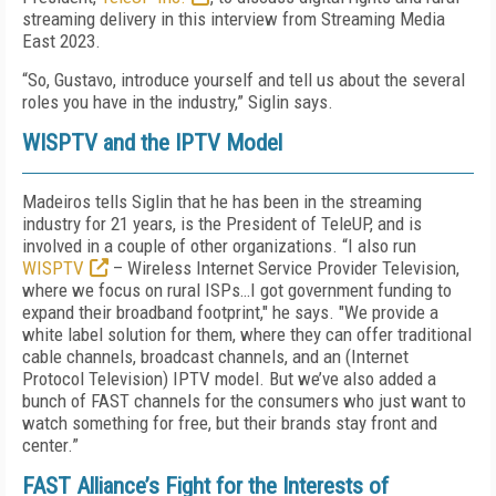
streaming delivery in this interview from Streaming Media
East 2023.
“So, Gustavo, introduce yourself and tell us about the several
roles you have in the industry,” Siglin says.
WISPTV and the IPTV Model
Madeiros tells Siglin that he has been in the streaming
industry for 21 years, is the President of TeleUP, and is
involved in a couple of other organizations. “I also run
WISPTV
– Wireless Internet Service Provider Television,
where we focus on rural ISPs…I got government funding to
expand their broadband footprint," he says. "We provide a
white label solution for them, where they can offer traditional
cable channels, broadcast channels, and an (Internet
Protocol Television) IPTV model. But we’ve also added a
bunch of FAST channels for the consumers who just want to
watch something for free, but their brands stay front and
center.”
FAST Alliance’s Fight for the Interests of