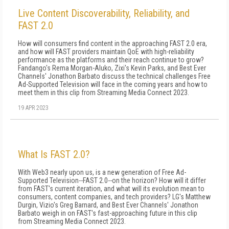
Live Content Discoverability, Reliability, and
FAST 2.0
How will consumers find content in the approaching FAST 2.0 era,
and how will FAST providers maintain QoE with high-reliability
performance as the platforms and their reach continue to grow?
Fandango's Rema Morgan-Aluko, Zixi's Kevin Parks, and Best Ever
Channels' Jonathon Barbato discuss the technical challenges Free
Ad-Supported Television will face in the coming years and how to
meet them in this clip from Streaming Media Connect 2023.
19 APR 2023
What Is FAST 2.0?
With Web3 nearly upon us, is a new generation of Free Ad-
Supported Television--FAST 2.0--on the horizon? How will it differ
from FAST's current iteration, and what will its evolution mean to
consumers, content companies, and tech providers? LG's Matthew
Durgin, Vizio's Greg Barnard, and Best Ever Channels' Jonathon
Barbato weigh in on FAST's fast-approaching future in this clip
from Streaming Media Connect 2023.