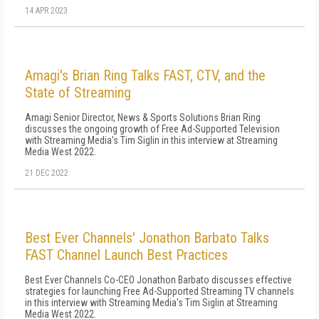
14 APR 2023
Amagi's Brian Ring Talks FAST, CTV, and the
State of Streaming
Amagi Senior Director, News & Sports Solutions Brian Ring
discusses the ongoing growth of Free Ad-Supported Television
with Streaming Media's Tim Siglin in this interview at Streaming
Media West 2022.
21 DEC 2022
Best Ever Channels' Jonathon Barbato Talks
FAST Channel Launch Best Practices
Best Ever Channels Co-CEO Jonathon Barbato discusses effective
strategies for launching Free Ad-Supported Streaming TV channels
in this interview with Streaming Media's Tim Siglin at Streaming
Media West 2022.