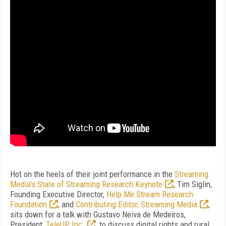
Hot on the heels of their joint performance in the
Streaming
Media's State of Streaming Research Keynote
, Tim Siglin,
Founding Executive Director,
Help Me Stream Research
Foundation
, and
Contributing Editor, Streaming Media
,
sits down for a talk with Gustavo Neiva de Medeiros,
President,
TeleUP Inc.
, to discuss digital rights and rural