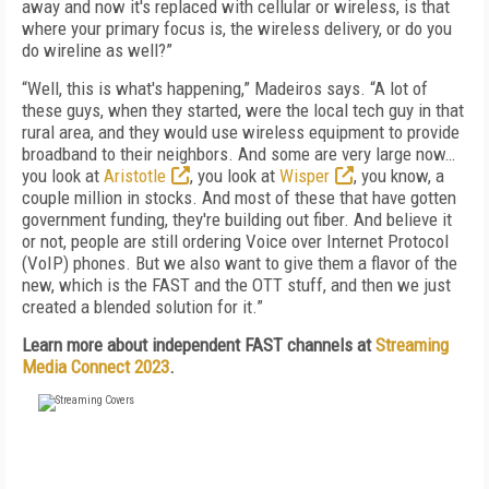
away and now it's replaced with cellular or wireless, is that
where your primary focus is, the wireless delivery, or do you
do wireline as well?”
“Well, this is what's happening,” Madeiros says. “A lot of
these guys, when they started, were the local tech guy in that
rural area, and they would use wireless equipment to provide
broadband to their neighbors. And some are very large now…
you look at
Aristotle
, you look at
Wisper
, you know, a
couple million in stocks. And most of these that have gotten
government funding, they're building out fiber. And believe it
or not, people are still ordering Voice over Internet Protocol
(VoIP) phones. But we also want to give them a flavor of the
new, which is the FAST and the OTT stuff, and then we just
created a blended solution for it.”
Learn more about independent FAST channels at
Streaming
Media Connect 2023
.