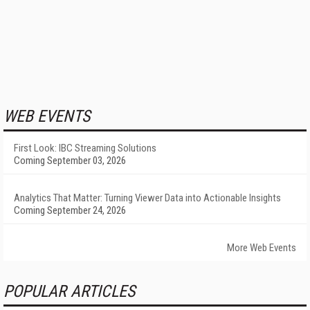
WEB EVENTS
First Look: IBC Streaming Solutions
Coming September 03, 2026
Analytics That Matter: Turning Viewer Data into Actionable Insights
Coming September 24, 2026
More Web Events
POPULAR ARTICLES