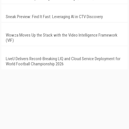
Sneak Preview: Find It Fast: Leveraging AI in CTV Discovery
Wowza Moves Up the Stack with the Video Intelligence Framework
(VIF)
LiveU Delivers Record-Breaking LIQ and Cloud Service Deployment for
World Football Championship 2026