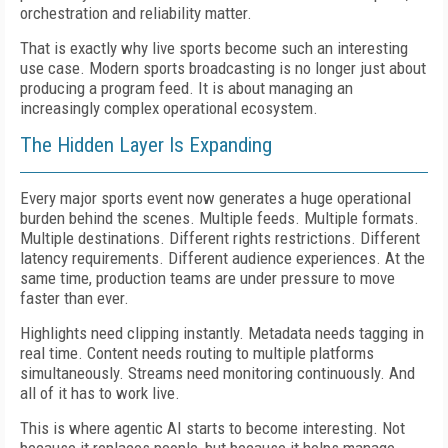
orchestration and reliability matter.
That is exactly why live sports become such an interesting
use case. Modern sports broadcasting is no longer just about
producing a program feed. It is about managing an
increasingly complex operational ecosystem.
The Hidden Layer Is Expanding
Every major sports event now generates a huge operational
burden behind the scenes. Multiple feeds. Multiple formats.
Multiple destinations. Different rights restrictions. Different
latency requirements. Different audience experiences. At the
same time, production teams are under pressure to move
faster than ever.
Highlights need clipping instantly. Metadata needs tagging in
real time. Content needs routing to multiple platforms
simultaneously. Streams need monitoring continuously. And
all of it has to work live.
This is where agentic AI starts to become interesting. Not