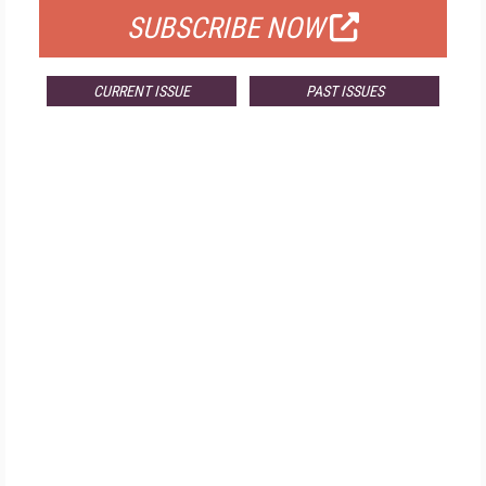
SUBSCRIBE NOW
CURRENT ISSUE
PAST ISSUES