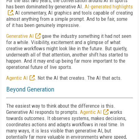
For the last two years, the conversation around AI in sports
has been dominated by generative AI.
AI-generated highlights
, AI commentary, AI graphics and tools capable of creating
almost anything from a simple prompt. And to be fair, some
of it has been genuinely impressive.
Generative AI
gave the industry something it had not seen
for a while. Visibility, excitement and a glimpse of what
creative workflows might look like in the future. But quietly,
underneath all of that attention, another shift has started to
happen. And it may end up being far more important to the
operational future of live sports.
Agentic AI
. Not the AI that creates. The AI that acts.
Beyond Generation
The easiest way to think about the difference is this.
Generative AI responds to prompts.
Agentic AI
works
towards outcomes. It observes systems, makes decisions,
coordinates actions and adapts workflows in real time. In
many ways, it is less visible than generative AI, but
potentially far more valuable in environments where speed,