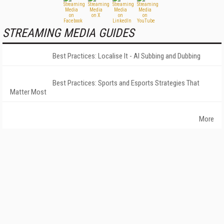
STREAMING MEDIA GUIDES
Best Practices: Localise It - AI Subbing and Dubbing
Best Practices: Sports and Esports Strategies That
Matter Most
More