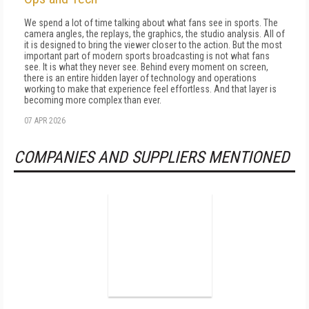
We spend a lot of time talking about what fans see in sports. The
camera angles, the replays, the graphics, the studio analysis. All of
it is designed to bring the viewer closer to the action. But the most
important part of modern sports broadcasting is not what fans
see. It is what they never see. Behind every moment on screen,
there is an entire hidden layer of technology and operations
working to make that experience feel effortless. And that layer is
becoming more complex than ever.
07 APR 2026
COMPANIES AND SUPPLIERS MENTIONED