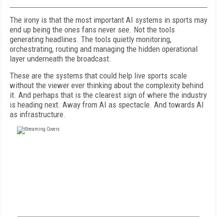
The irony is that the most important AI systems in sports may
end up being the ones fans never see. Not the tools
generating headlines. The tools quietly monitoring,
orchestrating, routing and managing the hidden operational
layer underneath the broadcast.
These are the systems that could help live sports scale
without the viewer ever thinking about the complexity behind
it. And perhaps that is the clearest sign of where the industry
is heading next. Away from AI as spectacle. And towards AI
as infrastructure.
FREE
FOR QUALIFIED SUBSCRIBERS