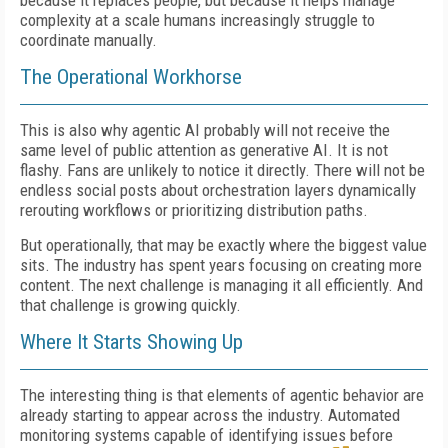
because it replaces people, but because it helps manage
complexity at a scale humans increasingly struggle to
coordinate manually.
The Operational Workhorse
This is also why agentic AI probably will not receive the
same level of public attention as generative AI. It is not
flashy. Fans are unlikely to notice it directly. There will not be
endless social posts about orchestration layers dynamically
rerouting workflows or prioritizing distribution paths.
But operationally, that may be exactly where the biggest value
sits. The industry has spent years focusing on creating more
content. The next challenge is managing it all efficiently. And
that challenge is growing quickly.
Where It Starts Showing Up
The interesting thing is that elements of agentic behavior are
already starting to appear across the industry. Automated
monitoring systems capable of identifying issues before