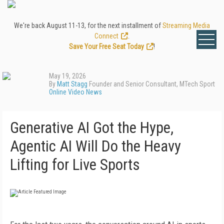
We're back August 11-13, for the next installment of
Streaming Media
Connect
.
Save Your Free Seat Today
!
May 19, 2026
By
Matt Stagg
Founder and Senior Consultant, MTech Sport
Online Video News
Generative AI Got the Hype,
Agentic AI Will Do the Heavy
Lifting for Live Sports