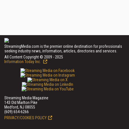
StreamingMedia.com is the premier online destination for professionals
seeking industry news, information, articles, directories and services.
All Content Copyright © 2009 - 2025
Information Today Inc.
Streaming Media Magazine
143 Old Marlton Pike
Medford, NJ 08055
(609) 654-6266
PRIVACY/COOKIES POLICY