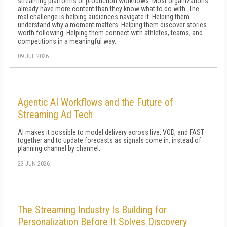
streaming platforms or production workflows. Most organizations
already have more content than they know what to do with. The
real challenge is helping audiences navigate it. Helping them
understand why a moment matters. Helping them discover stories
worth following. Helping them connect with athletes, teams, and
competitions in a meaningful way.
09 JUL 2026
Agentic AI Workflows and the Future of
Streaming Ad Tech
AI makes it possible to model delivery across live, VOD, and FAST
together and to update forecasts as signals come in, instead of
planning channel by channel.
23 JUN 2026
The Streaming Industry Is Building for
Personalization Before It Solves Discovery