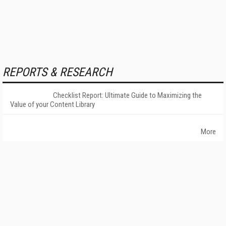
REPORTS & RESEARCH
Checklist Report: Ultimate Guide to Maximizing the
Value of your Content Library
More