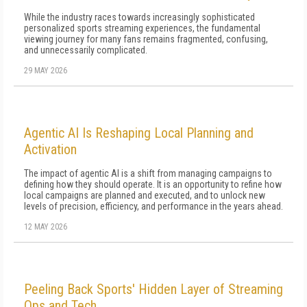
While the industry races towards increasingly sophisticated
personalized sports streaming experiences, the fundamental
viewing journey for many fans remains fragmented, confusing,
and unnecessarily complicated.
29 MAY 2026
Agentic AI Is Reshaping Local Planning and
Activation
The impact of agentic AI is a shift from managing campaigns to
defining how they should operate. It is an opportunity to refine how
local campaigns are planned and executed, and to unlock new
levels of precision, efficiency, and performance in the years ahead.
12 MAY 2026
Peeling Back Sports' Hidden Layer of Streaming
Ops and Tech