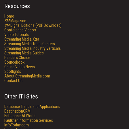
Resources
Home
SM
Magazine
SM
Digital Editions (PDF Download)
Conference Videos
Video Tutorials
Streaming Media Xtra
Streaming Media Topic Centers
Streaming Media Industry Verticals
Streaming Media Guides
Readers Choice
Sourcebook
Online Video News
Spotlights
About StreamingMedia.com
Contact Us
Other ITI Sites
Database Trends and Applications
DestinationCRM
Enterprise AI World
Faulkner Information Services
InfoToday.com