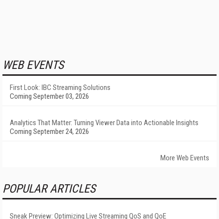
WEB EVENTS
First Look: IBC Streaming Solutions
Coming September 03, 2026
Analytics That Matter: Turning Viewer Data into Actionable Insights
Coming September 24, 2026
More Web Events
POPULAR ARTICLES
Sneak Preview: Optimizing Live Streaming QoS and QoE