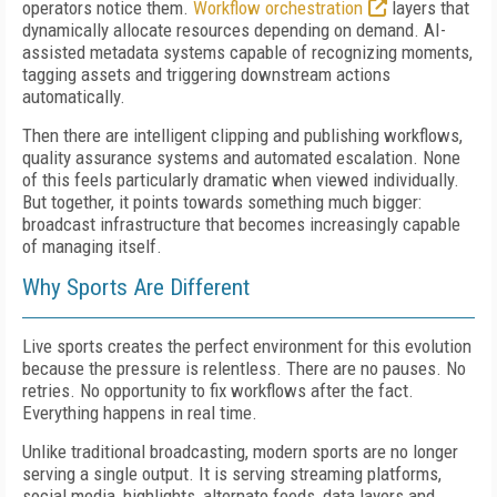
operators notice them.
Workflow orchestration
layers that
dynamically allocate resources depending on demand. AI-
assisted metadata systems capable of recognizing moments,
tagging assets and triggering downstream actions
automatically.
Then there are intelligent clipping and publishing workflows,
quality assurance systems and automated escalation. None
of this feels particularly dramatic when viewed individually.
But together, it points towards something much bigger:
broadcast infrastructure that becomes increasingly capable
of managing itself.
Why Sports Are Different
Live sports creates the perfect environment for this evolution
because the pressure is relentless. There are no pauses. No
retries. No opportunity to fix workflows after the fact.
Everything happens in real time.
Unlike traditional broadcasting, modern sports are no longer
serving a single output. It is serving streaming platforms,
social media, highlights, alternate feeds, data layers and