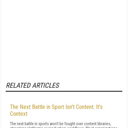
RELATED ARTICLES
The Next Battle in Sport Isn't Content. It's
Context
The next battle in sports won't be fought over content libraries,