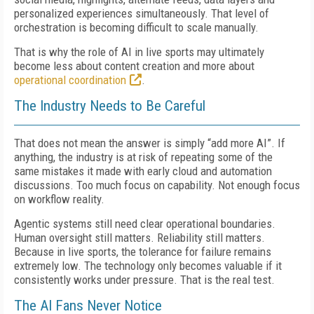
personalized experiences simultaneously. That level of
orchestration is becoming difficult to scale manually.
That is why the role of AI in live sports may ultimately
become less about content creation and more about
operational coordination
.
The Industry Needs to Be Careful
That does not mean the answer is simply “add more AI”. If
anything, the industry is at risk of repeating some of the
same mistakes it made with early cloud and automation
discussions. Too much focus on capability. Not enough focus
on workflow reality.
Agentic systems still need clear operational boundaries.
Human oversight still matters. Reliability still matters.
Because in live sports, the tolerance for failure remains
extremely low. The technology only becomes valuable if it
consistently works under pressure. That is the real test.
The AI Fans Never Notice