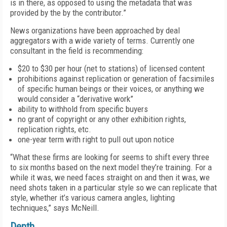
is in there, as opposed to using the metadata that was
provided by the by the contributor.”
News organizations have been approached by deal
aggregators with a wide variety of terms. Currently one
consultant in the field is recommending:
$20 to $30 per hour (net to stations) of licensed content
prohibitions against replication or generation of facsimiles
of specific human beings or their voices, or anything we
would consider a “derivative work”
ability to withhold from specific buyers
no grant of copyright or any other exhibition rights,
replication rights, etc.
one-year term with right to pull out upon notice
“What these firms are looking for seems to shift every three
to six months based on the next model they’re training. For a
while it was, we need faces straight on and then it was, we
need shots taken in a particular style so we can replicate that
style, whether it’s various camera angles, lighting
techniques,” says McNeill.
Depth