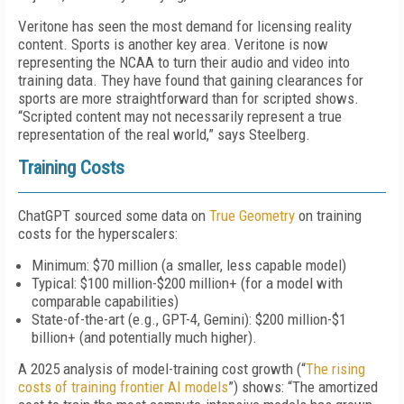
Veritone has seen the most demand for licensing reality
content. Sports is another key area. Veritone is now
representing the NCAA to turn their audio and video into
training data. They have found that gaining clearances for
sports are more straightforward than for scripted shows.
“Scripted content may not necessarily represent a true
representation of the real world,” says Steelberg.
Training Costs
ChatGPT sourced some data on
True Geometry
on training
costs for the hyperscalers:
Minimum: $70 million (a smaller, less capable model)
Typical: $100 million-$200 million+ (for a model with
comparable capabilities)
State-of-the-art (e.g., GPT-4, Gemini): $200 million-$1
billion+ (and potentially much higher).
A 2025 analysis of model-training cost growth (“
The rising
costs of training frontier AI models
”) shows: “The amortized