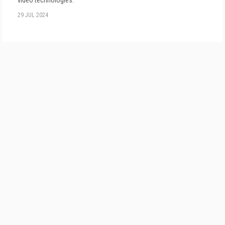
video technologies.
29 JUL 2024