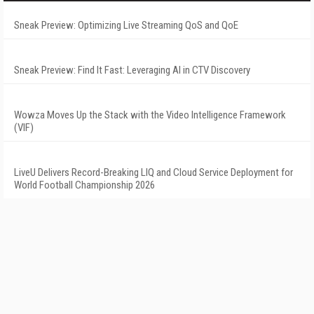
Sneak Preview: Optimizing Live Streaming QoS and QoE
Sneak Preview: Find It Fast: Leveraging AI in CTV Discovery
Wowza Moves Up the Stack with the Video Intelligence Framework
(VIF)
LiveU Delivers Record-Breaking LIQ and Cloud Service Deployment for
World Football Championship 2026