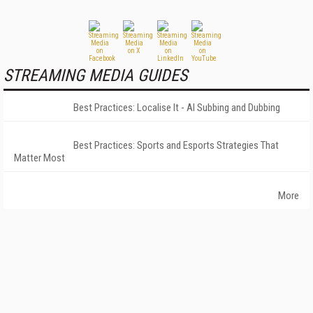
STREAMING MEDIA GUIDES
Best Practices: Localise It - AI Subbing and Dubbing
Best Practices: Sports and Esports Strategies That
Matter Most
More