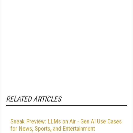
RELATED ARTICLES
Sneak Preview: LLMs on Air - Gen AI Use Cases
for News, Sports, and Entertainment