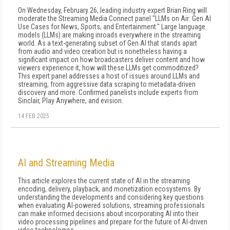
On Wednesday, February 26, leading industry expert Brian Ring will
moderate the Streaming Media Connect panel "LLMs on Air: Gen AI
Use Cases for News, Sports, and Entertainment." Large language
models (LLMs) are making inroads everywhere in the streaming
world. As a text-generating subset of Gen AI that stands apart
from audio and video creation but is nonetheless having a
significant impact on how broadcasters deliver content and how
viewers experience it, how will these LLMs get commoditized?
This expert panel addresses a host of issues around LLMs and
streaming, from aggressive data scraping to metadata-driven
discovery and more. Confirmed panelists include experts from
Sinclair, Play Anywhere, and evision.
14 FEB 2025
AI and Streaming Media
This article explores the current state of AI in the streaming
encoding, delivery, playback, and monetization ecosystems. By
understanding the developments and considering key questions
when evaluating AI-powered solutions, streaming professionals
can make informed decisions about incorporating AI into their
video processing pipelines and prepare for the future of AI-driven