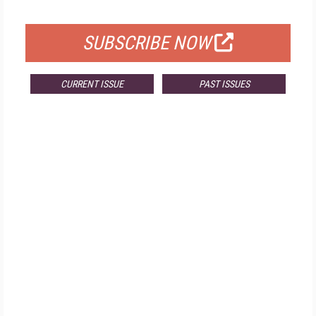
FOR QUALIFIED SUBSCRIBERS
SUBSCRIBE NOW
CURRENT ISSUE
PAST ISSUES