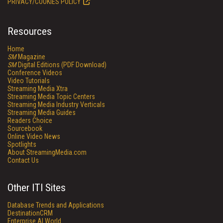
PRIVACY/COOKIES POLICY
Resources
Home
SM
Magazine
SM
Digital Editions (PDF Download)
Conference Videos
Video Tutorials
Streaming Media Xtra
Streaming Media Topic Centers
Streaming Media Industry Verticals
Streaming Media Guides
Readers Choice
Sourcebook
Online Video News
Spotlights
About StreamingMedia.com
Contact Us
Other ITI Sites
Database Trends and Applications
DestinationCRM
Enterprise AI World