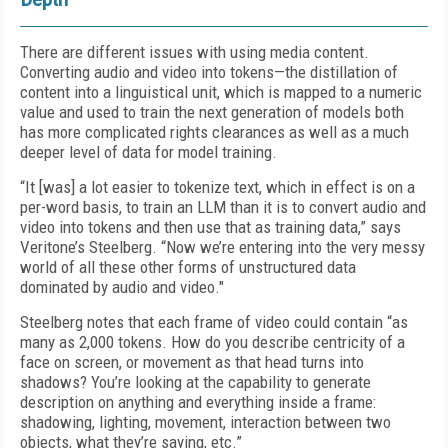
There are different issues with using media content.
Converting audio and video into tokens—the distillation of
content into a linguistical unit, which is mapped to a numeric
value and used to train the next generation of models both
has more complicated rights clearances as well as a much
deeper level of data for model training.
“It [was] a lot easier to tokenize text, which in effect is on a
per-word basis, to train an LLM than it is to convert audio and
video into tokens and then use that as training data,” says
Veritone’s Steelberg. “Now we’re entering into the very messy
world of all these other forms of unstructured data
dominated by audio and video."
Steelberg notes that each frame of video could contain “as
many as 2,000 tokens. How do you describe centricity of a
face on screen, or movement as that head turns into
shadows? You’re looking at the capability to generate
description on anything and everything inside a frame:
shadowing, lighting, movement, interaction between two
objects, what they’re saying, etc.”