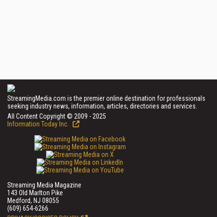
StreamingMedia.com is the premier online destination for professionals
seeking industry news, information, articles, directories and services.
All Content Copyright © 2009 - 2025
Information Today Inc.
Streaming Media Magazine
143 Old Marlton Pike
Medford, NJ 08055
(609) 654-6266