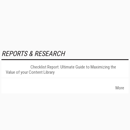
REPORTS & RESEARCH
Checklist Report: Ultimate Guide to Maximizing the
Value of your Content Library
More