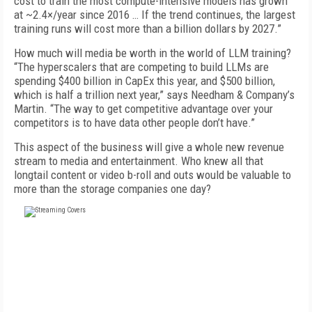
cost to train the most compute-intensive models has grown
at ~2.4×/year since 2016 … If the trend continues, the largest
training runs will cost more than a billion dollars by 2027.”
How much will media be worth in the world of LLM training?
“The hyperscalers that are competing to build LLMs are
spending $400 billion in CapEx this year, and $500 billion,
which is half a trillion next year,” says Needham & Company’s
Martin. “The way to get competitive advantage over your
competitors is to have data other people don’t have.”
This aspect of the business will give a whole new revenue
stream to media and entertainment. Who knew all that
longtail content or video b-roll and outs would be valuable to
more than the storage companies one day?
FREE