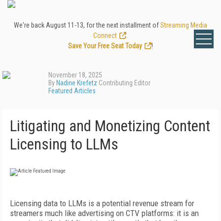
We're back August 11-13, for the next installment of
Streaming Media
Connect
.
Save Your Free Seat Today
!
November 18, 2025
By
Nadine Krefetz
Contributing Editor
Featured Articles
Litigating and Monetizing Content
Licensing to LLMs
Licensing data to LLMs is a potential revenue stream for
streamers much like advertising on CTV platforms: it is an