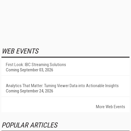
WEB EVENTS
First Look: IBC Streaming Solutions
Coming September 03, 2026
Analytics That Matter: Turning Viewer Data into Actionable Insights
Coming September 24, 2026
More Web Events
POPULAR ARTICLES