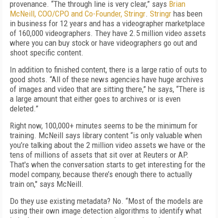
provenance. “The through line is very clear,” says
Brian
McNeill, COO/CPO and Co-Founder, Stringr
.
Stringr
has been
in business for 12 years and has a videographer marketplace
of 160,000 videographers. They have 2.5 million video assets
where you can buy stock or have videographers go out and
shoot specific content.
In addition to finished content, there is a large ratio of outs to
good shots. “All of these news agencies have huge archives
of images and video that are sitting there,” he says, “There is
a large amount that either goes to archives or is even
deleted.”
Right now, 100,000+ minutes seems to be the minimum for
training. McNeill says library content “is only valuable when
you’re talking about the 2 million video assets we have or the
tens of millions of assets that sit over at Reuters or AP.
That's when the conversation starts to get interesting for the
model company, because there’s enough there to actually
train on," says McNeill.
Do they use existing metadata? No. “Most of the models are
using their own image detection algorithms to identify what