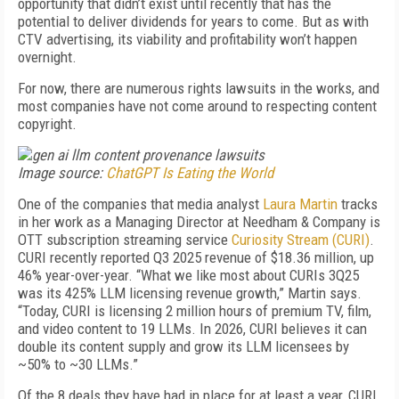
opportunity that didn’t exist until recently that has the
potential to deliver dividends for years to come. But as with
CTV advertising, its viability and profitability won’t happen
overnight.
For now, there are numerous rights lawsuits in the works, and
most companies have not come around to respecting content
copyright.
Image source:
ChatGPT Is Eating the World
One of the companies that media analyst
Laura Martin
tracks
in her work as a Managing Director at Needham & Company is
OTT subscription streaming service
Curiosity Stream (CURI)
.
CURI recently reported Q3 2025 revenue of $18.36 million, up
46% year-over-year. “What we like most about CURIs 3Q25
was its 425% LLM licensing revenue growth,” Martin says.
“Today, CURI is licensing 2 million hours of premium TV, film,
and video content to 19 LLMs. In 2026, CURI believes it can
double its content supply and grow its LLM licensees by
~50% to ~30 LLMs.”
Of the 8 deals they have had in place for at least a year, CURI