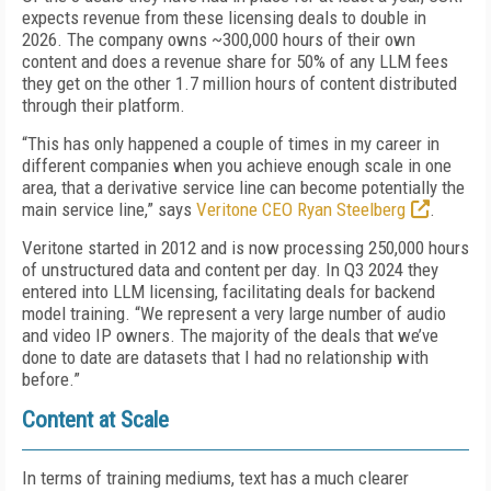
expects revenue from these licensing deals to double in
2026. The company owns ~300,000 hours of their own
content and does a revenue share for 50% of any LLM fees
they get on the other 1.7 million hours of content distributed
through their platform.
“This has only happened a couple of times in my career in
different companies when you achieve enough scale in one
area, that a derivative service line can become potentially the
main service line,” says
Veritone CEO Ryan Steelberg
.
Veritone started in 2012 and is now processing 250,000 hours
of unstructured data and content per day. In Q3 2024 they
entered into LLM licensing, facilitating deals for backend
model training. “We represent a very large number of audio
and video IP owners. The majority of the deals that we’ve
done to date are datasets that I had no relationship with
before.”
Content at Scale
In terms of training mediums, text has a much clearer