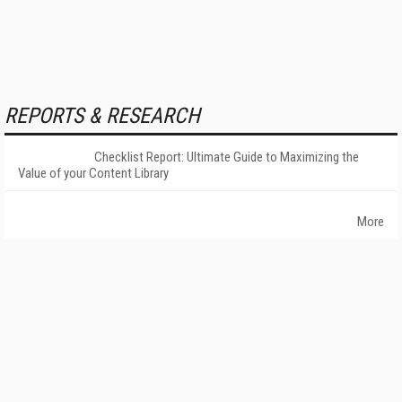
REPORTS & RESEARCH
Checklist Report: Ultimate Guide to Maximizing the
Value of your Content Library
More