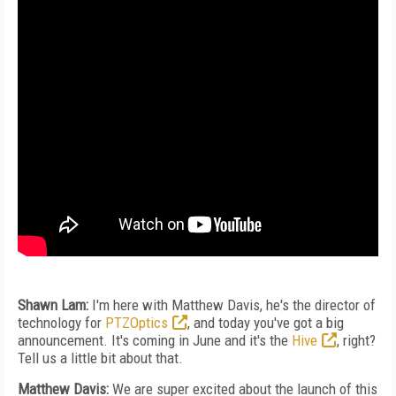
Shawn Lam:
I'm here with Matthew Davis, he's the director of
technology for
PTZOptics
, and today you've got a big
announcement. It's coming in June and it's the
Hive
, right?
Tell us a little bit about that.
Matthew Davis:
We are super excited about the launch of this