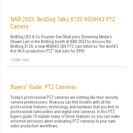
NAB 2023: BirdDog Talks X120 NDI|HX3 PTZ
Camera
BirdDog CEO & Co-Founder Dan Miall joins Streaming Media's
Shawn Lam in the BirdDog booth at NAB 2023 to discuss the
BirdDog X120, a new NDI|HX3 20X PTZ cam billed as "the world's
first Wi-Fi production PTZ" that lists for $995.
12 MAY 2023
Buyers' Guide: PTZ Cameras
Today's professional PTZ cameras are nothing like their security
camera predecessors. Now you can find models with all the
professional features, technology, and hardware that you find on
professional camcorders and digital cine cameras. In this PTZ
buyers guide, I'll explain many of these features so you can make
informed decisions when evaluating PTZ cameras in your own
video production workflows.