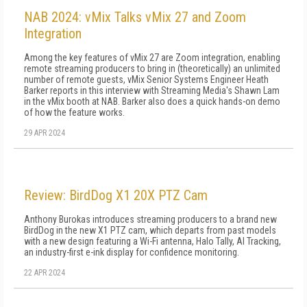
NAB 2024: vMix Talks vMix 27 and Zoom
Integration
Among the key features of vMix 27 are Zoom integration, enabling
remote streaming producers to bring in (theoretically) an unlimited
number of remote guests, vMix Senior Systems Engineer Heath
Barker reports in this interview with Streaming Media's Shawn Lam
in the vMix booth at NAB. Barker also does a quick hands-on demo
of how the feature works.
29 APR 2024
Review: BirdDog X1 20X PTZ Cam
Anthony Burokas introduces streaming producers to a brand new
BirdDog in the new X1 PTZ cam, which departs from past models
with a new design featuring a Wi-Fi antenna, Halo Tally, AI Tracking,
an industry-first e-ink display for confidence monitoring.
22 APR 2024