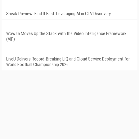
Sneak Preview: Find It Fast: Leveraging AI in CTV Discovery
Wowza Moves Up the Stack with the Video Intelligence Framework
(VIF)
LiveU Delivers Record-Breaking LIQ and Cloud Service Deployment for
World Football Championship 2026