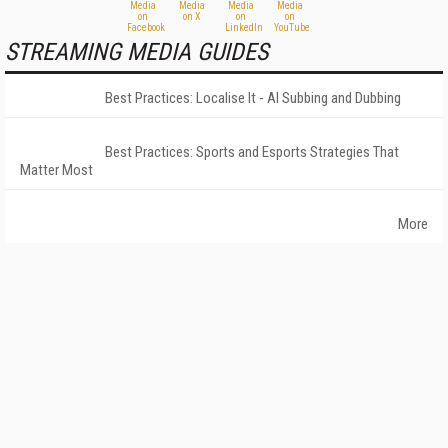
STREAMING MEDIA GUIDES
Best Practices: Localise It - AI Subbing and Dubbing
Best Practices: Sports and Esports Strategies That
Matter Most
More