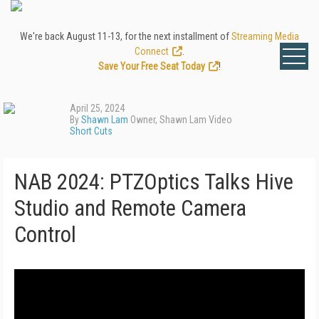
We're back August 11-13, for the next installment of
Streaming Media
Connect
.
Save Your Free Seat Today
!
April 25, 2024
By
Shawn Lam
Owner, Shawn Lam Video
Short Cuts
NAB 2024: PTZOptics Talks Hive
Studio and Remote Camera
Control