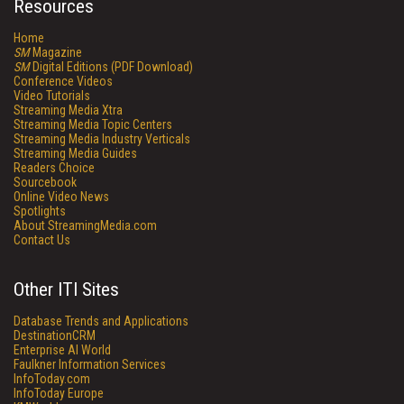
Resources
Home
SM
Magazine
SM
Digital Editions (PDF Download)
Conference Videos
Video Tutorials
Streaming Media Xtra
Streaming Media Topic Centers
Streaming Media Industry Verticals
Streaming Media Guides
Readers Choice
Sourcebook
Online Video News
Spotlights
About StreamingMedia.com
Contact Us
Other ITI Sites
Database Trends and Applications
DestinationCRM
Enterprise AI World
Faulkner Information Services
InfoToday.com
InfoToday Europe