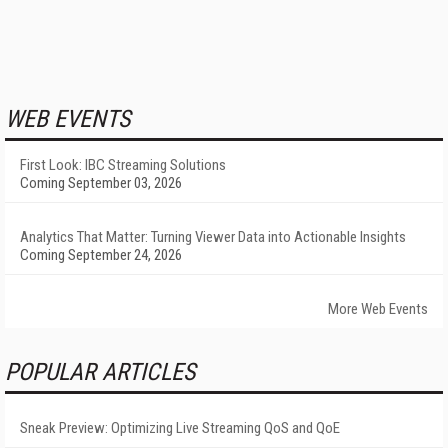
WEB EVENTS
First Look: IBC Streaming Solutions
Coming September 03, 2026
Analytics That Matter: Turning Viewer Data into Actionable Insights
Coming September 24, 2026
More Web Events
POPULAR ARTICLES
Sneak Preview: Optimizing Live Streaming QoS and QoE