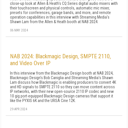
close-up look at Allen & Heath's CQ Series digital audio mixers with
their touchscreen and physical controls, automatic mic mixer,
presets for conferences, garage bands, and more, and remote
operation capabilities in this interview with Streaming Media's
Shawn Lam from the Allen & Heath booth at NAB 2024.
06 MAY 2024
NAB 2024: Blackmagic Design, SMPTE 2110,
and Video Over IP
In this interview from the Blackmagic Design booth at NAB 2024,
Blackmagic Design's Bob Caniglia and Streaming Media's Shawn
Lam discuss how Blackmagic is enabling producers to convert 4K
and HD signals to SMPTE 2110 so they can move content across
IP networks, with their new open-source 2110 IP codec and new
10 gig port-equipped Blackmagic Design cameras that support it
like the PYXIS 6K and the URSA Cine 12K.
29 APR 2024