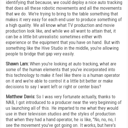
identifying that because, we could deploy a nice auto tracking
that does all these robotic movements and all the movements
that we do. We're trying to bring to the table something that
makes it very easy for each end user to produce something of
a high quality. We all know what TV production and movie
production look like, and while we all want to attain that, it
can be a little bit unrealistic sometimes either with
experience or the equipment that you have on hand. But with
something like the Hive Studio in the middle, you're allowing
people to bridge that gap very easily.
Shawn Lam:
When you're looking at auto tracking, what are
some of the human elements that you've incorporated into
this technology to make it feel like there is a human operator
on it and we're able to control it a little bit better or make
decisions to say I want left or right or center bias?
Matthew Davis:
So I was very fortunate actually, thanks to
NAB, I got introduced to a producer near the very beginning of
us launching all of this. He imparted to me what they would
use in their television studios and the styles of production
that when they had a hand operator, he is like, "No, no, no, I
see the movement you've got going on. It works, but here's