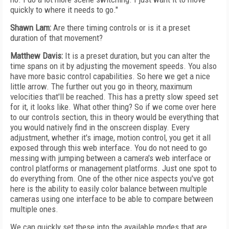
quickly to where it needs to go."
Shawn Lam:
Are there timing controls or is it a preset
duration of that movement?
Matthew Davis:
It is a preset duration, but you can alter the
time spans on it by adjusting the movement speeds. You also
have more basic control capabilities. So here we get a nice
little arrow. The further out you go in theory, maximum
velocities that'll be reached. This has a pretty slow speed set
for it, it looks like. What other thing? So if we come over here
to our controls section, this in theory would be everything that
you would natively find in the onscreen display. Every
adjustment, whether it's image, motion control, you get it all
exposed through this web interface. You do not need to go
messing with jumping between a camera's web interface or
control platforms or management platforms. Just one spot to
do everything from. One of the other nice aspects you've got
here is the ability to easily color balance between multiple
cameras using one interface to be able to compare between
multiple ones.
We can quickly set these into the available modes that are