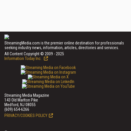
StreamingMedia.com is the premier online destination for professionals
seeking industry news, information, articles, directories and services.
All Content Copyright © 2009 - 2025
Information Today Inc.
Streaming Media Magazine
143 Old Marlton Pike
Medford, NJ 08055
(609) 654-6266
PRIVACY/COOKIES POLICY