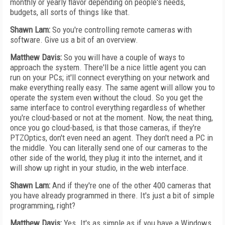
monthly or yearly flavor depending on people's needs,
budgets, all sorts of things like that.
Shawn Lam:
So you're controlling remote cameras with
software. Give us a bit of an overview.
Matthew Davis:
So you will have a couple of ways to
approach the system. There'll be a nice little agent you can
run on your PCs; it'll connect everything on your network and
make everything really easy. The same agent will allow you to
operate the system even without the cloud. So you get the
same interface to control everything regardless of whether
you're cloud-based or not at the moment. Now, the neat thing,
once you go cloud-based, is that those cameras, if they're
PTZOptics, don't even need an agent. They don't need a PC in
the middle. You can literally send one of our cameras to the
other side of the world, they plug it into the internet, and it
will show up right in your studio, in the web interface.
Shawn Lam:
And if they're one of the other 400 cameras that
you have already programmed in there. It's just a bit of simple
programming, right?
Matthew Davis:
Yes. It's as simple as if you have a Windows