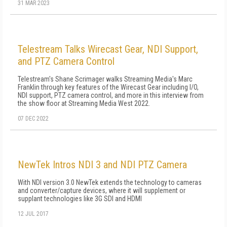
31 MAR 2023
Telestream Talks Wirecast Gear, NDI Support,
and PTZ Camera Control
Telestream's Shane Scrimager walks Streaming Media's Marc
Franklin through key features of the Wirecast Gear including I/O,
NDI support, PTZ camera control, and more in this interview from
the show floor at Streaming Media West 2022.
07 DEC 2022
NewTek Intros NDI 3 and NDI PTZ Camera
With NDI version 3.0 NewTek extends the technology to cameras
and converter/capture devices, where it will supplement or
supplant technologies like 3G SDI and HDMI
12 JUL 2017