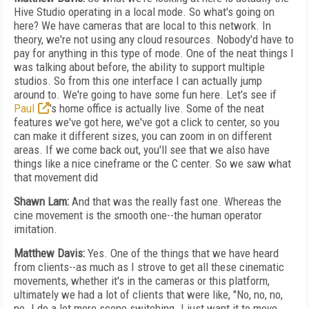
Hive Studio operating in a local mode. So what's going on
here? We have cameras that are local to this network. In
theory, we're not using any cloud resources. Nobody'd have to
pay for anything in this type of mode. One of the neat things I
was talking about before, the ability to support multiple
studios. So from this one interface I can actually jump
around to. We're going to have some fun here. Let's see if
Paul
's home office is actually live. Some of the neat
features we've got here, we've got a click to center, so you
can make it different sizes, you can zoom in on different
areas. If we come back out, you'll see that we also have
things like a nice cineframe or the C center. So we saw what
that movement did
Shawn Lam:
And that was the really fast one. Whereas the
cine movement is the smooth one--the human operator
imitation.
Matthew Davis:
Yes. One of the things that we have heard
from clients--as much as I strove to get all these cinematic
movements, whether it's in the cameras or this platform,
ultimately we had a lot of clients that were like, "No, no, no,
no. I do a lot more scene switching. I just want it to move