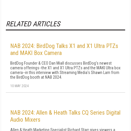
RELATED ARTICLES
NAB 2024: BirdDog Talks X1 and X1 Ultra PTZs
and MAKI Box Camera
BirdDog Founder & CEO Dan Miall discusses BirdDog's newest
camera offerings--the X1 and X1 Ultra PTZs and the MAKI Ultra box
camera--in this interview with Streaming Media's Shawn Lam from
the BirdDog booth at NAB 2024.
10 MAY 2024
NAB 2024: Allen & Heath Talks CQ Series Digital
Audio Mixers
Allen & Heath Marketing Specialist Richard Starr gives viewers a