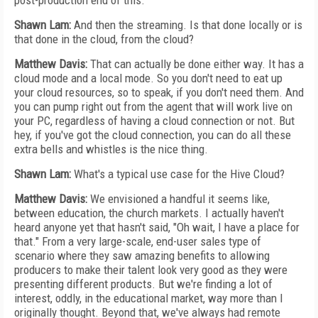
post-production end of this.
Shawn Lam:
And then the streaming. Is that done locally or is
that done in the cloud, from the cloud?
Matthew Davis:
That can actually be done either way. It has a
cloud mode and a local mode. So you don't need to eat up
your cloud resources, so to speak, if you don't need them. And
you can pump right out from the agent that will work live on
your PC, regardless of having a cloud connection or not. But
hey, if you've got the cloud connection, you can do all these
extra bells and whistles is the nice thing.
Shawn Lam:
What's a typical use case for the Hive Cloud?
Matthew Davis:
We envisioned a handful it seems like,
between education, the church markets. I actually haven't
heard anyone yet that hasn't said, "Oh wait, I have a place for
that." From a very large-scale, end-user sales type of
scenario where they saw amazing benefits to allowing
producers to make their talent look very good as they were
presenting different products. But we're finding a lot of
interest, oddly, in the educational market, way more than I
originally thought. Beyond that, we've always had remote