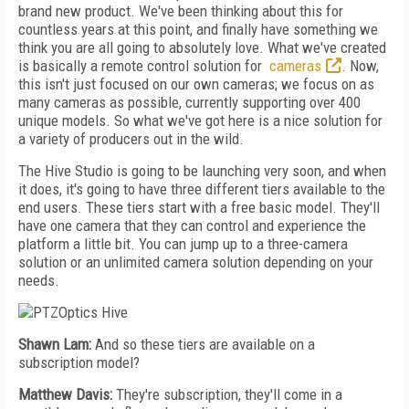
brand new product. We've been thinking about this for
countless years at this point, and finally have something we
think you are all going to absolutely love. What we've created
is basically a remote control solution for
cameras
. Now,
this isn't just focused on our own cameras; we focus on as
many cameras as possible, currently supporting over 400
unique models. So what we've got here is a nice solution for
a variety of producers out in the wild.
The Hive Studio is going to be launching very soon, and when
it does, it's going to have three different tiers available to the
end users. These tiers start with a free basic model. They'll
have one camera that they can control and experience the
platform a little bit. You can jump up to a three-camera
solution or an unlimited camera solution depending on your
needs.
Shawn Lam:
And so these tiers are available on a
subscription model?
Matthew Davis:
They're subscription, they'll come in a