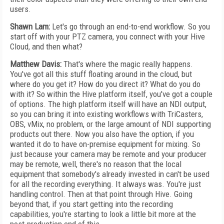
users.
Shawn Lam:
Let's go through an end-to-end workflow. So you
start off with your PTZ camera, you connect with your Hive
Cloud, and then what?
Matthew Davis:
That's where the magic really happens.
You've got all this stuff floating around in the cloud, but
where do you get it? How do you direct it? What do you do
with it? So within the Hive platform itself, you've got a couple
of options. The high platform itself will have an NDI output,
so you can bring it into existing workflows with TriCasters,
OBS, vMix, no problem, or the large amount of NDI supporting
products out there. Now you also have the option, if you
wanted it do to have on-premise equipment for mixing. So
just because your camera may be remote and your producer
may be remote, well, there's no reason that the local
equipment that somebody's already invested in can't be used
for all the recording everything. It always was. You're just
handling control. Then at that point through Hive. Going
beyond that, if you start getting into the recording
capabilities, you're starting to look a little bit more at the