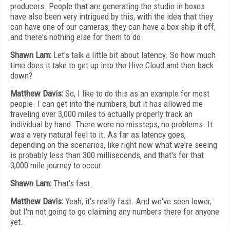
producers. People that are generating the studio in boxes
have also been very intrigued by this, with the idea that they
can have one of our cameras, they can have a box ship it off,
and there's nothing else for them to do.
Shawn Lam:
Let's talk a little bit about latency. So how much
time does it take to get up into the Hive Cloud and then back
down?
Matthew Davis:
So, I like to do this as an example for most
people. I can get into the numbers, but it has allowed me
traveling over 3,000 miles to actually properly track an
individual by hand. There were no missteps, no problems. It
was a very natural feel to it. As far as latency goes,
depending on the scenarios, like right now what we're seeing
is probably less than 300 milliseconds, and that's for that
3,000 mile journey to occur.
Shawn Lam:
That's fast.
Matthew Davis:
Yeah, it's really fast. And we've seen lower,
but I'm not going to go claiming any numbers there for anyone
yet.