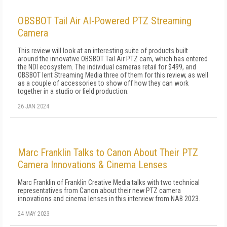
OBSBOT Tail Air AI-Powered PTZ Streaming
Camera
This review will look at an interesting suite of products built
around the innovative OBSBOT Tail Air PTZ cam, which has entered
the NDI ecosystem. The individual cameras retail for $499, and
OBSBOT lent Streaming Media three of them for this review, as well
as a couple of accessories to show off how they can work
together in a studio or field production.
26 JAN 2024
Marc Franklin Talks to Canon About Their PTZ
Camera Innovations & Cinema Lenses
Marc Franklin of Franklin Creative Media talks with two technical
representatives from Canon about their new PTZ camera
innovations and cinema lenses in this interview from NAB 2023.
24 MAY 2023