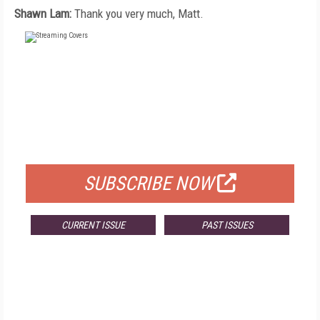
Shawn Lam:
Thank you very much, Matt.
FREE
FOR QUALIFIED SUBSCRIBERS
SUBSCRIBE NOW
CURRENT ISSUE
PAST ISSUES