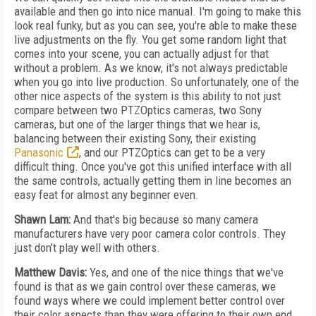
available and then go into nice manual. I'm going to make this
look real funky, but as you can see, you're able to make these
live adjustments on the fly. You get some random light that
comes into your scene, you can actually adjust for that
without a problem. As we know, it's not always predictable
when you go into live production. So unfortunately, one of the
other nice aspects of the system is this ability to not just
compare between two PTZOptics cameras, two Sony
cameras, but one of the larger things that we hear is,
balancing between their existing Sony, their existing
Panasonic
, and our PTZOptics can get to be a very
difficult thing. Once you've got this unified interface with all
the same controls, actually getting them in line becomes an
easy feat for almost any beginner even.
Shawn Lam:
And that's big because so many camera
manufacturers have very poor camera color controls. They
just don't play well with others.
Matthew Davis:
Yes, and one of the nice things that we've
found is that as we gain control over these cameras, we
found ways where we could implement better control over
their color aspects than they were offering to their own end