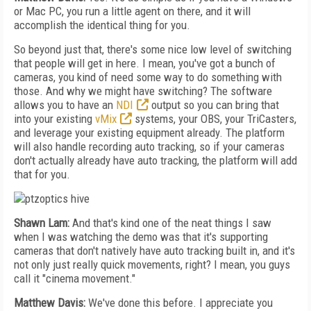
or Mac PC, you run a little agent on there, and it will
accomplish the identical thing for you.
So beyond just that, there's some nice low level of switching
that people will get in here. I mean, you've got a bunch of
cameras, you kind of need some way to do something with
those. And why we might have switching? The software
allows you to have an
NDI
output so you can bring that
into your existing
vMix
systems, your OBS, your TriCasters,
and leverage your existing equipment already. The platform
will also handle recording auto tracking, so if your cameras
don't actually already have auto tracking, the platform will add
that for you.
Shawn Lam:
And that's kind one of the neat things I saw
when I was watching the demo was that it's supporting
cameras that don't natively have auto tracking built in, and it's
not only just really quick movements, right? I mean, you guys
call it "cinema movement."
Matthew Davis:
We've done this before. I appreciate you