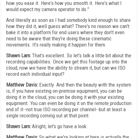
how you ease it. Here's how you smooth it. Here's what I
would expect my camera operator to do."
And literally as soon as I had somebody kind enough to share
how they did it, well guess what? There's no reason we can't
bake it into a platform for end users where they don't even
need to be aware that they're doing these cinematic
movements. It's really making it happen for them.
Shawn Lam:
That's excellent. So let's talk a little bit about the
recording capabilities. Once we get this footage up into the
cloud, now we have the ability to stream it, but can we ISO
record each individual input?
Matthew Davis:
Exactly. And then the beauty with the system
is, if you have existing on-premise equipment, you can be
doing it in the cloud, you can be doing it with your existing
equipment. You can even be doing it on the remote production
end of it--not true ISO recording per channel--but at least a
single recording coming out at that point.
Shawn Lam:
Alright, let's go have a look.
Matthew Davis:
So what we're looking at here is actually the