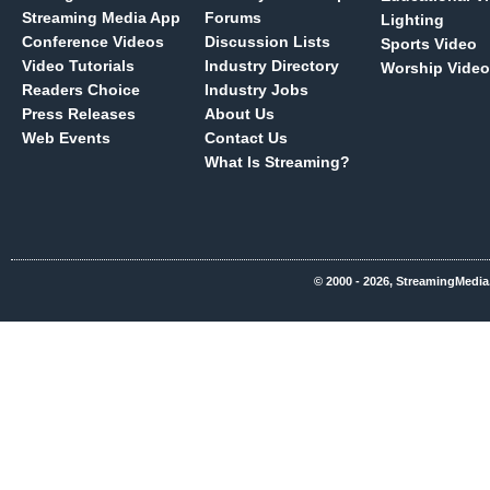
Streaming Media App
Forums
Lighting
Conference Videos
Discussion Lists
Sports Video
Video Tutorials
Industry Directory
Worship Video
Readers Choice
Industry Jobs
Press Releases
About Us
Web Events
Contact Us
What Is Streaming?
© 2000 - 2026, StreamingMedia