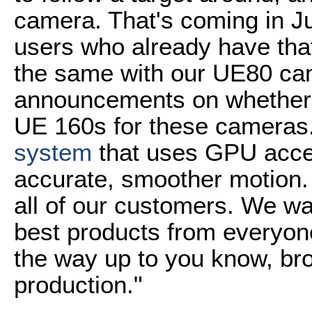
camera. That's coming in J
users who already have tha
the same with our UE80 ca
announcements on whether w
UE 160s for these cameras
system
that uses GPU accel
accurate, smoother motion. 
all of our customers. We wa
best products from everyon
the way up to you know, br
production."