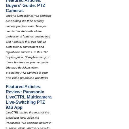
Featured Articles:
Buyers' Guide: PTZ
Cameras
Today's professional PTZ cameras
are nothing like their security
camera predecessors. Now you
can find models with all the
professional features, technology,
and hardware that you find on
professional camcorders and
digital cine cameras. In this PTZ
buyers guide, I'll explain many of
these features so you can make
informed decisions when
evaluating PTZ cameras in your
own video production workflows.
Featured Articles:
Review: Panasonic
LiveCTRL Multicamera
Live-Switching PTZ
iOS App
LiveCTRL makes the most of the
broadcast-level video the
Panasonic PTZ cameras deliver, in
a simple, clean, and very easy-to-