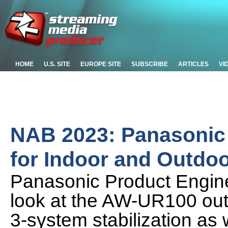
HOME
U.S. SITE
EUROPE SITE
SUBSCRIBE
ARTICLES
VI
NAB 2023: Panasonic
for Indoor and Outdo
Panasonic Product Enginee
look at the AW-UR100 ou
3-system stabilization as w