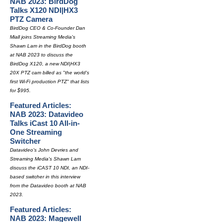
NAB 2023: BirdDog
Talks X120 NDI|HX3
PTZ Camera
BirdDog CEO & Co-Founder Dan
Miall joins Streaming Media's
Shawn Lam in the BirdDog booth
at NAB 2023 to discuss the
BirdDog X120, a new NDI|HX3
20X PTZ cam billed as "the world's
first Wi-Fi production PTZ" that lists
for $995.
Featured Articles:
NAB 2023: Datavideo
Talks iCast 10 All-in-
One Streaming
Switcher
Datavideo's John Devries and
Streaming Media's Shawn Lam
discuss the iCAST 10 NDI, an NDI-
based switcher in this interview
from the Datavideo booth at NAB
2023.
Featured Articles:
NAB 2023: Magewell