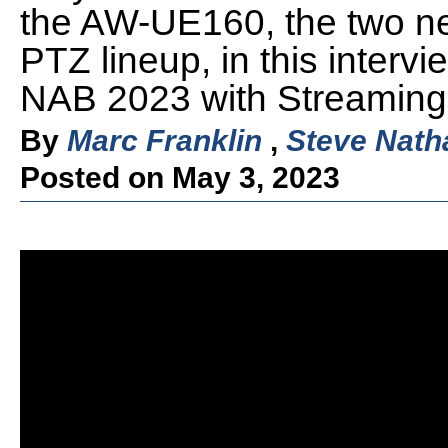
the AW-UE160, the two ne
PTZ lineup, in this interv
NAB 2023 with Streaming 
By
Marc Franklin
,
Steve Nath
Posted on May 3, 2023