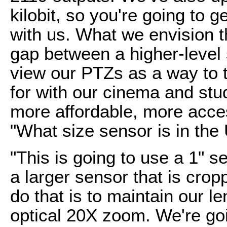
kilobit, so you're going to 
with us. What we envision th
gap between a higher-level
view our PTZs as a way to t
for with our cinema and stud
more affordable, more acces
"What size sensor is in the
"This is going to use a 1" sen
a larger sensor that is cro
do that is to maintain our l
optical 20X zoom. We're go