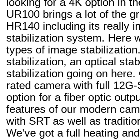
looking for a 4K option in 
UR100 brings a lot of the gr
HR140 including its really
stabilization system. Here w
types of image stabilizatio
stabilization, an optical stab
stabilization going on here. 
rated camera with full 12G
option for a fiber optic outpu
features of our modern came
with SRT as well as traditi
We've got a full heating an