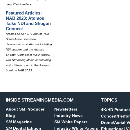
carry iPad interface.
Featured Articles:
NAB 2023: Atomos
Talks NDI and Shogun
Connect
Atomos Senior VP Product Paul
Scurrell discusses new
developments at Atomos including
NDI support and the Atomos
Shogun Connect in this interview
with Streaming Media contributing
editor Shawn Lam in the Atomos
booth at NAB 2023.
INSIDE STREAMINGMEDIA.COM
TOPICS
About SM Producer
Newsletters
4K/HD Product
Blog
Industry News
Concert/Perfo
SM
Magazine
SM
White Papers
Drone/Aerial V
SM
Digital Edition
Industry White Papers
Educational V