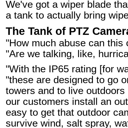
We've got a wiper blade tha
a tank to actually bring wip
The Tank of PTZ Camer
"How much abuse can this c
"Are we talking, like, hurri
"With the IP65 rating [for w
"these are designed to go o
towers and to live outdoor
our customers install an out
easy to get that outdoor ca
survive wind, salt spray, w