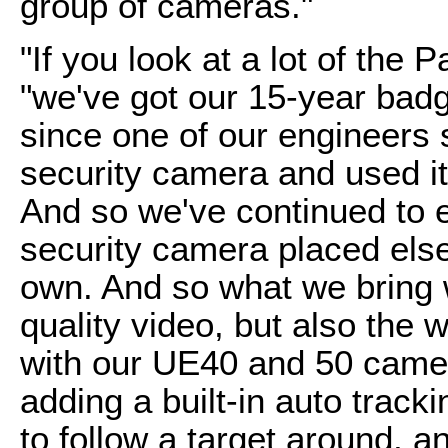
group of cameras."
"If you look at a lot of the 
"we've got our 15-year bad
since one of our engineers s
security camera and used it
And so we've continued to e
security camera placed elsew
own. And so what we bring w
quality video, but also the
with our UE40 and 50 camer
adding a built-in auto track
to follow a target around, and