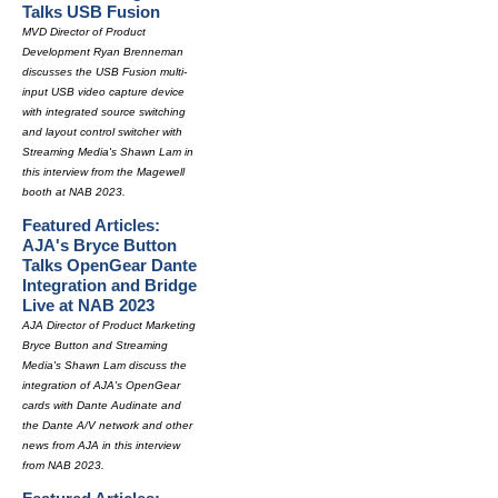
Talks USB Fusion
MVD Director of Product
Development Ryan Brenneman
discusses the USB Fusion multi-
input USB video capture device
with integrated source switching
and layout control switcher with
Streaming Media's Shawn Lam in
this interview from the Magewell
booth at NAB 2023.
Featured Articles:
AJA's Bryce Button
Talks OpenGear Dante
Integration and Bridge
Live at NAB 2023
AJA Director of Product Marketing
Bryce Button and Streaming
Media's Shawn Lam discuss the
integration of AJA's OpenGear
cards with Dante Audinate and
the Dante A/V network and other
news from AJA in this interview
from NAB 2023.