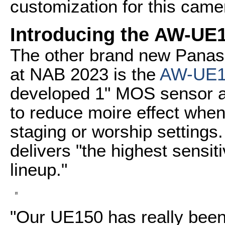
customization for this came
Introducing the AW-UE
The other brand new Panas
at NAB 2023 is the
AW-UE1
developed 1" MOS sensor an
to reduce moire effect when
staging or worship setting
delivers "the highest sensit
lineup."
"Our UE150 has really been 