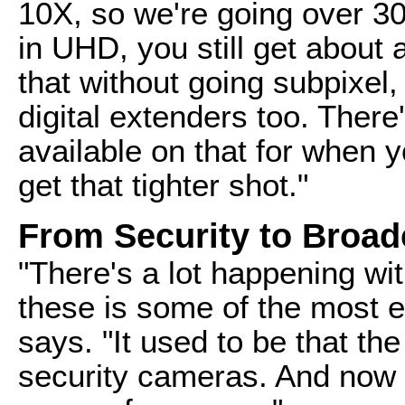
10X, so we're going over 30
in UHD, you still get about 
that without going subpixel,
digital extenders too. There
available on that for when y
get that tighter shot."
From Security to Broad
"There's a lot happening wi
these is some of the most ex
says. "It used to be that t
security cameras. And now 