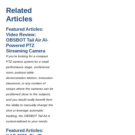
Related
Articles
Featured Articles:
Video Review:
OBSBOT Tail Air AI-
Powered PTZ
Streaming Camera
If you're looking for a compact
PTZ camera system for a small
performance stage, conference
room, podcast table,
demonstration kitchen, instruction
classroom, or any number of
setups where the cameras can be
positioned close to the subjects,
and you would really benefit from
the ability to manually change the
shot or leverage automatic
tracking, the OBSBOT Tail Air is
custom-tailored to your needs.
Featured Articles: