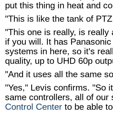
put this thing in heat and c
"This is like the tank of PT
"This one is really, is really
if you will. It has Panasoni
systems in here, so it's rea
quality, up to UHD 60p outp
"And it uses all the same s
"Yes," Levis confirms. "So it'
same controllers, all of our
Control Center
to be able to