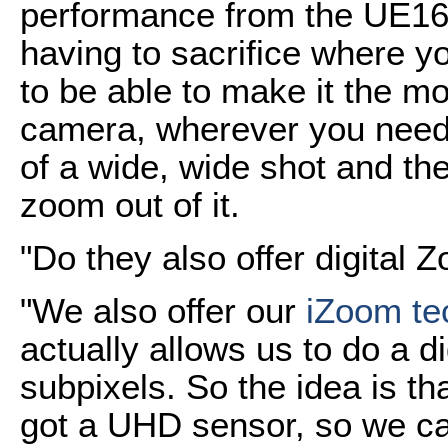
performance from the UE16
having to sacrifice where 
to be able to make it the m
camera, wherever you need i
of a wide, wide shot and the
zoom out of it.
"Do they also offer digital 
"We also offer our
iZoom te
actually allows us to do a d
subpixels. So the idea is th
got a UHD sensor, so we ca