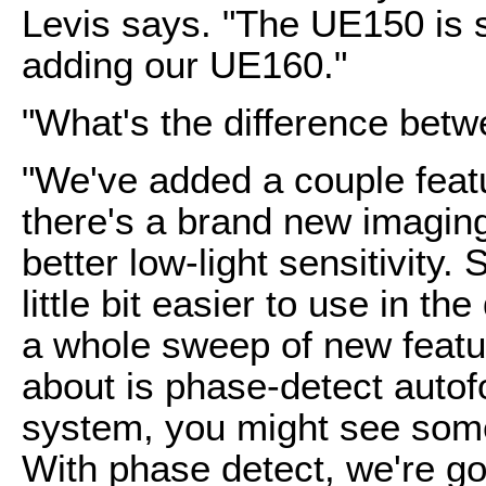
Levis says. "The UE150 is s
adding our UE160."
"What's the difference betw
"We've added a couple featu
there's a brand new imaging 
better low-light sensitivity.
little bit easier to use in t
a whole sweep of new featur
about is phase-detect autof
system, you might see some 
With phase detect, we're go