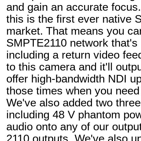
and gain an accurate focus. 
this is the first ever nati
market. That means you can
SMPTE2110 network that's g
including a return video fee
to this camera and it'll outp
offer high-bandwidth NDI up
those times when you need a
We've also added two three
including 48 V phantom pow
audio onto any of our outpu
2110 outputs. We've also up