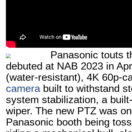
Panasonic touts 
debuted at NAB 2023 in April
(water-resistant), 4K 60p-
camera
built to withstand s
system stabilization, a buil
wiper. The new PTZ was on 
Panasonic booth being tosse