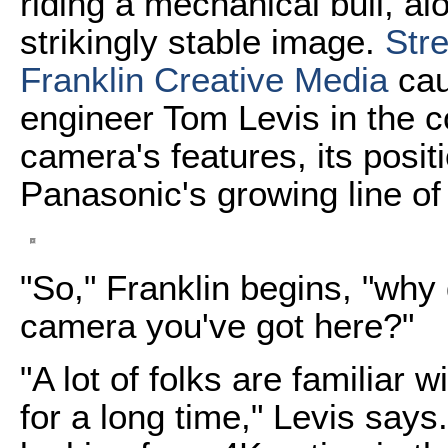
riding a mechanical bull, a
strikingly stable image.
Str
Franklin Creative Media
cau
engineer Tom Levis in the 
camera's features, its posit
Panasonic's growing line o
"So," Franklin begins, "why 
camera you've got here?"
"A lot of folks are familiar w
for a long time," Levis say