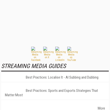
STREAMING MEDIA GUIDES
Best Practices: Localise It - AI Subbing and Dubbing
Best Practices: Sports and Esports Strategies That
Matter Most
More