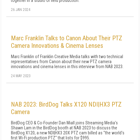
together in a studio or field production.
26 JAN 2024
Marc Franklin Talks to Canon About Their PTZ
Camera Innovations & Cinema Lenses
Marc Franklin of Franklin Creative Media talks with two technical
representatives from Canon about their new PTZ camera
innovations and cinema lenses in this interview from NAB 2023.
24 MAY 2023
NAB 2023: BirdDog Talks X120 NDI|HX3 PTZ
Camera
BirdDog CEO & Co-Founder Dan Miall joins Streaming Media's
Shawn Lam in the BirdDog booth at NAB 2023 to discuss the
BirdDog X120, a new NDI|HX3 20X PTZ cam billed as "the world's
first Wi-Fi production PTZ" that lists for $995.