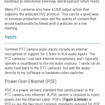
backhaul, bi-directional interview, and broadcast return feeds.
Many PTZ cameras also have a USB output option that
supports the webcam UVC protocol. This can be a great way
to increase production value and the quality of content that
would traditionally be filmed with a webcam on a live
meeting.
Inputs
Common PTZ camera audio inputs include an internal
microphone or support for 3.5mm or XLR audio inputs. The
PTZ cameras I use lack internal microphones, and I typically
operate a soundboard to mix my audio sources. I rarely run an
audio feed back to the PTZ cameras. but add the audio
directly to my software or hardware video switcher.
Power Over Ethernet (POE)
POE is a power delivery standard that sends power to the
PTZ camera over ethernet. A POE switch is required to inject
power into the ethernet cable. POE+ (
Figure 6, below
) or
POE++ are the two most common standards required for POE