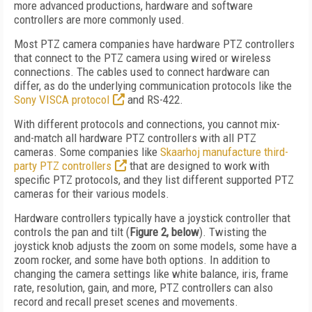
more advanced productions, hardware and software
controllers are more commonly used.
Most PTZ camera companies have hardware PTZ controllers
that connect to the PTZ camera using wired or wireless
connections. The cables used to connect hardware can
differ, as do the underlying communication protocols like the
Sony VISCA protocol
and RS-422.
With different protocols and connections, you cannot mix-
and-match all hardware PTZ controllers with all PTZ
cameras. Some companies like
Skaarhoj manufacture third-
party PTZ controllers
that are designed to work with
specific PTZ protocols, and they list different supported PTZ
cameras for their various models.
Hardware controllers typically have a joystick controller that
controls the pan and tilt (
Figure 2, below
). Twisting the
joystick knob adjusts the zoom on some models, some have a
zoom rocker, and some have both options. In addition to
changing the camera settings like white balance, iris, frame
rate, resolution, gain, and more, PTZ controllers can also
record and recall preset scenes and movements.