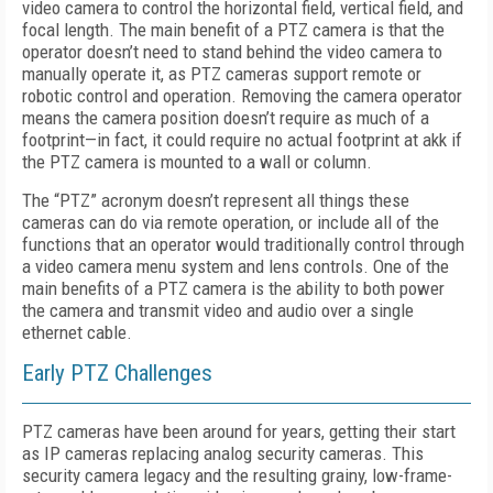
video camera to control the horizontal field, vertical field, and
focal length. The main benefit of a PTZ camera is that the
operator doesn’t need to stand behind the video camera to
manually operate it, as PTZ cameras support remote or
robotic control and operation. Removing the camera operator
means the camera position doesn’t require as much of a
footprint—in fact, it could require no actual footprint at akk if
the PTZ camera is mounted to a wall or column.
The “PTZ” acronym doesn’t represent all things these
cameras can do via remote operation, or include all of the
functions that an operator would traditionally control through
a video camera menu system and lens controls. One of the
main benefits of a PTZ camera is the ability to both power
the camera and transmit video and audio over a single
ethernet cable.
Early PTZ Challenges
PTZ cameras have been around for years, getting their start
as IP cameras replacing analog security cameras. This
security camera legacy and the resulting grainy, low-frame-