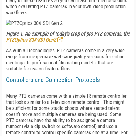
many of these features so you can make informed decisions
when evaluating PTZ cameras in your own video production
workflows.
Figure 1. An example of today’s crop of pro PTZ cameras, the
PTZOptics 30X-SDI Gen2
As with all technologies, PTZ cameras come in a very wide
range from inexpensive webcam-quality versions for online
meetings, to professional filmmaking models, that are
suitable for use on feature films.
Controllers and Connection Protocols
Many PTZ cameras come with a simple IR remote controller
that looks similar to a television remote control. This might
be sufficient for some studio shoots where seated talent
doesn’t move and multiple cameras are being used. Some
PTZ cameras have the ability to be assigned a camera
number (via a dip switch or software control) and use a
remote control to control specific cameras one at a time. For