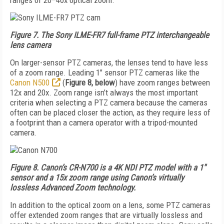
ranges of 20–40x optical zoom.
Figure 7. The Sony ILME-FR7 full-frame PTZ interchangeable
lens camera
On larger-sensor PTZ cameras, the lenses tend to have less
of a zoom range. Leading 1" sensor PTZ cameras like the
Canon N500
(
Figure 8, below
) have zoom ranges between
12x and 20x. Zoom range isn’t always the most important
criteria when selecting a PTZ camera because the cameras
often can be placed closer the action, as they require less of
a footprint than a camera operator with a tripod-mounted
camera.
Figure 8. Canon’s CR-N700 is a 4K NDI PTZ model with a 1"
sensor and a 15x zoom range using Canon’s virtually
lossless Advanced Zoom technology.
In addition to the optical zoom on a lens, some PTZ cameras
offer extended zoom ranges that are virtually lossless and