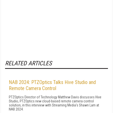
RELATED ARTICLES
NAB 2024: PTZOptics Talks Hive Studio and
Remote Camera Control
PTZOptics Director of Technology Matthew Davis discusses Hive
Studio, PTZOptics new cloud-based remote camera control
solution, in this interview with Streaming Media's Shawn Lam at
NAB 2024.