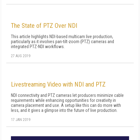
The State of PTZ Over NDI
This article highlights NDI-based multicam live production,
particularly as it involves pan-tilt-zoom (PTZ) cameras and
integrated PTZ-NDI workflows.
27 AUG 2019
Livestreaming Video with NDI and PTZ
NDI connectivity and PTZ cameras let producers minimize cable
requirements while enhancing opportunities for creativity in
camera placement and use. A setup like this can do more with
less, and it gives a glimpse into the future of live production.
17 JAN 2019