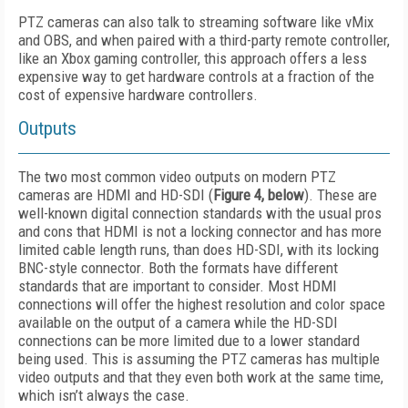
PTZ cameras can also talk to streaming software like vMix
and OBS, and when paired with a third-party remote controller,
like an Xbox gaming controller, this approach offers a less
expensive way to get hardware controls at a fraction of the
cost of expensive hardware controllers.
Outputs
The two most common video outputs on modern PTZ
cameras are HDMI and HD-SDI (
Figure 4, below
). These are
well-known digital connection standards with the usual pros
and cons that HDMI is not a locking connector and has more
limited cable length runs, than does HD-SDI, with its locking
BNC-style connector. Both the formats have different
standards that are important to consider. Most HDMI
connections will offer the highest resolution and color space
available on the output of a camera while the HD-SDI
connections can be more limited due to a lower standard
being used. This is assuming the PTZ cameras has multiple
video outputs and that they even both work at the same time,
which isn’t always the case.