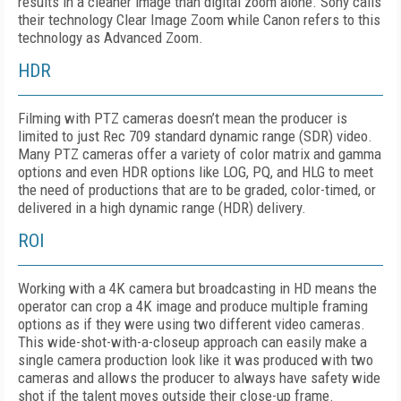
results in a cleaner image than digital zoom alone. Sony calls
their technology Clear Image Zoom while Canon refers to this
technology as Advanced Zoom.
HDR
Filming with PTZ cameras doesn’t mean the producer is
limited to just Rec 709 standard dynamic range (SDR) video.
Many PTZ cameras offer a variety of color matrix and gamma
options and even HDR options like LOG, PQ, and HLG to meet
the need of productions that are to be graded, color-timed, or
delivered in a high dynamic range (HDR) delivery.
ROI
Working with a 4K camera but broadcasting in HD means the
operator can crop a 4K image and produce multiple framing
options as if they were using two different video cameras.
This wide-shot-with-a-closeup approach can easily make a
single camera production look like it was produced with two
cameras and allows the producer to always have safety wide
shot if the talent moves outside their close-up frame.