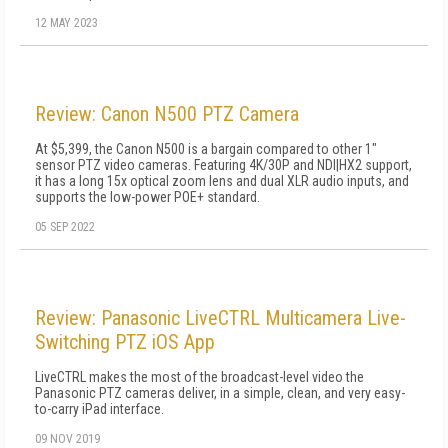
12 MAY 2023
Review: Canon N500 PTZ Camera
At $5,399, the Canon N500 is a bargain compared to other 1"
sensor PTZ video cameras. Featuring 4K/30P and NDI|HX2 support,
it has a long 15x optical zoom lens and dual XLR audio inputs, and
supports the low-power POE+ standard.
05 SEP 2022
Review: Panasonic LiveCTRL Multicamera Live-
Switching PTZ iOS App
LiveCTRL makes the most of the broadcast-level video the
Panasonic PTZ cameras deliver, in a simple, clean, and very easy-
to-carry iPad interface.
09 NOV 2019