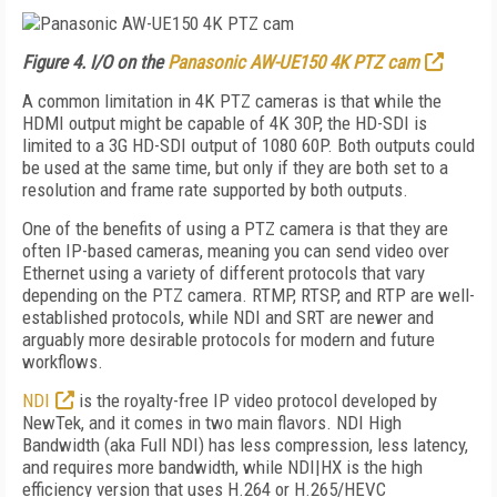
Figure 4. I/O on the
Panasonic AW-UE150 4K PTZ cam
A common limitation in 4K PTZ cameras is that while the
HDMI output might be capable of 4K 30P, the HD-SDI is
limited to a 3G HD-SDI output of 1080 60P. Both outputs could
be used at the same time, but only if they are both set to a
resolution and frame rate supported by both outputs.
One of the benefits of using a PTZ camera is that they are
often IP-based cameras, meaning you can send video over
Ethernet using a variety of different protocols that vary
depending on the PTZ camera. RTMP, RTSP, and RTP are well-
established protocols, while NDI and SRT are newer and
arguably more desirable protocols for modern and future
workflows.
NDI
is the royalty-free IP video protocol developed by
NewTek, and it comes in two main flavors. NDI High
Bandwidth (aka Full NDI) has less compression, less latency,
and requires more bandwidth, while NDI|HX is the high
efficiency version that uses H.264 or H.265/HEVC