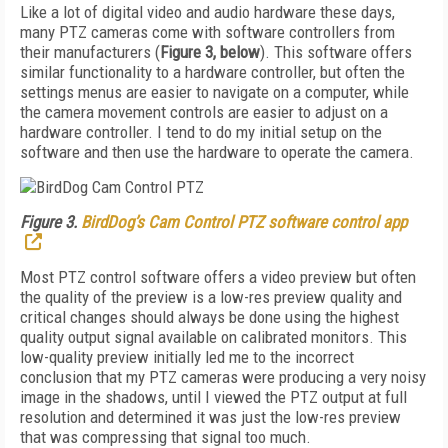
Like a lot of digital video and audio hardware these days,
many PTZ cameras come with software controllers from
their manufacturers (
Figure 3, below
). This software offers
similar functionality to a hardware controller, but often the
settings menus are easier to navigate on a computer, while
the camera movement controls are easier to adjust on a
hardware controller. I tend to do my initial setup on the
software and then use the hardware to operate the camera.
Figure 3.
BirdDog’s Cam Control PTZ software control app
Most PTZ control software offers a video preview but often
the quality of the preview is a low-res preview quality and
critical changes should always be done using the highest
quality output signal available on calibrated monitors. This
low-quality preview initially led me to the incorrect
conclusion that my PTZ cameras were producing a very noisy
image in the shadows, until I viewed the PTZ output at full
resolution and determined it was just the low-res preview
that was compressing that signal too much.