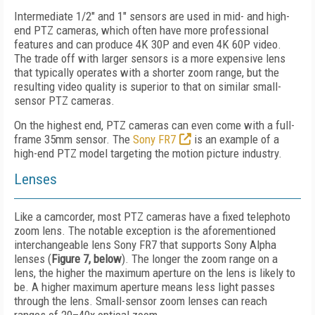
Intermediate 1/2" and 1" sensors are used in mid- and high-
end PTZ cameras, which often have more professional
features and can produce 4K 30P and even 4K 60P video.
The trade off with larger sensors is a more expensive lens
that typically operates with a shorter zoom range, but the
resulting video quality is superior to that on similar small-
sensor PTZ cameras.
On the highest end, PTZ cameras can even come with a full-
frame 35mm sensor. The
Sony FR7
is an example of a
high-end PTZ model targeting the motion picture industry.
Lenses
Like a camcorder, most PTZ cameras have a fixed telephoto
zoom lens. The notable exception is the aforementioned
interchangeable lens Sony FR7 that supports Sony Alpha
lenses (
Figure 7, below
). The longer the zoom range on a
lens, the higher the maximum aperture on the lens is likely to
be. A higher maximum aperture means less light passes
through the lens. Small-sensor zoom lenses can reach