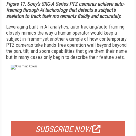
Figure 11. Sony’s SRG-A Series PTZ cameras achieve auto-
framing through AI technology that detects a subject’s
skeleton to track their movements fluidly and accurately.
Leveraging built-in AI analytics, auto-tracking/auto-framing
closely mimics the way a human operator would keep a
subject in-frame—yet another example of how contemporary
PTZ cameras take hands-free operation well beyond beyond
the pan, tilt, and zoom capabilities that give them their name
but in many cases only begin to describe their feature sets.
FREE
FOR QUALIFIED SUBSCRIBERS
SUBSCRIBE NOW