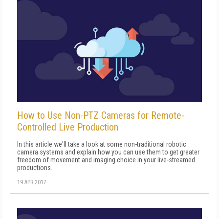
How to Use Non-PTZ Cameras for Remote-
Controlled Live Production
In this article we'll take a look at some non-traditional robotic
camera systems and explain how you can use them to get greater
freedom of movement and imaging choice in your live-streamed
productions.
19 APR 2017