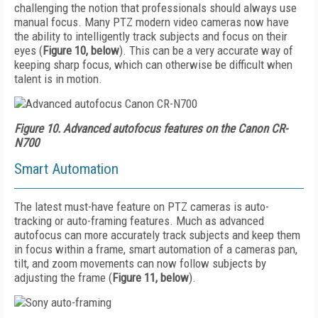
challenging the notion that professionals should always use
manual focus. Many PTZ modern video cameras now have
the ability to intelligently track subjects and focus on their
eyes (
Figure 10, below
). This can be a very accurate way of
keeping sharp focus, which can otherwise be difficult when
talent is in motion.
Figure 10. Advanced autofocus features on the Canon CR-
N700
Smart Automation
The latest must-have feature on PTZ cameras is auto-
tracking or auto-framing features. Much as advanced
autofocus can more accurately track subjects and keep them
in focus within a frame, smart automation of a cameras pan,
tilt, and zoom movements can now follow subjects by
adjusting the frame (
Figure 11, below
).