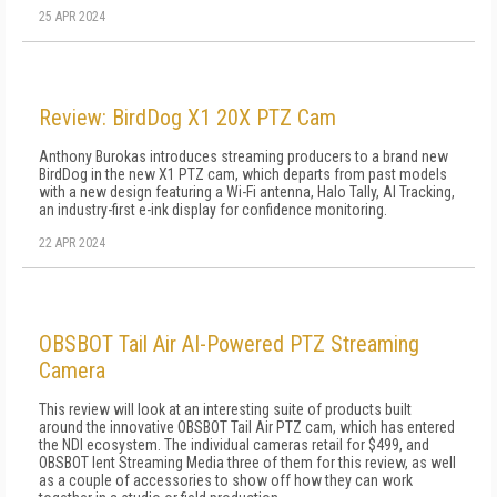
25 APR 2024
Review: BirdDog X1 20X PTZ Cam
Anthony Burokas introduces streaming producers to a brand new
BirdDog in the new X1 PTZ cam, which departs from past models
with a new design featuring a Wi-Fi antenna, Halo Tally, AI Tracking,
an industry-first e-ink display for confidence monitoring.
22 APR 2024
OBSBOT Tail Air AI-Powered PTZ Streaming
Camera
This review will look at an interesting suite of products built
around the innovative OBSBOT Tail Air PTZ cam, which has entered
the NDI ecosystem. The individual cameras retail for $499, and
OBSBOT lent Streaming Media three of them for this review, as well
as a couple of accessories to show off how they can work