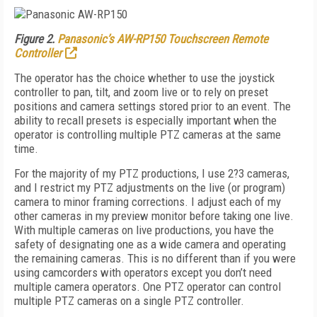
Figure 2.
Panasonic’s AW-RP150 Touchscreen Remote
Controller
The operator has the choice whether to use the joystick
controller to pan, tilt, and zoom live or to rely on preset
positions and camera settings stored prior to an event. The
ability to recall presets is especially important when the
operator is controlling multiple PTZ cameras at the same
time.
For the majority of my PTZ productions, I use 2?3 cameras,
and I restrict my PTZ adjustments on the live (or program)
camera to minor framing corrections. I adjust each of my
other cameras in my preview monitor before taking one live.
With multiple cameras on live productions, you have the
safety of designating one as a wide camera and operating
the remaining cameras. This is no different than if you were
using camcorders with operators except you don’t need
multiple camera operators. One PTZ operator can control
multiple PTZ cameras on a single PTZ controller.