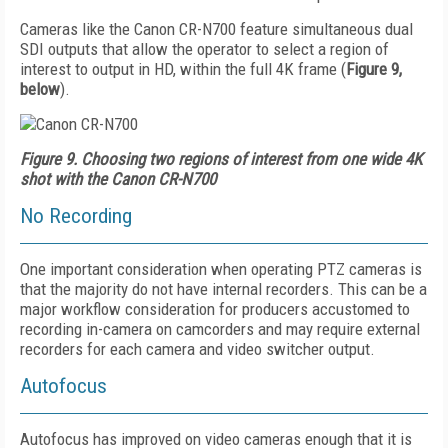
Cameras like the Canon CR-N700 feature simultaneous dual
SDI outputs that allow the operator to select a region of
interest to output in HD, within the full 4K frame (
Figure 9,
below
).
Figure 9. Choosing two regions of interest from one wide 4K
shot with the Canon CR-N700
No Recording
One important consideration when operating PTZ cameras is
that the majority do not have internal recorders. This can be a
major workflow consideration for producers accustomed to
recording in-camera on camcorders and may require external
recorders for each camera and video switcher output.
Autofocus
Autofocus has improved on video cameras enough that it is