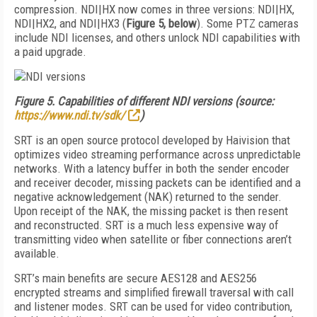
compression. NDI|HX now comes in three versions: NDI|HX,
NDI|HX2, and NDI|HX3 (
Figure 5, below
). Some PTZ cameras
include NDI licenses, and others unlock NDI capabilities with
a paid upgrade.
Figure 5.
Capabilities of different NDI versions (source:
https://www.ndi.tv/sdk/
)
SRT is an open source protocol developed by Haivision that
optimizes video streaming performance across unpredictable
networks. With a latency buffer in both the sender encoder
and receiver decoder, missing packets can be identified and a
negative acknowledgement (NAK) returned to the sender.
Upon receipt of the NAK, the missing packet is then resent
and reconstructed. SRT is a much less expensive way of
transmitting video when satellite or fiber connections aren’t
available.
SRT’s main benefits are secure AES128 and AES256
encrypted streams and simplified firewall traversal with call
and listener modes. SRT can be used for video contribution,