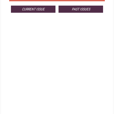
CURRENT ISSUE
PAST ISSUES