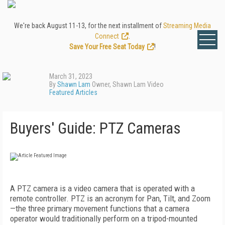
We're back August 11-13, for the next installment of
Streaming Media
Connect
.
Save Your Free Seat Today
!
March 31, 2023
By
Shawn Lam
Owner, Shawn Lam Video
Featured Articles
Buyers' Guide: PTZ Cameras
A PTZ camera is a video camera that is operated with a
remote controller. PTZ is an acronym for Pan, Tilt, and Zoom
—the three primary movement functions that a camera
operator would traditionally perform on a tripod-mounted