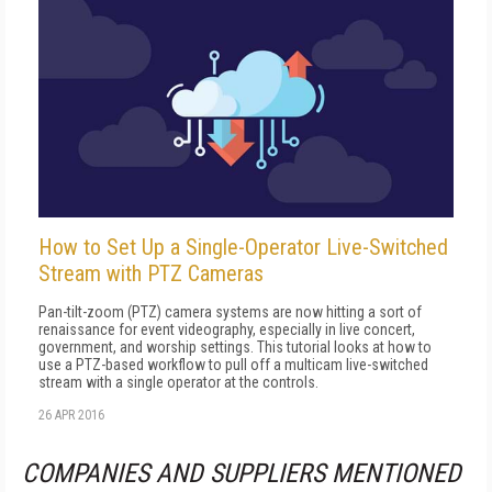
How to Set Up a Single-Operator Live-Switched
Stream with PTZ Cameras
Pan-tilt-zoom (PTZ) camera systems are now hitting a sort of
renaissance for event videography, especially in live concert,
government, and worship settings. This tutorial looks at how to
use a PTZ-based workflow to pull off a multicam live-switched
stream with a single operator at the controls.
26 APR 2016
COMPANIES AND SUPPLIERS MENTIONED