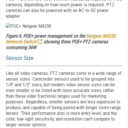
cameras, depending on how much power is required. PTZ
cameras can also be powered with an AC-to-DC power
adapter.
Figure 6. POE+ power management on the
Netgear M4250
Network Switch
showing three POE+ PTZ cameras
consuming 36W
Sensor Size
Like all video cameras, PTZ cameras come in a wide range of
sensor sizes. Camcorder sensors used to be grouped into
1/4" and 1/3" sizes, but modern video sensor sizes can be
even smaller or be listed with more accurate sizes, rather
than these older fractional ranges used for marketing
purposes. Regardless, smaller sensors are less expensive to
produce, and capable of being paired with longer zoom-range
lenses. Their performance also is more entry-level, and the
color, low-light sensitivity, and resolution can’t compare to
larger-sensor options.