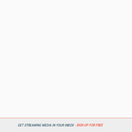
GET STREAMING MEDIA IN YOUR INBOX -
SIGN UP FOR FREE