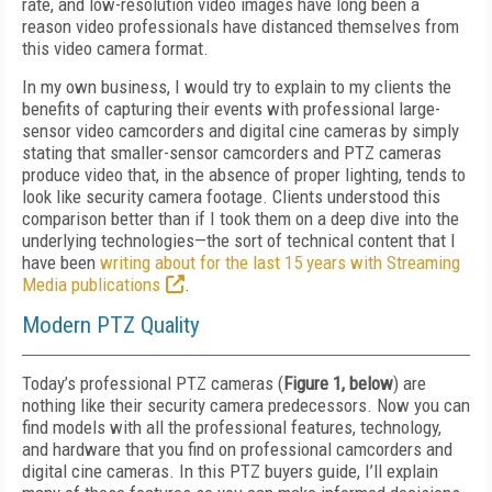
rate, and low-resolution video images have long been a
reason video professionals have distanced themselves from
this video camera format.
In my own business, I would try to explain to my clients the
benefits of capturing their events with professional large-
sensor video camcorders and digital cine cameras by simply
stating that smaller-sensor camcorders and PTZ cameras
produce video that, in the absence of proper lighting, tends to
look like security camera footage. Clients understood this
comparison better than if I took them on a deep dive into the
underlying technologies—the sort of technical content that I
have been
writing about for the last 15 years with Streaming
Media publications
.
Modern PTZ Quality
Today’s professional PTZ cameras (
Figure 1, below
) are
nothing like their security camera predecessors. Now you can
find models with all the professional features, technology,
and hardware that you find on professional camcorders and
digital cine cameras. In this PTZ buyers guide, I’ll explain