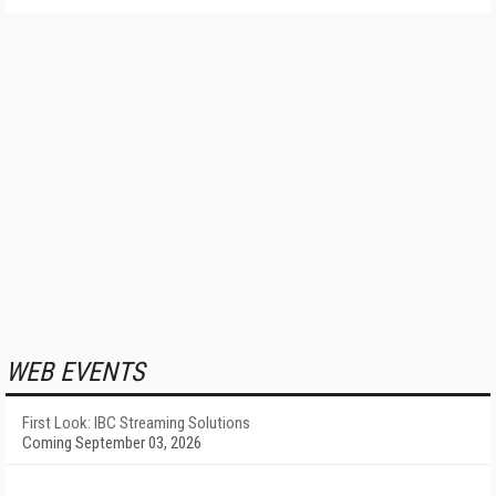
WEB EVENTS
First Look: IBC Streaming Solutions
Coming September 03, 2026