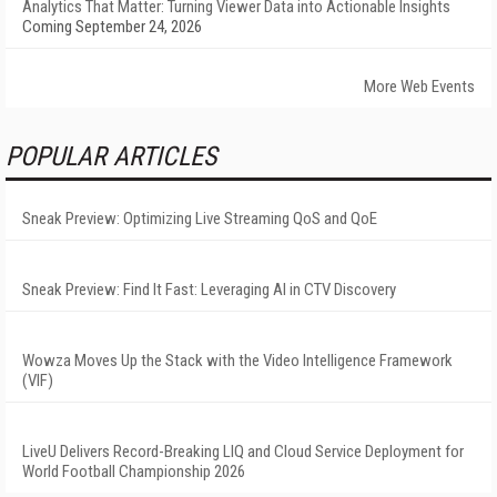
Analytics That Matter: Turning Viewer Data into Actionable Insights
Coming September 24, 2026
More Web Events
POPULAR ARTICLES
Sneak Preview: Optimizing Live Streaming QoS and QoE
Sneak Preview: Find It Fast: Leveraging AI in CTV Discovery
Wowza Moves Up the Stack with the Video Intelligence Framework
(VIF)
LiveU Delivers Record-Breaking LIQ and Cloud Service Deployment for
World Football Championship 2026