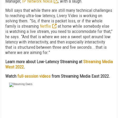
Manager,
IP Network Nokia
, with a laugh.
Moll says that while there are still many technical challenges
to reaching ultra-low latency, Livery Video is working on
solving them. “So, if there is packet loss, or if the whole
family is streaming
Netflix
at home while somebody else
is watching a live stream, you need to accommodate for that,”
he says. “And that is where we see a sweet spot around low
latency with interactivity, and then especially interactivity
that is structured between three and five seconds...that is
where we are aiming for.”
Learn more about Low-Latency Streaming at
Streaming Media
West 2022
.
Watch
full-session videos
from Streaming Media East 2022.
FREE