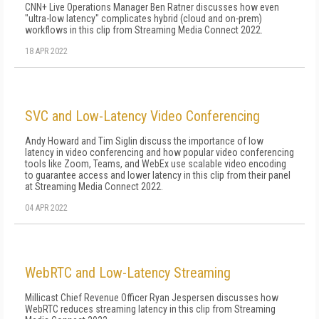
CNN+ Live Operations Manager Ben Ratner discusses how even
"ultra-low latency" complicates hybrid (cloud and on-prem)
workflows in this clip from Streaming Media Connect 2022.
18 APR 2022
SVC and Low-Latency Video Conferencing
Andy Howard and Tim Siglin discuss the importance of low
latency in video conferencing and how popular video conferencing
tools like Zoom, Teams, and WebEx use scalable video encoding
to guarantee access and lower latency in this clip from their panel
at Streaming Media Connect 2022.
04 APR 2022
WebRTC and Low-Latency Streaming
Millicast Chief Revenue Officer Ryan Jespersen discusses how
WebRTC reduces streaming latency in this clip from Streaming