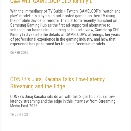
Q&A With GAMELOOP CEO Kimmy Li
With the immediacy of TV Guide + Twitch, GAMELOOP's "watch and
play" model lets players unlock hosted games on their TV using
their mobile device or remote. The platform recently launched on
Samsung Gaming Hub as the first ad-supported alternative to
subscription-based cloud gaming. In this interview, Gameloop CEO
Kimmy Li dives into the details of GAMELOOP's offerings, her years
of professional experience in the gaming industry, and how that
experience has positioned her to scale freemium models.
06 FEB 2026
CDN77's Juraj Kacaba Talks Low-Latency
Streaming and the Edge
CDN77's Juraj Kacaba sits down with Tim Siglin to discuss low-
latency streaming and the edge in this interview from Streaming
Media East 2023.
16 JUN 2023