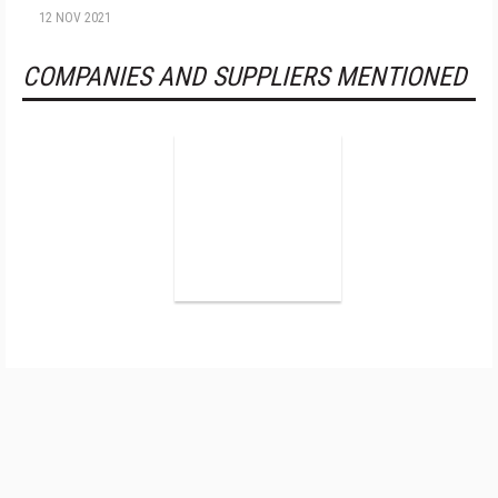
12 NOV 2021
COMPANIES AND SUPPLIERS MENTIONED