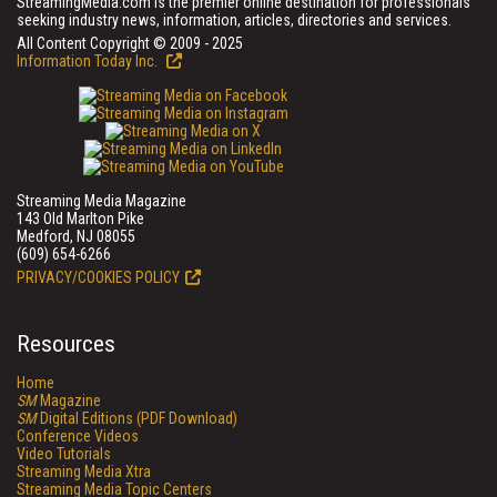
StreamingMedia.com is the premier online destination for professionals
seeking industry news, information, articles, directories and services.
All Content Copyright © 2009 - 2025
Information Today Inc.
Streaming Media Magazine
143 Old Marlton Pike
Medford, NJ 08055
(609) 654-6266
PRIVACY/COOKIES POLICY
Resources
Home
SM
Magazine
SM
Digital Editions (PDF Download)
Conference Videos
Video Tutorials
Streaming Media Xtra
Streaming Media Topic Centers