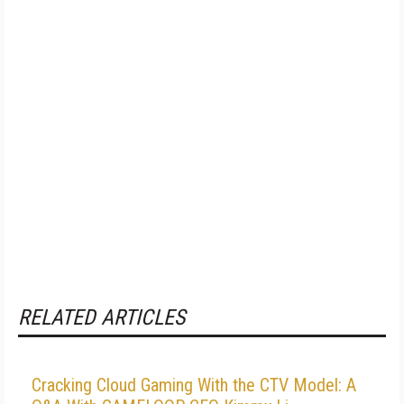
RELATED ARTICLES
Cracking Cloud Gaming With the CTV Model: A