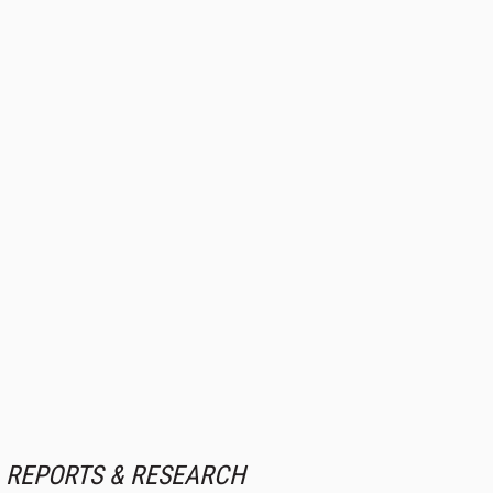
REPORTS & RESEARCH