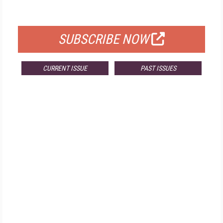
FOR QUALIFIED SUBSCRIBERS
SUBSCRIBE NOW
CURRENT ISSUE
PAST ISSUES