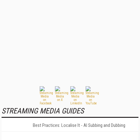
STREAMING MEDIA GUIDES
Best Practices: Localise It - AI Subbing and Dubbing