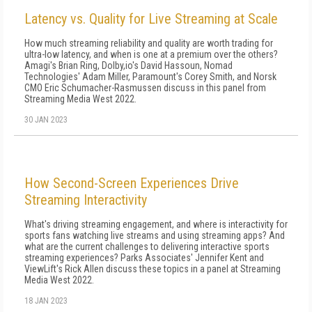
Latency vs. Quality for Live Streaming at Scale
How much streaming reliability and quality are worth trading for
ultra-low latency, and when is one at a premium over the others?
Amagi's Brian Ring, Dolby,io's David Hassoun, Nomad
Technologies' Adam Miller, Paramount's Corey Smith, and Norsk
CMO Eric Schumacher-Rasmussen discuss in this panel from
Streaming Media West 2022.
30 JAN 2023
How Second-Screen Experiences Drive
Streaming Interactivity
What's driving streaming engagement, and where is interactivity for
sports fans watching live streams and using streaming apps? And
what are the current challenges to delivering interactive sports
streaming experiences? Parks Associates' Jennifer Kent and
ViewLift's Rick Allen discuss these topics in a panel at Streaming
Media West 2022.
18 JAN 2023