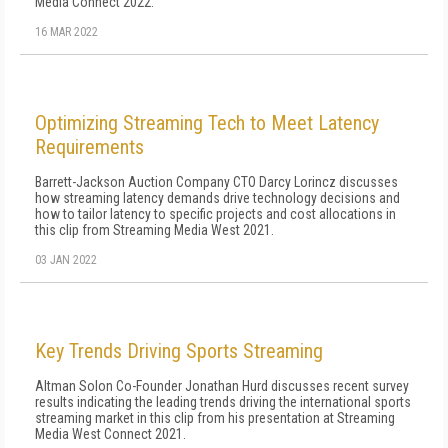
Media Connect 2022.
16 MAR 2022
Optimizing Streaming Tech to Meet Latency
Requirements
Barrett-Jackson Auction Company CTO Darcy Lorincz discusses
how streaming latency demands drive technology decisions and
how to tailor latency to specific projects and cost allocations in
this clip from Streaming Media West 2021.
03 JAN 2022
Key Trends Driving Sports Streaming
Altman Solon Co-Founder Jonathan Hurd discusses recent survey
results indicating the leading trends driving the international sports
streaming market in this clip from his presentation at Streaming
Media West Connect 2021.