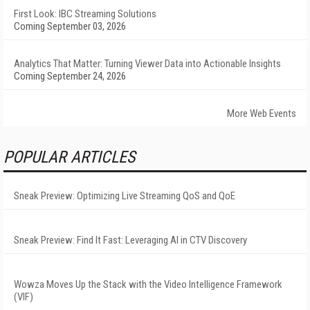
First Look: IBC Streaming Solutions
Coming September 03, 2026
Analytics That Matter: Turning Viewer Data into Actionable Insights
Coming September 24, 2026
More Web Events
POPULAR ARTICLES
Sneak Preview: Optimizing Live Streaming QoS and QoE
Sneak Preview: Find It Fast: Leveraging AI in CTV Discovery
Wowza Moves Up the Stack with the Video Intelligence Framework
(VIF)