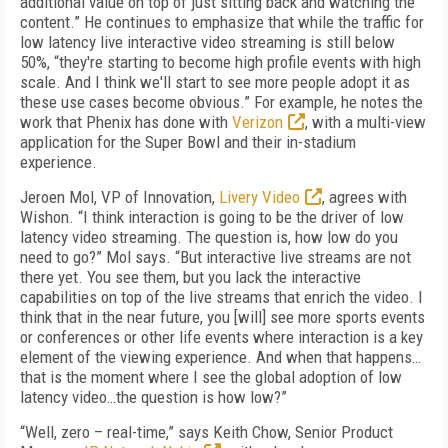
additional value on top of just sitting back and watching the
content.” He continues to emphasize that while the traffic for
low latency live interactive video streaming is still below
50%, “they're starting to become high profile events with high
scale. And I think we'll start to see more people adopt it as
these use cases become obvious.” For example, he notes the
work that Phenix has done with
Verizon
, with a multi-view
application for the Super Bowl and their in-stadium
experience.
Jeroen Mol, VP of Innovation,
Livery Video
, agrees with
Wishon. “I think interaction is going to be the driver of low
latency video streaming. The question is, how low do you
need to go?” Mol says. “But interactive live streams are not
there yet. You see them, but you lack the interactive
capabilities on top of the live streams that enrich the video. I
think that in the near future, you [will] see more sports events
or conferences or other life events where interaction is a key
element of the viewing experience. And when that happens…
that is the moment where I see the global adoption of low
latency video…the question is how low?”
“Well, zero – real-time,” says Keith Chow, Senior Product