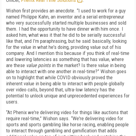
Officer,
Phenix Real Time Solutions
.
Wishon first provides an anecdote. “I used to work for a guy
named Philippe Kahn, an inventor and a serial entrepreneur
who very successfully started multiple businesses and sold
them. I had the opportunity to have dinner with him once. I
asked him, what was it that he did to be serially successful
like that, and I'm paraphrasing, but he said: basically, looking
for the value in what he's doing, providing value out of his
company. And I mention this because if you think of real-time
and lowering latencies as something that has value, where
are these
value points
in the market? Is there value in being
able to interact with one another in real-time?” Wishon goes
on to highlight that while COVID obviously proved the
inherent value in being able to interact with people globally
over video calls, beyond that, ultra-low latency has the
potential to unlock unique and unprecedented experiences for
users.
“At Phenix we're delivering video for things like auctions that
require real-time,” Wishon says. “We're delivering video for
sports and sports gambling like horse racing, enabling people
to interact through gambling and gamification that adds