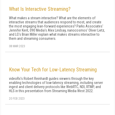
What Is Interactive Streaming?
What makes a stream interactive? What are the elements of
interactive streams that audiences respond to most, and create
the most engaging lean-forward experiences? Parks Associates'
Jennifer Kent, 090 Media's Alex Lindsay, nanocosmos' Oliver Lietz,
and LG's Brian Miller explain what makes streams interactive to
them and streaming consumers.
08 MAR 2023
Know Your Tech for Low-Latency Streaming
videoRx's Robert Reinhardt guides viewers through the key
enabling technologies of low-latency streaming, including server
ingest and client delivery protocols like WebRTC, NDI, RTMP, and
HLS in this presentation from Streaming Media West 2022.
20 FEB 2023