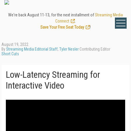
We're back August 11-13, for the next installment of
Streaming Media
Connect
.
Save Your Free Seat Today
!
August 19, 2022
By
Streaming Media Editorial Staff
,
Tyler Nesler
Contributing Editor
Short Cuts
Low-Latency Streaming for
Interactive Video