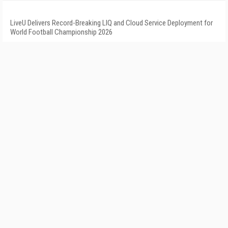
LiveU Delivers Record-Breaking LIQ and Cloud Service Deployment for
World Football Championship 2026