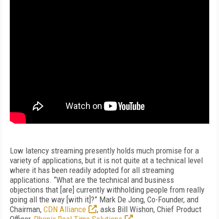
Low latency streaming presently holds much promise for a
variety of applications, but it is not quite at a technical level
where it has been readily adopted for all streaming
applications. “What are the technical and business
objections that [are] currently withholding people from really
going all the way [with it]?” Mark De Jong, Co-Founder, and
Chairman,
CDN Alliance
, asks Bill Wishon, Chief Product