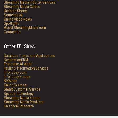
Streaming Media Industry Verticals
Streaming Media Guides
Readers Choice
Sourcebook
Online Video News
Spotlights
About StreamingMedia.com
Contact Us
Other ITI Sites
Database Trends and Applications
DestinationCRM
Enterprise AI World
Faulkner Information Services
InfoToday.com
InfoToday Europe
KMWorld
Online Searcher
Smart Customer Service
Speech Technology
Streaming Media Europe
Streaming Media Producer
Unisphere Research