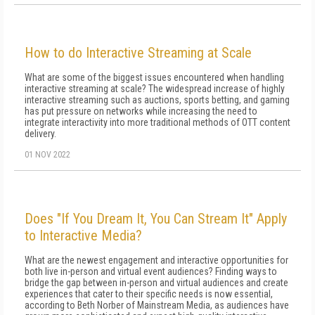
How to do Interactive Streaming at Scale
What are some of the biggest issues encountered when handling
interactive streaming at scale? The widespread increase of highly
interactive streaming such as auctions, sports betting, and gaming
has put pressure on networks while increasing the need to
integrate interactivity into more traditional methods of OTT content
delivery.
01 NOV 2022
Does "If You Dream It, You Can Stream It" Apply
to Interactive Media?
What are the newest engagement and interactive opportunities for
both live in-person and virtual event audiences? Finding ways to
bridge the gap between in-person and virtual audiences and create
experiences that cater to their specific needs is now essential,
according to Beth Norber of Mainstream Media, as audiences have