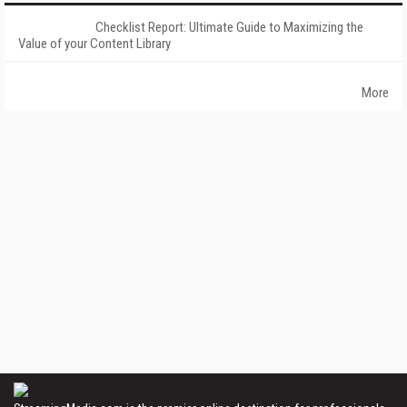
Checklist Report: Ultimate Guide to Maximizing the
Value of your Content Library
More