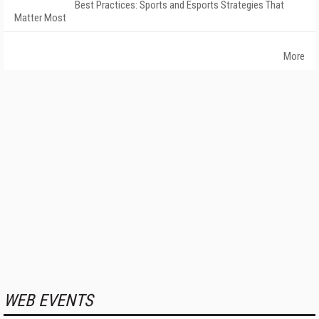
Best Practices: Sports and Esports Strategies That
Matter Most
More
WEB EVENTS