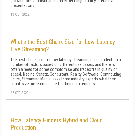
grown more sophisticated and expect high-quality interactive
presentations.
13 OCT 2022
What's the Best Chunk Size for Low-Latency
Live Streaming?
The best chunk size for low-latency streaming is dependent on a
number of factors based on different use cases, and there is
often a need for some compromise and tradeoffs in quality or
speed. Nadine Krefetz, Consultant, Reality Software, Contributing
Editor, Streaming Media, asks three industry experts what their
chunk size preferences are for their requirements.
26 SEP 2022
How Latency Hinders Hybrid and Cloud
Production