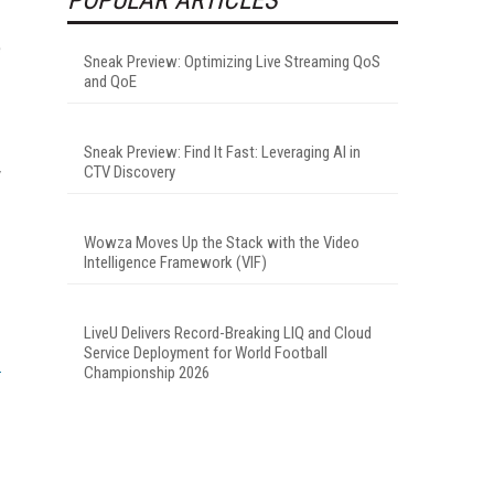
e
Sneak Preview: Optimizing Live Streaming QoS
and QoE
Sneak Preview: Find It Fast: Leveraging AI in
CTV Discovery
y
Wowza Moves Up the Stack with the Video
Intelligence Framework (VIF)
LiveU Delivers Record-Breaking LIQ and Cloud
Service Deployment for World Football
Championship 2026