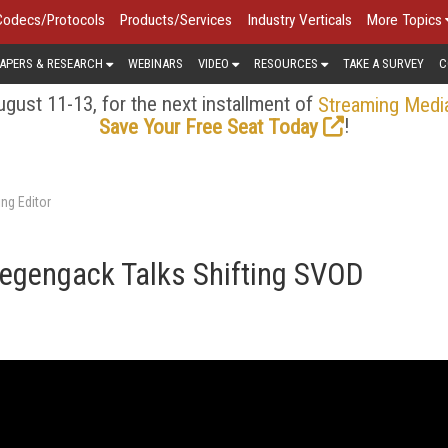
Codecs/Protocols
Products/Services
Industry Verticals
More Topics
APERS & RESEARCH
WEBINARS
VIDEO
RESOURCES
TAKE A SURVEY
C
gust 11-13, for the next installment of
Streaming Medi
!
Save Your Free Seat Today
ng Editor
iegengack Talks Shifting SVOD