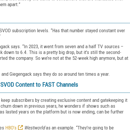
them apart.”
 SVOD subscription levels. “Has that number stayed constant over
”
ngack says. “In 2023, it went from seven and a half TV sources –
down to 6.4. This is a pretty big drop, but it's still the second-
rted the company. So we’re not at the 52-week high anymore, but at
, and Giegengack says they do so around ten times a year.
e SVOD Content to FAST Channels
d keep subscribers by creating exclusive content and gatekeeping it
p churn down in previous years, he wonders if shows such as
as lasted years on the platform but is now ending, can be further
tes
HBO’s
Westworld
as an example. “They’re going to be