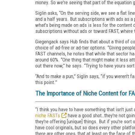
money. So we're seeing that part of the equation ge
Siglin asks, “On the serving side, we see a flat li
and a half years. But subscriptions with ads as a
what's being made on ads is less for the content 
subscriptions without ads or toward FAST, where th
Giegengack says Hub finds that about a third of c
choice of ad-free or ad-tier options. “Giving peop
FAST channels, he notes that while that sector has
around 60%. “One thing that might make it less att
out there now,” he says. “Trying to have yours sort 
“And to make a pun,” Siglin says, “if you weren't fa
this point.”
The Importance of Niche Content for F
“I think you have to have something that isn't jus
niche FASTs
have a good shot…they're not goin
they're offering [unique] things. But if you're sor
have cool originals, but so does every other platform
there are other ones, that at least on the face of