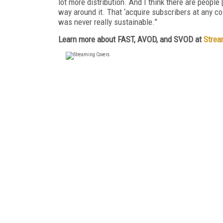
lot more distribution. And I think there are people 
way around it. That ‘acquire subscribers at any 
was never really sustainable.”
Learn more about FAST, AVOD, and SVOD at
Strea