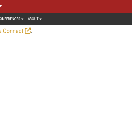
ONFERENCES
ABOUT
.
a Connect