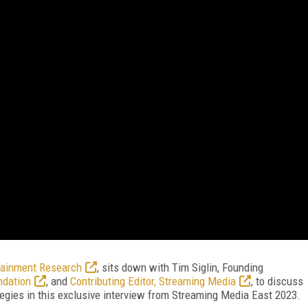
tainment Research
, sits down with Tim Siglin, Founding
ndation
, and
Contributing Editor, Streaming Media
, to discuss
gies in this exclusive interview from Streaming Media East 2023.