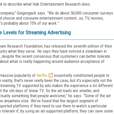
ack to describe what Hub Entertainment Research does.
ch company,” Giegengack says. “We do about 50,000 consumer surveys
and choose and consume entertainment content…so, TV, movies,
t's probably about 75% of our work.”
 Levels for Streaming Advertising
ream Research Foundation, has released the seventh edition of their
dustry what they serve. He says they have noticed a slowdown in
 despite the recent consensus that customers can better tolerate
 about what is really happening around audience acceptance of
 massive popularity of
Netflix
essentially conditioned people to
reality, that's never really been the case, but it's especially not the
treaming TV supported by ads makes the experience a lot different
the old days of linear TV. So the ad loads are smaller, and
actually something that people welcome,” he says. “Some of the ad-
see anywhere else. We've found that the largest segment of
pported platforms if they need to use them to watch a particular
 tolerant if, by using an ad-supported platform, they can save some