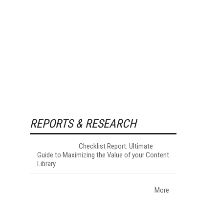
REPORTS & RESEARCH
Checklist Report: Ultimate
Guide to Maximizing the Value of your Content
Library
More