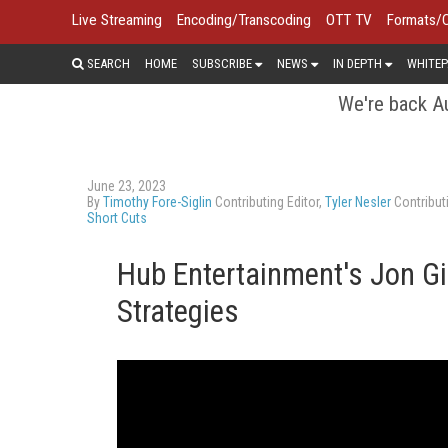
Live Streaming
Encoding/Transcoding
OTT TV
Formats/
SEARCH
HOME
SUBSCRIBE
NEWS
IN DEPTH
WHITEP
We're back Au
June 23, 2023
By
Timothy Fore-Siglin
Contributing Editor,
Tyler Nesler
Contributi
Short Cuts
Hub Entertainment's Jon G
Strategies