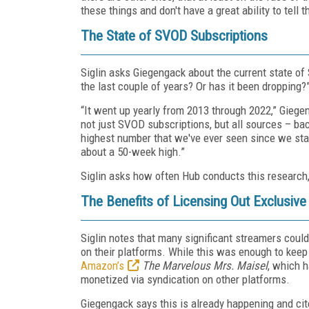
these things and don't have a great ability to tell 
The State of SVOD Subscriptions
Siglin asks Giegengack about the current state of
the last couple of years? Or has it been dropping?
“It went up yearly from 2013 through 2022,” Giege
not just SVOD subscriptions, but all sources – back 
highest number that we've ever seen since we sta
about a 50-week high.”
Siglin asks how often Hub conducts this research
The Benefits of Licensing Out Exclusiv
Siglin notes that many significant streamers coul
on their platforms. While this was enough to kee
Amazon’s
The Marvelous Mrs. Maisel
, which h
monetized via syndication on other platforms.
Giegengack says this is already happening and ci