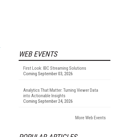
WEB EVENTS
First Look: IBC Streaming Solutions
Coming September 03, 2026
Analytics That Matter: Turning Viewer Data
into Actionable Insights
Coming September 24, 2026
More Web Events
POPULAR ARTICLES