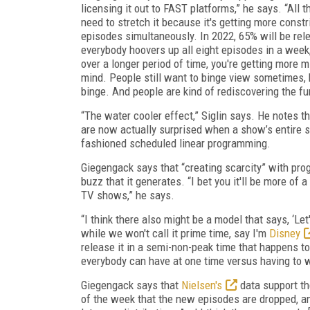
licensing it out to FAST platforms,” he says. “Al
need to stretch it because it's getting more const
episodes simultaneously. In 2022, 65% will be rel
everybody hoovers up all eight episodes in a week, 
over a longer period of time, you're getting more m
mind. People still want to binge view sometimes, bu
binge. And people are kind of rediscovering the f
“The water cooler effect,” Siglin says. He notes 
are now actually surprised when a show’s entire sea
fashioned scheduled linear programming.
Giegengack says that “creating scarcity” with pr
buzz that it generates. “I bet you it'll be more of
TV shows,” he says.
“I think there also might be a model that says, ‘Let'
while we won't call it prime time, say I'm
Disney
release it in a semi-non-peak time that happens t
everybody can have at one time versus having to wa
Giegengack says that
Nielsen's
data support th
of the week that the new episodes are dropped, an