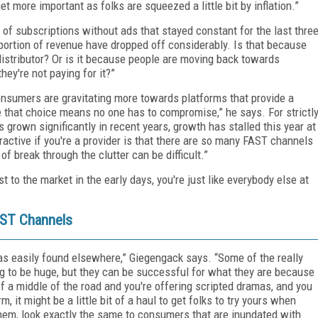
t more important as folks are squeezed a little bit by inflation.”
ne of subscriptions without ads that stayed constant for the last thre
 portion of revenue have dropped off considerably. Is that because
distributor? Or is it because people are moving back towards
ey're not paying for it?”
onsumers are gravitating more towards platforms that provide a
le that choice means no one has to compromise,” he says. For strictl
 grown significantly in recent years, growth has stalled this year at
ractive if you're a provider is that there are so many FAST channels
of break through the clutter can be difficult.”
st to the market in the early days, you're just like everybody else at
AST Channels
t as easily found elsewhere,” Giegengack says. “Some of the really
g to be huge, but they can be successful for what they are because
t of a middle of the road and you're offering scripted dramas, and you
, it might be a little bit of a haul to get folks to try yours when
 them, look exactly the same to consumers that are inundated with