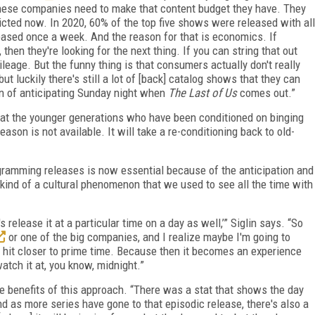
l these companies need to make that content budget they have. They
ricted now. In 2020, 60% of the top five shows were released with all
eased once a week. And the reason for that is economics. If
then they're looking for the next thing. If you can string that out
ileage. But the funny thing is that consumers actually don't really
t luckily there's still a lot of [back] catalog shows that they can
un of anticipating Sunday night when
The Last of Us
comes out.”
that the younger generations who have been conditioned on binging
son is not available. It will take a re-conditioning back to old-
ogramming releases is now essential because of the anticipation and
 a kind of a cultural phenomenon that we used to see all the time with
s release it at a particular time on a day as well,’” Siglin says. “So
or one of the big companies, and I realize maybe I'm going to
o hit closer to prime time. Because then it becomes an experience
tch it at, you know, midnight.”
e benefits of this approach. “There was a stat that shows the day
d as more series have gone to that episodic release, there's also a