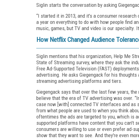
Siglin starts the conversation by asking Giegeng
“I started it in 2013, and it's a consumer resear
a year on everything to do with how people find 
music, games, but TV and video is our specialty. I
How Netflix Changed Audience Tolerance
Siglin mentions that his organization, Help Me St
State of Streaming survey, where they ask the in
Free Ad-Supported Television (FAST) deployments,
advertising. He asks Giegengack for his thoughts
streaming advertising platforms and tiers.
Giegengack says that over the last few years, the
believe that the era of TV advertising was over. “In 
case now [with] connected TV interfaces and as s
from what people are used to when you think about 
oftentimes the ads are targeted to you, which is 
supported platforms have content that you can't 
consumers are willing to use or even prefer ad-su
show that they want to see. And they're even more