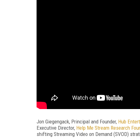
Jon Giegengack, Principal and Founder,
Hub Enter
Executive Director,
Help Me Stream Research Fou
shifting Streaming Video on Demand (SVOD) strate