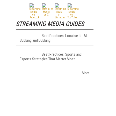
STREAMING MEDIA GUIDES
Best Practices: Localise It - AI
Subbing and Dubbing
Best Practices: Sports and
Esports Strategies That Matter Most
More