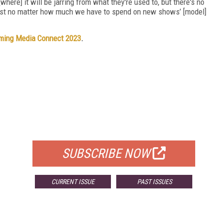
[where] it will be jarring from what they're used to, but there's no
cost no matter how much we have to spend on new shows’ [model]
ming Media Connect 2023
.
FREE
FOR QUALIFIED SUBSCRIBERS
SUBSCRIBE NOW
CURRENT ISSUE
PAST ISSUES