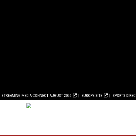
STREAMING MEDIA CONNECT AUGUST 2026
EUROPE SITE
SPORTS DIRE