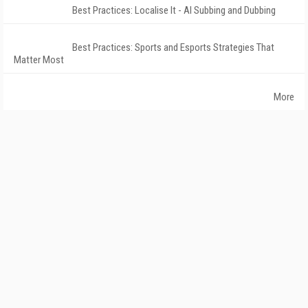
Best Practices: Localise It - AI Subbing and Dubbing
Best Practices: Sports and Esports Strategies That
Matter Most
More