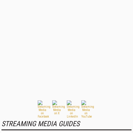
STREAMING MEDIA GUIDES