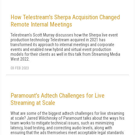
How Telestream's Sherpa Acquisition Changed
Remote Internal Meetings
Telestream's Scott Murray discusses how the Sherpa live event
production technology Telestream acquired in 2021 has
transformed its approach to internal meetings and corporate
events and enabled new hybrid and virtual event production
models for their clients as well in this talk from Streaming Media
West 2022.
03 FEB 2023
Paramount's Adtech Challenges for Live
Streaming at Scale
What are some of the biggest adtech challenges for live streaming
at scale? Jarred Wilichinsky of Paramount talks about the ways his
team works to mitigate technical issues, such as minimizing
latency, load testing, and correcting audio levels, along with
ensuring that the ads themselves meet acceptable legal standards