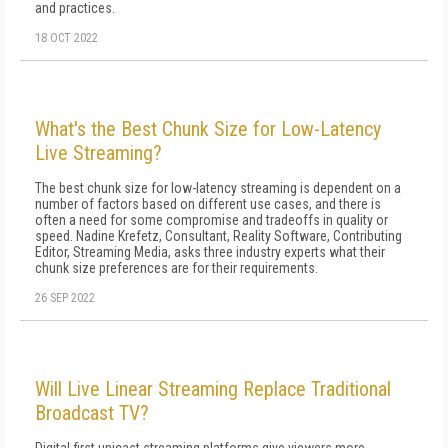
and practices.
18 OCT 2022
What's the Best Chunk Size for Low-Latency
Live Streaming?
The best chunk size for low-latency streaming is dependent on a
number of factors based on different use cases, and there is
often a need for some compromise and tradeoffs in quality or
speed. Nadine Krefetz, Consultant, Reality Software, Contributing
Editor, Streaming Media, asks three industry experts what their
chunk size preferences are for their requirements.
26 SEP 2022
Will Live Linear Streaming Replace Traditional
Broadcast TV?