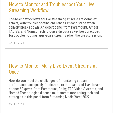
How to Monitor and Troubleshoot Your Live
Streaming Workflow
End-to-end workflows for live streaming at scale are complex
affairs, with troubleshooting challenges at each stage when
delivery breaks down. An expert panel from Paramount, Amagi,
TAG VS, and Nomad Technologies discusses key best practices
for troubleshooting large-scale streams when the pressure is on.
22 FEB 2023
How to Monitor Many Live Event Streams at
Once
How do you meet the challenges of monitoring stream
performance and quality for dozens or thousands of live streams
at once? Experts from Paramount, Dolby, TAG Video Systems, and
Nomad Technologies discuss multistream monitoring tech and
strategies in this panel from Streaming Media West 2022.
15 FEB 2023