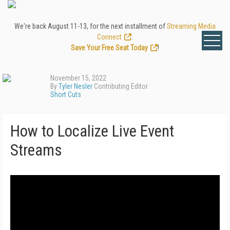
We're back August 11-13, for the next installment of
Streaming Media
Connect
.
Save Your Free Seat Today
!
November 15, 2022
By
Tyler Nesler
Contributing Editor
Short Cuts
How to Localize Live Event
Streams