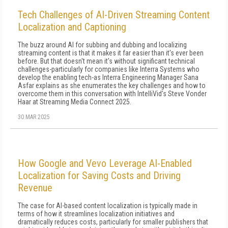
Tech Challenges of AI-Driven Streaming Content
Localization and Captioning
The buzz around AI for subbing and dubbing and localizing
streaming content is that it makes it far easier than it's ever been
before. But that doesn't mean it's without significant technical
challenges-particularly for companies like Interra Systems who
develop the enabling tech-as Interra Engineering Manager Sana
Asfar explains as she enumerates the key challenges and how to
overcome them in this conversation with IntelliVid's Steve Vonder
Haar at Streaming Media Connect 2025.
30 MAR 2025
How Google and Vevo Leverage AI-Enabled
Localization for Saving Costs and Driving
Revenue
The case for AI-based content localization is typically made in
terms of how it streamlines localization initiatives and
dramatically reduces costs, particularly for smaller publishers that