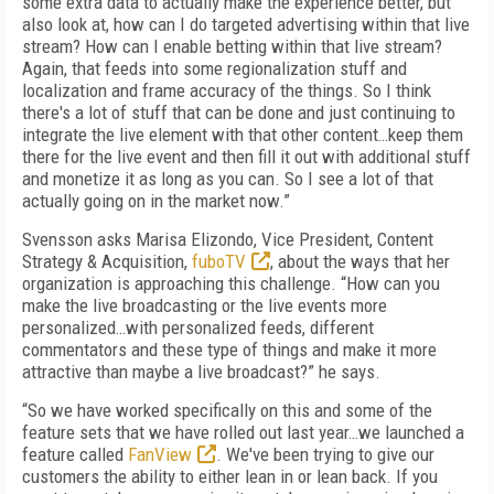
some extra data to actually make the experience better, but
also look at, how can I do targeted advertising within that live
stream? How can I enable betting within that live stream?
Again, that feeds into some regionalization stuff and
localization and frame accuracy of the things. So I think
there's a lot of stuff that can be done and just continuing to
integrate the live element with that other content…keep them
there for the live event and then fill it out with additional stuff
and monetize it as long as you can. So I see a lot of that
actually going on in the market now.”
Svensson asks Marisa Elizondo, Vice President, Content
Strategy & Acquisition,
fuboTV
, about the ways that her
organization is approaching this challenge. “How can you
make the live broadcasting or the live events more
personalized…with personalized feeds, different
commentators and these type of things and make it more
attractive than maybe a live broadcast?” he says.
“So we have worked specifically on this and some of the
feature sets that we have rolled out last year…we launched a
feature called
FanView
. We've been trying to give our
customers the ability to either lean in or lean back. If you