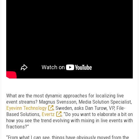
What are the most dynamic approaches for localizing live
event streams? Magnus Svensson, Media Solution Specialist,
Eyevinn Technology
, Sweden, asks Dan Turow, VP, File-
Based Solutions,
Evertz
, “Do you want to elaborate a bit on
how you see the trend evolving with mixing in live events with
fractions?”
“From what I can see, things have obviously moved from the