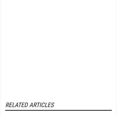
RELATED ARTICLES