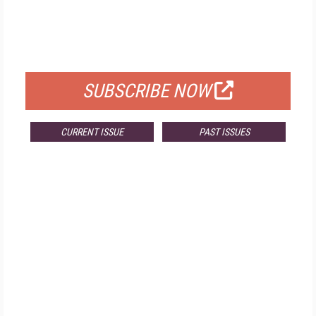
FREE
FOR QUALIFIED SUBSCRIBERS
SUBSCRIBE NOW
CURRENT ISSUE
PAST ISSUES