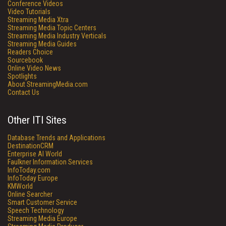
Conference Videos
Video Tutorials
Streaming Media Xtra
Streaming Media Topic Centers
Streaming Media Industry Verticals
Streaming Media Guides
Readers Choice
Sourcebook
Online Video News
Spotlights
About StreamingMedia.com
Contact Us
Other ITI Sites
Database Trends and Applications
DestinationCRM
Enterprise AI World
Faulkner Information Services
InfoToday.com
InfoToday Europe
KMWorld
Online Searcher
Smart Customer Service
Speech Technology
Streaming Media Europe