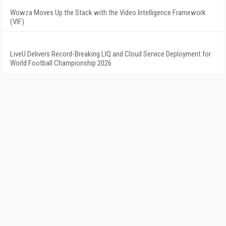
Wowza Moves Up the Stack with the Video Intelligence Framework
(VIF)
LiveU Delivers Record-Breaking LIQ and Cloud Service Deployment for
World Football Championship 2026