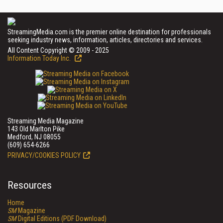
StreamingMedia.com is the premier online destination for professionals
seeking industry news, information, articles, directories and services.
All Content Copyright © 2009 - 2025
Information Today Inc.
Streaming Media Magazine
143 Old Marlton Pike
Medford, NJ 08055
(609) 654-6266
PRIVACY/COOKIES POLICY
Resources
Home
SM
Magazine
SM
Digital Editions (PDF Download)