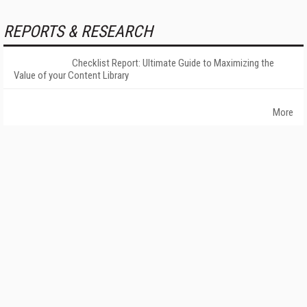
REPORTS & RESEARCH
Checklist Report: Ultimate Guide to Maximizing the
Value of your Content Library
More