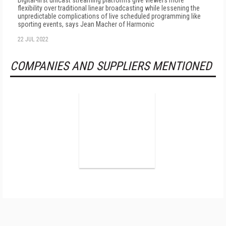
Digital-first unicast streaming platforms give viewers more
flexibility over traditional linear broadcasting while lessening the
unpredictable complications of live scheduled programming like
sporting events, says Jean Macher of Harmonic
22 JUL 2022
COMPANIES AND SUPPLIERS MENTIONED