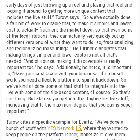
early days of just throwing up a reel and playing that reel and
looping it around, to getting more unique content that
includes the live stuff,” Turow says. “So we've actually done
a fair bit of work to enable that, to make it simpler and lower
cost to actually fragment the market down so that even some
of the local stations, they can actually very quickly put up
different versions of what they want to do…so, fractionalizing
and regionalizing those things.” He further elaborates that
making things simpler and lower costs is not all that’s
needed. “And of course, making it discoverable is really
important too,” he says. Additionally, he notes, it is important
to, “Have your cost scale with your business. If it doesn't
work, you need a flexible platform to spin it back down. So
we've kind of done some of that stuff to integrate into the
live with some of the file-based content, of course. So that's
one thing. But also as you get into the…higher-tier live stuff,
monetizing that to the maximum degree that you can is super
important.”
Turow cites a specific example for Evertz. “We've done a
bunch of stuff with
YES Network
, where they wanted to
keep people on the platform longer, monetize it, give them