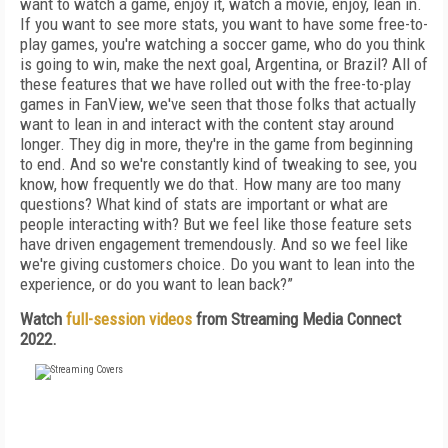
want to watch a game, enjoy it, watch a movie, enjoy, lean in.
If you want to see more stats, you want to have some free-to-
play games, you're watching a soccer game, who do you think
is going to win, make the next goal, Argentina, or Brazil? All of
these features that we have rolled out with the free-to-play
games in FanView, we've seen that those folks that actually
want to lean in and interact with the content stay around
longer. They dig in more, they're in the game from beginning
to end. And so we're constantly kind of tweaking to see, you
know, how frequently we do that. How many are too many
questions? What kind of stats are important or what are
people interacting with? But we feel like those feature sets
have driven engagement tremendously. And so we feel like
we're giving customers choice. Do you want to lean into the
experience, or do you want to lean back?”
Watch
full-session videos
from Streaming Media Connect
2022.