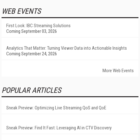
WEB EVENTS
First Look: IBC Streaming Solutions
Coming September 03, 2026
Analytics That Matter: Turning Viewer Data into Actionable Insights
Coming September 24, 2026
More Web Events
POPULAR ARTICLES
Sneak Preview: Optimizing Live Streaming QoS and QoE
Sneak Preview: Find It Fast: Leveraging AI in CTV Discovery