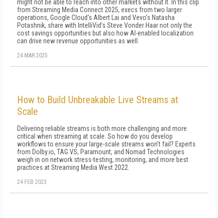
might not be able to reach into other markets without it. In this clip
from Streaming Media Connect 2025, execs from two larger
operations, Google Cloud's Albert Lai and Vevo's Natasha
Potashnik, share with IntelliVid's Steve Vonder Haar not only the
cost savings opportunities but also how AI-enabled localization
can drive new revenue opportunities as well.
24 MAR 2025
How to Build Unbreakable Live Streams at
Scale
Delivering reliable streams is both more challenging and more
critical when streaming at scale. So how do you develop
workflows to ensure your large-scale streams won't fail? Experts
from Dolby.io, TAG VS, Paramount, and Nomad Technologies
weigh in on network stress-testing, monitoring, and more best
practices at Streaming Media West 2022.
24 FEB 2023